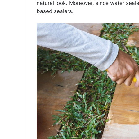
natural look. Moreover, since water seal
based sealers.