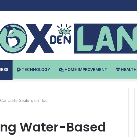
v Bodybuilding-u: Ključ do Uspeha
NESS
TECHNOLOGY
HOME IMPROVEMENT
HEALTH
Concrete Sealers on floor
ing Water-Based