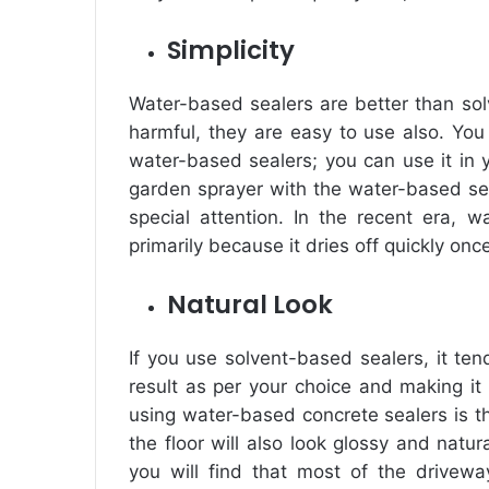
Simplicity
Water-based sealers are better than so
harmful, they are easy to use also. You
water-based sealers; you can use it in y
garden sprayer with the water-based sea
special attention. In the recent era, w
primarily because it dries off quickly onc
Natural Look
If you use solvent-based sealers, it ten
result as per your choice and making it 
using water-based concrete sealers is th
the floor will also look glossy and nat
you will find that most of the drive