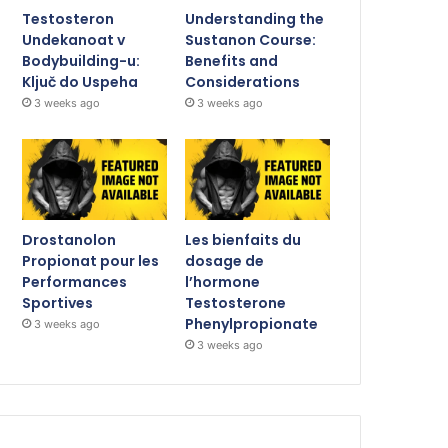
Testosteron
Understanding the
Undekanoat v
Sustanon Course:
Bodybuilding-u:
Benefits and
Ključ do Uspeha
Considerations
3 weeks ago
3 weeks ago
Drostanolon
Les bienfaits du
Propionat pour les
dosage de
Performances
l’hormone
Sportives
Testosterone
Phenylpropionate
3 weeks ago
3 weeks ago