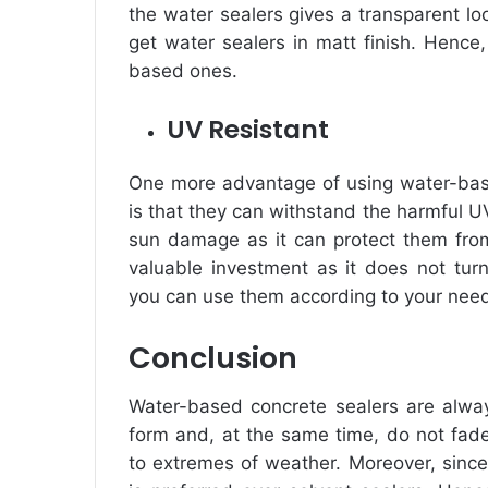
the water sealers gives a transparent lo
get water sealers in matt finish. Hence,
based ones.
UV Resistant
One more
advantage of using water-bas
is that they can withstand the harmful UV
sun damage as it can protect them from 
valuable investment as it does not turn
you can use them according to your nee
Conclusion
Water-based concrete sealers are alway
form and, at the same time, do not fad
to extremes of weather. Moreover, since