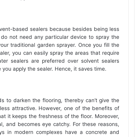
lvent-based sealers because besides being less
 do not need any particular device to spray the
our traditional garden sprayer. Once you fill the
ler, you can easily spray the areas that require
ater sealers are preferred over solvent sealers
e you apply the sealer. Hence, it saves time.
ds to darken the flooring, thereby can’t give the
less attractive. However, one of the benefits of
at it keeps the freshness of the floor. Moreover,
ural, and becomes eye catchy. For these reasons,
ways in modern complexes have a concrete and