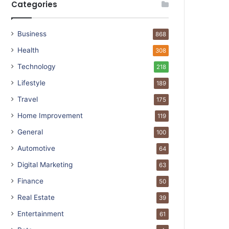
Categories
Business
868
Health
308
Technology
218
Lifestyle
189
Travel
175
Home Improvement
119
General
100
Automotive
64
Digital Marketing
63
Finance
50
Real Estate
39
Entertainment
61