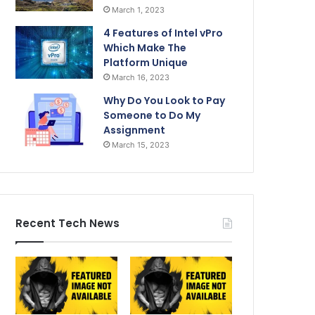
March 1, 2023
4 Features of Intel vPro
Which Make The
Platform Unique
March 16, 2023
Why Do You Look to Pay
Someone to Do My
Assignment
March 15, 2023
Recent Tech News