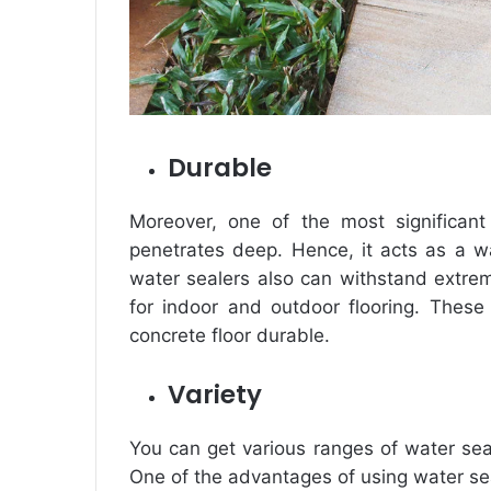
Durable
Moreover, one of the most significant
penetrates deep. Hence, it acts as a wal
water sealers also can withstand extre
for indoor and outdoor flooring. These
concrete floor durable.
Variety
You can get various ranges of water se
One of the advantages of using water seal