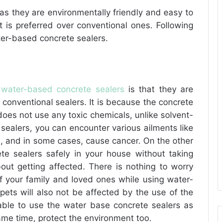
as they are environmentally friendly and easy to
t is preferred over conventional ones. Following
er-based concrete sealers.
g
water-based concrete sealers
is that they are
 conventional sealers. It is because the concrete
oes not use any toxic chemicals, unlike solvent-
sealers, you can encounter various ailments like
s, and in some cases, cause cancer. On the other
e sealers safely in your house without taking
t getting affected. There is nothing to worry
f your family and loved ones while using water-
pets will also not be affected by the use of the
sable to use the water base concrete sealers as
same time, protect the environment too.