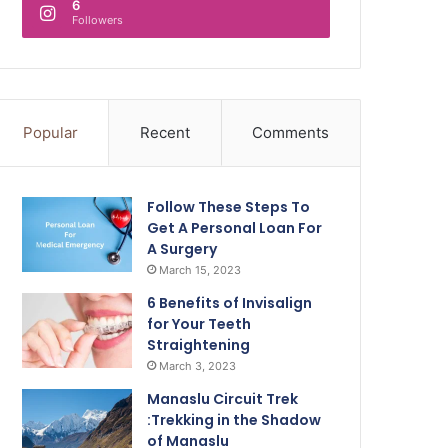
6
Followers
Popular
Recent
Comments
Follow These Steps To
Get A Personal Loan For
A Surgery
March 15, 2023
6 Benefits of Invisalign
for Your Teeth
Straightening
March 3, 2023
Manaslu Circuit Trek
:Trekking in the Shadow
of Manaslu