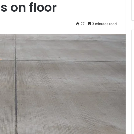
s on floor
27
3 minutes read