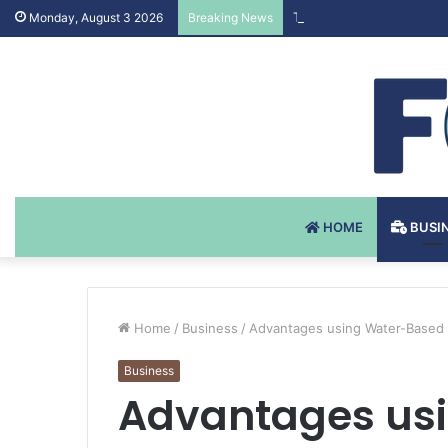
Testosteron Undekanoat 
Monday, August 3 2026
Breaking News
HOME
BUSI
Home
/
Business
/
Advantages using Water-Based 
Business
Advantages us