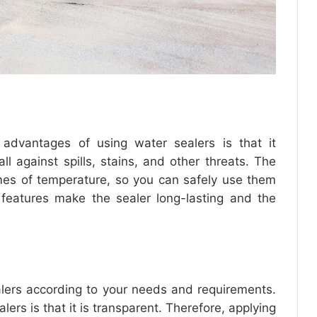
 advantages of using water sealers is that it
l against spills, stains, and other threats. The
mes of temperature, so you can safely use them
 features make the sealer long-lasting and the
alers according to your needs and requirements.
ers is that it is transparent. Therefore, applying