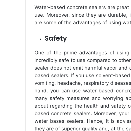
Water-based concrete sealers are great 
use. Moreover, since they are durable, i
are some of the advantages of using wat
Safety
One of the prime advantages of usin
incredibly safe to use compared to other
sealer does not emit harmful vapor and d
based sealers. If you use solvent-based 
vomiting, headache, respiratory disease
hand, you can use water-based concret
many safety measures and worrying abou
about regarding the health and safety o
based concrete sealers
.
Moreover, your 
water bases sealers. Hence, it is advi
they are of superior quality and, at the 