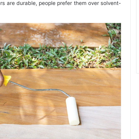
ers are durable, people prefer them over solvent-