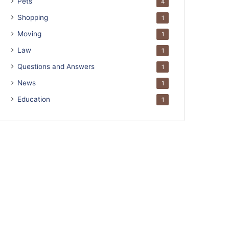
Pets
4
Shopping
1
Moving
1
Law
1
Questions and Answers
1
News
1
Education
1