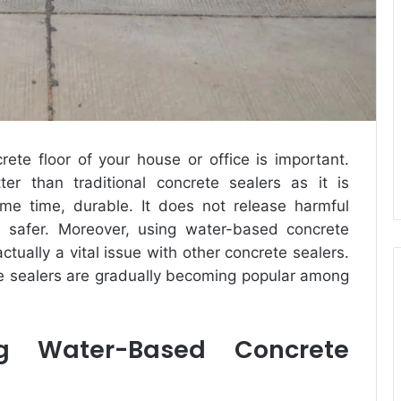
ete floor of your house or office is important.
er than traditional concrete sealers as it is
ame time, durable. It does not release harmful
s safer. Moreover, using water-based concrete
ctually a vital issue with other concrete sealers.
e sealers are gradually becoming popular among
g Water-Based Concrete