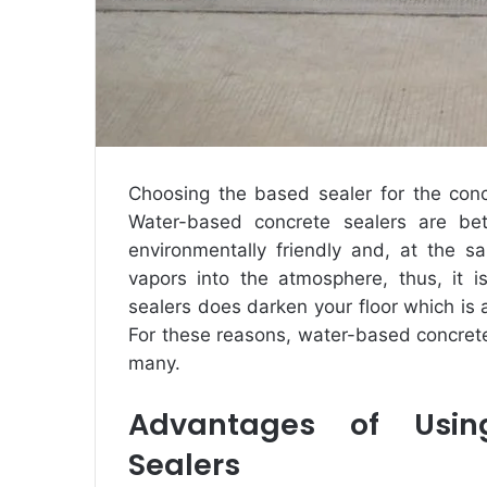
Choosing the based sealer for the concr
Water-based concrete sealers are bett
environmentally friendly and, at the s
vapors into the atmosphere, thus, it i
sealers does darken your floor which is a
For these reasons, water-based concret
many.
Advantages of Usin
Sealers