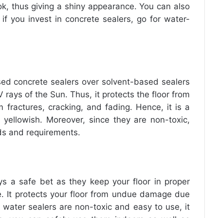
ok, thus giving a shiny appearance. You can also
 if you invest in concrete sealers, go for water-
ed concrete sealers
over solvent-based sealers
 rays of the Sun. Thus, it protects the floor from
fractures, cracking, and fading. Hence, it is a
 yellowish. Moreover, since they are non-toxic,
ds and requirements.
s a safe bet as they keep your floor in proper
e. It protects your floor from undue damage due
 water sealers are non-toxic and easy to use, it