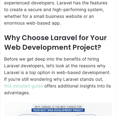
experienced developers. Laravel has the features
to create a secure and high-performing system,
whether for a small business website or an
enormous web-based app.
Why Choose Laravel for Your
Web Development Project?
Before we get deep into the benefits of hiring
Laravel developers, let’s look at the reasons why
Laravel is a top option in web-based development.
If you’re still wondering why Laravel stands out,
this detailed guide
offers additional insights into its
advantages.