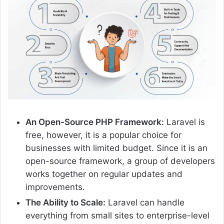
An Open-Source PHP Framework:
Laravel is
free, however, it is a popular choice for
businesses with limited budget. Since it is an
open-source framework, a group of developers
works together on regular updates and
improvements.
The Ability to Scale:
Laravel can handle
everything from small sites to enterprise-level