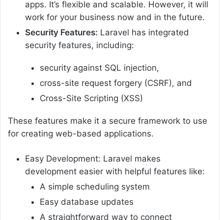
apps. It’s flexible and scalable. However, it will
work for your business now and in the future.
Security Features:
Laravel has integrated
security features, including:
security against SQL injection,
cross-site request forgery (CSRF), and
Cross-Site Scripting (XSS)
These features make it a secure framework to use
for creating web-based applications.
Easy Development: Laravel makes
development easier with helpful features like:
A simple scheduling system
Easy database updates
A straightforward way to connect