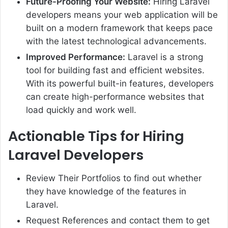
Future-Proofing Your Website:
Hiring Laravel
developers means your web application will be
built on a modern framework that keeps pace
with the latest technological advancements.
Improved Performance:
Laravel is a strong
tool for building fast and efficient websites.
With its powerful built-in features, developers
can create high-performance websites that
load quickly and work well.
Actionable Tips for Hiring
Laravel Developers
Review Their Portfolios to find out whether
they have knowledge of the features in
Laravel.
Request References and contact them to get