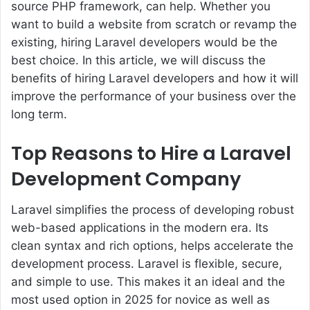
source PHP framework, can help. Whether you
want to build a website from scratch or revamp the
existing, hiring Laravel developers would be the
best choice. In this article, we will discuss the
benefits of hiring Laravel developers and how it will
improve the performance of your business over the
long term.
Top Reasons to Hire a Laravel
Development Company
Laravel simplifies the process of developing robust
web-based applications in the modern era. Its
clean syntax and rich options, helps accelerate the
development process. Laravel is flexible, secure,
and simple to use. This makes it an ideal and the
most used option in 2025 for novice as well as