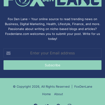
Fox Den Lane – Your online source to read trending news on
Business, Digital Marketing, Health, Lifestyle, Finance, and more.
Passionate about writing on niche-based blogs and articles?
Foxdenlane.com welcomes you to submit your post. Write for us
today!
Enter
your
Email
address
© Copyright 2026, All Rights Reserved |
FoxDenLane
Home
About