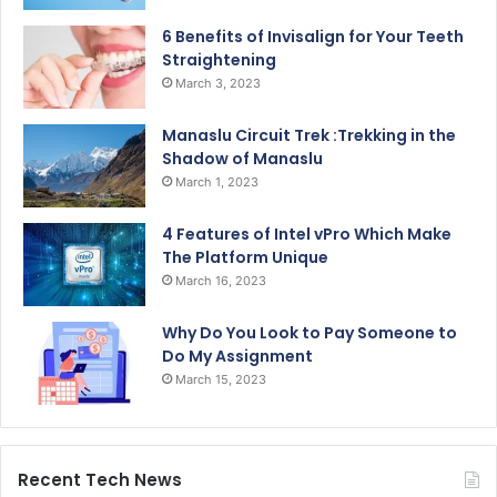
6 Benefits of Invisalign for Your Teeth
Straightening
March 3, 2023
Manaslu Circuit Trek :Trekking in the
Shadow of Manaslu
March 1, 2023
4 Features of Intel vPro Which Make
The Platform Unique
March 16, 2023
Why Do You Look to Pay Someone to
Do My Assignment
March 15, 2023
Recent Tech News