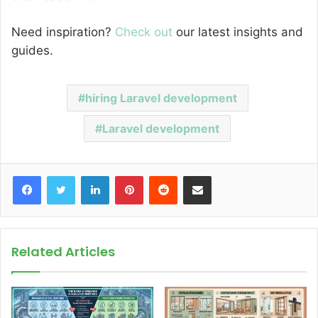
Need inspiration?
Check out
our latest insights and
guides.
hiring Laravel development
Laravel development
Facebook
Twitter
LinkedIn
Pinterest
Reddit
Share via Email
Related Articles