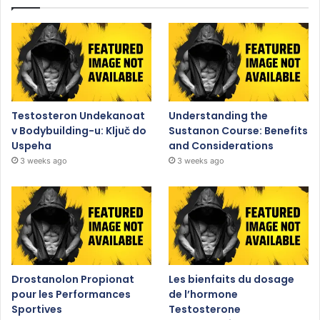
Testosteron Undekanoat
Understanding the
v Bodybuilding-u: Ključ do
Sustanon Course: Benefits
Uspeha
and Considerations
3 weeks ago
3 weeks ago
Drostanolon Propionat
Les bienfaits du dosage
pour les Performances
de l’hormone
Sportives
Testosterone