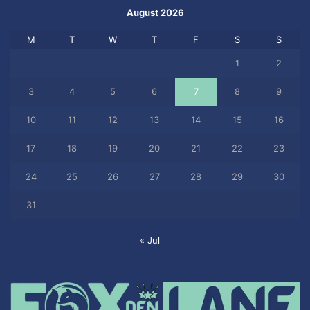
August 2026
M
T
W
T
F
S
S
1
2
3
4
5
6
7
8
9
10
11
12
13
14
15
16
17
18
19
20
21
22
23
24
25
26
27
28
29
30
31
« Jul