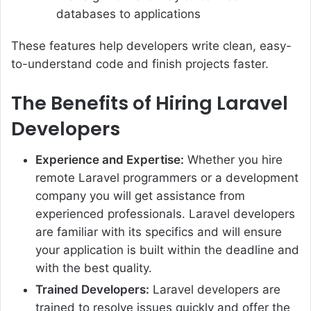
databases to applications
These features help developers write clean, easy-
to-understand code and finish projects faster.
The Benefits of Hiring Laravel
Developers
Experience and Expertise:
Whether you hire
remote Laravel programmers or a development
company you will get assistance from
experienced professionals. Laravel developers
are familiar with its specifics and will ensure
your application is built within the deadline and
with the best quality.
Trained Developers:
Laravel developers are
trained to resolve issues quickly and offer the