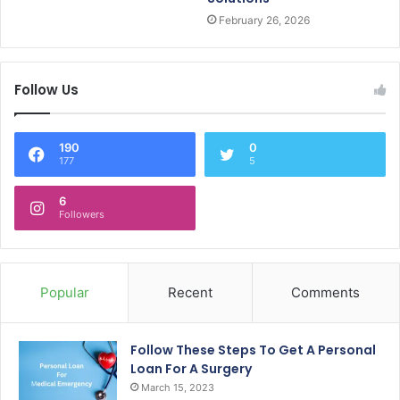
February 26, 2026
Follow Us
190
0
177
5
6
Followers
Popular
Recent
Comments
Follow These Steps To Get A Personal
Loan For A Surgery
March 15, 2023