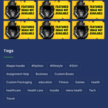
Tags
#bape hoodie
#fashion
#lifestyle
#Shirt
Assignment Help
Business
Custom Boxes
Custom Packaging
education
Fitness
Games
health
healthcare
Health care
hoodie
mens health
Tech
Travel