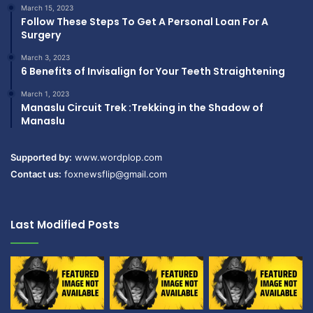
March 15, 2023
Follow These Steps To Get A Personal Loan For A
Surgery
March 3, 2023
6 Benefits of Invisalign for Your Teeth Straightening
March 1, 2023
Manaslu Circuit Trek :Trekking in the Shadow of
Manaslu
Supported by:
www.wordplop.com
Contact us:
foxnewsflip@gmail.com
Last Modified Posts