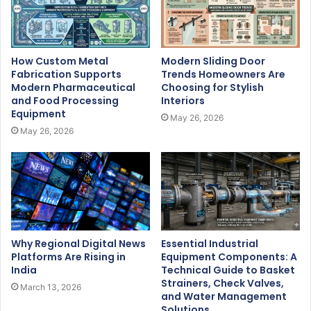
How Custom Metal
Modern Sliding Door
Fabrication Supports
Trends Homeowners Are
Modern Pharmaceutical
Choosing for Stylish
and Food Processing
Interiors
Equipment
May 26, 2026
May 26, 2026
Why Regional Digital News
Essential Industrial
Platforms Are Rising in
Equipment Components: A
India
Technical Guide to Basket
Strainers, Check Valves,
March 13, 2026
and Water Management
Solutions