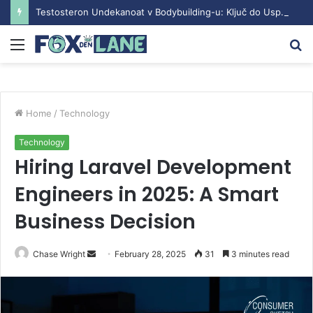
Testosteron Undekanoat v Bodybuilding-u: Ključ do Uspeha
Menu
S
fo
Home
/
Technology
Technology
Hiring Laravel Development
Engineers in 2025: A Smart
Business Decision
Chase Wright
S
February 28, 2025
31
3 minutes read
e
n
d