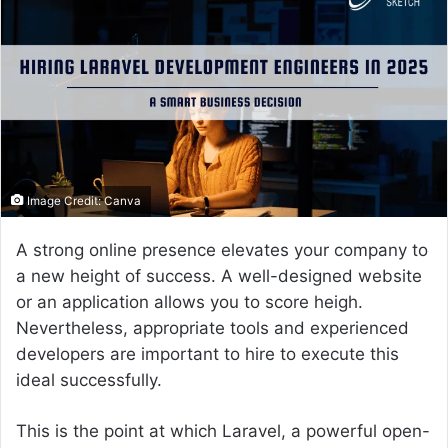
a
n
e
m
a
i
l
Image Credit: Canva
A strong online presence elevates your company to
a new height of success. A well-designed website
or an application allows you to score heigh.
Nevertheless, appropriate tools and experienced
developers are important to hire to execute this
ideal successfully.
This is the point at which Laravel, a powerful open-