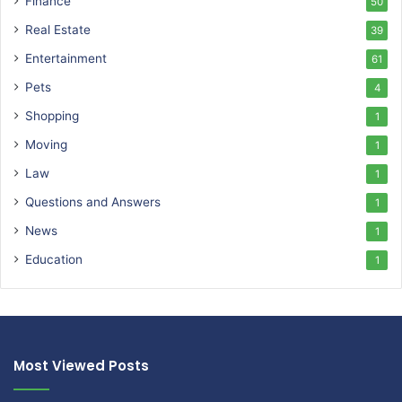
Finance
50
Real Estate
39
Entertainment
61
Pets
4
Shopping
1
Moving
1
Law
1
Questions and Answers
1
News
1
Education
1
Most Viewed Posts