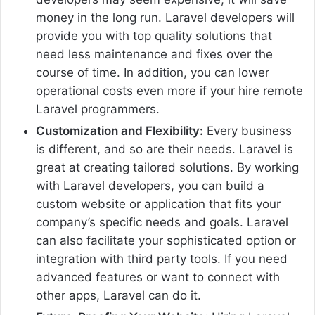
money in the long run. Laravel developers will
provide you with top quality solutions that
need less maintenance and fixes over the
course of time. In addition, you can lower
operational costs even more if your hire remote
Laravel programmers.
Customization and Flexibility:
Every business
is different, and so are their needs. Laravel is
great at creating tailored solutions. By working
with Laravel developers, you can build a
custom website or application that fits your
company’s specific needs and goals. Laravel
can also facilitate your sophisticated option or
integration with third party tools. If you need
advanced features or want to connect with
other apps, Laravel can do it.