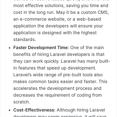
most effective solutions, saving you time and
cost in the long run. May it be a custom CMS,
an e-commerce website, or a web-based
application the developers will ensure your
application is designed with the highest
standards.
Faster Development Time:
One of the main
benefits of hiring Laravel developers is that
they can work quickly. Laravel has many built-
in features that speed up development.
Laravel’s wide range of pre-built tools also
makes common tasks easier and faster. This
accelerates the development process and
decreases the requirement of coding from
scratch.
Cost-Effectiveness:
Although hiring Laravel
developers may seem expensive, it will save