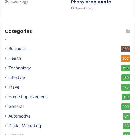
Phenylpropionate
3 weeks ago
3 weeks ago
Categories
Business
868
Health
308
Technology
218
Lifestyle
189
Travel
175
Home Improvement
119
General
100
Automotive
64
Digital Marketing
63