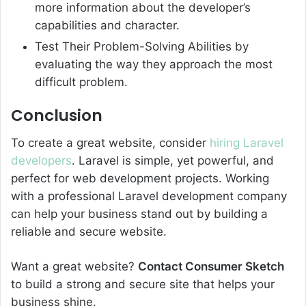
more information about the developer’s
capabilities and character.
Test Their Problem-Solving Abilities by
evaluating the way they approach the most
difficult problem.
Conclusion
To create a great website, consider
hiring Laravel
developers
. Laravel is simple, yet powerful, and
perfect for web development projects. Working
with a professional Laravel development company
can help your business stand out by building a
reliable and secure website.
Want a great website?
Contact Consumer Sketch
to build a strong and secure site that helps your
business shine.