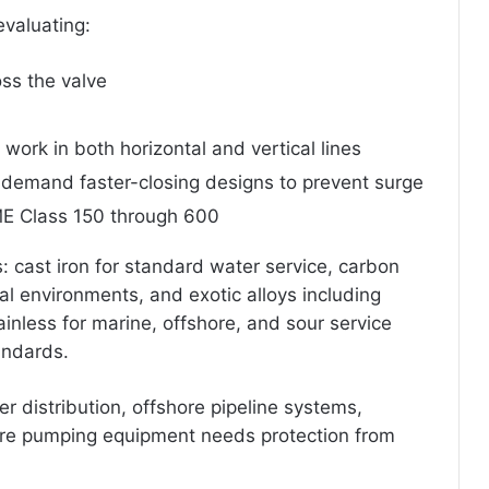
evaluating:
ss the valve
s work in both horizontal and vertical lines
 demand faster-closing designs to prevent surge
E Class 150 through 600
s: cast iron for standard water service, carbon
cal environments, and exotic alloys including
inless for marine, offshore, and sour service
andards.
er distribution, offshore pipeline systems,
re pumping equipment needs protection from