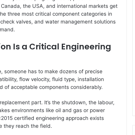
s Canada, the USA, and international markets get
the three most critical component categories in
s, check valves, and water management solutions
demand.
 Is a Critical Engineering
ne, someone has to make dozens of precise
ility, flow velocity, fluid type, installation
eld of acceptable components considerably.
e replacement part. It’s the shutdown, the labour,
kes environments like oil and gas or power
:2015 certified engineering approach exists
e they reach the field.