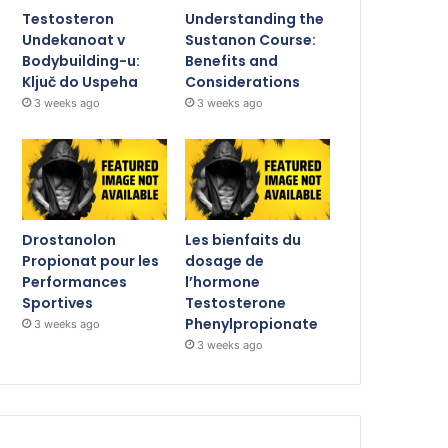
Testosteron
Understanding the
Undekanoat v
Sustanon Course:
Bodybuilding-u:
Benefits and
Ključ do Uspeha
Considerations
3 weeks ago
3 weeks ago
Drostanolon
Les bienfaits du
Propionat pour les
dosage de
Performances
l’hormone
Sportives
Testosterone
Phenylpropionate
3 weeks ago
3 weeks ago