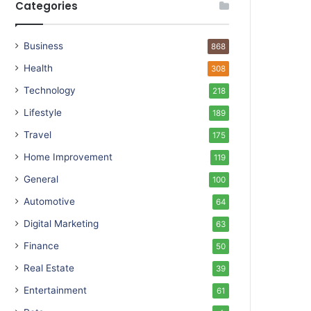
Categories
Business
868
Health
308
Technology
218
Lifestyle
189
Travel
175
Home Improvement
119
General
100
Automotive
64
Digital Marketing
63
Finance
50
Real Estate
39
Entertainment
61