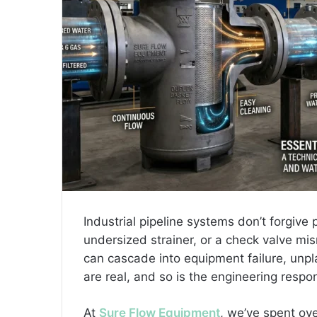
l
Industrial pipeline systems don’t forgiv
undersized strainer, or a check valve mi
can cascade into equipment failure, unp
are real, and so is the engineering respon
At
Sure Flow Equipment
, we’ve spent ov