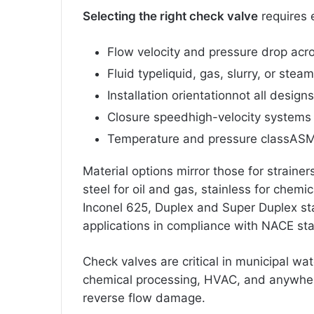
Selecting the right check valve
requires 
Flow velocity and pressure drop acro
Fluid typeliquid, gas, slurry, or steam
Installation orientationnot all design
Closure speedhigh-velocity systems
Temperature and pressure classASM
Material options mirror those for strainer
steel for oil and gas, stainless for chemi
Inconel 625, Duplex and Super Duplex sta
applications in compliance with NACE st
Check valves are critical in municipal wat
chemical processing, HVAC, and anywhe
reverse flow damage.