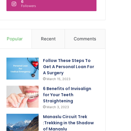
6
Followers
Popular
Recent
Comments
Follow These Steps To
Get A Personal Loan For
A Surgery
March 15, 2023
6 Benefits of Invisalign
for Your Teeth
Straightening
March 3, 2023
Manaslu Circuit Trek
:Trekking in the Shadow
of Manaslu