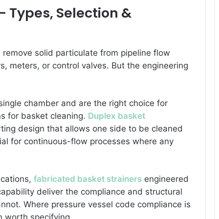
 — Types, Selection &
: remove solid particulate from pipeline flow
, meters, or control valves. But the engineering
single chamber and are the right choice for
s for basket cleaning.
Duplex basket
ing design that allows one side to be cleaned
tial for continuous-flow processes where any
ications,
fabricated basket strainers
engineered
apability deliver the compliance and structural
cannot. Where pressure vessel code compliance is
n worth specifying.