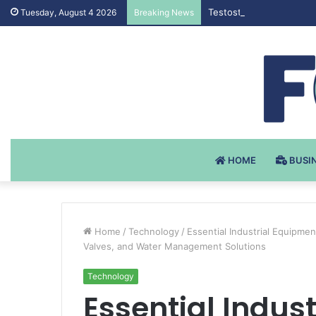
Testosteron Undekanoat
Tuesday, August 4 2026
Breaking News
HOME
BUSI
Home
/
Technology
/
Essential Industrial Equipme
Valves, and Water Management Solutions
Technology
Essential Indus