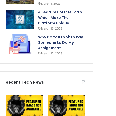
March 1, 2023
4 Features of Intel vPro
Which Make The
Platform Unique
March 16, 2023
Why Do You Look to Pay
Someone to Do My
Assignment
March 15, 2023
Recent Tech News