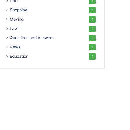
Pets
4
Shopping
1
Moving
1
Law
1
Questions and Answers
1
News
1
Education
1