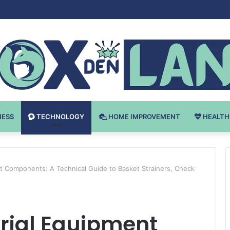
 v Bodybuilding-u: Ključ do Uspeha
NESS
TECHNOLOGY
HOME IMPROVEMENT
HEALTH
nt Components: A Technical Guide to Basket Strainers, Check
trial Equipment