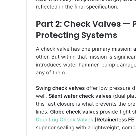
reflected in the final specification.
Part 2: Check Valves —
Protecting Systems
A check valve has one primary mission: al
other. But within that mission is signifi
introduces water hammer, pump damage, 
any of them.
Swing check valves
offer low pressure dr
well.
Silent wafer check valves
(dual pla
this fast closure is what prevents the 
lines.
Globe check valves
provide tight s
Door Lug Check Valves
(Retainerless FE 
superior sealing with a lightweight, compa