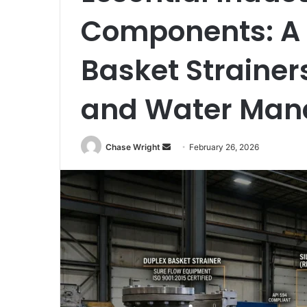
Components: A 
Basket Strainer
and Water Man
Chase Wright
S
February 26, 2026
e
n
d
a
n
e
m
a
i