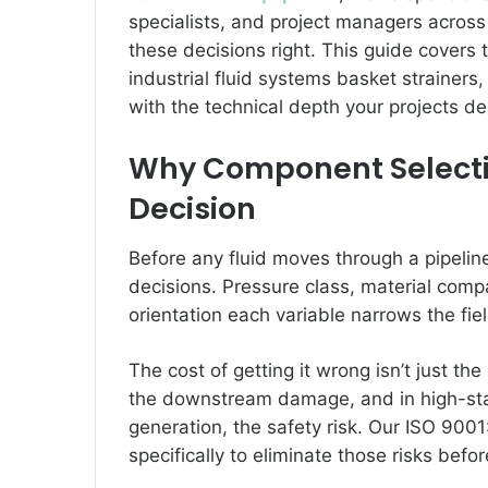
specialists, and project managers acros
these decisions right. This guide covers 
industrial fluid systems basket strainer
with the technical depth your projects 
Why Component Selection
Decision
Before any fluid moves through a pipeli
decisions. Pressure class, material compatib
orientation each variable narrows the fi
The cost of getting it wrong isn’t just th
the downstream damage, and in high-sta
generation, the safety risk. Our ISO 9001
specifically to eliminate those risks befor