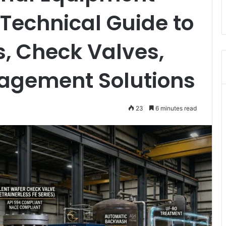
Technical Guide to
s, Check Valves,
agement Solutions
23
6 minutes read