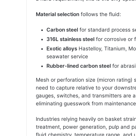
Material selection
follows the fluid:
Carbon steel
for standard process s
316L stainless steel
for corrosive or
Exotic alloys
Hastelloy, Titanium, Mon
seawater service
Rubber-lined carbon steel
for abras
Mesh or perforation size (micron rating)
need to capture relative to your downstr
gauges, switches, and transmitters are av
eliminating guesswork from maintenance
Industries relying heavily on basket strai
treatment, power generation, pulp and p
fluid chemistry, temperature range, and 