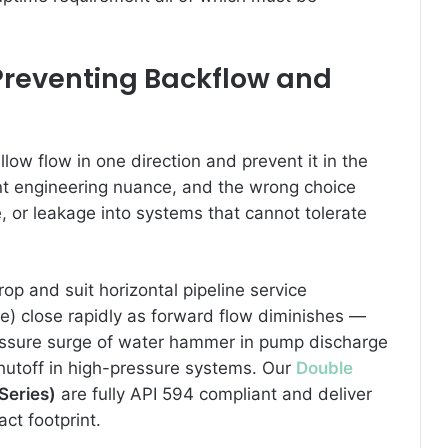
 Preventing Backflow and
low flow in one direction and prevent it in the
cant engineering nuance, and the wrong choice
or leakage into systems that cannot tolerate
op and suit horizontal pipeline service
te) close rapidly as forward flow diminishes —
pressure surge of water hammer in pump discharge
hutoff in high-pressure systems. Our
Double
Series)
are fully API 594 compliant and deliver
ct footprint.