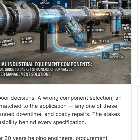
e poor decisions. A wrong component selection, an
smatched to the application — any one of these
lanned downtime, and costly repairs. The stakes
sibility behind every specification.
er 30 years helping engineers, procurement