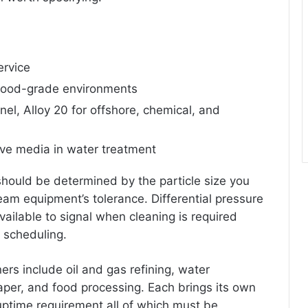
ervice
 food-grade environments
el, Alloy 20 for offshore, chemical, and
ive media in water treatment
 should be determined by the particle size you
eam equipment’s tolerance. Differential pressure
ailable to signal when cleaning is required
 scheduling.
ners include oil and gas refining, water
aper, and food processing. Each brings its own
uptime requirement all of which must be