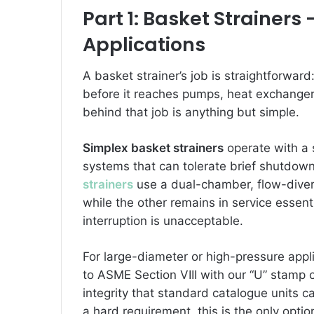
Part 1: Basket Strainers
Applications
A basket strainer’s job is straightforward
before it reaches pumps, heat exchangers
behind that job is anything but simple.
Simplex basket strainers
operate with a 
systems that can tolerate brief shutdown
strainers
use a dual-chamber, flow-divert
while the other remains in service essen
interruption is unacceptable.
For large-diameter or high-pressure appl
to ASME Section VIII with our “U” stamp c
integrity that standard catalogue units 
a hard requirement, this is the only optio