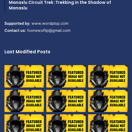
Manaslu Circuit Trek :Trekking in the Shadow of
Manaslu
Supported by:
www.wordplop.com
Contact us:
foxnewsflip@gmail.com
Last Modified Posts