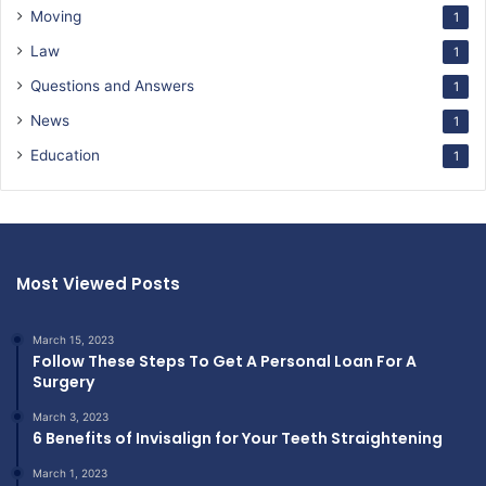
Moving
1
Law
1
Questions and Answers
1
News
1
Education
1
Most Viewed Posts
March 15, 2023
Follow These Steps To Get A Personal Loan For A
Surgery
March 3, 2023
6 Benefits of Invisalign for Your Teeth Straightening
March 1, 2023