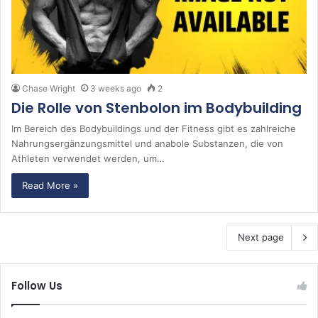
Chase Wright
3 weeks ago
2
Die Rolle von Stenbolon im Bodybuilding
Im Bereich des Bodybuildings und der Fitness gibt es zahlreiche
Nahrungsergänzungsmittel und anabole Substanzen, die von
Athleten verwendet werden, um…
Read More »
Next page
Follow Us