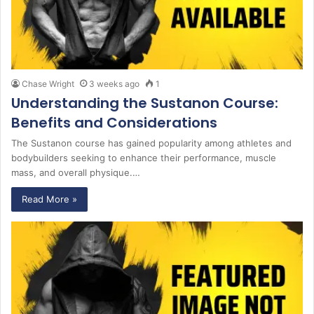
Chase Wright
3 weeks ago
1
Understanding the Sustanon Course:
Benefits and Considerations
The Sustanon course has gained popularity among athletes and
bodybuilders seeking to enhance their performance, muscle
mass, and overall physique.…
Read More »