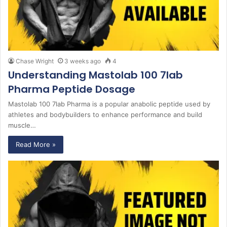
Chase Wright
3 weeks ago
4
Understanding Mastolab 100 7lab
Pharma Peptide Dosage
Mastolab 100 7lab Pharma is a popular anabolic peptide used by
athletes and bodybuilders to enhance performance and build
muscle…
Read More »