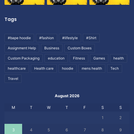
Tags
#bape hoodie
#fashion
#lifestyle
#Shirt
Assignment Help
Business
Custom Boxes
Custom Packaging
education
Fitness
Games
health
healthcare
Health care
hoodie
mens health
Tech
Travel
August 2026
M
T
W
T
F
S
S
1
2
3
4
5
6
7
8
9