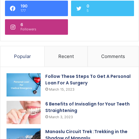
190
0
177
5
6
Followers
Popular
Recent
Comments
Follow These Steps To Get A Personal
Loan For A Surgery
March 15, 2023
6 Benefits of Invisalign for Your Teeth
Straightening
March 3, 2023
Manaslu Circuit Trek :Trekking in the
Shadow of Manaslu