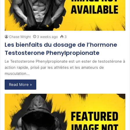
Chase Wright
3 weeks ago
3
Les bienfaits du dosage de l’hormone
Testosterone Phenylpropionate
Le Testosterone Phenylpropionate est un ester de testostérone à
action rapide, prisé par les athlètes et les amateurs de
musculation…
Read More »