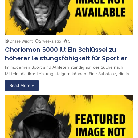
Chase Wright
2 weeks ago
5
Choriomon 5000 IU: Ein Schlüssel zu
höherer Leistungsfähigkeit für Sportler
Im modernen Sport sind Athleten ständig auf der Suche nach
Mitteln, die ihre Leistung steigern können. Eine Substanz, die in…
Read More »