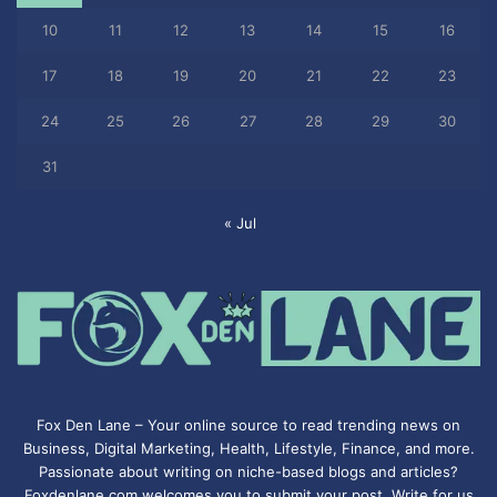
10
11
12
13
14
15
16
17
18
19
20
21
22
23
24
25
26
27
28
29
30
31
« Jul
Fox Den Lane – Your online source to read trending news on
Business, Digital Marketing, Health, Lifestyle, Finance, and more.
Passionate about writing on niche-based blogs and articles?
Foxdenlane.com welcomes you to submit your post. Write for us