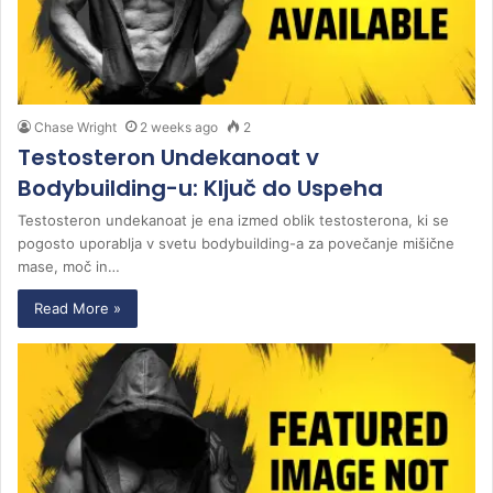
Chase Wright
2 weeks ago
2
Testosteron Undekanoat v
Bodybuilding-u: Ključ do Uspeha
Testosteron undekanoat je ena izmed oblik testosterona, ki se
pogosto uporablja v svetu bodybuilding-a za povečanje mišične
mase, moč in…
Read More »