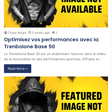
Chase Wright
3 weeks ago
2
Optimisez vos performances avec la
Trenbolone Base 50
La Trenbolone Base 50 est un anabolisant reconnu dans le milieu
de la musculation et des performances sportives. Efficace et…
Read More »