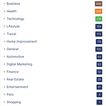
Business
868
Health
308
Technology
218
Lifestyle
189
Travel
175
Home Improvement
119
General
100
Automotive
64
Digital Marketing
63
Finance
50
Real Estate
39
Entertainment
61
Pets
4
Shopping
1