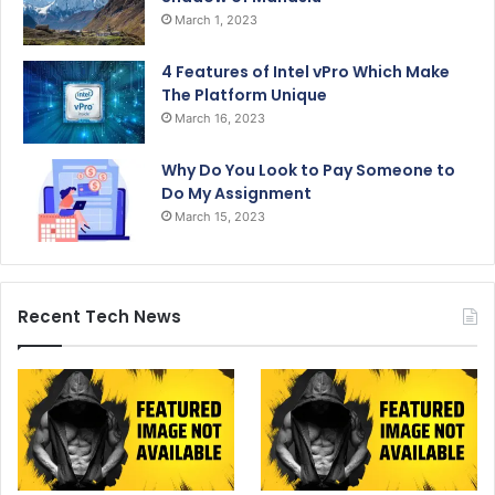
March 1, 2023
4 Features of Intel vPro Which Make
The Platform Unique
March 16, 2023
Why Do You Look to Pay Someone to
Do My Assignment
March 15, 2023
Recent Tech News