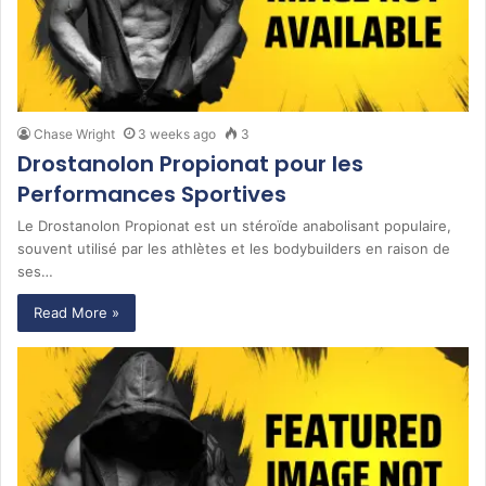
Chase Wright
3 weeks ago
3
Drostanolon Propionat pour les
Performances Sportives
Le Drostanolon Propionat est un stéroïde anabolisant populaire,
souvent utilisé par les athlètes et les bodybuilders en raison de
ses…
Read More »