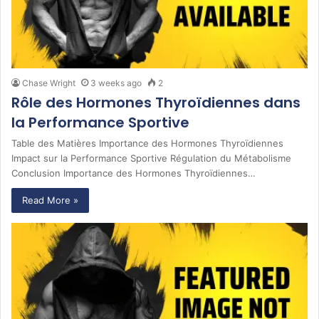
Chase Wright
3 weeks ago
2
Rôle des Hormones Thyroïdiennes dans
la Performance Sportive
Table des Matières Importance des Hormones Thyroïdiennes
Impact sur la Performance Sportive Régulation du Métabolisme
Conclusion Importance des Hormones Thyroïdiennes…
Read More »