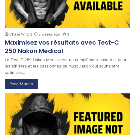
Chase Wright
3 weeks ago
3
Maximisez vos résultats avec Test-C
250 Nakon Medical
Le Test-C 250 Nakon Medical est un complément essentiel pour
les athlètes et les passionnés de musculation qui souhaitent
optimiser…
Read More »