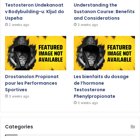
Testosteron Undekanoat
Understanding the
v Bodybuilding-u: Ključ do
Sustanon Course: Benefits
Uspeha
and Considerations
2 weeks ago
3 weeks ago
Drostanolon Propionat
Les bienfaits du dosage
pour les Performances
de l’hormone
Sportives
Testosterone
Phenylpropionate
3 weeks ago
3 weeks ago
Categories