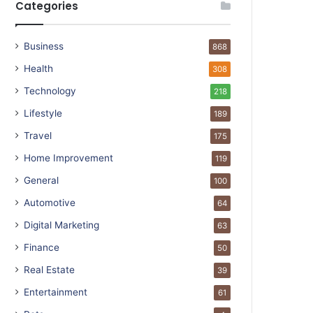
Categories
Business
868
Health
308
Technology
218
Lifestyle
189
Travel
175
Home Improvement
119
General
100
Automotive
64
Digital Marketing
63
Finance
50
Real Estate
39
Entertainment
61