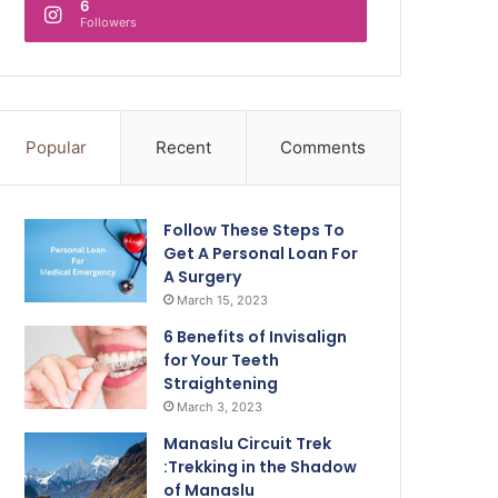
6
Followers
Popular
Recent
Comments
Follow These Steps To
Get A Personal Loan For
A Surgery
March 15, 2023
6 Benefits of Invisalign
for Your Teeth
Straightening
March 3, 2023
Manaslu Circuit Trek
:Trekking in the Shadow
of Manaslu