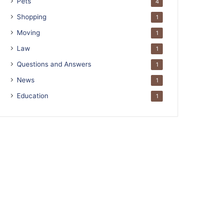
Pets
4
Shopping
1
Moving
1
Law
1
Questions and Answers
1
News
1
Education
1