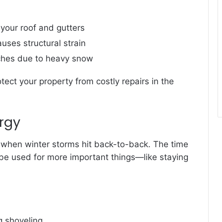
your roof and gutters
uses structural strain
nches due to heavy snow
tect your property from costly repairs in the
rgy
y when winter storms hit back-to-back. The time
be used for more important things—like staying
g shoveling