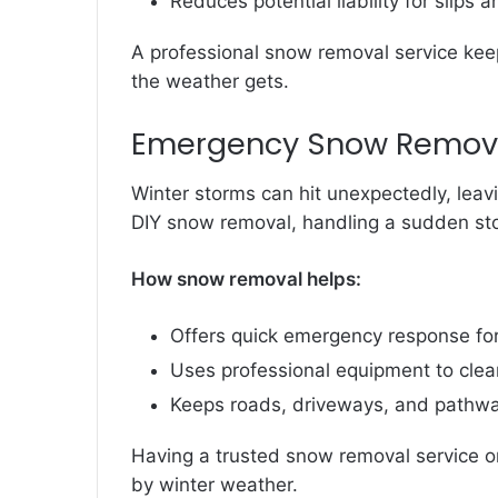
Reduces potential liability for slips 
A professional snow removal service kee
the weather gets.
Emergency Snow Remova
Winter storms can hit unexpectedly, leavi
DIY snow removal, handling a sudden st
How snow removal helps:
Offers quick emergency response fo
Uses professional equipment to clear
Keeps roads, driveways, and pathwa
Having a trusted snow removal service o
by winter weather.