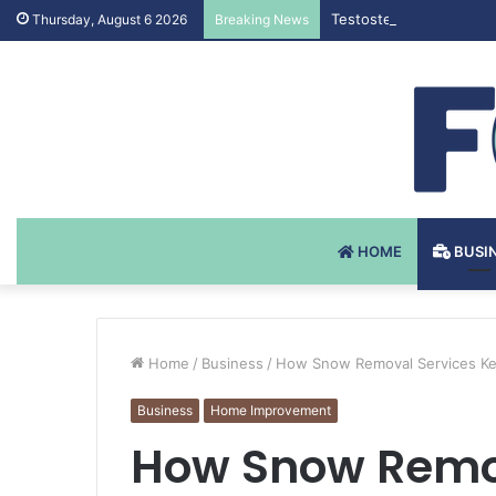
Testosteron Undekanoat
Thursday, August 6 2026
Breaking News
HOME
BUSI
Home
/
Business
/
How Snow Removal Services Kee
Business
Home Improvement
How Snow Remov