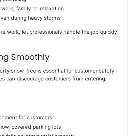
work, family, or relaxation
 even during heavy storms
re work, let professionals handle the job quickly
ng Smoothly
erty snow-free is essential for customer safety
es can discourage customers from entering,
onment for customers
now-covered parking lots