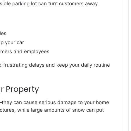
ssible parking lot can turn customers away.
les
ap your car
tomers and employees
 frustrating delays and keep your daily routine
r Property
e—they can cause serious damage to your home
uctures, while large amounts of snow can put