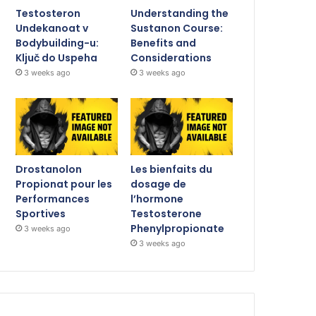
Testosteron
Understanding the
Undekanoat v
Sustanon Course:
Bodybuilding-u:
Benefits and
Ključ do Uspeha
Considerations
3 weeks ago
3 weeks ago
Drostanolon
Les bienfaits du
Propionat pour les
dosage de
Performances
l’hormone
Sportives
Testosterone
Phenylpropionate
3 weeks ago
3 weeks ago