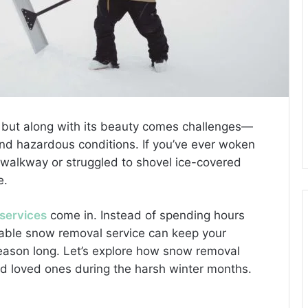
, but along with its beauty comes challenges—
nd hazardous conditions. If you’ve ever woken
r walkway or struggled to shovel ice-covered
e.
services
come in. Instead of spending hours
liable snow removal service can keep your
 season long. Let’s explore how snow removal
nd loved ones during the harsh winter months.