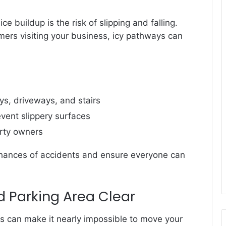
 buildup is the risk of slipping and falling.
omers visiting your business, icy pathways can
, driveways, and stairs
event slippery surfaces
erty owners
 chances of accidents and ensure everyone can
 Parking Area Clear
 can make it nearly impossible to move your