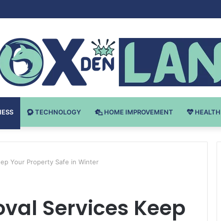
 v Bodybuilding-u: Ključ do Uspeha
NESS
TECHNOLOGY
HOME IMPROVEMENT
HEALTH
p Your Property Safe in Winter
al Services Keep