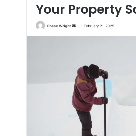
Your Property S
Chase Wright
S
February 21, 2025
e
n
d
a
n
e
m
a
i
l