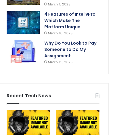
March 1, 2023
4 Features of Intel vPro
Which Make The
Platform Unique
March 16, 2023
Why Do You Look to Pay
Someone to Do My
Assignment
March 15, 2023
Recent Tech News