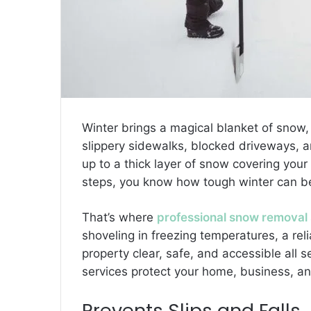
Winter brings a magical blanket of snow
slippery sidewalks, blocked driveways, a
up to a thick layer of snow covering you
steps, you know how tough winter can b
That’s where
professional snow removal 
shoveling in freezing temperatures, a re
property clear, safe, and accessible all
services protect your home, business, a
Prevents Slips and Falls