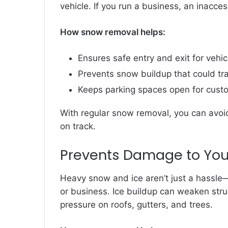
vehicle. If you run a business, an inacce
How snow removal helps:
Ensures safe entry and exit for vehic
Prevents snow buildup that could tr
Keeps parking spaces open for cus
With regular snow removal, you can avoid
on track.
Prevents Damage to You
Heavy snow and ice aren’t just a hassl
or business. Ice buildup can weaken str
pressure on roofs, gutters, and trees.