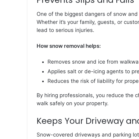
One of the biggest dangers of snow and ice
Whether it’s your family, guests, or cust
lead to serious injuries.
How snow removal helps:
Removes snow and ice from walkways
Applies salt or de-icing agents to pr
Reduces the risk of liability for prop
By hiring professionals, you reduce the
walk safely on your property.
Keeps Your Driveway and
Snow-covered driveways and parking lots