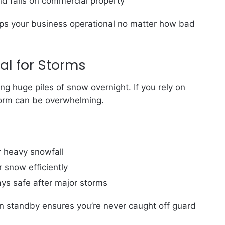
and falls on commercial property
ps your business operational no matter how bad
l for Storms
ng huge piles of snow overnight. If you rely on
orm can be overwhelming.
r heavy snowfall
 snow efficiently
ys safe after major storms
n standby ensures you’re never caught off guard