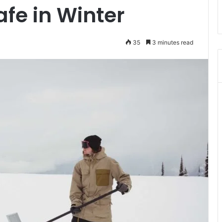
afe in Winter
35
3 minutes read