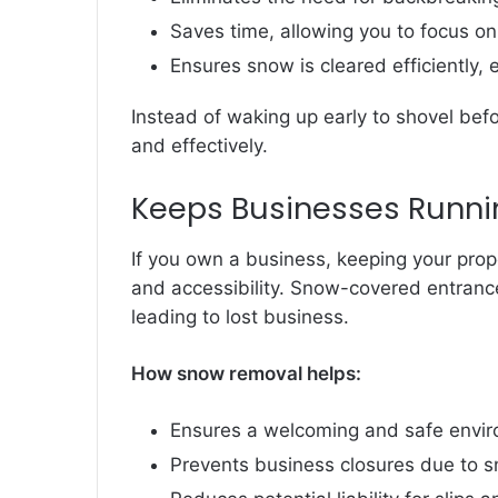
Saves time, allowing you to focus on 
Ensures snow is cleared efficiently,
Instead of waking up early to shovel befo
and effectively.
Keeps Businesses Runni
If you own a business, keeping your prop
and accessibility. Snow-covered entranc
leading to lost business.
How snow removal helps:
Ensures a welcoming and safe envir
Prevents business closures due to s