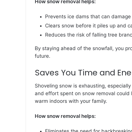
How snow removal helps:
Prevents ice dams that can damage 
Clears snow before it piles up and ca
Reduces the risk of falling tree bra
By staying ahead of the snowfall, you pro
future.
Saves You Time and Ene
Shoveling snow is exhausting, especiall
and effort spent on snow removal could 
warm indoors with your family.
How snow removal helps:
Eliminates the need for backbreakin