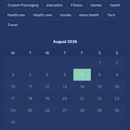
Custom Packaging
education
Fitness
Games
health
healthcare
Health care
hoodie
mens health
Tech
Travel
August 2026
M
T
W
T
F
S
S
1
2
3
4
5
6
7
8
9
10
11
12
13
14
15
16
17
18
19
20
21
22
23
24
25
26
27
28
29
30
31