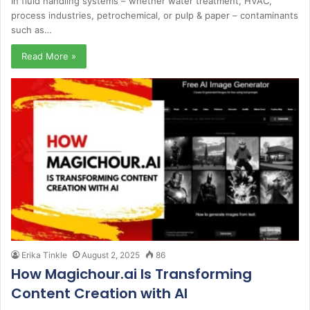
In fluid handling systems – whether water treatment, HVAC,
process industries, petrochemical, or pulp & paper – contaminants
such as…
Read More »
Erika Tinkle
August 2, 2025
86
How Magichour.ai Is Transforming
Content Creation with AI