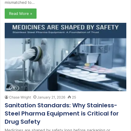
mismatched to…
Read More »
Chase Wright
January 21, 2026
25
Sanitation Standards: Why Stainless-
Steel Pharma Equipment is Critical for
Drug Safety
Medicines are shaped by safety long before packaging or