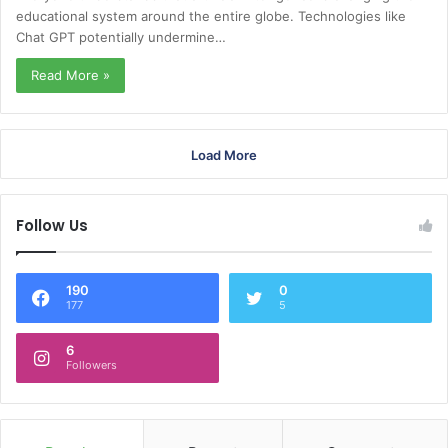
educational system around the entire globe. Technologies like
Chat GPT potentially undermine…
Read More »
Load More
Follow Us
190
0
177
5
6
Followers