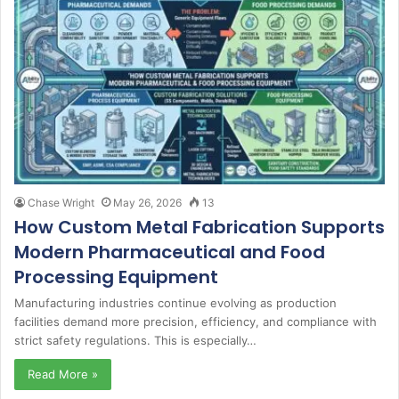
Chase Wright
May 26, 2026
13
How Custom Metal Fabrication Supports
Modern Pharmaceutical and Food
Processing Equipment
Manufacturing industries continue evolving as production
facilities demand more precision, efficiency, and compliance with
strict safety regulations. This is especially…
Read More »