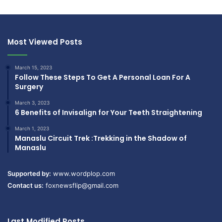
Most Viewed Posts
March 15, 2023
Follow These Steps To Get A Personal Loan For A
Surgery
March 3, 2023
6 Benefits of Invisalign for Your Teeth Straightening
March 1, 2023
Manaslu Circuit Trek :Trekking in the Shadow of
Manaslu
Supported by:
www.wordplop.com
Contact us:
foxnewsflip@gmail.com
Last Modified Posts