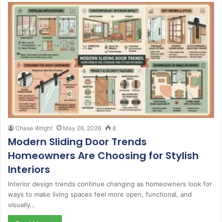
Chase Wright
May 26, 2026
8
Modern Sliding Door Trends
Homeowners Are Choosing for Stylish
Interiors
Interior design trends continue changing as homeowners look for
ways to make living spaces feel more open, functional, and
visually…