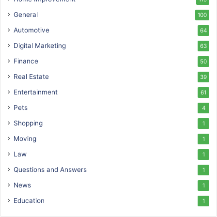
General
100
Automotive
64
Digital Marketing
63
Finance
50
Real Estate
39
Entertainment
61
Pets
4
Shopping
1
Moving
1
Law
1
Questions and Answers
1
News
1
Education
1