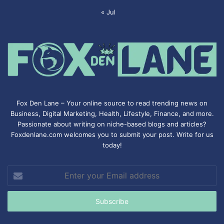
« Jul
Fox Den Lane – Your online source to read trending news on
Business, Digital Marketing, Health, Lifestyle, Finance, and more.
Passionate about writing on niche-based blogs and articles?
Foxdenlane.com welcomes you to submit your post. Write for us
today!
Enter
your
Email
address