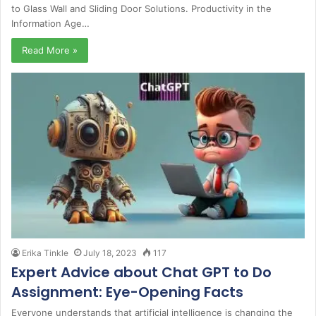
to Glass Wall and Sliding Door Solutions. Productivity in the
Information Age…
Read More »
Erika Tinkle
July 18, 2023
117
Expert Advice about Chat GPT to Do
Assignment: Eye-Opening Facts
Everyone understands that artificial intelligence is changing the