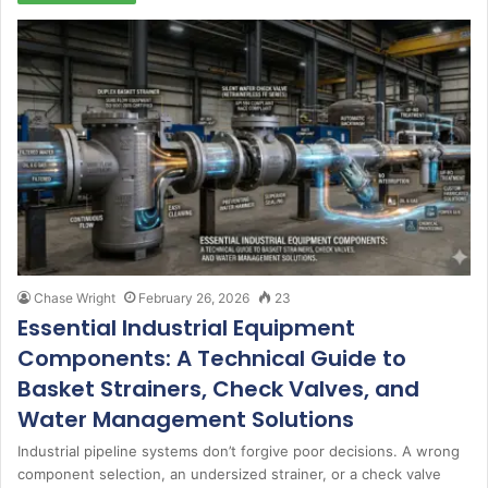
Chase Wright
February 26, 2026
23
Essential Industrial Equipment
Components: A Technical Guide to
Basket Strainers, Check Valves, and
Water Management Solutions
Industrial pipeline systems don’t forgive poor decisions. A wrong
component selection, an undersized strainer, or a check valve