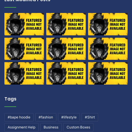
Tags
#bape hoodie
#fashion
#lifestyle
#Shirt
Assignment Help
Business
Custom Boxes