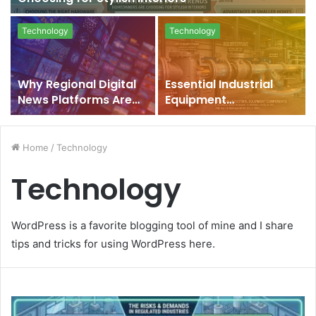
Technology
Technology
Why Regional Digital
Essential Industrial
News Platforms Are
Equipment
Rising in India
Components: A
Technical Guide to
Basket Strainers,
Home
/
Technology
Check Valves, and
Technology
Water Management
Solutions
WordPress is a favorite blogging tool of mine and I share
tips and tricks for using WordPress here.