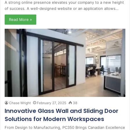
A strong online presence elevates your company to a new height
of success. A well-designed website or an application allows…
Read More »
Chase Wright
February 27, 2025
38
Innovative Glass Wall and Sliding Door
Solutions for Modern Workspaces
From Design to Manufacturing, PC350 Brings Canadian Excellence