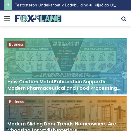
Testosteron Undekanoat v Bodybuilding-u: Ključ do Uspeha
Menu
S
fo
Business
How Custom Metal Fabrication Supports
Modern Pharmaceutical and Food Processing
Equipment
Business
Modern Sliding Door Trends Homeowners Are
Choosing for Stylish Interiors