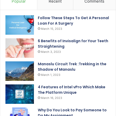
Popular
Recent
Comments
Follow These Steps To Get A Personal
Loan For A Surgery
March 15, 2023
6 Benefits of Invisalign for Your Teeth
Straightening
March 3, 2023
Manaslu Circuit Trek :Trekking in the
Shadow of Manaslu
March 1, 2023
4 Features of Intel vPro Which Make
The Platform Unique
March 16, 2023
Why Do You Look to Pay Someone to
Do My Assignment