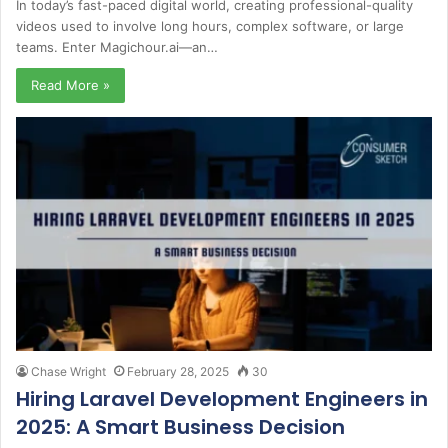
In today’s fast-paced digital world, creating professional-quality
videos used to involve long hours, complex software, or large
teams. Enter Magichour.ai—an…
Read More »
Chase Wright
February 28, 2025
30
Hiring Laravel Development Engineers in
2025: A Smart Business Decision