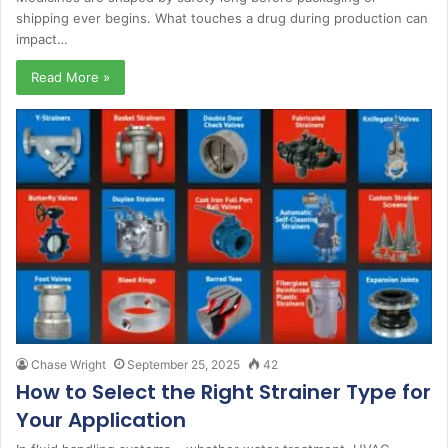
shipping ever begins. What touches a drug during production can
impact…
Read More »
Chase Wright
September 25, 2025
42
How to Select the Right Strainer Type for
Your Application