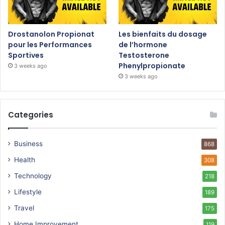
Drostanolon Propionat
Les bienfaits du dosage
pour les Performances
de l’hormone
Sportives
Testosterone
Phenylpropionate
3 weeks ago
3 weeks ago
Categories
Business
868
Health
308
Technology
218
Lifestyle
189
Travel
175
Home Improvement
119