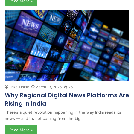
Read More »
Erika Tinkle
March 13, 2026
26
Why Regional Digital News Platforms Are
Rising in India
There’s a quiet revolution happening in the way India reads its
news — and it’s not coming from the big…
Read More »