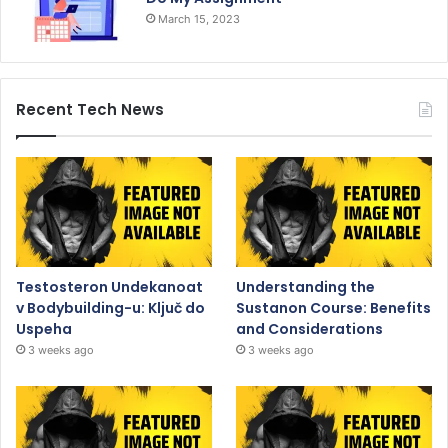
March 15, 2023
Recent Tech News
Testosteron Undekanoat
Understanding the
v Bodybuilding-u: Ključ do
Sustanon Course: Benefits
Uspeha
and Considerations
3 weeks ago
3 weeks ago