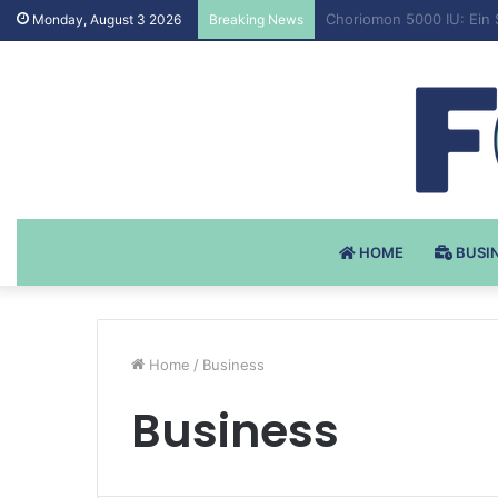
Testosteron Undekanoat 
Monday, August 3 2026
Breaking News
HOME
BUSI
Home
/
Business
Business