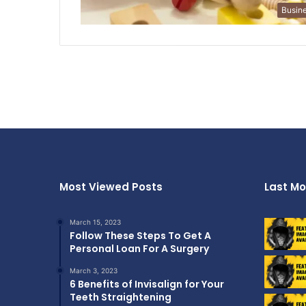
Busin
Most Viewed Posts
Last Mo
March 15, 2023
Follow These Steps To Get A
Personal Loan For A Surgery
March 3, 2023
6 Benefits of Invisalign for Your
Teeth Straightening