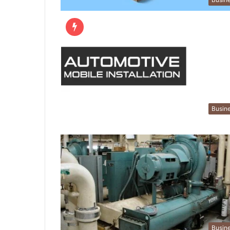
Busin
Busin