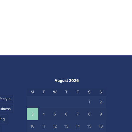
August 2026
M
T
W
T
F
S
S
festyle
1
2
siness
3
4
5
6
7
8
9
ing
10
11
12
13
14
15
16