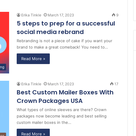
Erika Tinkle
March 17, 2023
9
5 steps to prep for a successful
social media rebrand
Rebranding is not a piece of cake if you want your
brand to make a great comeback! You need to…
Read More »
ing
Erika Tinkle
March 17, 2023
17
Best Custom Mailer Boxes With
Crown Packages USA
What types of online sleeves are there? Crown
packages now become leading and best selling
custom mailer boxes in the…
Read More »
ess