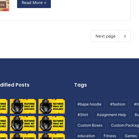
Read More »
ess
Next page
dified Posts
Tags
#bape hoodie
#fashion
#li
#Shirt
Assignment Help
Bu
Custom Boxes
Custom Packag
education
Fitness
Games