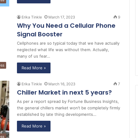
Erika Tinkle
March 17, 2023
9
Why You Need a Cellular Phone
Signal Booster
Cellphones are so typical today that we have actually
neglected what life was without them. Actually,
many of us fear…
ess
Read More »
Erika Tinkle
March 16, 2023
7
Chiller Market in next 5 years?
As per a report spread by Fortune Business Insights,
the general chillers market won’t be completely firmly
established by late thing developments…
Read More »
ess