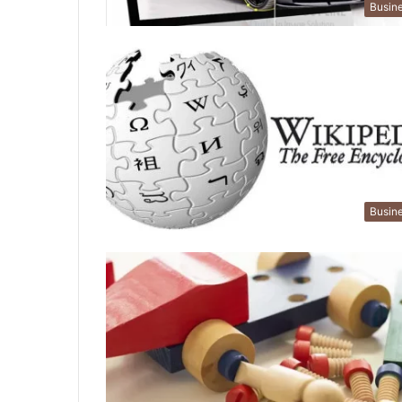
Busin
Busin