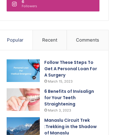
6
Followers
Popular
Recent
Comments
Follow These Steps To
Get A Personal Loan For
A Surgery
March 15, 2023
6 Benefits of Invisalign
for Your Teeth
Straightening
March 3, 2023
Manaslu Circuit Trek
:Trekking in the Shadow
of Manaslu