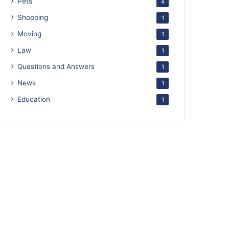
Pets
4
Shopping
1
Moving
1
Law
1
Questions and Answers
1
News
1
Education
1