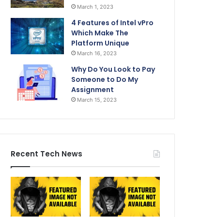
March 1, 2023
4 Features of Intel vPro
Which Make The
Platform Unique
March 16, 2023
Why Do You Look to Pay
Someone to Do My
Assignment
March 15, 2023
Recent Tech News