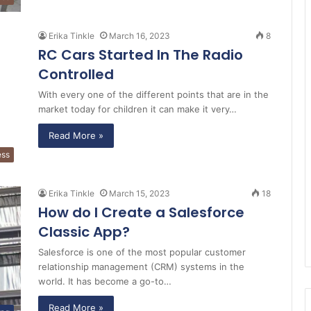
Erika Tinkle
March 16, 2023
8
RC Cars Started In The Radio
Controlled
With every one of the different points that are in the
market today for children it can make it very…
Read More »
ess
Erika Tinkle
March 15, 2023
18
How do I Create a Salesforce
Classic App?
Salesforce is one of the most popular customer
relationship management (CRM) systems in the
world. It has become a go-to…
Read More »