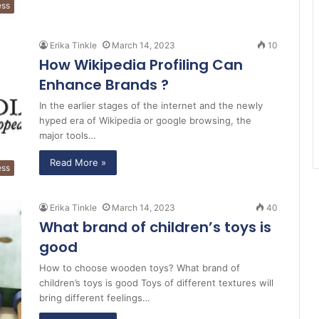
ess
Erika Tinkle
March 14, 2023
10
How Wikipedia Profiling Can
Enhance Brands ?
In the earlier stages of the internet and the newly
hyped era of Wikipedia or google browsing, the
major tools…
Read More »
ess
Erika Tinkle
March 14, 2023
40
What brand of children’s toys is
good
How to choose wooden toys? What brand of
children’s toys is good Toys of different textures will
bring different feelings…