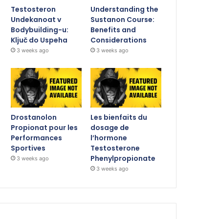
Testosteron
Understanding the
Undekanoat v
Sustanon Course:
Bodybuilding-u:
Benefits and
Ključ do Uspeha
Considerations
3 weeks ago
3 weeks ago
Drostanolon
Les bienfaits du
Propionat pour les
dosage de
Performances
l’hormone
Sportives
Testosterone
Phenylpropionate
3 weeks ago
3 weeks ago