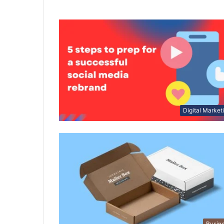
Digital Market
Busin