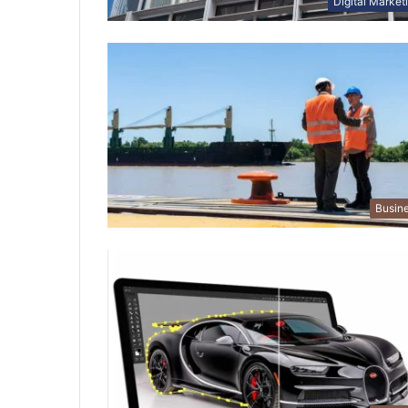
Digital Market
Busin