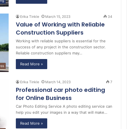
ing
Erika Tinkle
March 15, 2023
34
Value of Working with Reliable
Construction Suppliers
Working with reliable suppliers is essential for the
success of any project in the construction sector.
Reliable construction suppliers may…
Read More »
ess
Erika Tinkle
March 14, 2023
7
Professional car photo editing
for Online Business
Car Photo Editing Service A photo editing service can
help you edit your images in a way that will make…
Read More »