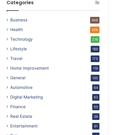
Categories
Business
868
Health
308
Technology
218
Lifestyle
189
Travel
175
Home Improvement
119
General
100
Automotive
64
Digital Marketing
63
Finance
50
Real Estate
39
Entertainment
61