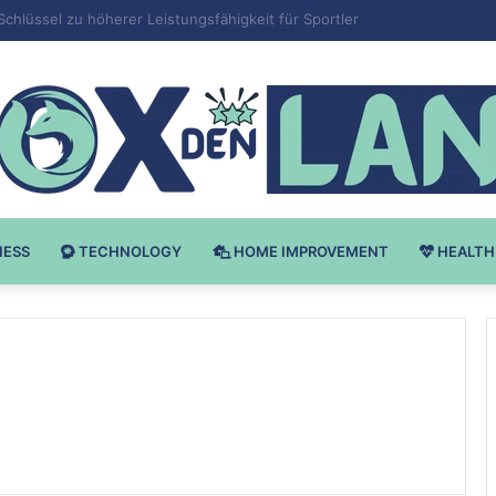
v Bodybuilding-u: Ključ do Uspeha
NESS
TECHNOLOGY
HOME IMPROVEMENT
HEALTH