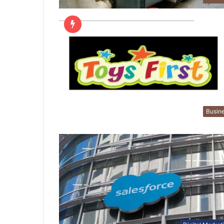
Busin