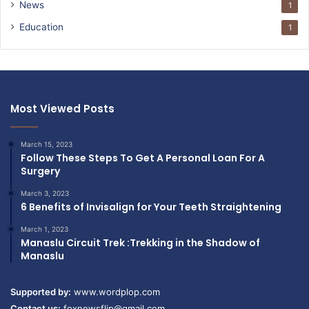
News
1
Education
1
Most Viewed Posts
March 15, 2023
Follow These Steps To Get A Personal Loan For A
Surgery
March 3, 2023
6 Benefits of Invisalign for Your Teeth Straightening
March 1, 2023
Manaslu Circuit Trek :Trekking in the Shadow of
Manaslu
Supported by:
www.wordplop.com
Contact us:
foxnewsflip@gmail.com