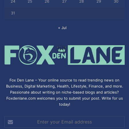
24
25
26
27
28
29
30
31
« Jul
Fox Den Lane – Your online source to read trending news on
Business, Digital Marketing, Health, Lifestyle, Finance, and more.
Passionate about writing on niche-based blogs and articles?
Foxdenlane.com welcomes you to submit your post. Write for us
today!
Enter
your