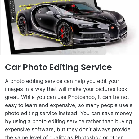
e
m
a
i
l
Car Photo Editing Service
A photo editing service can help you edit your
images in a way that will make your pictures look
great. While you can use Photoshop, it can be not
easy to learn and expensive, so many people use a
photo editing service instead. You can save money
by using a photo editing service rather than buying
expensive software, but they don’t always provide
the same level of quality as Photoshop or other