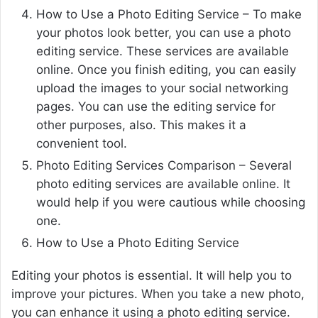
How to Use a Photo Editing Service – To make
your photos look better, you can use a photo
editing service. These services are available
online. Once you finish editing, you can easily
upload the images to your social networking
pages. You can use the editing service for
other purposes, also. This makes it a
convenient tool.
Photo Editing Services Comparison – Several
photo editing services are available online. It
would help if you were cautious while choosing
one.
How to Use a Photo Editing Service
Editing your photos is essential. It will help you to
improve your pictures. When you take a new photo,
you can enhance it using a photo editing service.