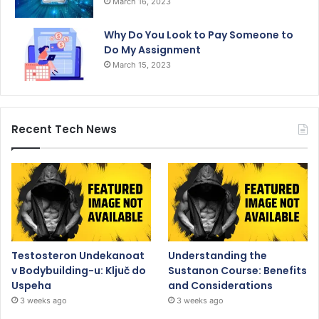
March 16, 2023
Why Do You Look to Pay Someone to
Do My Assignment
March 15, 2023
Recent Tech News
Testosteron Undekanoat
Understanding the
v Bodybuilding-u: Ključ do
Sustanon Course: Benefits
Uspeha
and Considerations
3 weeks ago
3 weeks ago