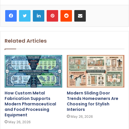
Facebook
Twitter
LinkedIn
Pinterest
Reddit
Share via Email
Related Articles
How Custom Metal
Modern Sliding Door
Fabrication Supports
Trends Homeowners Are
Modern Pharmaceutical
Choosing for Stylish
and Food Processing
Interiors
Equipment
May 26, 2026
May 26, 2026