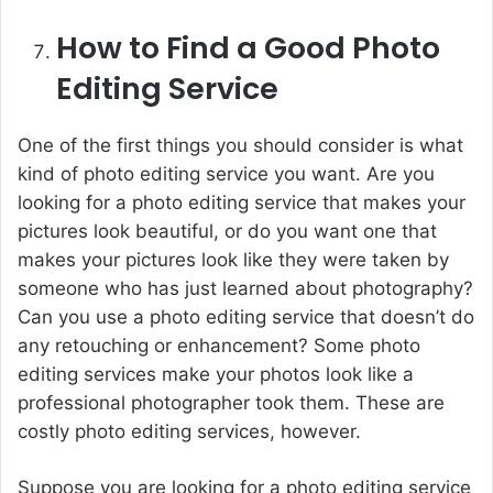
How to Find a Good Photo
Editing Service
One of the first things you should consider is what
kind of photo editing service you want. Are you
looking for a photo editing service that makes your
pictures look beautiful, or do you want one that
makes your pictures look like they were taken by
someone who has just learned about photography?
Can you use a photo editing service that doesn’t do
any retouching or enhancement? Some photo
editing services make your photos look like a
professional photographer took them. These are
costly photo editing services, however.
Suppose you are looking for a photo editing service