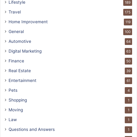
Lifestyle
189
Travel
175
Home Improvement
119
General
100
Automotive
64
Digital Marketing
63
Finance
50
Real Estate
39
Entertainment
61
Pets
4
Shopping
1
Moving
1
Law
1
Questions and Answers
1