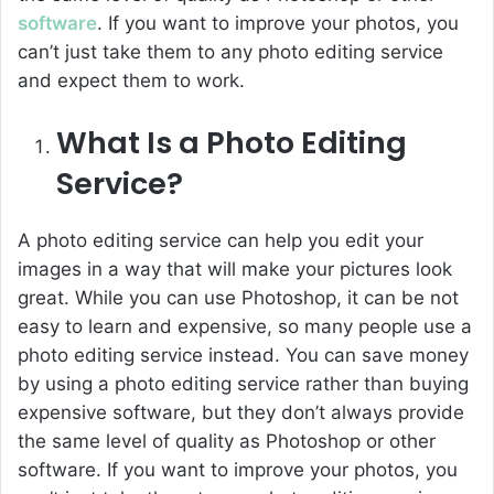
software
. If you want to improve your photos, you
can’t just take them to any photo editing service
and expect them to work.
What Is a Photo Editing
Service?
A photo editing service can help you edit your
images in a way that will make your pictures look
great. While you can use Photoshop, it can be not
easy to learn and expensive, so many people use a
photo editing service instead. You can save money
by using a photo editing service rather than buying
expensive software, but they don’t always provide
the same level of quality as Photoshop or other
software. If you want to improve your photos, you