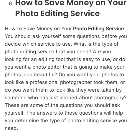
How to Save Money on Your
Photo Editing Service
How to Save Money on Your
Photo Editing Service
You should ask yourself some questions before you
decide which service to use. What is the type of
photo editing service that you need? Are you
looking for an editing tool that is easy to use, or do
you want a photo editor that is going to make your
photos look beautiful? Do you want your photos to
look like a professional photographer took them, or
do you want them to look like they were taken by
someone who has just learned about photography?
These are some of the questions you should ask
yourself. The answers to these questions will help
you determine the type of photo editing service you
need.