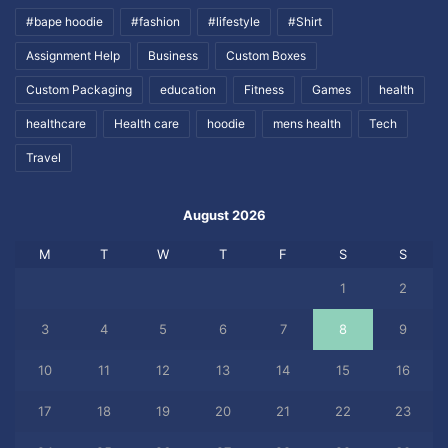
#bape hoodie
#fashion
#lifestyle
#Shirt
Assignment Help
Business
Custom Boxes
Custom Packaging
education
Fitness
Games
health
healthcare
Health care
hoodie
mens health
Tech
Travel
August 2026
M
T
W
T
F
S
S
1
2
3
4
5
6
7
8
9
10
11
12
13
14
15
16
17
18
19
20
21
22
23