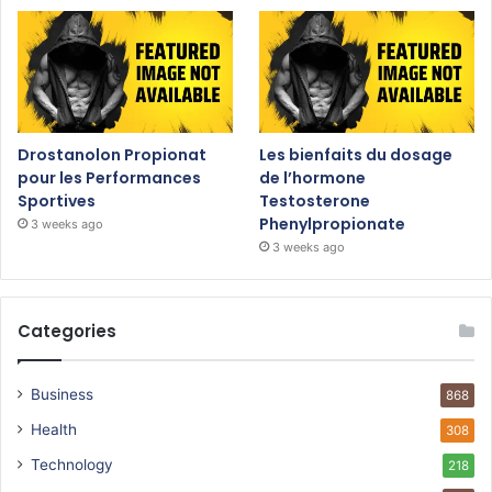
Drostanolon Propionat
Les bienfaits du dosage
pour les Performances
de l’hormone
Sportives
Testosterone
Phenylpropionate
3 weeks ago
3 weeks ago
Categories
Business
868
Health
308
Technology
218