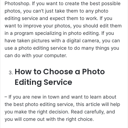
Photoshop. If you want to create the best possible
photos, you can’t just take them to any photo
editing service and expect them to work. If you
want to improve your photos, you should edit them
in a program specializing in photo editing. If you
have taken pictures with a digital camera, you can
use a photo editing service to do many things you
can do with your computer.
How to Choose a Photo
Editing Service
– If you are new in town and want to learn about
the best photo editing service, this article will help
you make the right decision. Read carefully, and
you will come out with the right choice.