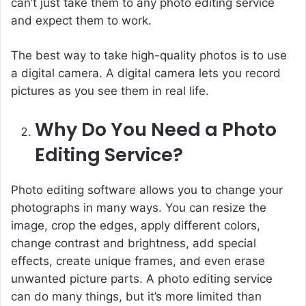
can’t just take them to any photo editing service
and expect them to work.
The best way to take high-quality photos is to use
a digital camera. A digital camera lets you record
pictures as you see them in real life.
Why Do You Need a Photo
Editing Service?
Photo editing software allows you to change your
photographs in many ways. You can resize the
image, crop the edges, apply different colors,
change contrast and brightness, add special
effects, create unique frames, and even erase
unwanted picture parts. A photo editing service
can do many things, but it’s more limited than