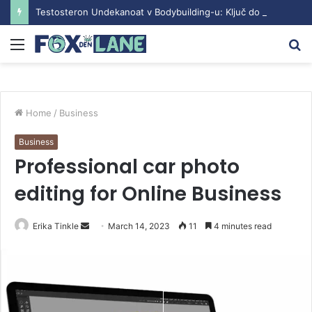
Testosteron Undekanoat v Bodybuilding-u: Ključ do Uspeha
Menu
S
fo
Home
/
Business
Business
Professional car photo
editing for Online Business
Erika Tinkle
S
March 14, 2023
11
4 minutes read
e
n
d
a
n