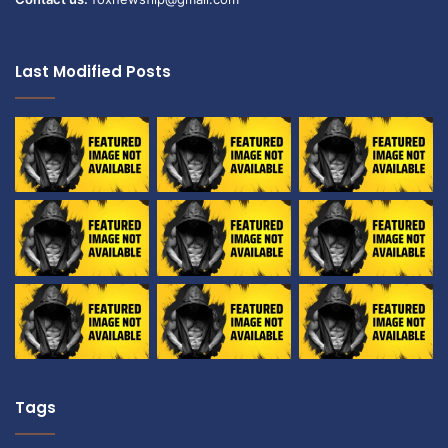
Last Modified Posts
Tags