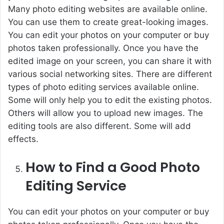
Many photo editing websites are available online.
You can use them to create great-looking images.
You can edit your photos on your computer or buy
photos taken professionally. Once you have the
edited image on your screen, you can share it with
various social networking sites. There are different
types of photo editing services available online.
Some will only help you to edit the existing photos.
Others will allow you to upload new images. The
editing tools are also different. Some will add
effects.
How to Find a Good Photo
Editing Service
You can edit your photos on your computer or
buy