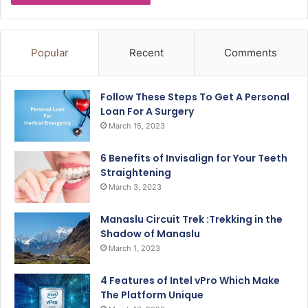
Popular
Recent
Comments
Follow These Steps To Get A Personal
Loan For A Surgery
March 15, 2023
6 Benefits of Invisalign for Your Teeth
Straightening
March 3, 2023
Manaslu Circuit Trek :Trekking in the
Shadow of Manaslu
March 1, 2023
4 Features of Intel vPro Which Make
The Platform Unique