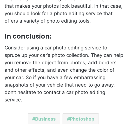
that makes your photos look beautiful. In that case,
you should look for a photo editing service that
offers a variety of photo editing tools.
In conclusion:
Consider using a car photo editing service to
spruce up your car’s photo collection. They can help
you remove the object from photos, add borders
and other effects, and even change the color of
your car. So if you have a few embarrassing
snapshots of your vehicle that need to go away,
don’t hesitate to contact a car photo editing
service.
Business
Photoshop