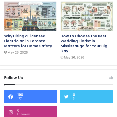
Why Hiring a Licensed
How to Choose the Best
Electrician in Toronto
Wedding Florist in
Matters for Home Safety
Mississauga for Your Big
Day
May 26, 2026
May 26, 2026
Follow Us
190
0
177
5
6
Followers