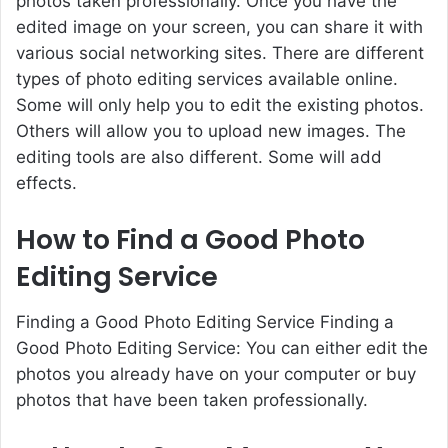
photos taken professionally
. Once you have the
edited image on your screen, you can share it with
various social networking sites. There are different
types of photo editing services available online.
Some will only help you to edit the existing photos.
Others will allow you to upload new images. The
editing tools are also different. Some will add
effects.
How to Find a Good Photo
Editing Service
Finding a Good Photo Editing Service Finding a
Good Photo Editing Service: You can either edit the
photos you already have on your computer or buy
photos that have been taken professionally.