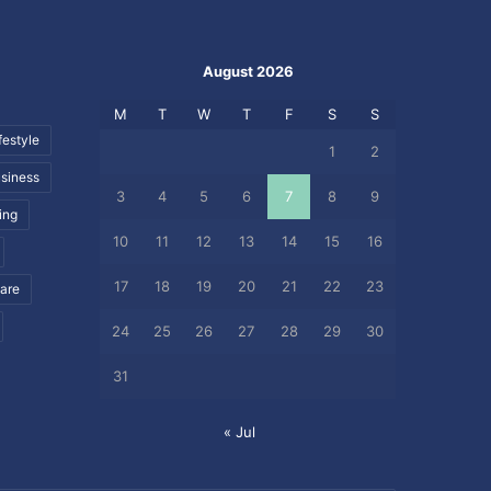
August 2026
M
T
W
T
F
S
S
festyle
1
2
siness
3
4
5
6
7
8
9
ing
10
11
12
13
14
15
16
17
18
19
20
21
22
23
care
24
25
26
27
28
29
30
31
« Jul