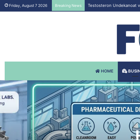
Testosteron Undekanoat v 
Friday, August 7 2026
Breaking News
HOME
BUSI