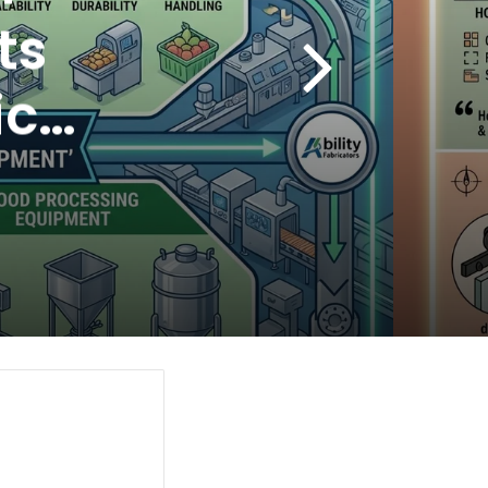
ts
cal
ng