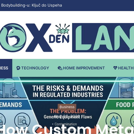
Bodybuilding-u: Ključ do Uspeha
NESS
TECHNOLOGY
HOME IMPROVEMENT
HEALTH
Business
May 26, 2026
How Custom Meta