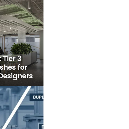
 Tier 3
shes for
Designers