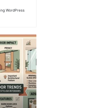
using WordPress