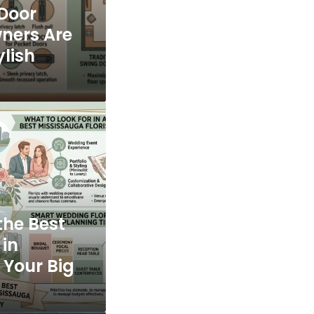
 Door
ners Are
ylish
the Best
 in
 Your Big