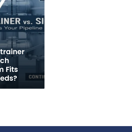
trainer
ich
m Fits
eeds?