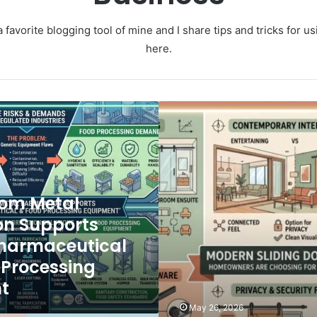
 favorite blogging tool of mine and I share tips and tricks for 
here.
M
o
d
e
r
n
om Metal
S
l
on Supports
i
harmaceutical
d
i
 Processing
n
t
g
D
May 26, 2026
o