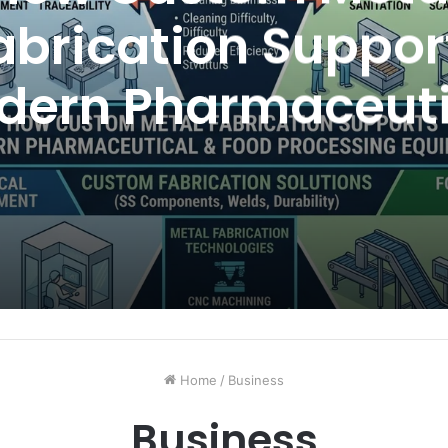
abrication Suppor
dern Pharmaceuti
nd Food Processi
Equipment
Home
/
Business
Business