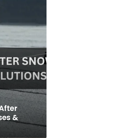
After
ses &