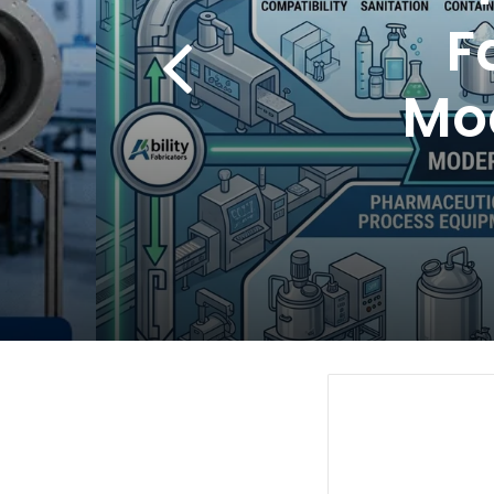
F
Mo
a