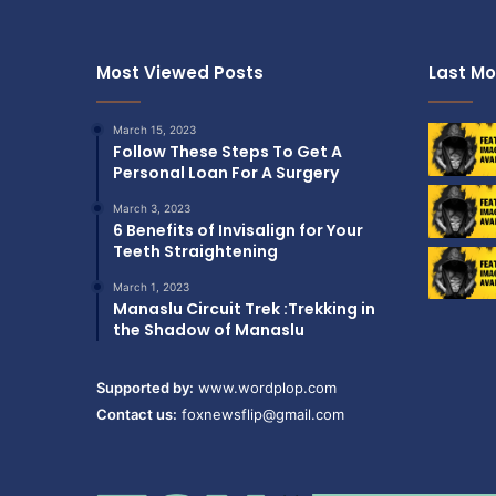
l
r
e
o
s
E
Most Viewed Posts
Last Mo
s
x
-
p
S
e
March 15, 2023
t
Follow These Steps To Get A
r
e
Personal Loan For A Surgery
i
e
e
March 3, 2023
l
n
6 Benefits of Invisalign for Your
P
c
Teeth Straightening
h
e
a
March 1, 2023
)
r
Manaslu Circuit Trek :Trekking in
m
the Shadow of Manaslu
a
E
Supported by:
www.wordplop.com
q
Contact us:
foxnewsflip@gmail.com
u
i
p
m