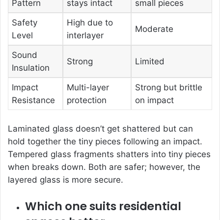
Pattern
stays intact
small pieces
Safety
High due to
Moderate
Level
interlayer
Sound
Strong
Limited
Insulation
Impact
Multi-layer
Strong but brittle
Resistance
protection
on impact
Laminated glass doesn’t get shattered but can
hold together the tiny pieces following an impact.
Tempered glass fragments shatters into tiny pieces
when breaks down. Both are safer; however, the
layered glass is more secure.
Which one suits residential