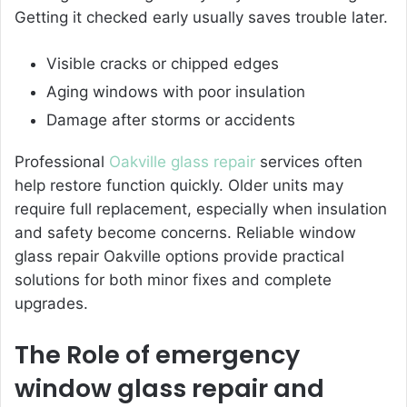
Getting it checked early usually saves trouble later.
Visible cracks or chipped edges
Aging windows with poor insulation
Damage after storms or accidents
Professional
Oakville glass repair
services often
help restore function quickly. Older units may
require full replacement, especially when insulation
and safety become concerns. Reliable window
glass repair Oakville options provide practical
solutions for both minor fixes and complete
upgrades.
The Role of emergency
window glass repair and