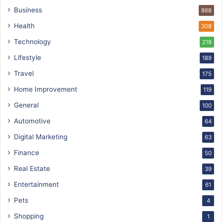
Business
868
Health
308
Technology
218
Lifestyle
189
Travel
175
Home Improvement
119
General
100
Automotive
64
Digital Marketing
63
Finance
50
Real Estate
39
Entertainment
61
Pets
4
Shopping
1