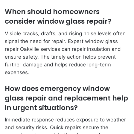
When should homeowners
consider window glass repair?
Visible cracks, drafts, and rising noise levels often
signal the need for repair. Expert window glass
repair Oakville services can repair insulation and
ensure safety. The timely action helps prevent
further damage and helps reduce long-term
expenses.
How does emergency window
glass repair and replacement help
in urgent situations?
Immediate response reduces exposure to weather
and security risks. Quick repairs secure the