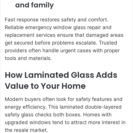
and family
Fast response restores safety and comfort.
Reliable emergency window glass repair and
replacement services ensure that damaged areas
get secured before problems escalate. Trusted
providers often handle urgent cases with proper
tools and materials.
How Laminated Glass Adds
Value to Your Home
Modern buyers often look for safety features and
energy efficiency. This laminated double-layered
safety glass checks both boxes. Homes with
upgraded windows tend to attract more interest in
the resale market.