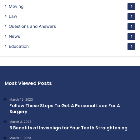
Moving
1
Law
1
Questions and Answers
1
News
1
Education
1
Most Viewed Posts
March 15, 2023
Follow These Steps To Get A Personal Loan For A
Surgery
March 3, 2023
6 Benefits of Invisalign for Your Teeth Straightening
March 1, 2023