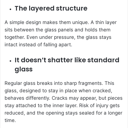
The layered structure
A simple design makes them unique. A thin layer
sits between the glass panels and holds them
together. Even under pressure, the glass stays
intact instead of falling apart.
It doesn’t shatter like standard
glass
Regular glass breaks into sharp fragments. This
glass, designed to stay in place when cracked,
behaves differently. Cracks may appear, but pieces
stay attached to the inner layer. Risk of injury gets
reduced, and the opening stays sealed for a longer
time.