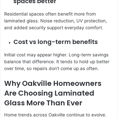
spaces better
Residential spaces often benefit more from
laminated glass. Noise reduction, UV protection,
and added security support everyday comfort.
Cost vs long-term benefits
Initial cost may appear higher. Long-term savings
balance that difference. It tends to hold up better
over time, so repairs don’t come up as often.
Why Oakville Homeowners
Are Choosing Laminated
Glass More Than Ever
Home trends across Oakville continue to evolve.