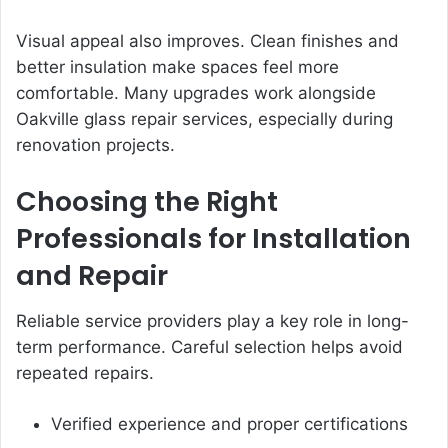
Visual appeal also improves. Clean finishes and
better insulation make spaces feel more
comfortable. Many upgrades work alongside
Oakville glass repair services, especially during
renovation projects.
Choosing the Right
Professionals for Installation
and Repair
Reliable service providers play a key role in long-
term performance. Careful selection helps avoid
repeated repairs.
Verified experience and proper certifications