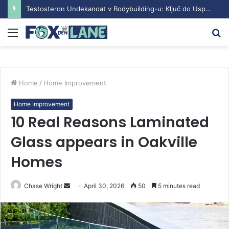
Testosteron Undekanoat v Bodybuilding-u: Ključ do Uspeha
Menu
S
fo
Home
/
Home Improvement
Home Improvement
10 Real Reasons Laminated
Glass appears in Oakville
Homes
Chase Wright
S
April 30, 2026
50
5 minutes read
e
n
d