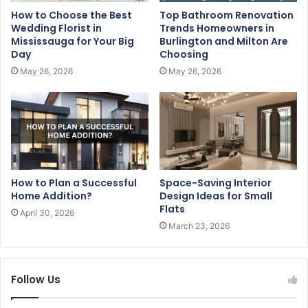
How to Choose the Best
Top Bathroom Renovation
Wedding Florist in
Trends Homeowners in
Mississauga for Your Big
Burlington and Milton Are
Day
Choosing
May 26, 2026
May 26, 2026
How to Plan a Successful
Space-Saving Interior
Home Addition?
Design Ideas for Small
Flats
April 30, 2026
March 23, 2026
Follow Us