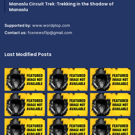
Manaslu Circuit Trek :Trekking in the Shadow of
Manaslu
Supported by:
www.wordplop.com
Contact us:
foxnewsflip@gmail.com
Last Modified Posts