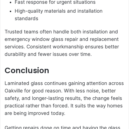
Fast response for urgent situations
High-quality materials and installation
standards
Trusted teams often handle both installation and
emergency window glass repair and replacement
services. Consistent workmanship ensures better
durability and fewer issues over time.
Conclusion
Laminated glass continues gaining attention across
Oakville for good reason. With less noise, better
safety, and longer-lasting results, the change feels
practical rather than forced. It suits the way homes
are being improved today.
Getting repairs done on time and having the glass