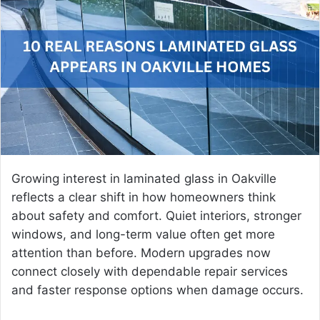
a
n
e
m
a
i
l
Growing interest in laminated glass in Oakville
reflects a clear shift in how homeowners think
about safety and comfort. Quiet interiors, stronger
windows, and long-term value often get more
attention than before. Modern upgrades now
connect closely with dependable repair services
and faster response options when damage occurs.