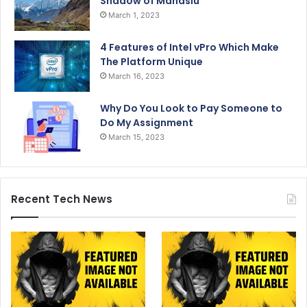
Shadow of Manaslu
March 1, 2023
4 Features of Intel vPro Which Make
The Platform Unique
March 16, 2023
Why Do You Look to Pay Someone to
Do My Assignment
March 15, 2023
Recent Tech News