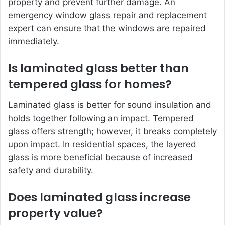
property and prevent further damage. An
emergency window glass repair and replacement
expert can ensure that the windows are repaired
immediately.
Is laminated glass better than
tempered glass for homes?
Laminated glass is better for sound insulation and
holds together following an impact. Tempered
glass offers strength; however, it breaks completely
upon impact. In residential spaces, the layered
glass is more beneficial because of increased
safety and durability.
Does laminated glass increase
property value?