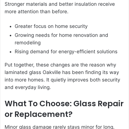
Stronger materials and better insulation receive
more attention than before.
Greater focus on home security
Growing needs for home renovation and
remodeling
Rising demand for energy-efficient solutions
Put together, these changes are the reason why
laminated glass Oakville has been finding its way
into more homes. It quietly improves both security
and everyday living.
What To Choose: Glass Repair
or Replacement?
Minor glass damage rarely stays minor for long.