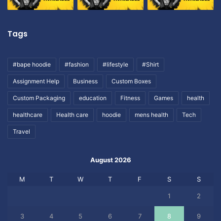
Tags
#bape hoodie
#fashion
#lifestyle
#Shirt
Assignment Help
Business
Custom Boxes
Custom Packaging
education
Fitness
Games
health
healthcare
Health care
hoodie
mens health
Tech
Travel
August 2026
M
T
W
T
F
S
S
1
2
3
4
5
6
7
8
9