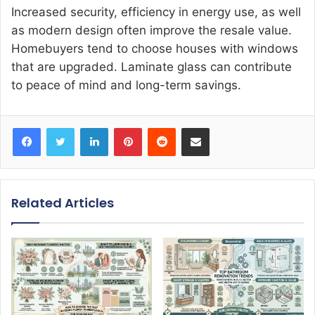
Increased security, efficiency in energy use, as well
as modern design often improve the resale value.
Homebuyers tend to choose houses with windows
that are upgraded. Laminate glass can contribute
to peace of mind and long-term savings.
Facebook
Twitter
LinkedIn
Pinterest
Reddit
Share via Email
Related Articles