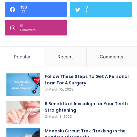
190
0
177
5
6
Followers
Popular
Recent
Comments
Follow These Steps To Get A Personal
Loan For A Surgery
March 15, 2023
6 Benefits of Invisalign for Your Teeth
Straightening
March 3, 2023
Manaslu Circuit Trek :Trekking in the