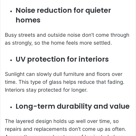
Noise reduction for quieter
homes
Busy streets and outside noise don’t come through
as strongly, so the home feels more settled.
UV protection for interiors
Sunlight can slowly dull furniture and floors over
time. This type of glass helps reduce that fading.
Interiors stay protected for longer.
Long-term durability and value
The layered design holds up well over time, so
repairs and replacements don’t come up as often.