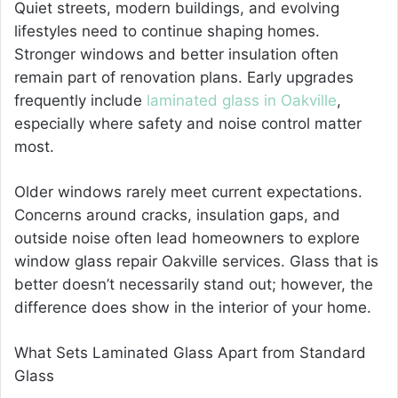
Quiet streets, modern buildings, and evolving
lifestyles need to continue shaping homes.
Stronger windows and better insulation often
remain part of renovation plans. Early upgrades
frequently include
laminated glass in Oakville
,
especially where safety and noise control matter
most.
Older windows rarely meet current expectations.
Concerns around cracks, insulation gaps, and
outside noise often lead homeowners to explore
window glass repair Oakville services. Glass that is
better doesn’t necessarily stand out; however, the
difference does show in the interior of your home.
What Sets Laminated Glass Apart from Standard
Glass