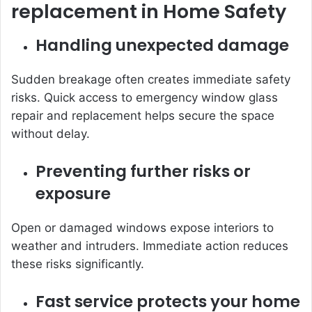
replacement in Home Safety
Handling unexpected damage
Sudden breakage often creates immediate safety
risks. Quick access to emergency window glass
repair and replacement helps secure the space
without delay.
Preventing further risks or
exposure
Open or damaged windows expose interiors to
weather and intruders. Immediate action reduces
these risks significantly.
Fast service protects your home