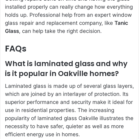
installed properly can really change how everything
holds up. Professional help from an expert window
glass repair and replacement company, like
Tanic
Glass
, can help take the right decision.
FAQs
What is laminated glass and why
is it popular in Oakville homes?
Laminated glass is made up of several glass layers,
which are joined by an interlayer of protection. Its
superior performance and security make it ideal for
use in residential properties. The increasing
popularity of laminated glass Oakville illustrates the
necessity to have safer, quieter as well as more
efficient energy use in homes.