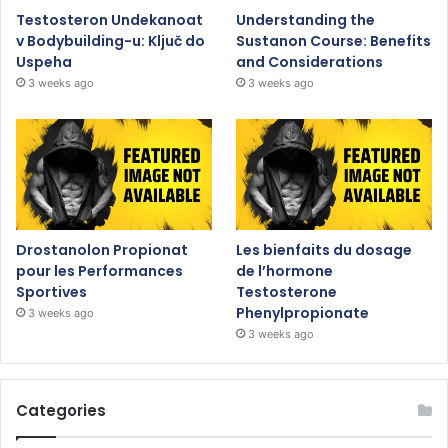
Testosteron Undekanoat
Understanding the
v Bodybuilding-u: Ključ do
Sustanon Course: Benefits
Uspeha
and Considerations
3 weeks ago
3 weeks ago
Drostanolon Propionat
Les bienfaits du dosage
pour les Performances
de l’hormone
Sportives
Testosterone
Phenylpropionate
3 weeks ago
3 weeks ago
Categories