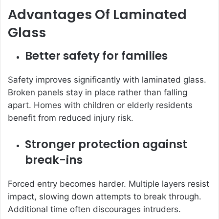
Advantages Of Laminated
Glass
Better safety for families
Safety improves significantly with laminated glass.
Broken panels stay in place rather than falling
apart. Homes with children or elderly residents
benefit from reduced injury risk.
Stronger protection against
break-ins
Forced entry becomes harder. Multiple layers resist
impact, slowing down attempts to break through.
Additional time often discourages intruders.