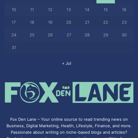
10
11
12
13
14
15
16
17
18
19
20
21
22
23
24
25
26
27
28
29
30
31
« Jul
Fox Den Lane – Your online source to read trending news on
Business, Digital Marketing, Health, Lifestyle, Finance, and more.
Passionate about writing on niche-based blogs and articles?