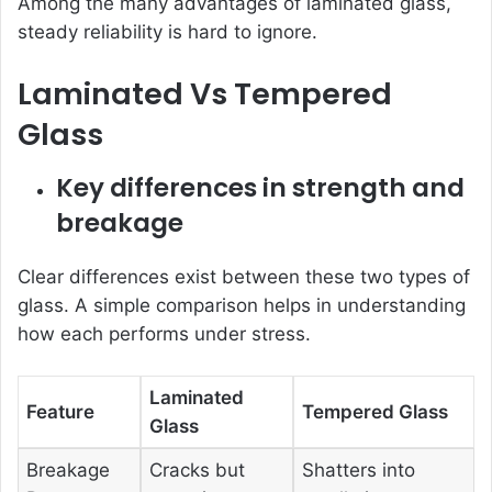
Among the many advantages of laminated glass,
steady reliability is hard to ignore.
Laminated Vs Tempered
Glass
Key differences in strength and
breakage
Clear differences exist between these two types of
glass. A simple comparison helps in understanding
how each performs under stress.
Laminated
Feature
Tempered Glass
Glass
Breakage
Cracks but
Shatters into