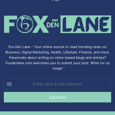
Fox Den Lane – Your online source to read trending news on
Business, Digital Marketing, Health, Lifestyle, Finance, and more.
Passionate about writing on niche-based blogs and articles?
Foxdenlane.com welcomes you to submit your post. Write for us
today!
Enter
your
Email
address