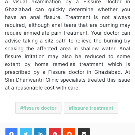
A visual examination by a Fissure Doctor in
Ghaziabad can quickly determine whether you
have an anal fissure. Treatment is not always
required, although anal tears that are burning may
require immediate pain treatment. Your doctor can
advise taking a sitz bath to relieve the burning by
soaking the affected area in shallow water. Anal
fissure irritation may also be reduced to some
extent by home remedies treatment which is
prescribed by a Fissure doctor in Ghaziabad. At
Shri Dhanwantri Clinic specialists treated this issue
at a reasonable cost with care.
fissure doctor
fissure treatment
Facebook
Twitter
LinkedIn
Pinterest
Reddit
Share via Email