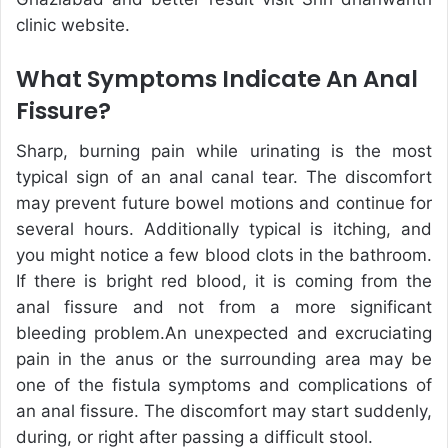
clinic website.
What Symptoms Indicate An Anal
Fissure?
Sharp, burning pain while urinating is the most
typical sign of an anal canal tear. The discomfort
may prevent future bowel motions and continue for
several hours. Additionally typical is itching, and
you might notice a few blood clots in the bathroom.
If there is bright red blood, it is coming from the
anal fissure and not from a more significant
bleeding problem.An unexpected and excruciating
pain in the anus or the surrounding area may be
one of the fistula symptoms and complications of
an anal fissure. The discomfort may start suddenly,
during, or right after passing a difficult stool.