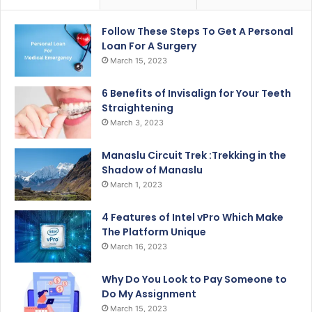
Follow These Steps To Get A Personal
Loan For A Surgery
March 15, 2023
6 Benefits of Invisalign for Your Teeth
Straightening
March 3, 2023
Manaslu Circuit Trek :Trekking in the
Shadow of Manaslu
March 1, 2023
4 Features of Intel vPro Which Make
The Platform Unique
March 16, 2023
Why Do You Look to Pay Someone to
Do My Assignment
March 15, 2023