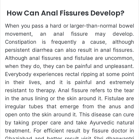
How Can Anal Fissures Develop?
When you pass a hard or larger-than-normal bowel
movement, an anal fissure may develop.
Constipation is frequently a cause, although
persistent diarrhea can also result in anal fissures.
Although anal fissures and fistulae are uncommon,
when they do, they can be painful and unpleasant.
Everybody experiences rectal ripping at some point
in their lives, and it is painful and extremely
resistant to therapy. Anal fissure refers to the tear
in the anus lining or the skin around it. Fistulae are
irregular tubes that emerge from the anus and
open onto the skin around it. This disease can cure
by taking proper care and take Ayurvedic natural
treatment. For efficient result by fissure doctor in
Ghaziabad and better result visit Shri dhanwantri