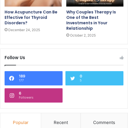
How Acupuncture Can Be
Why Couples Therapy Is
Effective for Thyroid
One of the Best
Disorders?
Investments in Your
Relationship
December 24, 2025
October 2, 2025
Follow Us
189
0
177
5
6
Followers
Popular
Recent
Comments