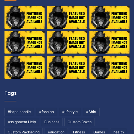
Tags
#bape hoodie
#fashion
#lifestyle
#Shirt
Assignment Help
Business
Custom Boxes
Custom Packaging
education
Fitness
Games
health