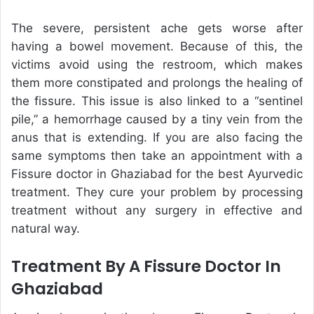
The severe, persistent ache gets worse after
having a bowel movement. Because of this, the
victims avoid using the restroom, which makes
them more constipated and prolongs the healing of
the fissure. This issue is also linked to a “sentinel
pile,” a hemorrhage caused by a tiny vein from the
anus that is extending. If you are also facing the
same symptoms then take an appointment with a
Fissure doctor in Ghaziabad for the best Ayurvedic
treatment. They cure your problem by processing
treatment without any surgery in effective and
natural way.
Treatment By A Fissure Doctor In
Ghaziabad