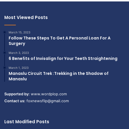
Most Viewed Posts
March 15, 2023
Follow These Steps To Get A Personal Loan For A
Surgery
March 3, 2023
6 Benefits of Invisalign for Your Teeth Straightening
March 1, 2023
Manaslu Circuit Trek :Trekking in the Shadow of
Manaslu
Supported by:
www.wordplop.com
Contact us:
foxnewsflip@gmail.com
Last Modified Posts