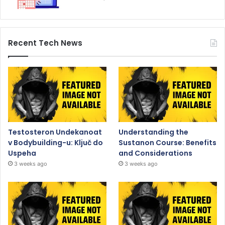
Recent Tech News
Testosteron Undekanoat
Understanding the
v Bodybuilding-u: Ključ do
Sustanon Course: Benefits
Uspeha
and Considerations
3 weeks ago
3 weeks ago