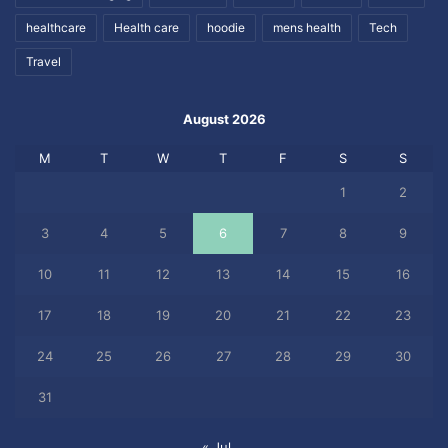
healthcare
Health care
hoodie
mens health
Tech
Travel
August 2026
M
T
W
T
F
S
S
1
2
3
4
5
6
7
8
9
10
11
12
13
14
15
16
17
18
19
20
21
22
23
24
25
26
27
28
29
30
31
« Jul