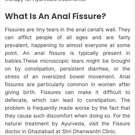
What Is An Anal Fissure?
Fissures are tiny tears in the anal canal’s wall. They
can afflict people of all ages and are fairly
prevalent, happening to almost everyone at some
point. An anal fissure is typically present in
babies.These microscopic tears might be brought
on by constipation, persistent diarrhea, or the
stress of an oversized bowel movement. Anal
fissures are particularly common in women after
giving birth. Fissures can make it difficult to
defecate, which can lead to constipation. The
problem is frequently made worse by the fact that
they cause such discomfort when doing so. For the
natural treatment by Ayurveda, visit the Fissure
doctor in Ghaziabad at Shri Dhanwantri Clinic.