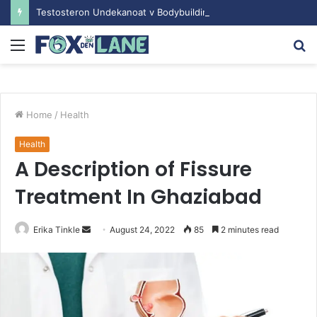
Testosteron Undekanoat v Bodybuilding-u: Ključ do Uspeha
Menu
S
fo
Home
/
Health
Health
A Description of Fissure
Treatment In Ghaziabad
Erika Tinkle
S
August 24, 2022
85
2 minutes read
e
n
d
a
n