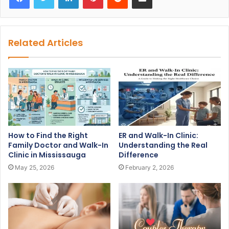
Related Articles
How to Find the Right
ER and Walk-In Clinic:
Family Doctor and Walk-In
Understanding the Real
Clinic in Mississauga
Difference
May 25, 2026
February 2, 2026