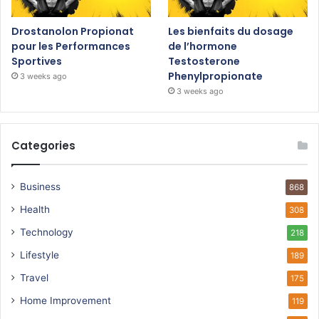
Drostanolon Propionat
Les bienfaits du dosage
pour les Performances
de l’hormone
Sportives
Testosterone
Phenylpropionate
3 weeks ago
3 weeks ago
Categories
Business
868
Health
308
Technology
218
Lifestyle
189
Travel
175
Home Improvement
119