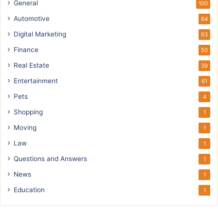
General
100
Automotive
64
Digital Marketing
63
Finance
50
Real Estate
39
Entertainment
61
Pets
4
Shopping
1
Moving
1
Law
1
Questions and Answers
1
News
1
Education
1