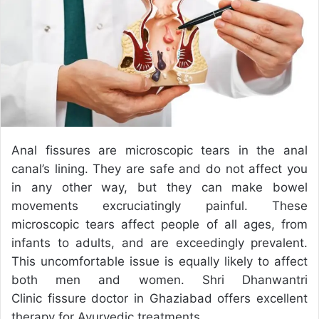
e
m
a
i
l
Anal fissures are microscopic tears in the anal
canal’s lining. They are safe and do not affect you
in any other way, but they can make bowel
movements excruciatingly painful. These
microscopic tears affect people of all ages, from
infants to adults, and are exceedingly prevalent.
This uncomfortable issue is equally likely to affect
both men and women. Shri Dhanwantri
Clinic
fissure doctor in Ghaziabad
offers excellent
therapy for Ayurvedic treatments.