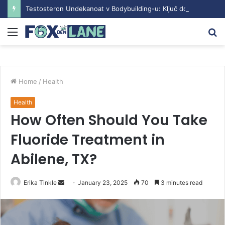
Testosteron Undekanoat v Bodybuilding-u: Ključ do Uspeha
Menu
S
fo
Home
/
Health
Health
How Often Should You Take
Fluoride Treatment in
Abilene, TX?
Erika Tinkle
S
January 23, 2025
70
3 minutes read
e
n
d