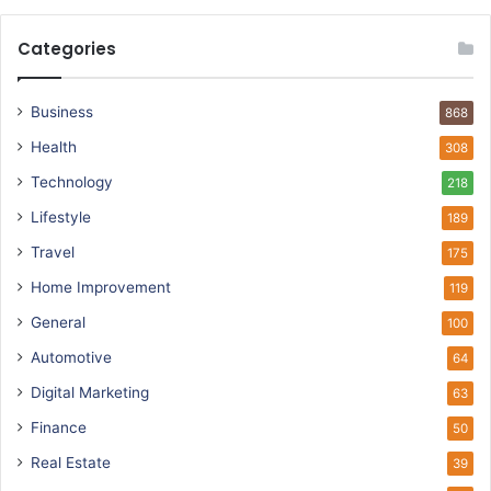
Categories
Business
868
Health
308
Technology
218
Lifestyle
189
Travel
175
Home Improvement
119
General
100
Automotive
64
Digital Marketing
63
Finance
50
Real Estate
39