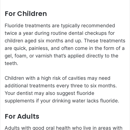
For Children
Fluoride treatments are typically recommended
twice a year during routine dental checkups for
children aged six months and up. These treatments
are quick, painless, and often come in the form of a
gel, foam, or varnish that’s applied directly to the
teeth.
Children with a high risk of cavities may need
additional treatments every three to six months.
Your dentist may also suggest fluoride
supplements if your drinking water lacks fluoride.
For Adults
Adults with good oral health who live in areas with