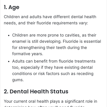
1. Age
Children and adults have different dental health
needs, and their fluoride requirements vary:
Children are more prone to cavities, as their
enamel is still developing. Fluoride is essential
for strengthening their teeth during the
formative years.
Adults can benefit from fluoride treatments
too, especially if they have existing dental
conditions or risk factors such as receding
gums.
2. Dental Health Status
Your current oral health plays a significant role in