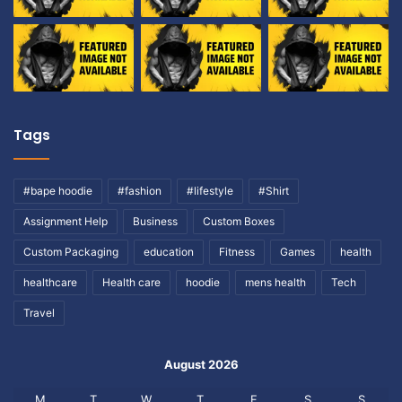
Tags
#bape hoodie
#fashion
#lifestyle
#Shirt
Assignment Help
Business
Custom Boxes
Custom Packaging
education
Fitness
Games
health
healthcare
Health care
hoodie
mens health
Tech
Travel
August 2026
M
T
W
T
F
S
S