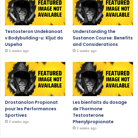
Testosteron Undekanoat
Understanding the
v Bodybuilding-u: Ključ do
Sustanon Course: Benefits
Uspeha
and Considerations
3 weeks ago
3 weeks ago
Drostanolon Propionat
Les bienfaits du dosage
pour les Performances
de l’hormone
Sportives
Testosterone
Phenylpropionate
3 weeks ago
3 weeks ago