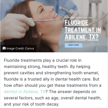
a
n
e
m
a
i
l
Image Credit: Canva
Fluoride treatments play a crucial role in
maintaining strong, healthy teeth. By helping
prevent cavities and strengthening tooth enamel,
fluoride is a trusted ally in dental health care. But
how often should you get these treatments from a
dentist in Abilene, TX
? The answer depends on
several factors, such as age, overall dental health,
and your risk of tooth decay.