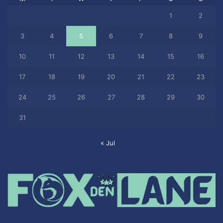
1
2
3
4
5
6
7
8
9
10
11
12
13
14
15
16
17
18
19
20
21
22
23
24
25
26
27
28
29
30
31
« Jul