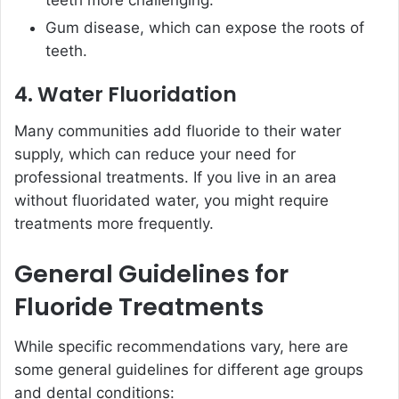
teeth more challenging.
Gum disease, which can expose the roots of
teeth.
4. Water Fluoridation
Many communities add fluoride to their water
supply, which can reduce your need for
professional treatments. If you live in an area
without fluoridated water, you might require
treatments more frequently.
General Guidelines for
Fluoride Treatments
While specific recommendations vary, here are
some general guidelines for different age groups
and dental conditions: