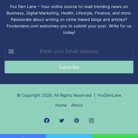
Fox Den Lane – Your online source to read trending news on
Business, Digital Marketing, Health, Lifestyle, Finance, and more.
Passionate about writing on niche-based blogs and articles?
Foxdenlane.com welcomes you to submit your post. Write for us
today!
Enter
your
Email
address
© Copyright 2026, All Rights Reserved |
FoxDenLane
Home
About
Facebook
Twitter
Pinterest
Instagram