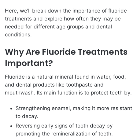
Here, we’ll break down the importance of fluoride
treatments and explore how often they may be
needed for different age groups and dental
conditions.
Why Are Fluoride Treatments
Important?
Fluoride is a natural mineral found in water, food,
and dental products like toothpaste and
mouthwash. Its main function is to protect teeth by:
Strengthening enamel, making it more resistant
to decay.
Reversing early signs of tooth decay by
promoting the remineralization of teeth.