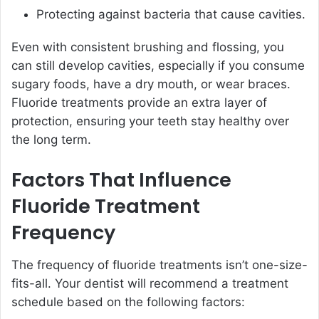
Protecting against bacteria that cause cavities.
Even with consistent brushing and flossing, you
can still develop cavities, especially if you consume
sugary foods, have a dry mouth, or wear braces.
Fluoride treatments provide an extra layer of
protection, ensuring your teeth stay healthy over
the long term.
Factors That Influence
Fluoride Treatment
Frequency
The frequency of fluoride treatments isn’t one-size-
fits-all. Your dentist will recommend a treatment
schedule based on the following factors: