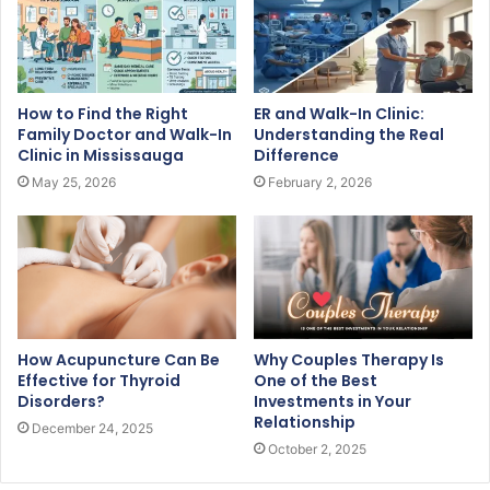
How to Find the Right
ER and Walk-In Clinic:
Family Doctor and Walk-In
Understanding the Real
Clinic in Mississauga
Difference
May 25, 2026
February 2, 2026
How Acupuncture Can Be
Why Couples Therapy Is
Effective for Thyroid
One of the Best
Disorders?
Investments in Your
Relationship
December 24, 2025
October 2, 2025