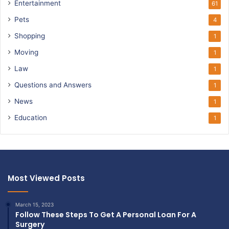
Entertainment
61
Pets
4
Shopping
1
Moving
1
Law
1
Questions and Answers
1
News
1
Education
1
Most Viewed Posts
March 15, 2023
Follow These Steps To Get A Personal Loan For A
Surgery