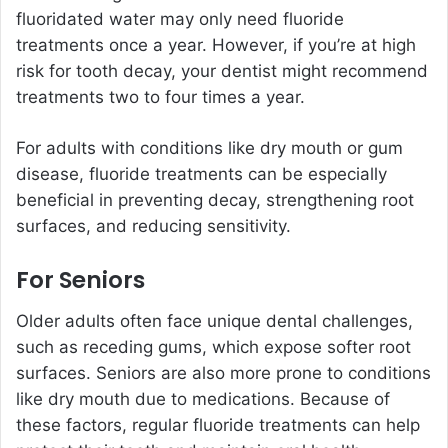
fluoridated water may only need fluoride
treatments once a year. However, if you’re at high
risk for tooth decay, your dentist might recommend
treatments two to four times a year.
For adults with conditions like dry mouth or gum
disease, fluoride treatments can be especially
beneficial in preventing decay, strengthening root
surfaces, and reducing sensitivity.
For Seniors
Older adults often face unique dental challenges,
such as receding gums, which expose softer root
surfaces. Seniors are also more prone to conditions
like dry mouth due to medications. Because of
these factors, regular fluoride treatments can help