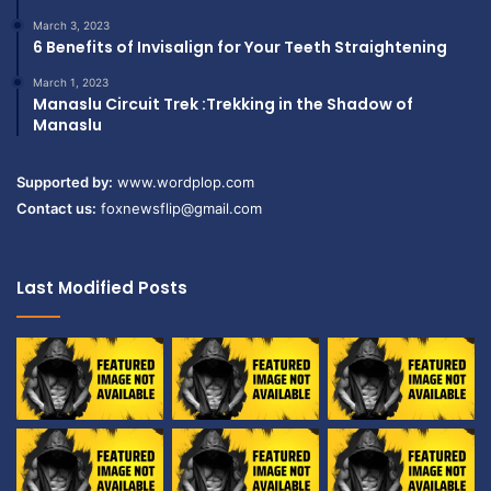
March 3, 2023
6 Benefits of Invisalign for Your Teeth Straightening
March 1, 2023
Manaslu Circuit Trek :Trekking in the Shadow of
Manaslu
Supported by:
www.wordplop.com
Contact us:
foxnewsflip@gmail.com
Last Modified Posts