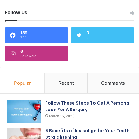
Follow Us
189
0
177
5
6
Followers
Popular
Recent
Comments
Follow These Steps To Get A Personal
Loan For A Surgery
March 15, 2023
6 Benefits of Invisalign for Your Teeth
Straightening