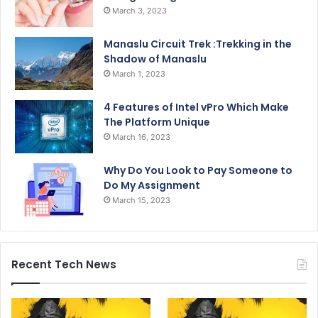
March 3, 2023
Manaslu Circuit Trek :Trekking in the
Shadow of Manaslu
March 1, 2023
4 Features of Intel vPro Which Make
The Platform Unique
March 16, 2023
Why Do You Look to Pay Someone to
Do My Assignment
March 15, 2023
Recent Tech News