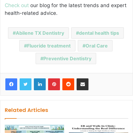
Check out
our blog for the latest trends and expert
health-related advice.
Abilene TX Dentistry
dental health tips
Fluoride treatment
Oral Care
Preventive Dentistry
Facebook
Twitter
LinkedIn
Pinterest
Reddit
Share via Email
Related Articles