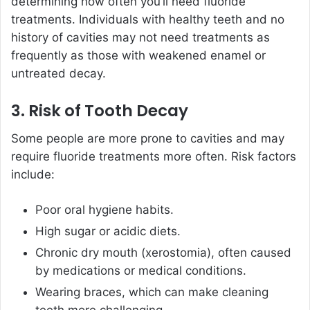
determining how often you’ll need fluoride
treatments. Individuals with healthy teeth and no
history of cavities may not need treatments as
frequently as those with weakened enamel or
untreated decay.
3. Risk of Tooth Decay
Some people are more prone to cavities and may
require fluoride treatments more often. Risk factors
include:
Poor oral hygiene habits.
High sugar or acidic diets.
Chronic dry mouth (xerostomia), often caused
by medications or medical conditions.
Wearing braces, which can make cleaning