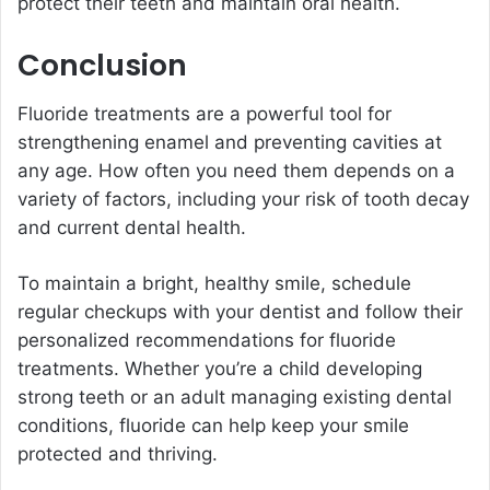
protect their teeth and maintain oral health.
Conclusion
Fluoride treatments are a powerful tool for
strengthening enamel and preventing cavities at
any age. How often you need them depends on a
variety of factors, including your risk of tooth decay
and current dental health.
To maintain a bright, healthy smile, schedule
regular checkups with your dentist and follow their
personalized recommendations for fluoride
treatments. Whether you’re a child developing
strong teeth or an adult managing existing dental
conditions, fluoride can help keep your smile
protected and thriving.