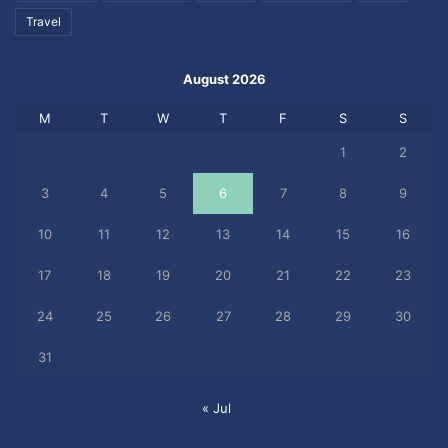
Travel
August 2026
M
T
W
T
F
S
S
1
2
3
4
5
6
7
8
9
10
11
12
13
14
15
16
17
18
19
20
21
22
23
24
25
26
27
28
29
30
31
« Jul