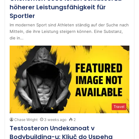
höherer Leistungsfähigkeit für
Sportler
Im modernen Sport sind Athleten ständig auf der Suche nach
Mitteln, die ihre Leistung steigern können. Eine Substanz,
die in…
Travel
Chase Wright
3 weeks ago
2
Testosteron Undekanoat v
Bodybuilding-u: Ključ do Uspeha