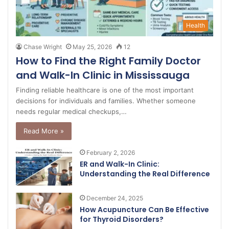
Health
Chase Wright
May 25, 2026
12
How to Find the Right Family Doctor
and Walk-In Clinic in Mississauga
Finding reliable healthcare is one of the most important
decisions for individuals and families. Whether someone
needs regular medical checkups,…
Read More »
February 2, 2026
ER and Walk-In Clinic:
Understanding the Real Difference
December 24, 2025
How Acupuncture Can Be Effective
for Thyroid Disorders?