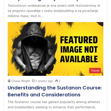
Testosteron undekanoat je ena izmed oblik testosterona, ki
se pogosto uporablja v svetu bodybuilding-a za povečanje
mišične mase, moč in…
Travel
Chase Wright
3 weeks ago
2
Understanding the Sustanon Course:
Benefits and Considerations
The Sustanon course has gained popularity among athletes
and bodybuilders seeking to enhance their performance,