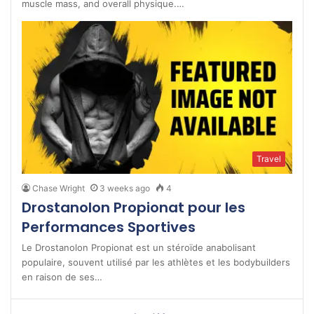
muscle mass, and overall physique.…
Travel
Chase Wright
3 weeks ago
4
Drostanolon Propionat pour les
Performances Sportives
Le Drostanolon Propionat est un stéroïde anabolisant
populaire, souvent utilisé par les athlètes et les bodybuilders
en raison de ses…