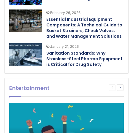
February 26, 2026
Essential Industrial Equipment
Components: A Technical Guide to
Basket Strainers, Check Valves,
and Water Management Solutions
January 21, 2026
Sanitation Standards: Why
Stainless-Steel Pharma Equipment
is Critical for Drug Safety
Entertainment
Previous
Next
page
page