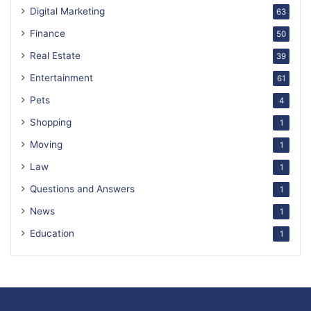
Digital Marketing
63
Finance
50
Real Estate
39
Entertainment
61
Pets
4
Shopping
1
Moving
1
Law
1
Questions and Answers
1
News
1
Education
1