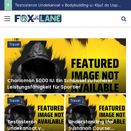
Testosteron Undekanoat v Bodybuilding-u: Ključ do Uspeha
Menu
S
fo
Travel
Choriomon 5000 IU: Ein Schlüssel zu höherer
Leistungsfähigkeit für Sportler
Travel
Travel
Testosteron
Understanding the
Undekanoat v
Sustanon Course: