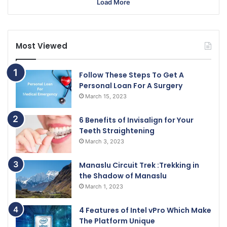
Load More
Most Viewed
Follow These Steps To Get A
Personal Loan For A Surgery
March 15, 2023
6 Benefits of Invisalign for Your
Teeth Straightening
March 3, 2023
Manaslu Circuit Trek :Trekking in
the Shadow of Manaslu
March 1, 2023
4 Features of Intel vPro Which Make
The Platform Unique