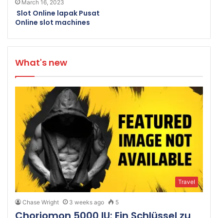
March 16, 2023
Slot Online lapak Pusat
Online slot machines
What's new
Travel
Chase Wright
3 weeks ago
5
Choriomon 5000 IU: Ein Schlüssel zu