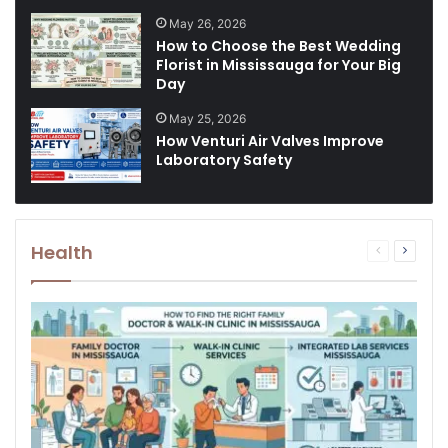
May 26, 2026
How to Choose the Best Wedding
Florist in Mississauga for Your Big
Day
May 25, 2026
How Venturi Air Valves Improve
Laboratory Safety
Health
Previous
Next
page
page