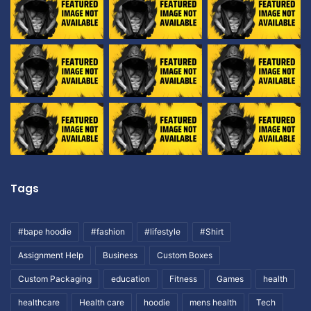
Tags
#bape hoodie
#fashion
#lifestyle
#Shirt
Assignment Help
Business
Custom Boxes
Custom Packaging
education
Fitness
Games
health
healthcare
Health care
hoodie
mens health
Tech