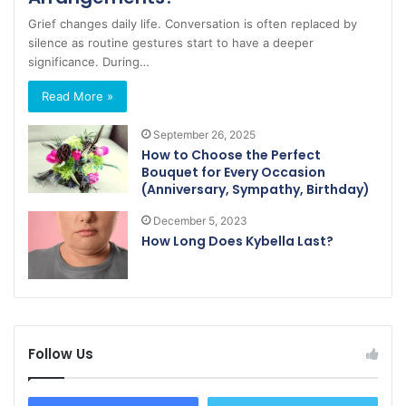
Grief changes daily life. Conversation is often replaced by
silence as routine gestures start to have a deeper
significance. During…
Read More »
September 26, 2025
How to Choose the Perfect
Bouquet for Every Occasion
(Anniversary, Sympathy, Birthday)
December 5, 2023
How Long Does Kybella Last?
Follow Us