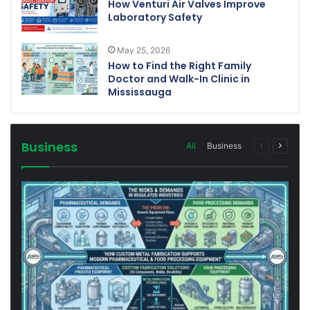
How Venturi Air Valves Improve
Laboratory Safety
May 25, 2026
How to Find the Right Family
Doctor and Walk-In Clinic in
Mississauga
Business
All
Business
Previous
Next
page
page