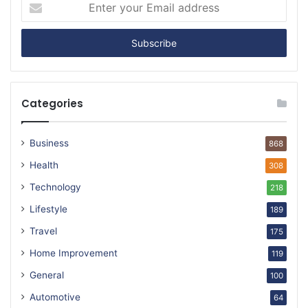
Enter
your
Email
address
Categories
Business
868
Health
308
Technology
218
Lifestyle
189
Travel
175
Home Improvement
119
General
100
Automotive
64