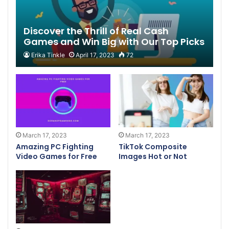
Discover the Thrill of Real Cash
Games and Win Big with Our Top Picks
Erika Tinkle
April 17, 2023
72
March 17, 2023
March 17, 2023
Amazing PC Fighting
TikTok Composite
Video Games for Free
Images Hot or Not