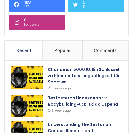
189
0
177
5
6
Followers
Recent
Popular
Comments
Choriomon 5000 IU: Ein Schlüssel
zu höherer Leistungsfähigkeit für
Sportler
3 weeks ago
Testosteron Undekanoat v
Bodybuilding-u: Ključ do Uspeha
3 weeks ago
Understanding the Sustanon
Course: Benefits and