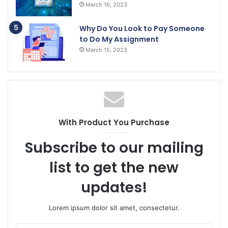
March 16, 2023
Why Do You Look to Pay Someone
to Do My Assignment
March 15, 2023
With Product You Purchase
Subscribe to our mailing
list to get the new
updates!
Lorem ipsum dolor sit amet, consectetur.