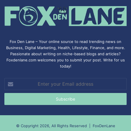
Fox Den Lane – Your online source to read trending news on
Business, Digital Marketing, Health, Lifestyle, Finance, and more.
Passionate about writing on niche-based blogs and articles?
Foxdenlane.com welcomes you to submit your post. Write for us
today!
Enter
your
Email
address
© Copyright 2026, All Rights Reserved |
FoxDenLane