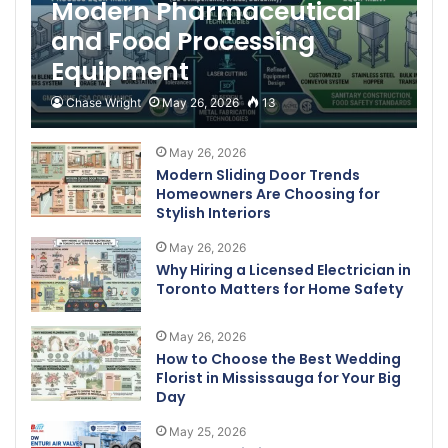
Modern Pharmaceutical
and Food Processing
Equipment
Chase Wright
May 26, 2026
13
May 26, 2026
Modern Sliding Door Trends
Homeowners Are Choosing for
Stylish Interiors
May 26, 2026
Why Hiring a Licensed Electrician in
Toronto Matters for Home Safety
May 26, 2026
How to Choose the Best Wedding
Florist in Mississauga for Your Big
Day
May 25, 2026