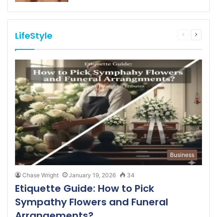
LifeStyle
Previous
Next
page
page
Business
Chase Wright
January 19, 2026
34
Etiquette Guide: How to Pick
Sympathy Flowers and Funeral
Arrangements?