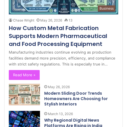
Business
Chase Wright
May 26, 2026
13
How Custom Metal Fabrication
Supports Modern Pharmaceutical
and Food Processing Equipment
Manufacturing industries continue evolving as production
facilities demand more precision, efficiency, and compliance
with strict safety regulations. This is especially true in…
Read More »
May 26, 2026
Modern Sliding Door Trends
Homeowners Are Choosing for
Stylish Interiors
March 13, 2026
Why Regional Digital News
Platforms Are Rising in India