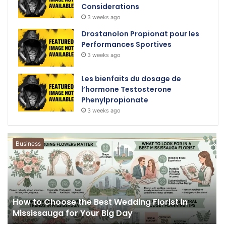
Considerations
3 weeks ago
Drostanolon Propionat pour les
Performances Sportives
3 weeks ago
Les bienfaits du dosage de
l’hormone Testosterone
Phenylpropionate
3 weeks ago
Business
How to Choose the Best Wedding Florist in
Mississauga for Your Big Day