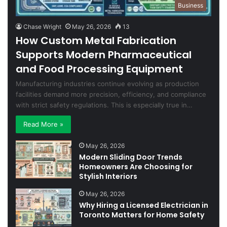
Business
Chase Wright
May 26, 2026
13
How Custom Metal Fabrication
Supports Modern Pharmaceutical
and Food Processing Equipment
Manufacturing industries continue evolving as production
facilities demand more precision, efficiency, and compliance
with strict safety regulations. This is especially true in…
Read More »
May 26, 2026
Modern Sliding Door Trends
Homeowners Are Choosing for
Stylish Interiors
May 26, 2026
Why Hiring a Licensed Electrician in
Toronto Matters for Home Safety