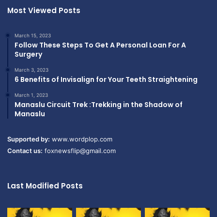
Most Viewed Posts
March 15, 2023
Follow These Steps To Get A Personal Loan For A
Surgery
March 3, 2023
6 Benefits of Invisalign for Your Teeth Straightening
March 1, 2023
Manaslu Circuit Trek :Trekking in the Shadow of
Manaslu
Supported by:
www.wordplop.com
Contact us:
foxnewsflip@gmail.com
Last Modified Posts