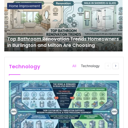
Home Improvement
Top Bathroom Renovation Trends Homeowners
in Burlington and Milton Are Choosing
Technology
All
Technology
Previous
Next
page
page