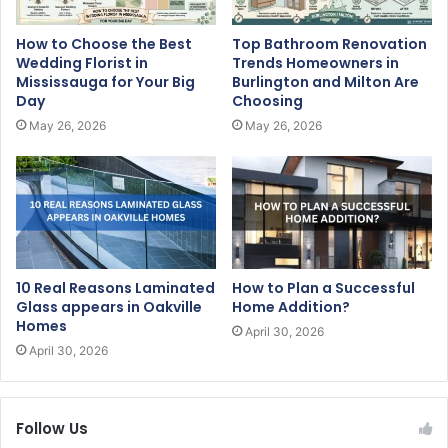
How to Choose the Best
Top Bathroom Renovation
Wedding Florist in
Trends Homeowners in
Mississauga for Your Big
Burlington and Milton Are
Day
Choosing
May 26, 2026
May 26, 2026
10 Real Reasons Laminated
How to Plan a Successful
Glass appears in Oakville
Home Addition?
Homes
April 30, 2026
April 30, 2026
Follow Us