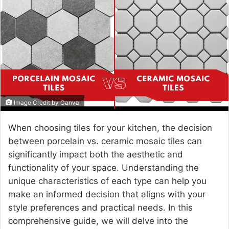
a
n
e
m
a
i
l
Image Credit by Canva
When choosing tiles for your kitchen, the decision
between porcelain vs. ceramic mosaic tiles can
significantly impact both the aesthetic and
functionality of your space. Understanding the
unique characteristics of each type can help you
make an informed decision that aligns with your
style preferences and practical needs. In this
comprehensive guide, we will delve into the