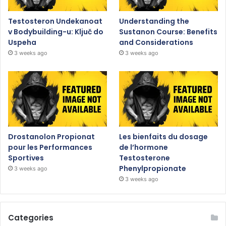
Testosteron Undekanoat
Understanding the
v Bodybuilding-u: Ključ do
Sustanon Course: Benefits
Uspeha
and Considerations
3 weeks ago
3 weeks ago
Drostanolon Propionat
Les bienfaits du dosage
pour les Performances
de l’hormone
Sportives
Testosterone
Phenylpropionate
3 weeks ago
3 weeks ago
Categories