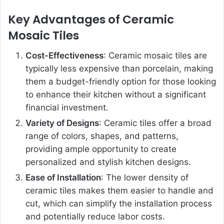
Key Advantages of Ceramic
Mosaic Tiles
Cost-Effectiveness
: Ceramic mosaic tiles are
typically less expensive than porcelain, making
them a budget-friendly option for those looking
to enhance their kitchen without a significant
financial investment.
Variety of Designs
: Ceramic tiles offer a broad
range of colors, shapes, and patterns,
providing ample opportunity to create
personalized and stylish kitchen designs.
Ease of Installation
: The lower density of
ceramic tiles makes them easier to handle and
cut, which can simplify the installation process
and potentially reduce labor costs.