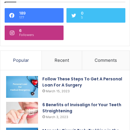
189
0
177
5
6
Followers
Popular
Recent
Comments
Follow These Steps To Get A Personal
Loan For A Surgery
March 15, 2023
6 Benefits of Invisalign for Your Teeth
Straightening
March 3, 2023