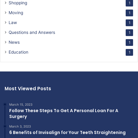
Shopping
1
Moving
1
Law
1
Questions and Answers
1
News
1
Education
1
Most Viewed Posts
March 15, 2023
Follow These Steps To Get A Personal Loan For A
Surgery
March 3, 2023
6 Benefits of Invisalign for Your Teeth Straightening