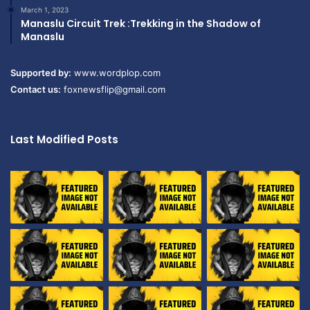
March 1, 2023
Manaslu Circuit Trek :Trekking in the Shadow of
Manaslu
Supported by:
www.wordplop.com
Contact us:
foxnewsflip@gmail.com
Last Modified Posts