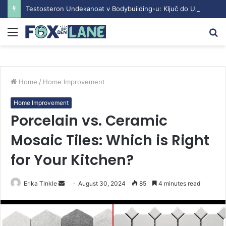
Testosteron Undekanoat v Bodybuilding-u: Ključ do Uspeha
Menu
S
fo
Home
/
Home Improvement
Home Improvement
Porcelain vs. Ceramic
Mosaic Tiles: Which is Right
for Your Kitchen?
Erika Tinkle
S
August 30, 2024
85
4 minutes read
e
n
d