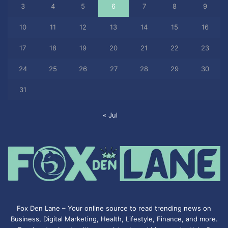
3
4
5
6
7
8
9
10
11
12
13
14
15
16
17
18
19
20
21
22
23
24
25
26
27
28
29
30
31
« Jul
Fox Den Lane – Your online source to read trending news on
Business, Digital Marketing, Health, Lifestyle, Finance, and more.