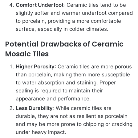
Comfort Underfoot
: Ceramic tiles tend to be
slightly softer and warmer underfoot compared
to porcelain, providing a more comfortable
surface, especially in colder climates.
Potential Drawbacks of Ceramic
Mosaic Tiles
Higher Porosity
: Ceramic tiles are more porous
than porcelain, making them more susceptible
to water absorption and staining. Proper
sealing is required to maintain their
appearance and performance.
Less Durability
: While ceramic tiles are
durable, they are not as resilient as porcelain
and may be more prone to chipping or cracking
under heavy impact.