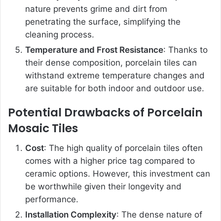
nature prevents grime and dirt from
penetrating the surface, simplifying the
cleaning process.
Temperature and Frost Resistance
: Thanks to
their dense composition, porcelain tiles can
withstand extreme temperature changes and
are suitable for both indoor and outdoor use.
Potential Drawbacks of Porcelain
Mosaic Tiles
Cost
: The high quality of porcelain tiles often
comes with a higher price tag compared to
ceramic options. However, this investment can
be worthwhile given their longevity and
performance.
Installation Complexity
: The dense nature of