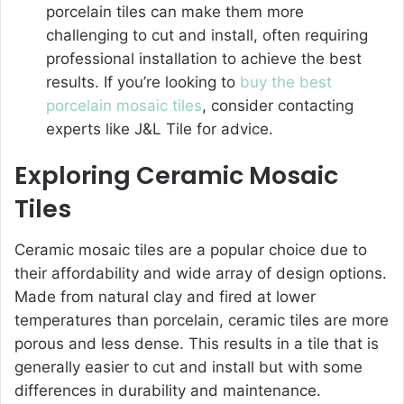
porcelain tiles can make them more
challenging to cut and install, often requiring
professional installation to achieve the best
results. If you’re looking to
buy the best
porcelain mosaic tiles
, consider contacting
experts like J&L Tile for advice.
Exploring Ceramic Mosaic
Tiles
Ceramic mosaic tiles are a popular choice due to
their affordability and wide array of design options.
Made from natural clay and fired at lower
temperatures than porcelain, ceramic tiles are more
porous and less dense. This results in a tile that is
generally easier to cut and install but with some
differences in durability and maintenance.