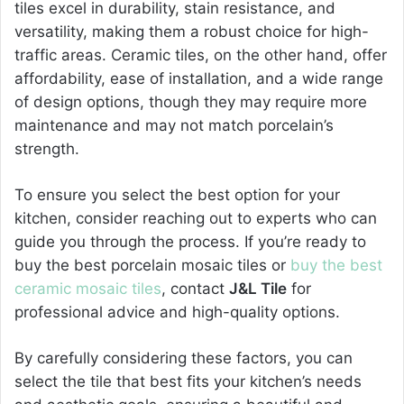
tiles excel in durability, stain resistance, and
versatility, making them a robust choice for high-
traffic areas. Ceramic tiles, on the other hand, offer
affordability, ease of installation, and a wide range
of design options, though they may require more
maintenance and may not match porcelain’s
strength.
To ensure you select the best option for your
kitchen, consider reaching out to experts who can
guide you through the process. If you’re ready to
buy the best porcelain mosaic tiles or
buy the best
ceramic mosaic tiles
, contact
J&L Tile
for
professional advice and high-quality options.
By carefully considering these factors, you can
select the tile that best fits your kitchen’s needs