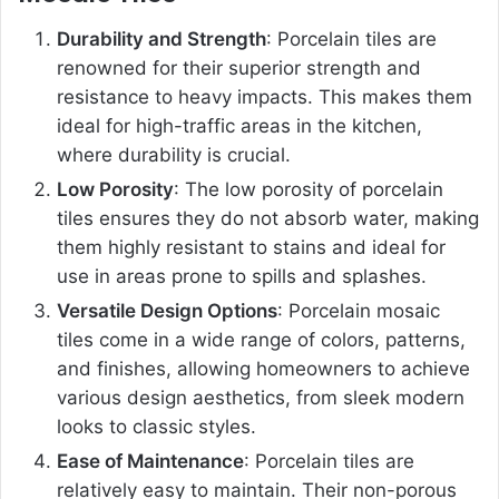
Durability and Strength
: Porcelain tiles are
renowned for their superior strength and
resistance to heavy impacts. This makes them
ideal for high-traffic areas in the kitchen,
where durability is crucial.
Low Porosity
: The low porosity of porcelain
tiles ensures they do not absorb water, making
them highly resistant to stains and ideal for
use in areas prone to spills and splashes.
Versatile Design Options
: Porcelain mosaic
tiles come in a wide range of colors, patterns,
and finishes, allowing homeowners to achieve
various design aesthetics, from sleek modern
looks to classic styles.
Ease of Maintenance
: Porcelain tiles are
relatively easy to maintain. Their non-porous