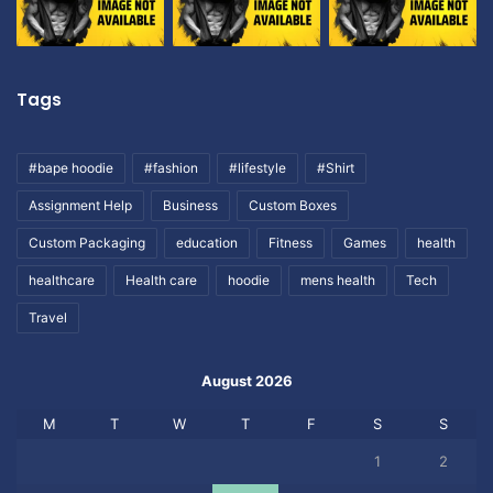
Tags
#bape hoodie
#fashion
#lifestyle
#Shirt
Assignment Help
Business
Custom Boxes
Custom Packaging
education
Fitness
Games
health
healthcare
Health care
hoodie
mens health
Tech
Travel
August 2026
M
T
W
T
F
S
S
1
2