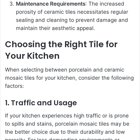
Maintenance Requirements
: The increased
porosity of ceramic tiles necessitates regular
sealing and cleaning to prevent damage and
maintain their aesthetic appeal.
Choosing the Right Tile for
Your Kitchen
When selecting between porcelain and ceramic
mosaic tiles for your kitchen, consider the following
factors:
1. Traffic and Usage
If your kitchen experiences high traffic or is prone
to spills and stains, porcelain mosaic tiles may be
the better choice due to their durability and low
porosity. For less demanding environments or