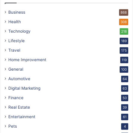
Business
868
Health
308
Technology
218
Lifestyle
189
Travel
175
Home Improvement
119
General
100
Automotive
64
Digital Marketing
63
Finance
50
Real Estate
39
Entertainment
61
Pets
4