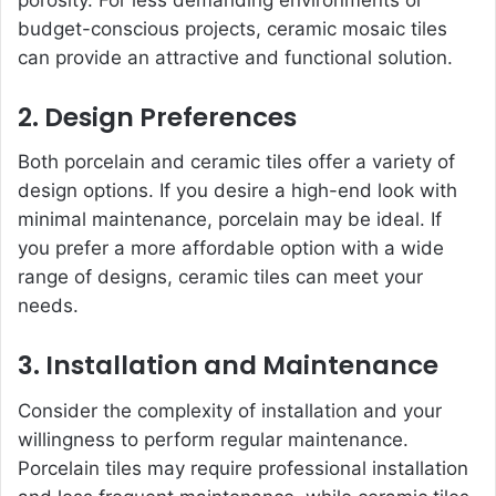
budget-conscious projects, ceramic mosaic tiles
can provide an attractive and functional solution.
2. Design Preferences
Both porcelain and ceramic tiles offer a variety of
design options. If you desire a high-end look with
minimal maintenance, porcelain may be ideal. If
you prefer a more affordable option with a wide
range of designs, ceramic tiles can meet your
needs.
3. Installation and Maintenance
Consider the complexity of installation and your
willingness to perform regular maintenance.
Porcelain tiles may require professional installation