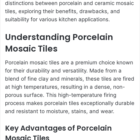
distinctions between porcelain and ceramic mosaic
tiles, exploring their benefits, drawbacks, and
suitability for various kitchen applications.
Understanding Porcelain
Mosaic Tiles
Porcelain mosaic tiles are a premium choice known
for their durability and versatility. Made from a
blend of fine clay and minerals, these tiles are fired
at high temperatures, resulting in a dense, non-
porous surface. This high-temperature firing
process makes porcelain tiles exceptionally durable
and resistant to moisture, stains, and wear.
Key Advantages of Porcelain
Mosaic Tiles