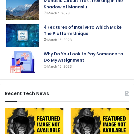
Manaslu Circuit Trek :Trekking in the
Shadow of Manaslu
March 1, 2023
4 Features of Intel vPro Which Make
The Platform Unique
March 16, 2023
Why Do You Look to Pay Someone to
Do My Assignment
March 15, 2023
Recent Tech News