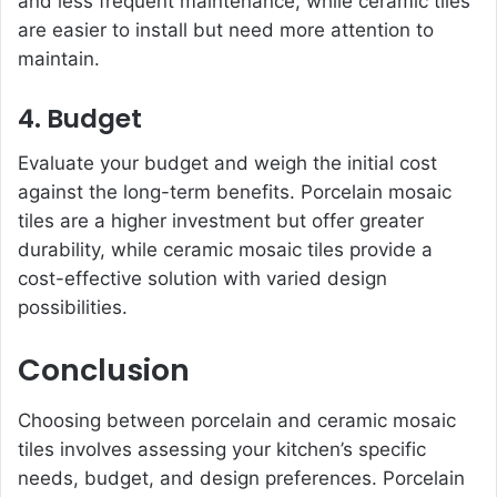
and less frequent maintenance, while ceramic tiles
are easier to install but need more attention to
maintain.
4. Budget
Evaluate your budget and weigh the initial cost
against the long-term benefits. Porcelain mosaic
tiles are a higher investment but offer greater
durability, while ceramic mosaic tiles provide a
cost-effective solution with varied design
possibilities.
Conclusion
Choosing between porcelain and ceramic mosaic
tiles involves assessing your kitchen’s specific
needs, budget, and design preferences. Porcelain