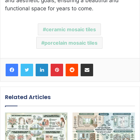
and aesthetic goals, ensuring a beautiful and
functional space for years to come.
ceramic mosaic tiles
porcelain mosaic tiles
Facebook
Twitter
LinkedIn
Pinterest
Reddit
Share via Email
Related Articles