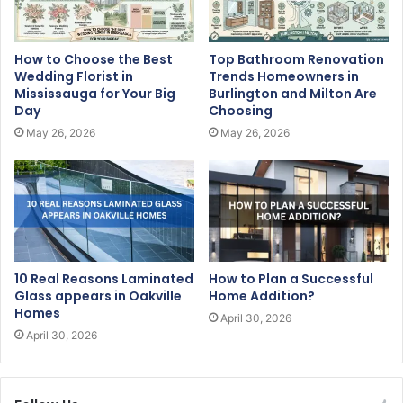
How to Choose the Best
Top Bathroom Renovation
Wedding Florist in
Trends Homeowners in
Mississauga for Your Big
Burlington and Milton Are
Day
Choosing
May 26, 2026
May 26, 2026
10 Real Reasons Laminated
How to Plan a Successful
Glass appears in Oakville
Home Addition?
Homes
April 30, 2026
April 30, 2026