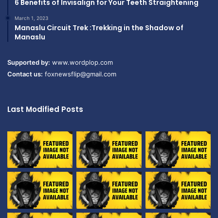
6 Benefits of Invisalign for Your Teeth Straightening
March 1, 2023
Manaslu Circuit Trek :Trekking in the Shadow of
Manaslu
Supported by:
www.wordplop.com
Contact us:
foxnewsflip@gmail.com
Last Modified Posts