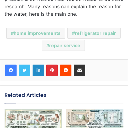
research. Many reasons can explain the reason for
the water, here is the main one.
home improvements
refrigerator repair
repair service
Facebook
Twitter
LinkedIn
Pinterest
Reddit
Share via Email
Related Articles