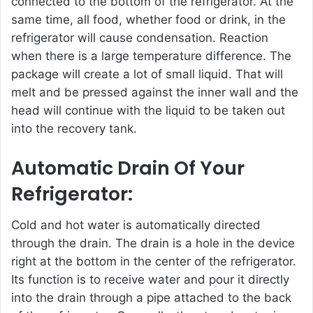
connected to the bottom of the refrigerator. At the
same time, all food, whether food or drink, in the
refrigerator will cause condensation. Reaction
when there is a large temperature difference. The
package will create a lot of small liquid. That will
melt and be pressed against the inner wall and the
head will continue with the liquid to be taken out
into the recovery tank.
Automatic Drain Of Your
Refrigerator:
Cold and hot water is automatically directed
through the drain. The drain is a hole in the device
right at the bottom in the center of the refrigerator.
Its function is to receive water and pour it directly
into the drain through a pipe attached to the back