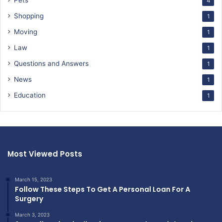
4
Shopping
1
Moving
1
Law
1
Questions and Answers
1
News
1
Education
1
Most Viewed Posts
March 15, 2023
Follow These Steps To Get A Personal Loan For A
Surgery
March 3, 2023