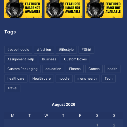
Tags
#bape hoodie
#fashion
#lifestyle
#Shirt
Assignment Help
Business
Custom Boxes
Custom Packaging
education
Fitness
Games
health
healthcare
Health care
hoodie
mens health
Tech
Travel
August 2026
M
T
W
T
F
S
S
1
2