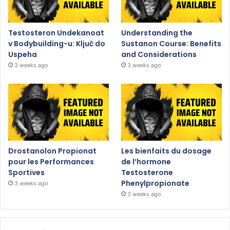
Testosteron Undekanoat
Understanding the
v Bodybuilding-u: Ključ do
Sustanon Course: Benefits
Uspeha
and Considerations
3 weeks ago
3 weeks ago
Drostanolon Propionat
Les bienfaits du dosage
pour les Performances
de l’hormone
Sportives
Testosterone
Phenylpropionate
3 weeks ago
3 weeks ago