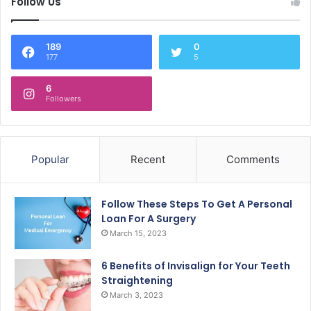
Follow Us
189
0
177
5
6
Followers
Popular
Recent
Comments
Follow These Steps To Get A Personal
Loan For A Surgery
March 15, 2023
6 Benefits of Invisalign for Your Teeth
Straightening
March 3, 2023