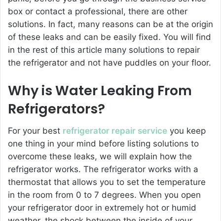
box or contact a professional, there are other
solutions. In fact, many reasons can be at the origin
of these leaks and can be easily fixed. You will find
in the rest of this article many solutions to repair
the refrigerator and not have puddles on your floor.
Why is Water Leaking From
Refrigerators?
For your best
refrigerator repair service
you keep
one thing in your mind before listing solutions to
overcome these leaks, we will explain how the
refrigerator works. The refrigerator works with a
thermostat that allows you to set the temperature
in the room from 0 to 7 degrees. When you open
your refrigerator door in extremely hot or humid
weather, the shock between the inside of your