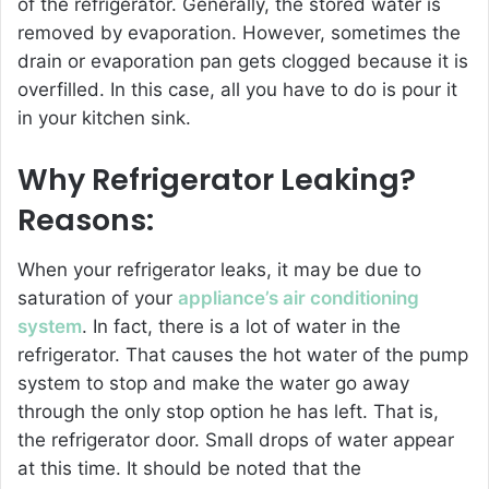
of the refrigerator. Generally, the stored water is
removed by evaporation. However, sometimes the
drain or evaporation pan gets clogged because it is
overfilled. In this case, all you have to do is pour it
in your kitchen sink.
Why Refrigerator Leaking?
Reasons:
When your refrigerator leaks, it may be due to
saturation of your
appliance’s air conditioning
system
. In fact, there is a lot of water in the
refrigerator. That causes the hot water of the pump
system to stop and make the water go away
through the only stop option he has left. That is,
the refrigerator door. Small drops of water appear
at this time. It should be noted that the