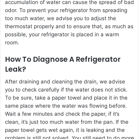
accumulation of water can cause the spread of bad
odor. To prevent your refrigerator from spreading
too much water, we advise you to adjust the
thermostat properly and to ensure that, as much as
possible, your refrigerator is placed in a warm
room.
How To Diagnose A Refrigerator
Leak?
After draining and cleaning the drain, we advise
you to check carefully if the water does not stick.
To be sure, take a paper towel and place it in the
same place where the water was flowing before.
Wait a few minutes and check the paper, if it’s
clean, it’s just too much water from the pan. If the
paper towel gets wet again, it is leaking and the
problem is still not solved. You still need to do more