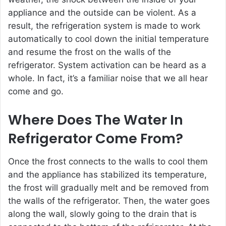
appliance and the outside can be violent. As a
result, the refrigeration system is made to work
automatically to cool down the initial temperature
and resume the frost on the walls of the
refrigerator. System activation can be heard as a
whole. In fact, it’s a familiar noise that we all hear
come and go.
Where Does The Water In
Refrigerator Come From?
Once the frost connects to the walls to cool them
and the appliance has stabilized its temperature,
the frost will gradually melt and be removed from
the walls of the refrigerator. Then, the water goes
along the wall, slowly going to the drain that is