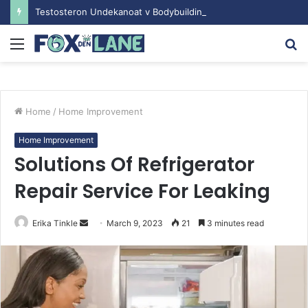
Testosteron Undekanoat v Bodybuilding-u: Ključ do Uspeha
Menu
S
fo
Home
/
Home Improvement
Home Improvement
Solutions Of Refrigerator
Repair Service For Leaking
Erika Tinkle
S
March 9, 2023
21
3 minutes read
e
n
d
a
n