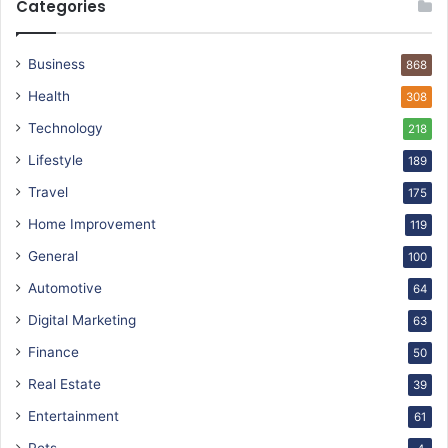
Categories
Business
868
Health
308
Technology
218
Lifestyle
189
Travel
175
Home Improvement
119
General
100
Automotive
64
Digital Marketing
63
Finance
50
Real Estate
39
Entertainment
61
Pets