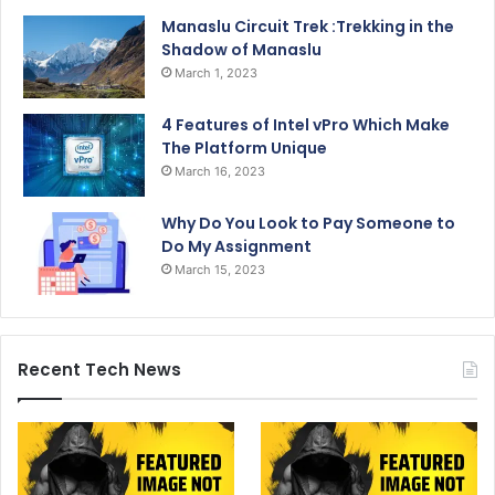
Manaslu Circuit Trek :Trekking in the
Shadow of Manaslu
March 1, 2023
4 Features of Intel vPro Which Make
The Platform Unique
March 16, 2023
Why Do You Look to Pay Someone to
Do My Assignment
March 15, 2023
Recent Tech News