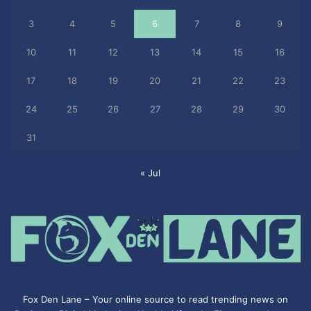
3
4
5
6
7
8
9
10
11
12
13
14
15
16
17
18
19
20
21
22
23
24
25
26
27
28
29
30
31
« Jul
Fox Den Lane – Your online source to read trending news on