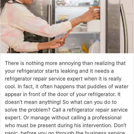
e
m
a
i
l
There is nothing more annoying than realizing that
your refrigerator starts leaking and it needs a
refrigerator repair service expert when it is really
cool. In fact, it often happens that puddles of water
appear in front of the door of your refrigerator. It
doesn’t mean anything! So what can you do to
solve the problem? Call a refrigerator repair service
expert. Or manage without calling a professional
who must be present during his intervention. Don’t
panic, before you go through the business service