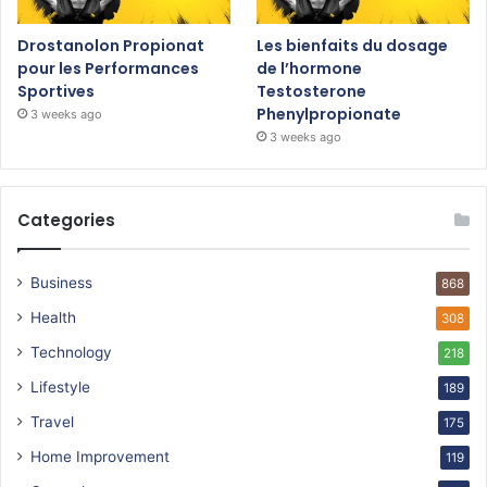
Drostanolon Propionat
Les bienfaits du dosage
pour les Performances
de l’hormone
Sportives
Testosterone
Phenylpropionate
3 weeks ago
3 weeks ago
Categories
Business
868
Health
308
Technology
218
Lifestyle
189
Travel
175
Home Improvement
119