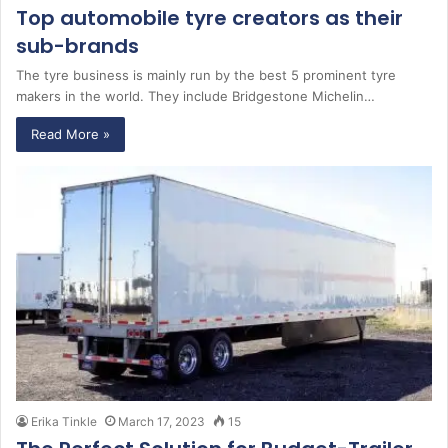
Top automobile tyre creators as their
sub-brands
The tyre business is mainly run by the best 5 prominent tyre
makers in the world. They include Bridgestone Michelin…
Read More »
Erika Tinkle
March 17, 2023
15