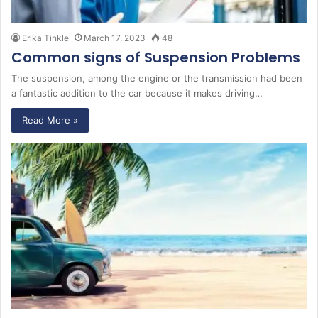
Erika Tinkle
March 17, 2023
48
Common signs of Suspension Problems
The suspension, among the engine or the transmission had been
a fantastic addition to the car because it makes driving…
Read More »