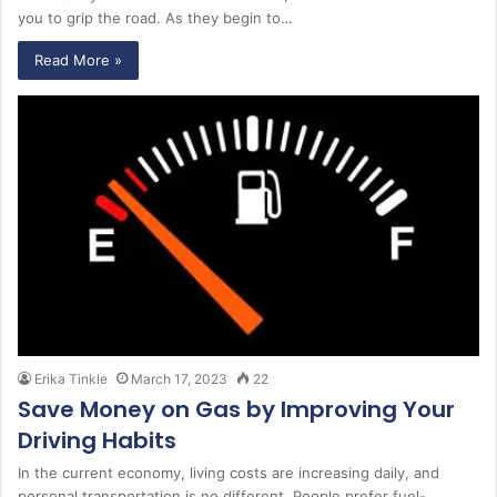
you to grip the road. As they begin to…
Read More »
Erika Tinkle
March 17, 2023
22
Save Money on Gas by Improving Your
Driving Habits
In the current economy, living costs are increasing daily, and
personal transportation is no different. People prefer fuel-