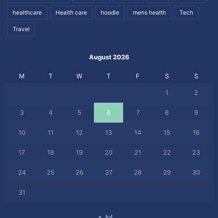
healthcare
Health care
hoodie
mens health
Tech
Travel
August 2026
M
T
W
T
F
S
S
1
2
3
4
5
6
7
8
9
10
11
12
13
14
15
16
17
18
19
20
21
22
23
24
25
26
27
28
29
30
31
« Jul