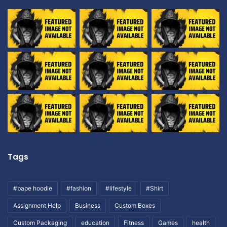
Tags
#bape hoodie
#fashion
#lifestyle
#Shirt
Assignment Help
Business
Custom Boxes
Custom Packaging
education
Fitness
Games
health