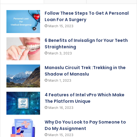
Follow These Steps To Get A Personal
Loan For A Surgery
March 15, 2023
6 Benefits of Invisalign for Your Teeth
Straightening
March 3, 2023
Manaslu Circuit Trek :Trekking in the
Shadow of Manaslu
March 1, 2023
4 Features of Intel vPro Which Make
The Platform Unique
March 16, 2023
Why Do You Look to Pay Someone to
Do My Assignment
March 15, 2023