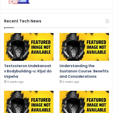
Recent Tech News
Testosteron Undekanoat
Understanding the
v Bodybuilding-u: Ključ do
Sustanon Course: Benefits
Uspeha
and Considerations
3 weeks ago
3 weeks ago