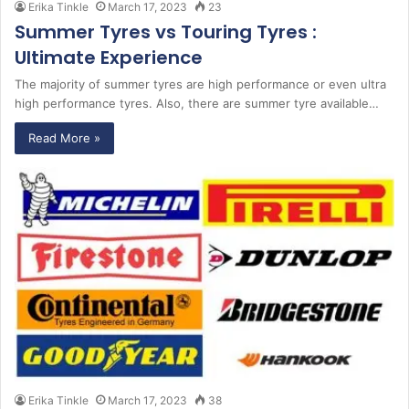
Erika Tinkle
March 17, 2023
23
Summer Tyres vs Touring Tyres :
Ultimate Experience
The majority of summer tyres are high performance or even ultra
high performance tyres. Also, there are summer tyre available…
Read More »
Erika Tinkle
March 17, 2023
38