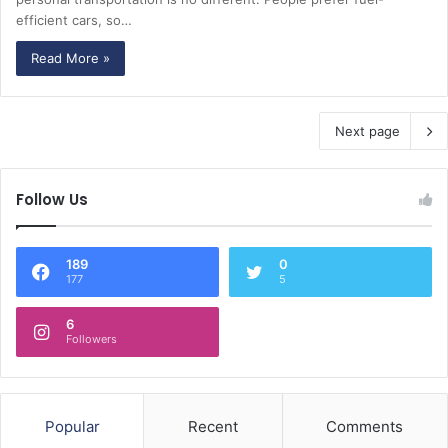
efficient cars, so…
Read More »
Next page
Follow Us
189
0
177
5
6
Followers
Popular
Recent
Comments