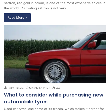
Saffron, red gold in colour, is one of the most expensive spices in
the world. Cultivating saffron is not very…
Read More »
Erika Tinkle
March 17, 2023
44
What to consider while purchasing new
automobile tyres
Used car tyres lose some of its treads, which makes it harder for