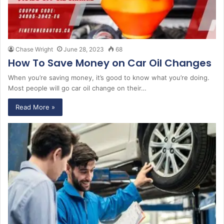
Chase Wright
June 28, 2023
68
How To Save Money on Car Oil Changes
When you’re saving money, it’s good to know what you’re doing.
Most people will go car oil change on their…
Read More »