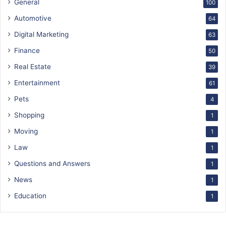
General
100
Automotive
64
Digital Marketing
63
Finance
50
Real Estate
39
Entertainment
61
Pets
4
Shopping
1
Moving
1
Law
1
Questions and Answers
1
News
1
Education
1