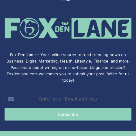
Fox Den Lane – Your online source to read trending news on
Business, Digital Marketing, Health, Lifestyle, Finance, and more.
Passionate about writing on niche-based blogs and articles?
Foxdenlane.com welcomes you to submit your post. Write for us
today!
Enter
your
Email
address