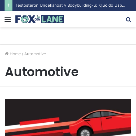
Testosteron Undekanoat v Bodybuilding-u: Ključ do Uspeha
Menu
S
fo
Home
/
Automotive
Automotive