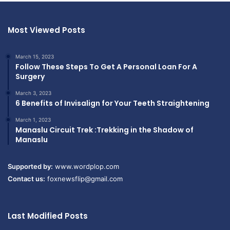
Most Viewed Posts
March 15, 2023
Follow These Steps To Get A Personal Loan For A
Surgery
March 3, 2023
6 Benefits of Invisalign for Your Teeth Straightening
March 1, 2023
Manaslu Circuit Trek :Trekking in the Shadow of
Manaslu
Supported by:
www.wordplop.com
Contact us:
foxnewsflip@gmail.com
Last Modified Posts