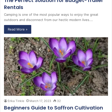
The Perfect Solution for Budget-Trailer
Rentals
Camping is one of the most popular ways to enjoy the great
outdoors and disconnect from our hectic modern lives.…
Read More »
Erika Tinkle
March 17, 2023
32
Beginners Guide to Saffron Cultivation