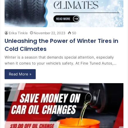
Erika Tinkle
November 22, 2023
50
Unleashing the Power of Winter Tires in
Cold Climates
Winter is a season that demands special attention, especially
when it comes to your vehicle’s safety. At Fine Tuned Autos,…
Read More »