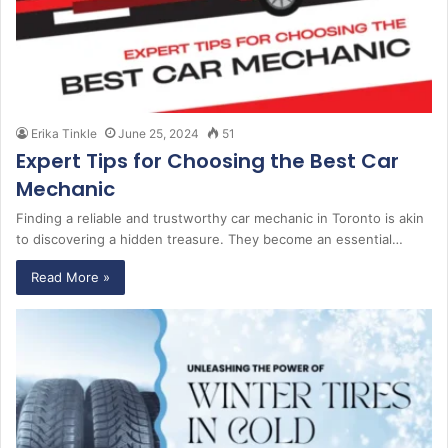
Erika Tinkle
June 25, 2024
51
Expert Tips for Choosing the Best Car
Mechanic
Finding a reliable and trustworthy car mechanic in Toronto is akin
to discovering a hidden treasure. They become an essential…
Read More »