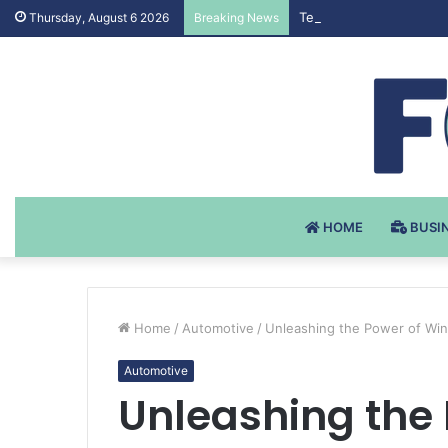
Testosteron Undekanoat
Thursday, August 6 2026
Breaking News
HOME
BUSI
Home
/
Automotive
/
Unleashing the Power of Wint
Automotive
Unleashing the 