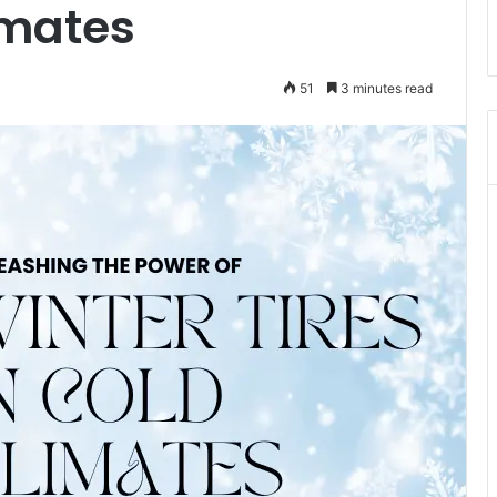
imates
51
3 minutes read