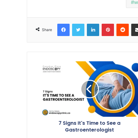
w
Facebook
Twitter
LinkedIn
Pinterest
Reddit
Share
7 Signs It's Time to See a
Gastroenterologist