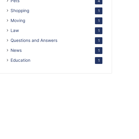
Pets
4
Shopping
1
Moving
1
Law
1
Questions and Answers
1
News
1
Education
1