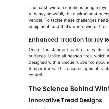
The harsh winter conditions bring a myri
to heavy snowfall, the environment becom
vehicle. To tackle these challenges head-o
equipment, and that’s where winter tires 
Enhanced Traction for Icy 
One of the standout features of winter tir
surfaces. Unlike all-season tires, which m
designed with a unique rubber compound 
temperatures. This ensures optimal tracti
control.
The Science Behind Wint
Innovative Tread Designs