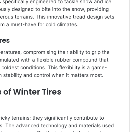
s specifically engineered to tackle snow and ice.
sly designed to bite into the snow, providing
erous terrains. This innovative tread design sets
em a must-have for cold climates.
res
eratures, compromising their ability to grip the
ormulated with a flexible rubber compound that
oldest conditions. This flexibility is a game-
n stability and control when it matters most.
s of Winter Tires
ricky terrains; they significantly contribute to
es. The advanced technology and materials used