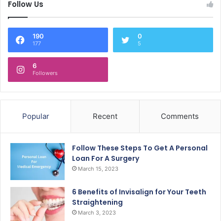
Follow Us
190
0
177
5
6
Followers
Popular
Recent
Comments
Follow These Steps To Get A Personal
Loan For A Surgery
March 15, 2023
6 Benefits of Invisalign for Your Teeth
Straightening
March 3, 2023