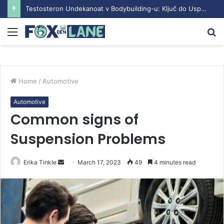
Testosteron Undekanoat v Bodybuilding-u: Ključ do Uspeha
Menu
S
fo
Home
/
Automotive
Automotive
Common signs of
Suspension Problems
Erika Tinkle
S
March 17, 2023
49
4 minutes read
e
n
d
a
n