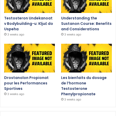
Testosteron Undekanoat
Understanding the
v Bodybuilding-u: Ključ do
Sustanon Course: Benefits
Uspeha
and Considerations
3 weeks ago
3 weeks ago
Drostanolon Propionat
Les bienfaits du dosage
pour les Performances
de l’hormone
Sportives
Testosterone
Phenylpropionate
3 weeks ago
3 weeks ago