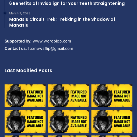
6 Benefits of Invisalign for Your Teeth Straightening
March 1, 2023
Manaslu Circuit Trek :Trekking in the Shadow of
Manaslu
Supported by:
www.wordplop.com
Contact us:
foxnewsflip@gmail.com
Last Modified Posts