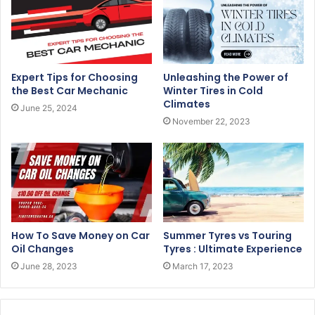
Expert Tips for Choosing
Unleashing the Power of
the Best Car Mechanic
Winter Tires in Cold
Climates
June 25, 2024
November 22, 2023
How To Save Money on Car
Summer Tyres vs Touring
Oil Changes
Tyres : Ultimate Experience
June 28, 2023
March 17, 2023