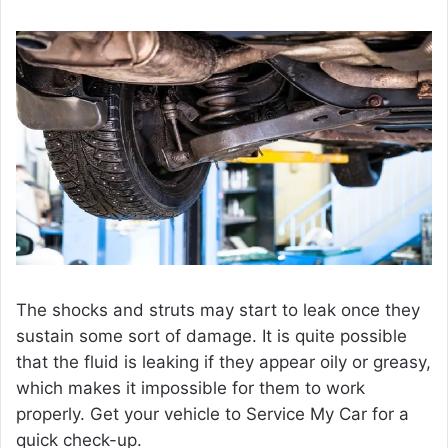
The shocks and struts may start to leak once they
sustain some sort of damage. It is quite possible
that the fluid is leaking if they appear oily or greasy,
which makes it impossible for them to work
properly. Get your vehicle to Service My Car for a
quick check-up.