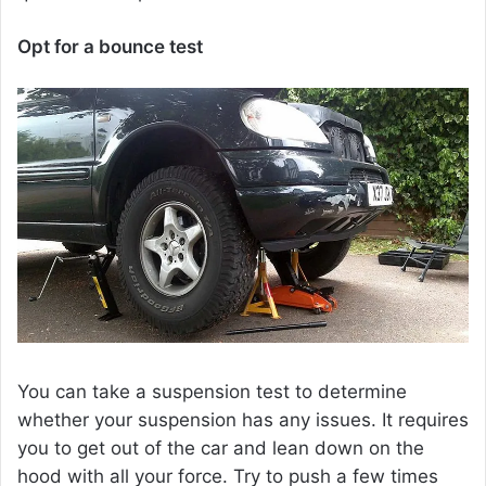
Opt for a bounce test
You can take a suspension test to determine
whether your suspension has any issues. It requires
you to get out of the car and lean down on the
hood with all your force. Try to push a few times