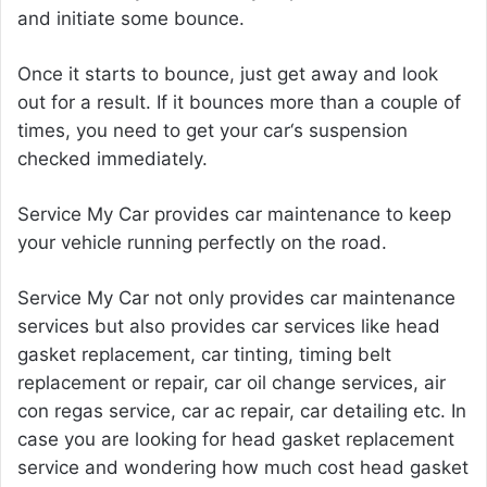
and initiate some bounce.
Once it starts to bounce, just get away and look
out for a result. If it bounces more than a couple of
times, you need to get your car‘s suspension
checked immediately.
Service My Car provides car maintenance to keep
your vehicle running perfectly on the road.
Service My Car not only provides
car maintenance
services but also provides car services like head
gasket replacement, car tinting, timing belt
replacement or repair, car oil change services, air
con regas service, car ac repair, car detailing etc. In
case you are looking for head gasket replacement
service and wondering how much
cost head gasket