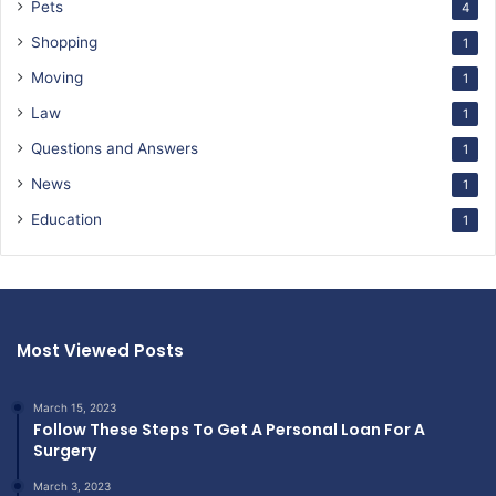
Pets
4
Shopping
1
Moving
1
Law
1
Questions and Answers
1
News
1
Education
1
Most Viewed Posts
March 15, 2023
Follow These Steps To Get A Personal Loan For A
Surgery
March 3, 2023