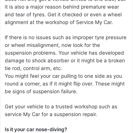
it is also a major reason behind premature wear
and tear of tyres. Get it checked or even a wheel
alignment at the workshop of Service My Car.
If there is no issues such as improper tyre pressure
or wheel misalignment, now look for the
suspension problems. Your vehicle has developed
damage to shock absorber or it might be a broken
tie rod, control arm, etc.
You might feel your car pulling to one side as you
round a corner, as if it might flip over. These might
be signs of suspension failure.
Get your vehicle to a trusted workshop such as
service My Car for a suspension repair.
Is it your car nose-diving?