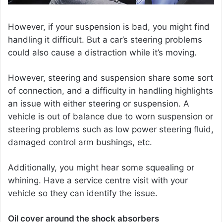
However, if your suspension is bad, you might find
handling it difficult. But a car’s steering problems
could also cause a distraction while it’s moving.
However, steering and suspension share some sort
of connection, and a difficulty in handling highlights
an issue with either steering or suspension. A
vehicle is out of balance due to worn suspension or
steering problems such as low power steering fluid,
damaged control arm bushings, etc.
Additionally, you might hear some squealing or
whining. Have a service centre visit with your
vehicle so they can identify the issue.
Oil cover around the shock absorbers