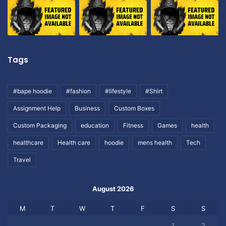
Tags
#bape hoodie
#fashion
#lifestyle
#Shirt
Assignment Help
Business
Custom Boxes
Custom Packaging
education
Fitness
Games
health
healthcare
Health care
hoodie
mens health
Tech
Travel
August 2026
M
T
W
T
F
S
S
1
2