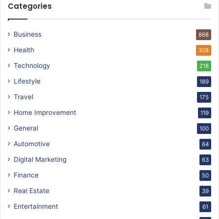
Categories
Business
868
Health
308
Technology
218
Lifestyle
189
Travel
175
Home Improvement
119
General
100
Automotive
64
Digital Marketing
63
Finance
50
Real Estate
39
Entertainment
61