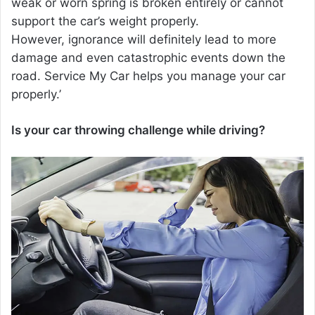
weak or worn spring is broken entirely or cannot
support the car’s weight properly.
However, ignorance will definitely lead to more
damage and even catastrophic events down the
road. Service My Car helps you manage your car
properly.’
Is your car throwing challenge while driving?