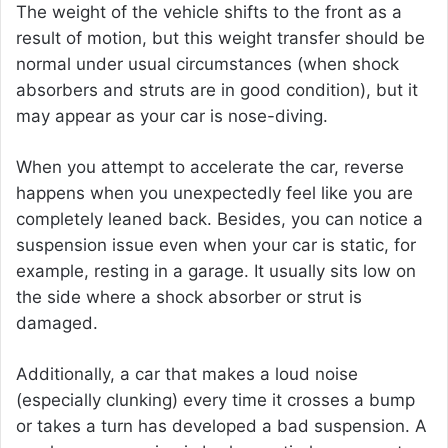
The weight of the vehicle shifts to the front as a
result of motion, but this weight transfer should be
normal under usual circumstances (when shock
absorbers and struts are in good condition), but it
may appear as your car is nose-diving.
When you attempt to accelerate the car, reverse
happens when you unexpectedly feel like you are
completely leaned back. Besides, you can notice a
suspension issue even when your car is static, for
example, resting in a garage. It usually sits low on
the side where a shock absorber or strut is
damaged.
Additionally, a car that makes a loud noise
(especially clunking) every time it crosses a bump
or takes a turn has developed a bad suspension. A