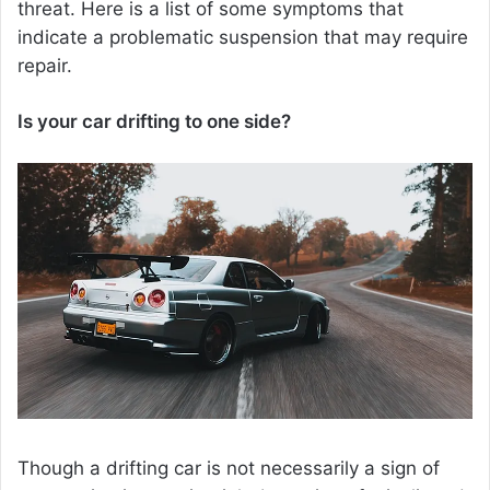
threat. Here is a list of some symptoms that
indicate a problematic suspension that may require
repair.
Is your car drifting to one side?
Though a drifting car is not necessarily a sign of