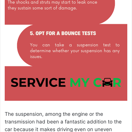
The suspension, among the engine or the
transmission had been a fantastic addition to the
car because it makes driving even on uneven