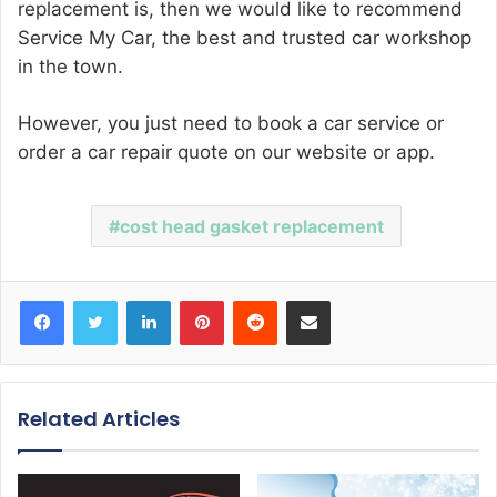
replacement
is, then we would like to recommend
Service My Car, the best and trusted car workshop
in the town.
However, you just need to book a car service or
order a car repair quote on our website or app.
cost head gasket replacement
Facebook
Twitter
LinkedIn
Pinterest
Reddit
Share via Email
Related Articles