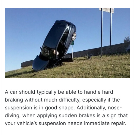
A car should typically be able to handle hard
braking without much difficulty, especially if the
suspension is in good shape. Additionally, nose-
diving, when applying sudden brakes is a sign that
your vehicle’s suspension needs immediate repair.