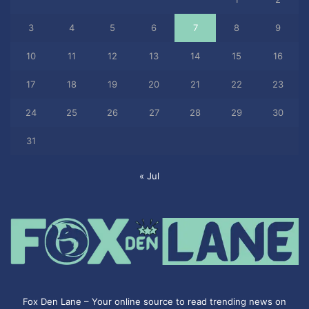
3
4
5
6
7
8
9
10
11
12
13
14
15
16
17
18
19
20
21
22
23
24
25
26
27
28
29
30
31
« Jul
Fox Den Lane – Your online source to read trending news on