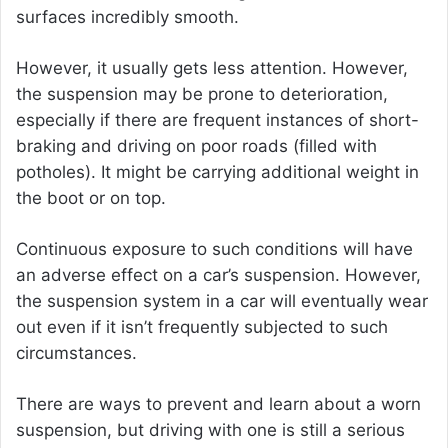
surfaces incredibly smooth.
However, it usually gets less attention. However,
the suspension may be prone to deterioration,
especially if there are frequent instances of short-
braking and driving on poor roads (filled with
potholes). It might be carrying additional weight in
the boot or on top.
Continuous exposure to such conditions will have
an adverse effect on a car’s suspension. However,
the suspension system in a car will eventually wear
out even if it isn’t frequently subjected to such
circumstances.
There are ways to prevent and learn about a worn
suspension, but driving with one is still a serious