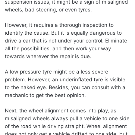
suspension issues, it might be a sign of misaligned
wheels, bad steering, or even tyres.
However, it requires a thorough inspection to
identify the cause. But it is equally dangerous to
drive a car that is not under your control. Eliminate
all the possibilities, and then work your way
towards wherever the repair is due.
A low pressure tyre might be a less severe
problem. However, an underinflated tyre is visible
to the naked eye. Besides, you can consult with a
mechanic to get the best opinion.
Next, the wheel alignment comes into play, as
misaligned wheels always pull a vehicle to one side
of the road while driving straight. Wheel alignment
does not only get a vehicle drifted to one side, but