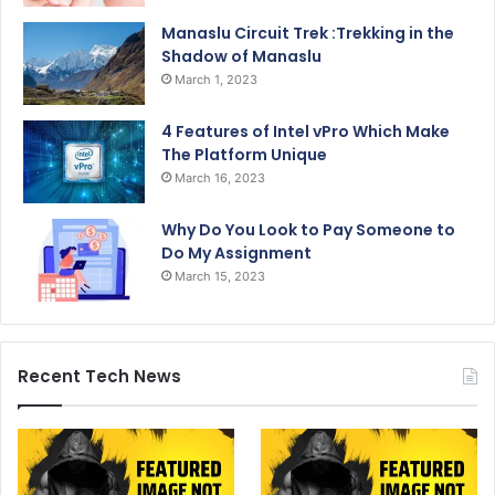
Manaslu Circuit Trek :Trekking in the
Shadow of Manaslu
March 1, 2023
4 Features of Intel vPro Which Make
The Platform Unique
March 16, 2023
Why Do You Look to Pay Someone to
Do My Assignment
March 15, 2023
Recent Tech News