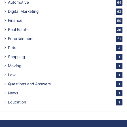
Automotive
64
Digital Marketing
63
Finance
50
Real Estate
39
Entertainment
61
Pets
4
Shopping
1
Moving
1
Law
1
Questions and Answers
1
News
1
Education
1