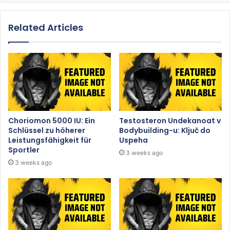
Related Articles
Choriomon 5000 IU: Ein
Testosteron Undekanoat v
Schlüssel zu höherer
Bodybuilding-u: Ključ do
Leistungsfähigkeit für
Uspeha
Sportler
3 weeks ago
3 weeks ago