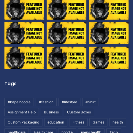
Tags
#bape hoodie
#fashion
#lifestyle
#Shirt
Assignment Help
Business
Custom Boxes
Custom Packaging
education
Fitness
Games
health
healthcare
Health care
hoodie
mens health
Tech