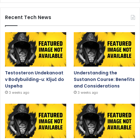
Recent Tech News
Testosteron Undekanoat
Understanding the
v Bodybuilding-u: Ključ do
Sustanon Course: Benefits
Uspeha
and Considerations
3 weeks ago
3 weeks ago