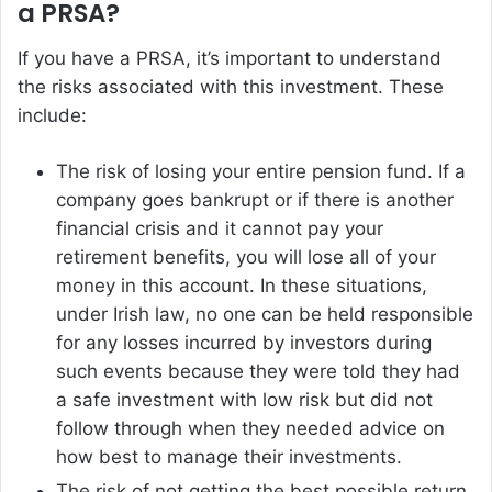
a PRSA?
If you have a PRSA, it’s important to understand
the risks associated with this investment. These
include:
The risk of losing your entire pension fund. If a
company goes bankrupt or if there is another
financial crisis and it cannot pay your
retirement benefits, you will lose all of your
money in this account. In these situations,
under Irish law, no one can be held responsible
for any losses incurred by investors during
such events because they were told they had
a safe investment with low risk but did not
follow through when they needed advice on
how best to manage their investments.
The risk of not getting the best possible return