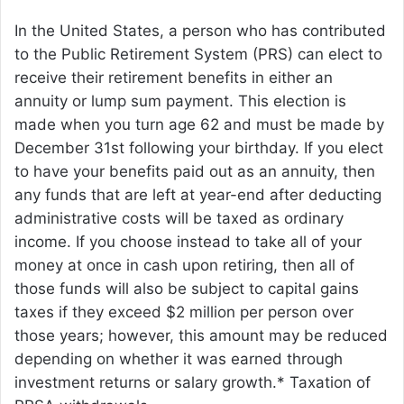
In the United States, a person who has contributed
to the Public Retirement System (PRS) can elect to
receive their retirement benefits in either an
annuity or lump sum payment. This election is
made when you turn age 62 and must be made by
December 31st following your birthday. If you elect
to have your benefits paid out as an annuity, then
any funds that are left at year-end after deducting
administrative costs will be taxed as ordinary
income. If you choose instead to take all of your
money at once in cash upon retiring, then all of
those funds will also be subject to capital gains
taxes if they exceed $2 million per person over
those years; however, this amount may be reduced
depending on whether it was earned through
investment returns or salary growth.* Taxation of