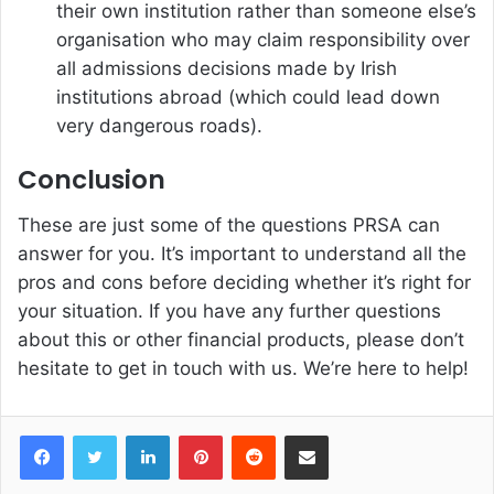
their own institution rather than someone else’s
organisation who may claim responsibility over
all admissions decisions made by Irish
institutions abroad (which could lead down
very dangerous roads).
Conclusion
These are just some of the questions PRSA can
answer for you. It’s important to understand all the
pros and cons before deciding whether it’s right for
your situation. If you have any further questions
about this or other financial products, please don’t
hesitate to get in touch with us. We’re here to help!
Facebook
Twitter
LinkedIn
Pinterest
Reddit
Share via Email