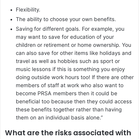
Flexibility.
The ability to choose your own benefits.
Saving for different goals. For example, you
may want to save for education of your
children or retirement or home ownership. You
can also save for other items like holidays and
travel as well as hobbies such as sport or
music lessons if this is something you enjoy
doing outside work hours too! If there are other
members of staff at work who also want to
become PRSA members then it could be
beneficial too because then they could access
these benefits together rather than having
them on an individual basis alone.”
What are the risks associated with