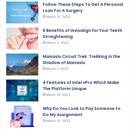
Follow These Steps To Get A Personal
Loan For A Surgery
March 15, 2023
6 Benefits of Invisalign for Your Teeth
Straightening
March 3, 2023
Manaslu Circuit Trek :Trekking in the
Shadow of Manaslu
March 1, 2023
4 Features of Intel vPro Which Make
The Platform Unique
March 16, 2023
Why Do You Look to Pay Someone to
Do My Assignment
March 15, 2023