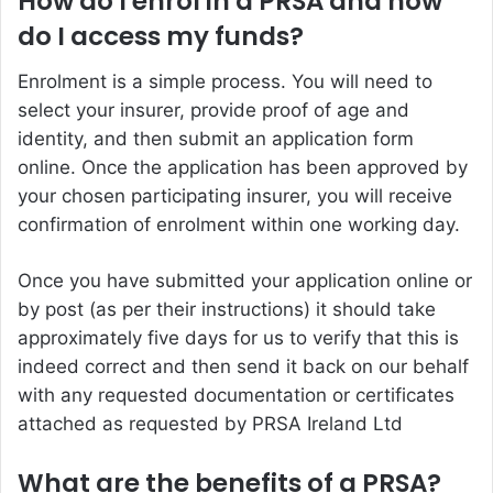
How do I enrol in a PRSA and how
do I access my funds?
Enrolment is a simple process. You will need to
select your insurer, provide proof of age and
identity, and then submit an application form
online. Once the application has been approved by
your chosen participating insurer, you will receive
confirmation of enrolment within one working day.
Once you have submitted your application online or
by post (as per their instructions) it should take
approximately five days for us to verify that this is
indeed correct and then send it back on our behalf
with any requested documentation or certificates
attached as requested by PRSA Ireland Ltd
What are the benefits of a PRSA?