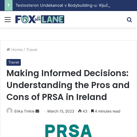
Testosteron Undekanoat v Bodybuilding-u: Ključ do Uspeha
Menu
S
fo
Home
/
Travel
Travel
Making Informed Decisions:
Understanding the Pros and
Cons of PRSA in Ireland
Erika Tinkle
S
March 15, 2023
43
4 minutes read
e
n
d