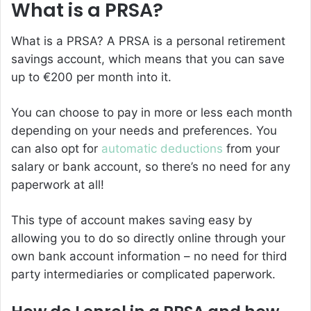
What is a PRSA?
What is a PRSA?
A PRSA is a personal retirement
savings account, which means that you can save
up to €200 per month into it.
You can choose to pay in more or less each month
depending on your needs and preferences. You
can also opt for
automatic deductions
from your
salary or bank account, so there’s no need for any
paperwork at all!
This type of account makes saving easy by
allowing you to do so directly online through your
own bank account information – no need for third
party intermediaries or complicated paperwork.