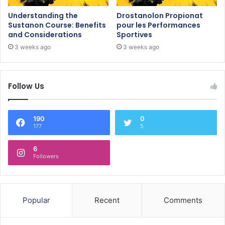
Understanding the
Drostanolon Propionat
Sustanon Course: Benefits
pour les Performances
and Considerations
Sportives
3 weeks ago
3 weeks ago
Follow Us
190
0
177
5
6
Followers
Popular
Recent
Comments