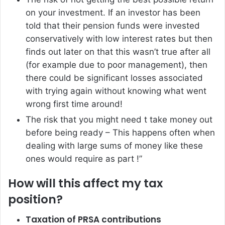
on your investment. If an investor has been
told that their pension funds were invested
conservatively with low interest rates but then
finds out later on that this wasn’t true after all
(for example due to poor management), then
there could be significant losses associated
with trying again without knowing what went
wrong first time around!
The risk that you might need t take money out
before being ready – This happens often when
dealing with large sums of money like these
ones would require as part !”
How will this affect my tax
position?
Taxation of PRSA contributions