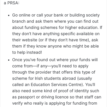
a PRSA:
Go online or call your bank or building society
branch and ask them where you can find out
about funding schemes for higher education. If
they don’t have anything specific available on
their website (or if they don’t have time), ask
them if they know anyone who might be able
to help instead!
Once you’ve found out where your funds will
come from—if any—you’ll need to apply
through the provider that offers this type of
scheme for Irish students abroad (usually
called an Education Services Centre). You’ll
also need some kind of proof of identity such
as passport or driving licence so that staff can
verify who really is applying for funding from