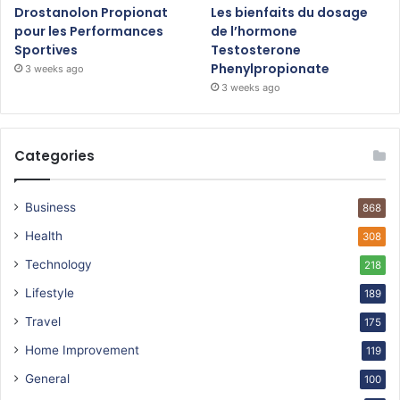
Drostanolon Propionat
Les bienfaits du dosage
pour les Performances
de l’hormone
Sportives
Testosterone
Phenylpropionate
3 weeks ago
3 weeks ago
Categories
Business
868
Health
308
Technology
218
Lifestyle
189
Travel
175
Home Improvement
119
General
100