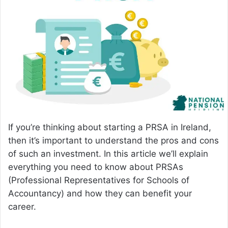
a
n
e
m
a
i
l
If you’re thinking about starting a PRSA in Ireland,
then it’s important to understand the pros and cons
of such an investment. In this article we’ll explain
everything you need to know about PRSAs
(Professional Representatives for Schools of
Accountancy) and how they can benefit your
career.