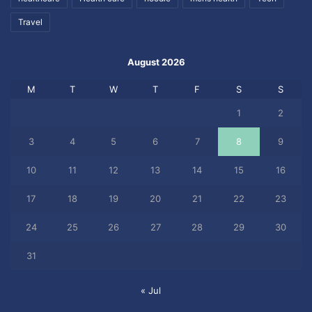
Travel
August 2026
M
T
W
T
F
S
S
1
2
3
4
5
6
7
8
9
10
11
12
13
14
15
16
17
18
19
20
21
22
23
24
25
26
27
28
29
30
31
« Jul