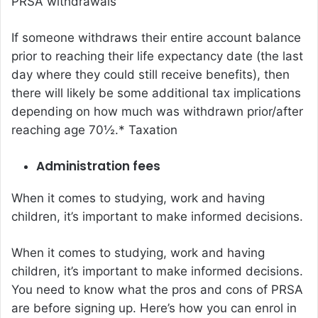
PRSA withdrawals
If someone withdraws their entire account balance
prior to reaching their life expectancy date (the last
day where they could still receive benefits), then
there will likely be some additional tax implications
depending on how much was withdrawn prior/after
reaching age 70½.* Taxation
Administration fees
When it comes to studying, work and having
children, it’s important to make informed decisions.
When it comes to studying, work and having
children, it’s important to make informed decisions.
You need to know what the pros and cons of PRSA
are before signing up. Here’s how you can enrol in