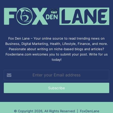
Fox Den Lane – Your online source to read trending news on
Business, Digital Marketing, Health, Lifestyle, Finance, and more.
Passionate about writing on niche-based blogs and articles?
Foxdenlane.com welcomes you to submit your post. Write for us
today!
Enter
your
Email
address
© Copyright 2026, All Rights Reserved |
FoxDenLane