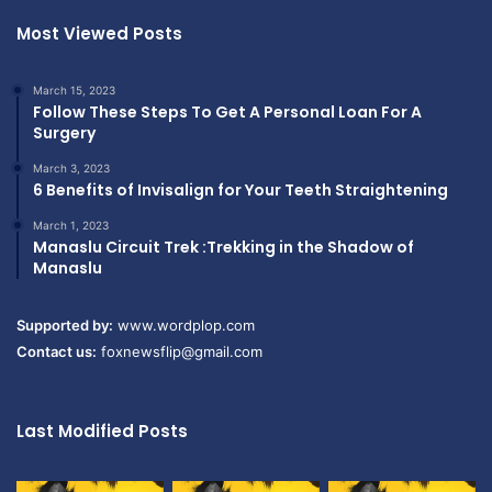
Most Viewed Posts
March 15, 2023
Follow These Steps To Get A Personal Loan For A
Surgery
March 3, 2023
6 Benefits of Invisalign for Your Teeth Straightening
March 1, 2023
Manaslu Circuit Trek :Trekking in the Shadow of
Manaslu
Supported by:
www.wordplop.com
Contact us:
foxnewsflip@gmail.com
Last Modified Posts