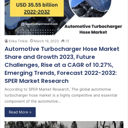
Erika Tinkle
March 16, 2023
15
Automotive Turbocharger Hose Market
Share and Growth 2023, Future
Challenges, Rise at a CAGR of 10.27%,
Emerging Trends, Forecast 2022-2032:
SPER Market Research
According to SPER Market Research, The global automotive
turbocharger hose market is a highly competitive and essential
component of the automotive…
Read More »