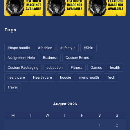
Tags
#bape hoodie
#fashion
#lifestyle
#Shirt
Assignment Help
Business
Custom Boxes
Custom Packaging
education
Fitness
Games
health
healthcare
Health care
hoodie
mens health
Tech
Travel
August 2026
M
T
W
T
F
S
S
1
2