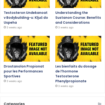
Testosteron Undekanoat
Understanding the
v Bodybuilding-u: Ključ do
Sustanon Course: Benefits
Uspeha
and Considerations
3 weeks ago
3 weeks ago
Drostanolon Propionat
Les bienfaits du dosage
pour les Performances
de l’hormone
Sportives
Testosterone
Phenylpropionate
3 weeks ago
3 weeks ago
Categories