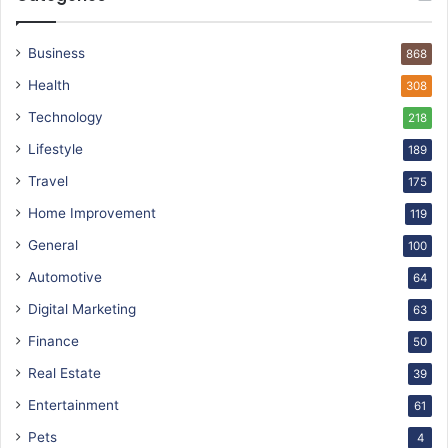
Business
868
Health
308
Technology
218
Lifestyle
189
Travel
175
Home Improvement
119
General
100
Automotive
64
Digital Marketing
63
Finance
50
Real Estate
39
Entertainment
61
Pets
4