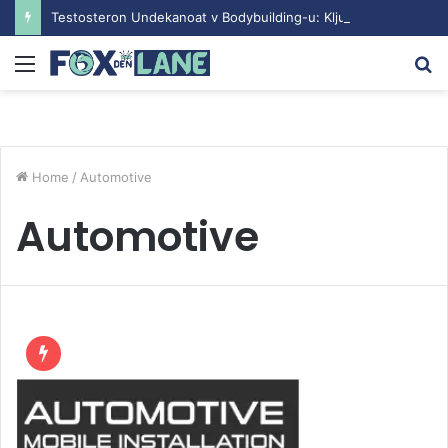
Testosteron Undekanoat v Bodybuilding-u: Ključ do Uspeha
Menu
S
fo
Home
/
Automotive
Automotive