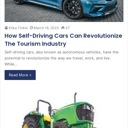
Erika Tinkle
March 16, 2023
37
How Self-Driving Cars Can Revolutionize
The Tourism Industry
Self-driving cars, also known as autonomous vehicles, have the
potential to revolutionize the way we travel, work, and live.
While…
Read More »