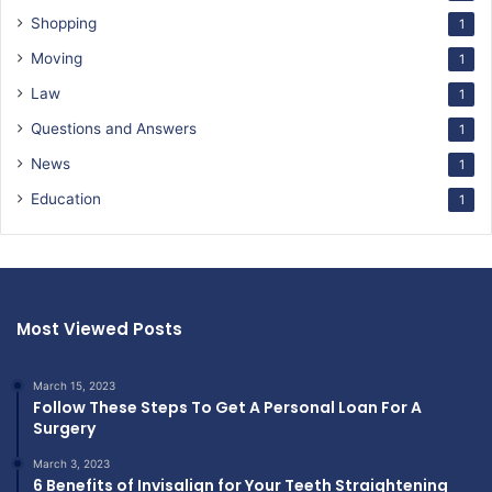
Shopping
1
Moving
1
Law
1
Questions and Answers
1
News
1
Education
1
Most Viewed Posts
March 15, 2023
Follow These Steps To Get A Personal Loan For A
Surgery
March 3, 2023
6 Benefits of Invisalign for Your Teeth Straightening