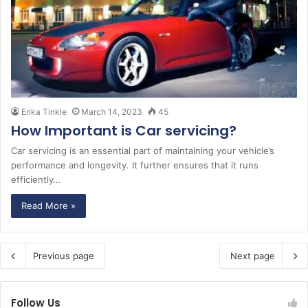
Erika Tinkle
March 14, 2023
45
How Important is Car servicing?
Car servicing is an essential part of maintaining your vehicle’s
performance and longevity. It further ensures that it runs
efficiently…
Read More »
Previous page
Next page
Follow Us