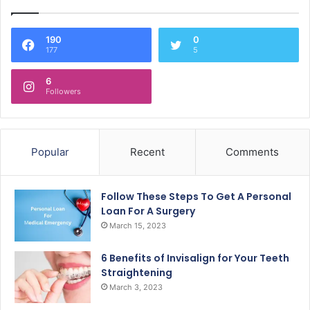
190
0
177
5
6
Followers
Popular
Recent
Comments
Follow These Steps To Get A Personal
Loan For A Surgery
March 15, 2023
6 Benefits of Invisalign for Your Teeth
Straightening
March 3, 2023