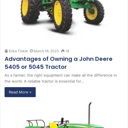
Erika Tinkle
March 16, 2023
18
Advantages of Owning a John Deere
5405 or 5045 Tractor
As a farmer, the right equipment can make all the difference in
the world. A reliable tractor is essential for…
Read More »