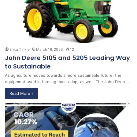
Erika Tinkle
March 16, 2023
12
John Deere 5105 and 5205 Leading Way
to Sustainable
As agriculture moves towards a more sustainable future, the
equipment used in farming must adapt as well. The John Deere…
Read More »