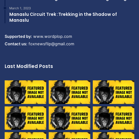
March 1, 2023
Manaslu Circuit Trek :Trekking in the Shadow of
Manaslu
Supported by:
www.wordplop.com
Contact us:
foxnewsflip@gmail.com
Last Modified Posts