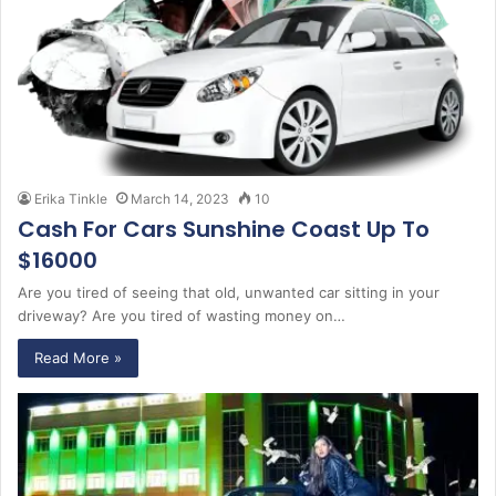
Erika Tinkle
March 14, 2023
10
Cash For Cars Sunshine Coast Up To
$16000
Are you tired of seeing that old, unwanted car sitting in your
driveway? Are you tired of wasting money on…
Read More »