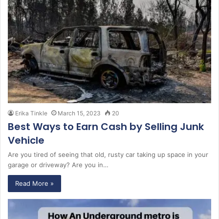
Erika Tinkle
March 15, 2023
20
Best Ways to Earn Cash by Selling Junk
Vehicle
Are you tired of seeing that old, rusty car taking up space in your
garage or driveway? Are you in…
Read More »