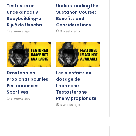
Testosteron
Understanding the
Undekanoat v
Sustanon Course:
Bodybuilding-u:
Benefits and
Ključ do Uspeha
Considerations
3 weeks ago
3 weeks ago
Drostanolon
Les bienfaits du
Propionat pour les
dosage de
Performances
l’hormone
Sportives
Testosterone
Phenylpropionate
3 weeks ago
3 weeks ago