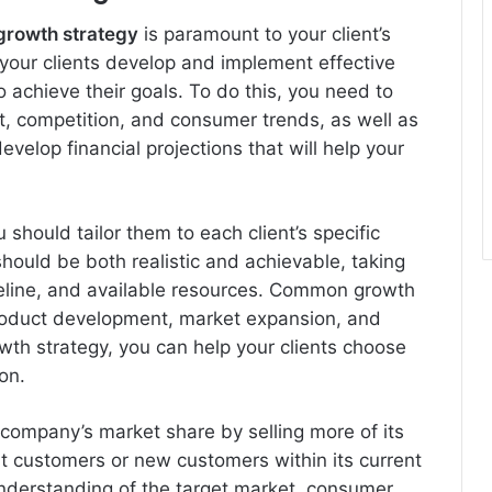
growth strategy
is paramount to your client’s
 your clients develop and implement effective
o achieve their goals. To do this, you need to
, competition, and consumer trends, as well as
evelop financial projections that will help your
 should tailor them to each client’s specific
hould be both realistic and achievable, taking
meline, and available resources. Common growth
product development, market expansion, and
rowth strategy, you can help your clients choose
on.
 company’s market share by selling more of its
ent customers or new customers within its current
nderstanding of the target market, consumer