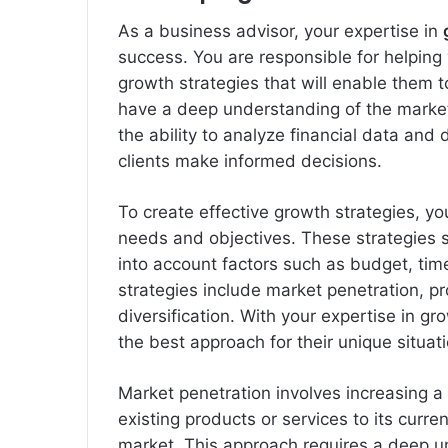
As a business advisor, your expertise in
success. You are responsible for helping
growth strategies that will enable them t
have a deep understanding of the market
the ability to analyze financial data and d
clients make informed decisions.
To create effective growth strategies, you
needs and objectives. These strategies s
into account factors such as budget, ti
strategies include market penetration, 
diversification. With your expertise in g
the best approach for their unique situati
Market penetration involves increasing a
existing products or services to its curr
market. This approach requires a deep u