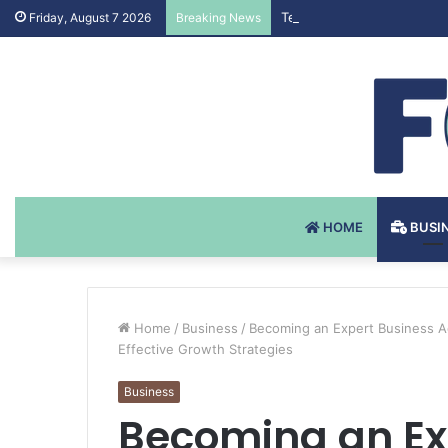
Testosteron Undekanoat v 
Friday, August 7 2026
Breaking News
HOME
BUSI
Home
/
Business
/
Becoming an Expert Business Ad
Effective Growth Strategies
Business
Becoming an Ex