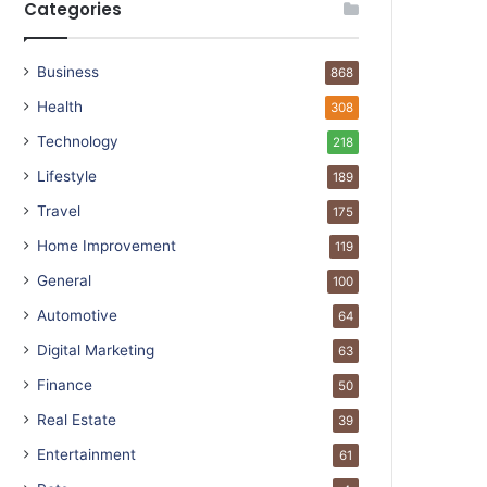
Categories
Business
868
Health
308
Technology
218
Lifestyle
189
Travel
175
Home Improvement
119
General
100
Automotive
64
Digital Marketing
63
Finance
50
Real Estate
39
Entertainment
61