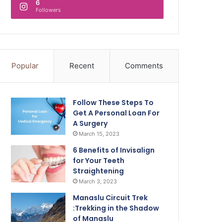
6
Followers
Popular
Recent
Comments
Follow These Steps To
Get A Personal Loan For
A Surgery
March 15, 2023
6 Benefits of Invisalign
for Your Teeth
Straightening
March 3, 2023
Manaslu Circuit Trek
:Trekking in the Shadow
of Manaslu