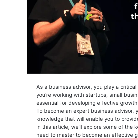
l
As a business advisor, you play a critic
you’re working with startups, small busin
essential for developing effective growt
To become an expert business advisor, y
knowledge that will enable you to provide
In this article, we’ll explore some of the 
need to master to become an effective gr