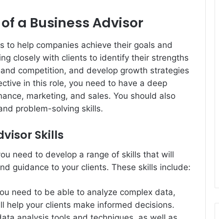
of a Business Advisor
is to help companies achieve their goals and
g closely with clients to identify their strengths
and competition, and develop growth strategies
fective in this role, you need to have a deep
nance, marketing, and sales. You should also
nd problem-solving skills.
visor Skills
u need to develop a range of skills that will
nd guidance to your clients. These skills include:
 you need to be able to analyze complex data,
ill help your clients make informed decisions.
data analysis tools and techniques, as well as