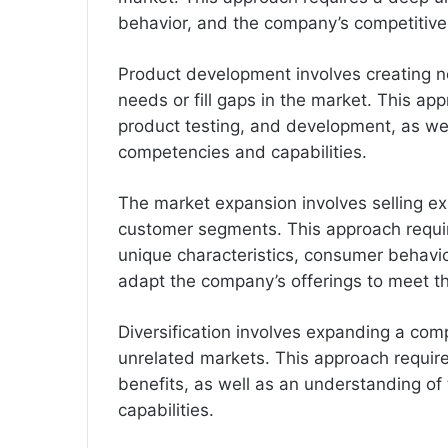
behavior, and the company’s competitiv
Product development involves creating n
needs or fill gaps in the market. This ap
product testing, and development, as we
competencies and capabilities.
The market expansion involves selling ex
customer segments. This approach requi
unique characteristics, consumer behavior
adapt the company’s offerings to meet t
Diversification involves expanding a comp
unrelated markets. This approach requires
benefits, as well as an understanding o
capabilities.