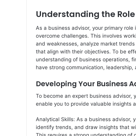
Understanding the Role 
As a business advisor, your primary role 
overcome challenges. This involves workin
and weaknesses, analyze market trends 
that align with their objectives. To be ef
understanding of business operations, fi
have strong communication, leadership, a
Developing Your Business Ad
To become an expert business advisor, yo
enable you to provide valuable insights a
Analytical Skills: As a business advisor,
identify trends, and draw insights that w
This requires a strong understanding of 