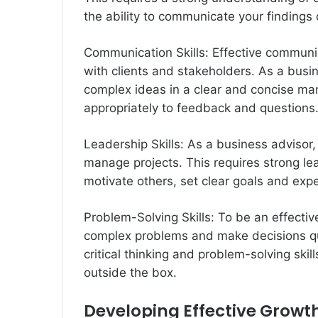
the ability to communicate your findings 
Communication Skills: Effective communicat
with clients and stakeholders. As a busin
complex ideas in a clear and concise man
appropriately to feedback and questions
Leadership Skills: As a business advisor
manage projects. This requires strong lead
motivate others, set clear goals and expe
Problem-Solving Skills: To be an effectiv
complex problems and make decisions quic
critical thinking and problem-solving skill
outside the box.
Developing Effective Growth