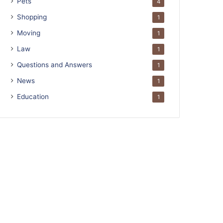
Pets
4
Shopping
1
Moving
1
Law
1
Questions and Answers
1
News
1
Education
1