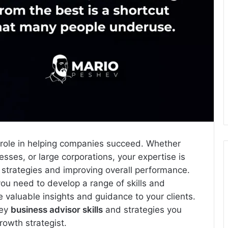
al role in helping companies succeed. Whether
esses, or large corporations, your expertise is
h strategies and improving overall performance.
ou need to develop a range of skills and
 valuable insights and guidance to your clients.
key
business advisor skills
and strategies you
owth strategist.