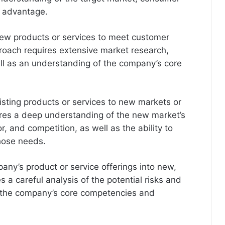
e advantage.
ew products or services to meet customer
proach requires extensive market research,
ll as an understanding of the company’s core
isting products or services to new markets or
res a deep understanding of the new market’s
, and competition, as well as the ability to
hose needs.
any’s product or service offerings into new,
 a careful analysis of the potential risks and
f the company’s core competencies and