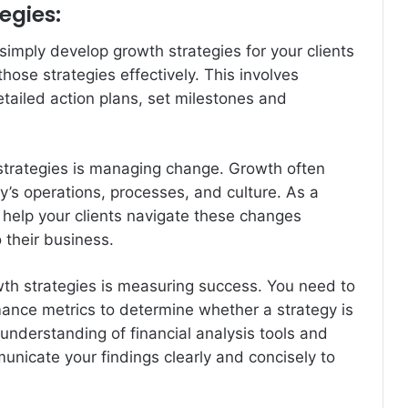
egies:
 simply develop growth strategies for your clients
ose strategies effectively. This involves
etailed action plans, set milestones and
strategies is managing change. Growth often
y’s operations, processes, and culture. As a
 help your clients navigate these changes
 their business.
th strategies is measuring success. You need to
mance metrics to determine whether a strategy is
 understanding of financial analysis tools and
municate your findings clearly and concisely to