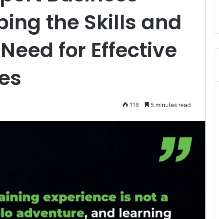
ping the Skills and
eed for Effective
es
116
5 minutes read