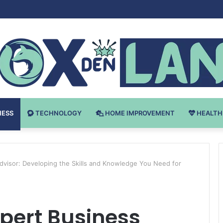
Bodybuilding-u: Ključ do Uspeha
NESS
TECHNOLOGY
HOME IMPROVEMENT
HEALTH
visor: Developing the Skills and Knowledge You Need for
pert Business