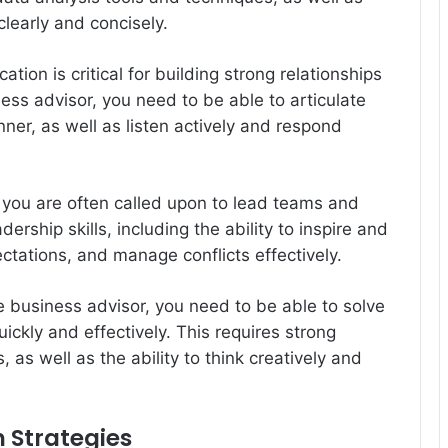
clearly and concisely.
ion is critical for building strong relationships
ess advisor, you need to be able to articulate
ner, as well as listen actively and respond
.
, you are often called upon to lead teams and
ership skills, including the ability to inspire and
ctations, and manage conflicts effectively.
e business advisor, you need to be able to solve
kly and effectively. This requires strong
s, as well as the ability to think creatively and
 Strategies