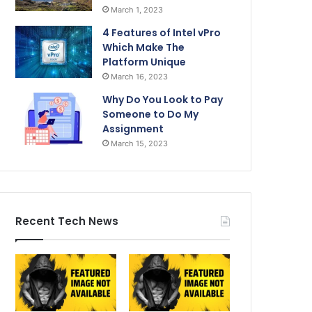
March 1, 2023
4 Features of Intel vPro
Which Make The
Platform Unique
March 16, 2023
Why Do You Look to Pay
Someone to Do My
Assignment
March 15, 2023
Recent Tech News