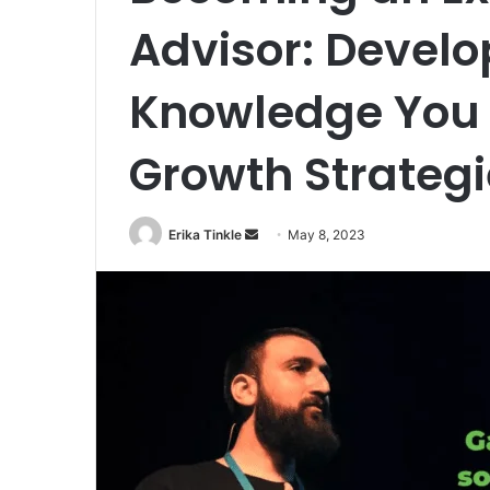
Advisor: Develo
Knowledge You N
Growth Strategi
Erika Tinkle
S
May 8, 2023
e
n
d
a
n
e
m
a
i