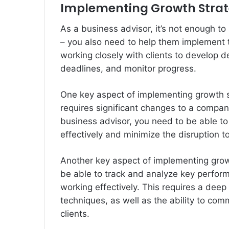
Implementing Growth Strat
As a business advisor, it’s not enough to
– you also need to help them implement th
working closely with clients to develop d
deadlines, and monitor progress.
One key aspect of implementing growth 
requires significant changes to a compan
business advisor, you need to be able to
effectively and minimize the disruption to
Another key aspect of implementing grow
be able to track and analyze key perfor
working effectively. This requires a deep
techniques, as well as the ability to com
clients.