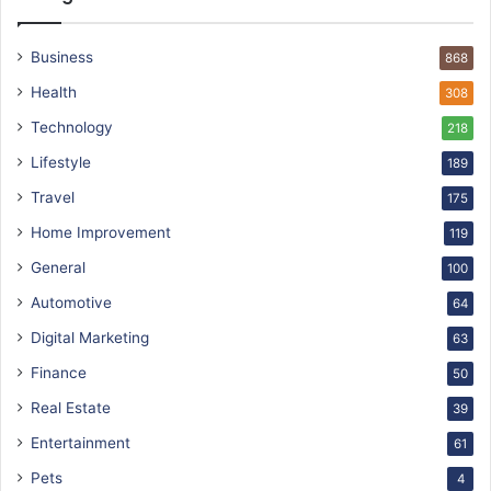
Business
868
Health
308
Technology
218
Lifestyle
189
Travel
175
Home Improvement
119
General
100
Automotive
64
Digital Marketing
63
Finance
50
Real Estate
39
Entertainment
61
Pets
4