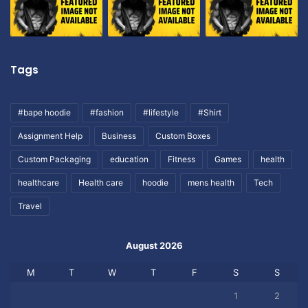
Tags
#bape hoodie
#fashion
#lifestyle
#Shirt
Assignment Help
Business
Custom Boxes
Custom Packaging
education
Fitness
Games
health
healthcare
Health care
hoodie
mens health
Tech
Travel
August 2026
M
T
W
T
F
S
S
1
2