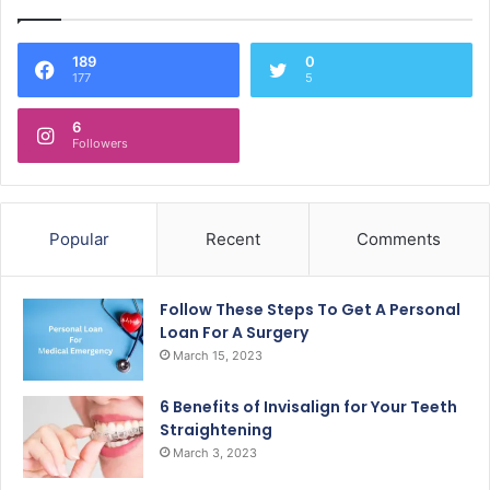
189
0
177
5
6
Followers
Popular
Recent
Comments
Follow These Steps To Get A Personal
Loan For A Surgery
March 15, 2023
6 Benefits of Invisalign for Your Teeth
Straightening
March 3, 2023