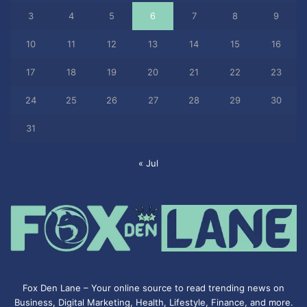
3
4
5
6
7
8
9
10
11
12
13
14
15
16
17
18
19
20
21
22
23
24
25
26
27
28
29
30
31
« Jul
Fox Den Lane – Your online source to read trending news on
Business, Digital Marketing, Health, Lifestyle, Finance, and more.