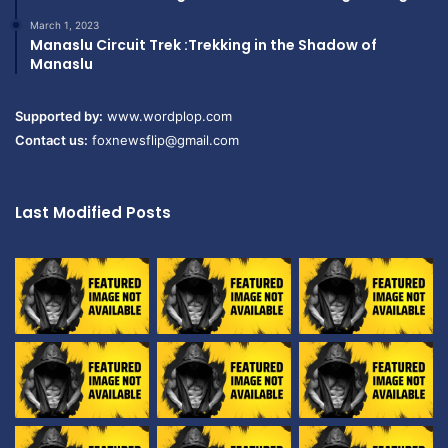
March 1, 2023
Manaslu Circuit Trek :Trekking in the Shadow of
Manaslu
Supported by:
www.wordplop.com
Contact us:
foxnewsflip@gmail.com
Last Modified Posts