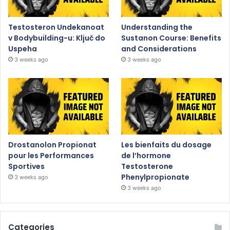
Testosteron Undekanoat
Understanding the
v Bodybuilding-u: Ključ do
Sustanon Course: Benefits
Uspeha
and Considerations
3 weeks ago
3 weeks ago
Drostanolon Propionat
Les bienfaits du dosage
pour les Performances
de l’hormone
Sportives
Testosterone
Phenylpropionate
3 weeks ago
3 weeks ago
Categories