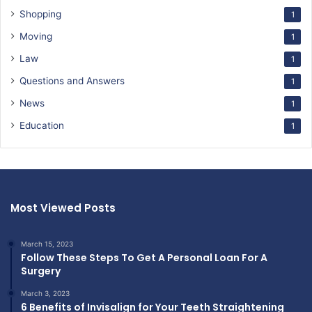
Shopping
1
Moving
1
Law
1
Questions and Answers
1
News
1
Education
1
Most Viewed Posts
March 15, 2023
Follow These Steps To Get A Personal Loan For A
Surgery
March 3, 2023
6 Benefits of Invisalign for Your Teeth Straightening