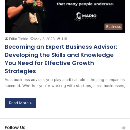
Business
Erika Tinkle
May 8, 2023
115
Becoming an Expert Business Advisor:
Developing the Skills and Knowledge
You Need for Effective Growth
Strategies
As a business advisor, you play a critical role in helping companies
succeed. Whether you’re working with startups, small businesses,
…
Read More »
Follow Us