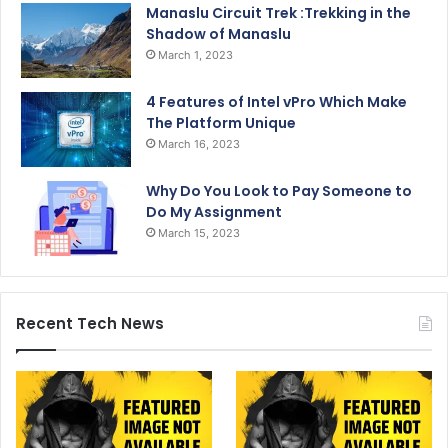
Manaslu Circuit Trek :Trekking in the
Shadow of Manaslu
March 1, 2023
4 Features of Intel vPro Which Make
The Platform Unique
March 16, 2023
Why Do You Look to Pay Someone to
Do My Assignment
March 15, 2023
Recent Tech News