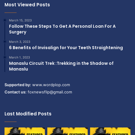
o
Most Viewed Posts
a
n
t
(
i
March 15, 2023
A
o
Follow These Steps To Get A Personal Loan For A
n
n
Surgery
n
s
i
March 3, 2023
i
6 Benefits of Invisalign for Your Teeth Straightening
v
n
e
B
March 1, 2023
r
u
Manaslu Circuit Trek :Trekking in the Shadow of
s
r
Manaslu
a
l
r
i
Supported by:
www.wordplop.com
y
n
,
Contact us:
foxnewsflip@gmail.com
g
S
t
y
o
m
n
Last Modified Posts
p
/
a
H
t
a