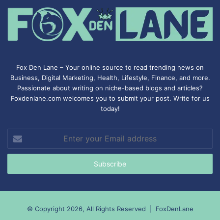
Fox Den Lane – Your online source to read trending news on
Business, Digital Marketing, Health, Lifestyle, Finance, and more.
Passionate about writing on niche-based blogs and articles?
Foxdenlane.com welcomes you to submit your post. Write for us
today!
Enter
your
Email
address
© Copyright 2026, All Rights Reserved |
FoxDenLane