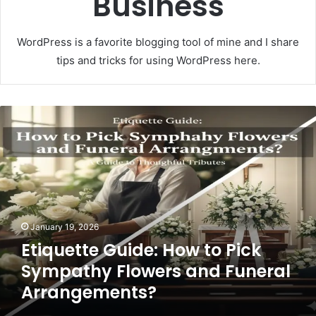
Business
WordPress is a favorite blogging tool of mine and I share
tips and tricks for using WordPress here.
E
t
i
q
u
e
t
t
January 19, 2026
e
Etiquette Guide: How to Pick
G
u
Sympathy Flowers and Funeral
i
Arrangements?
d
e