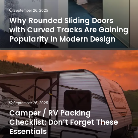
E
i
l
September 26, 2025
n
e
g
Why Rounded Sliding Doors
c
D
with Curved Tracks Are Gaining
t
o
r
Popularity in Modern Design
o
i
r
c
s
C
a
w
a
l
i
m
F
t
p
i
h
e
x
C
r
e
u
/
s
r
R
v
September 26, 2025
V
e
Camper / RV Packing
P
d
a
Checklist: Don’t Forget These
T
c
r
Essentials
k
a
i