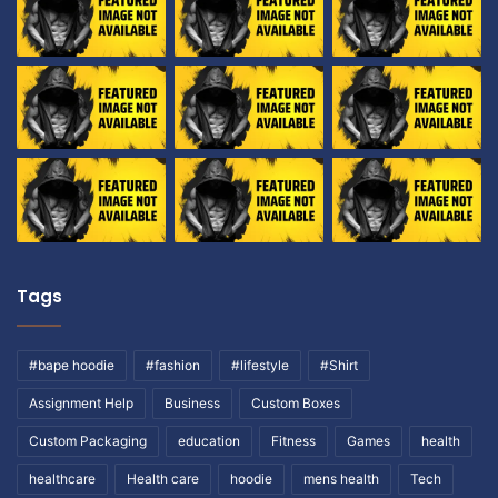
h
m
y
i
,
l
B
t
i
o
r
n
t
h
d
a
y
)
Tags
#bape hoodie
#fashion
#lifestyle
#Shirt
Assignment Help
Business
Custom Boxes
Custom Packaging
education
Fitness
Games
health
healthcare
Health care
hoodie
mens health
Tech