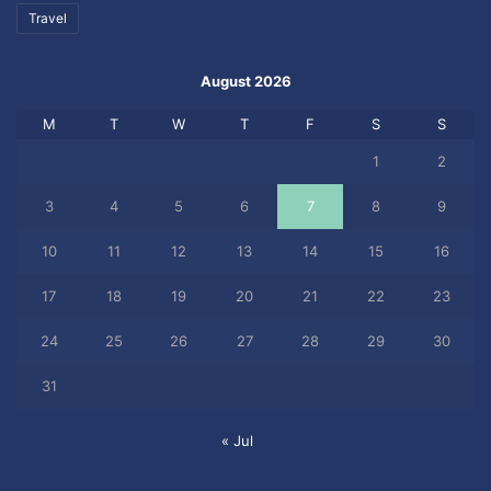
Travel
August 2026
M
T
W
T
F
S
S
1
2
3
4
5
6
7
8
9
10
11
12
13
14
15
16
17
18
19
20
21
22
23
24
25
26
27
28
29
30
31
« Jul