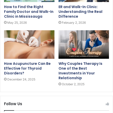
How to Find the Right
ER and Walk-In Clinic:
Family Doctor and Walk-In
Understanding the Real
Clinic in Mississauga
Difference
May 25, 2026
February 2, 2026
How Acupuncture Can Be
Why Couples Therapy Is
Effective for Thyroid
One of the Best
Disorders?
Investments in Your
Relationship
December 24, 2025
October 2, 2025
Follow Us