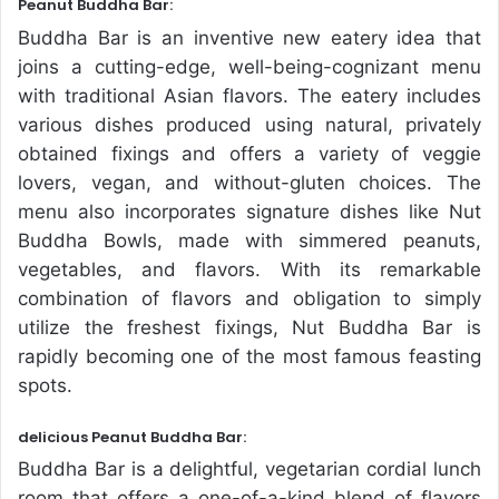
Peanut Buddha Bar:
Buddha Bar is an inventive new eatery idea that
joins a cutting-edge, well-being-cognizant menu
with traditional Asian flavors. The eatery includes
various dishes produced using natural, privately
obtained fixings and offers a variety of veggie
lovers, vegan, and without-gluten choices. The
menu also incorporates signature dishes like Nut
Buddha Bowls, made with simmered peanuts,
vegetables, and flavors. With its remarkable
combination of flavors and obligation to simply
utilize the freshest fixings, Nut Buddha Bar is
rapidly becoming one of the most famous feasting
spots.
delicious Peanut Buddha Bar:
Buddha Bar is a delightful, vegetarian cordial lunch
room that offers a one-of-a-kind blend of flavors