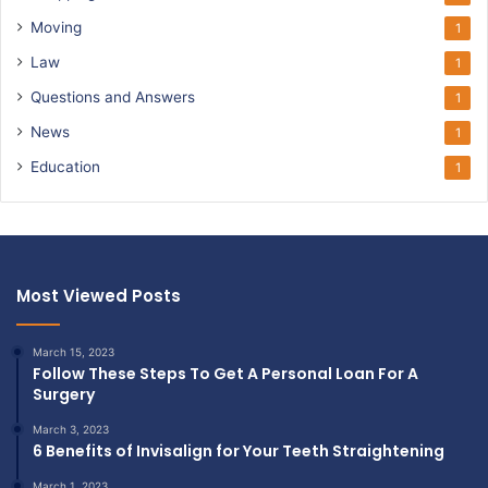
Moving
1
Law
1
Questions and Answers
1
News
1
Education
1
Most Viewed Posts
March 15, 2023
Follow These Steps To Get A Personal Loan For A
Surgery
March 3, 2023
6 Benefits of Invisalign for Your Teeth Straightening
March 1, 2023