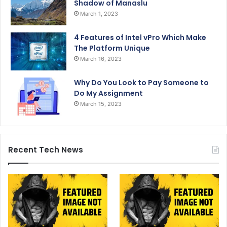
Shadow of Manaslu
March 1, 2023
4 Features of Intel vPro Which Make
The Platform Unique
March 16, 2023
Why Do You Look to Pay Someone to
Do My Assignment
March 15, 2023
Recent Tech News