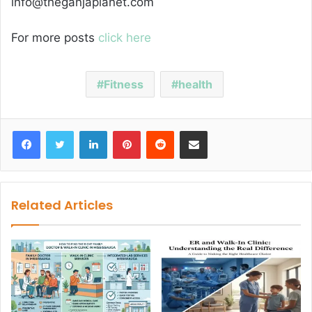
info@theganjaplanet.com
For more posts
click here
Fitness
health
Facebook
Twitter
LinkedIn
Pinterest
Reddit
Share via Email
Related Articles