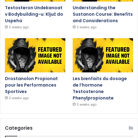
Testosteron Undekanoat
Understanding the
v Bodybuilding-u: Ključ do
Sustanon Course: Benefits
Uspeha
and Considerations
3 weeks ago
3 weeks ago
Drostanolon Propionat
Les bienfaits du dosage
pour les Performances
de l’hormone
Sportives
Testosterone
Phenylpropionate
3 weeks ago
3 weeks ago
Categories