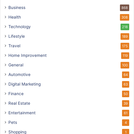
Business
868
Health
308
Technology
218
Lifestyle
189
Travel
175
Home Improvement
119
General
100
Automotive
64
Digital Marketing
63
Finance
50
Real Estate
39
Entertainment
61
Pets
4
Shopping
1