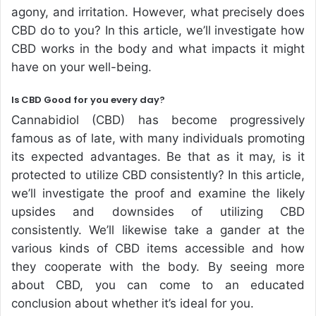
agony, and irritation. However, what precisely does
CBD do to you? In this article, we’ll investigate how
CBD works in the body and what impacts it might
have on your well-being.
Is CBD Good for you every day?
Cannabidiol (CBD) has become progressively
famous as of late, with many individuals promoting
its expected advantages. Be that as it may, is it
protected to utilize CBD consistently? In this article,
we’ll investigate the proof and examine the likely
upsides and downsides of utilizing CBD
consistently. We’ll likewise take a gander at the
various kinds of CBD items accessible and how
they cooperate with the body. By seeing more
about CBD, you can come to an educated
conclusion about whether it’s ideal for you.