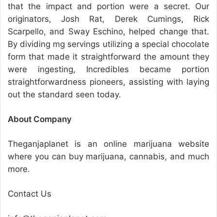
that the impact and portion were a secret. Our
originators, Josh Rat, Derek Cumings, Rick
Scarpello, and Sway Eschino, helped change that.
By dividing mg servings utilizing a special chocolate
form that made it straightforward the amount they
were ingesting, Incredibles became portion
straightforwardness pioneers, assisting with laying
out the standard seen today.
About Company
Theganjaplanet is an online marijuana website
where you can buy marijuana, cannabis, and much
more.
Contact Us