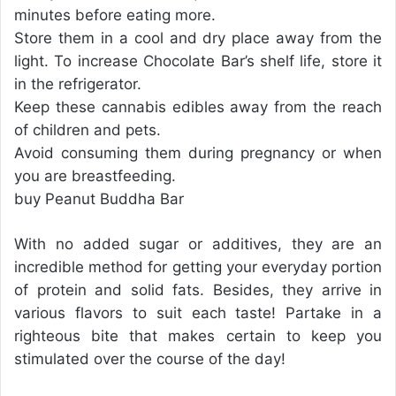
minutes before eating more.
Store them in a cool and dry place away from the
light. To increase Chocolate Bar’s shelf life, store it
in the refrigerator.
Keep these cannabis edibles away from the reach
of children and pets.
Avoid consuming them during pregnancy or when
you are breastfeeding.
buy Peanut Buddha Bar
With no added sugar or additives, they are an
incredible method for getting your everyday portion
of protein and solid fats. Besides, they arrive in
various flavors to suit each taste! Partake in a
righteous bite that makes certain to keep you
stimulated over the course of the day!