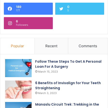
189
0
177
5
6
Followers
Popular
Recent
Comments
Follow These Steps To Get A Personal
Loan For A Surgery
March 15, 2023
6 Benefits of Invisalign for Your Teeth
Straightening
March 3, 2023
Manaslu Circuit Trek :Trekking in the