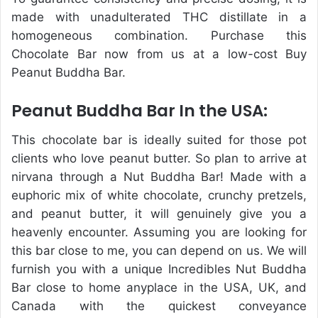
made with unadulterated THC distillate in a
homogeneous combination. Purchase this
Chocolate Bar now from us at a low-cost Buy
Peanut Buddha Bar.
Peanut Buddha Bar In the USA:
This chocolate bar is ideally suited for those pot
clients who love peanut butter. So plan to arrive at
nirvana through a Nut Buddha Bar! Made with a
euphoric mix of white chocolate, crunchy pretzels,
and peanut butter, it will genuinely give you a
heavenly encounter. Assuming you are looking for
this bar close to me, you can depend on us. We will
furnish you with a unique Incredibles Nut Buddha
Bar close to home anyplace in the USA, UK, and
Canada with the quickest conveyance