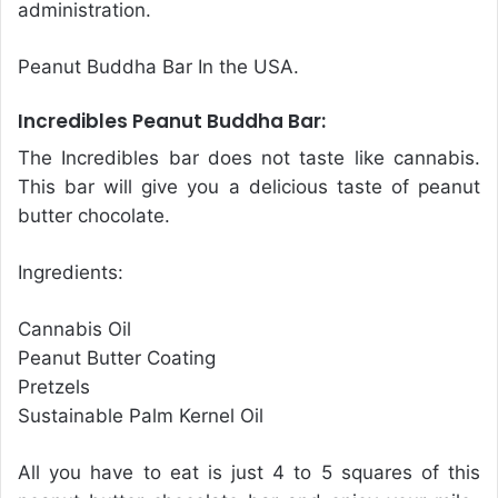
administration.
Peanut Buddha Bar In the USA.
Incredibles Peanut Buddha Bar:
The Incredibles bar does not taste like cannabis.
This bar will give you a delicious taste of peanut
butter chocolate.
Ingredients:
Cannabis Oil
Peanut Butter Coating
Pretzels
Sustainable Palm Kernel Oil
All you have to eat is just 4 to 5 squares of this