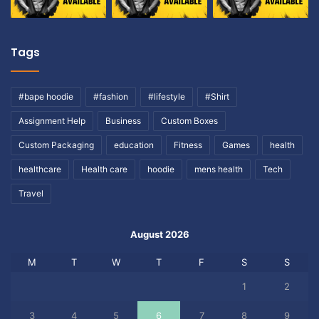
Tags
#bape hoodie
#fashion
#lifestyle
#Shirt
Assignment Help
Business
Custom Boxes
Custom Packaging
education
Fitness
Games
health
healthcare
Health care
hoodie
mens health
Tech
Travel
August 2026
M
T
W
T
F
S
S
1
2
3
4
5
6
7
8
9