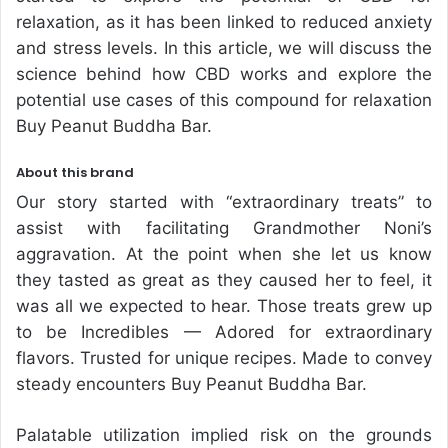
relaxation, as it has been linked to reduced anxiety
and stress levels. In this article, we will discuss the
science behind how CBD works and explore the
potential use cases of this compound for relaxation
Buy Peanut Buddha Bar.
About this brand
Our story started with “extraordinary treats” to
assist with facilitating Grandmother Noni’s
aggravation. At the point when she let us know
they tasted as great as they caused her to feel, it
was all we expected to hear. Those treats grew up
to be Incredibles — Adored for extraordinary
flavors. Trusted for unique recipes. Made to convey
steady encounters Buy Peanut Buddha Bar.
Palatable utilization implied risk on the grounds