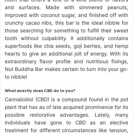
and surfaces. Made with simmered peanuts,
improved with coconut sugar, and finished off with
crunchy cacao nibs, this bar is the ideal nibble for
those searching for something to fulfill their sweet
tooth without culpability. It additionally contains
superfoods like chia seeds, goji berries, and hemp
hearts to give an additional jolt of energy. With its
extraordinary flavor profile and nutritious fixings,
Nut Buddha Bar makes certain to turn into your go-
to nibble!
What exactly does CBD do to you?
Cannabidiol (CBD) is a compound found in the pot
plant that has as of late acquired prominence for its
possible restorative advantages. Lately, many
individuals have gone to CBD as an elective
treatment for different circumstances like tension,