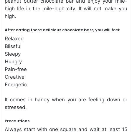
peanut butter chocolate bar and enjoy your mile-
high life in the mile-high city. It will not make you
high.
After eating these delicious chocolate bars, you will feel:
Relaxed
Blissful
Sleepy
Hungry
Pain-free
Creative
Energetic
It comes in handy when you are feeling down or
stressed.
Precautions:
Always start with one square and wait at least 15