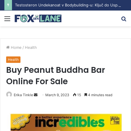
Testosteron Undekanoat v Bodybuilding-u: Ključ do Uspeha
Menu
S
fo
Home
/
Health
Health
Buy Peanut Buddha Bar
Online For Sale
Erika Tinkle
S
March 9, 2023
15
4 minutes read
e
n
d
a
n