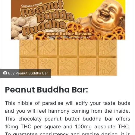
e
m
a
i
l
Buy Peanut Buddha Bar
Peanut Buddha Bar:
This nibble of paradise will edify your taste buds
and you will feel harmony coming from the inside.
This chocolaty peanut butter buddha bar offers
10mg THC per square and 100mg absolute THC.
To guarantee consistency and precise dosing, it is