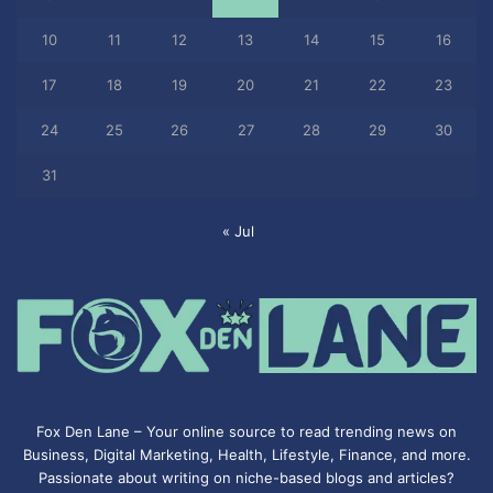
10
11
12
13
14
15
16
17
18
19
20
21
22
23
24
25
26
27
28
29
30
31
« Jul
Fox Den Lane – Your online source to read trending news on
Business, Digital Marketing, Health, Lifestyle, Finance, and more.
Passionate about writing on niche-based blogs and articles?