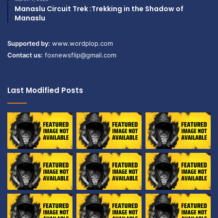
Manaslu Circuit Trek :Trekking in the Shadow of
Manaslu
Supported by:
www.wordplop.com
Contact us:
foxnewsflip@gmail.com
Last Modified Posts