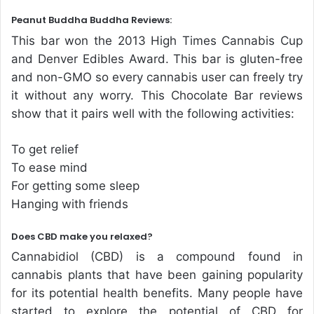
Peanut Buddha Buddha Reviews:
This bar won the 2013 High Times Cannabis Cup
and Denver Edibles Award. This bar is gluten-free
and non-GMO so every cannabis user can freely try
it without any worry. This Chocolate Bar reviews
show that it pairs well with the following activities:
To get relief
To ease mind
For getting some sleep
Hanging with friends
Does CBD make you relaxed?
Cannabidiol (CBD) is a compound found in
cannabis plants that have been gaining popularity
for its potential health benefits. Many people have
started to explore the potential of CBD for