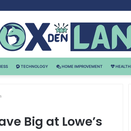
Bodybuilding-u: Ključ do Uspeha
NESS
TECHNOLOGY
HOME IMPROVEMENT
HEALTH
s
Save Big at Lowe’s