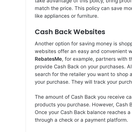
take advantage of this policy, bring proof
match the price. This policy can save mo
like appliances or furniture.
Cash Back Websites
Another option for saving money is sho
websites offer an easy and convenient 
RebatesMe
, for example, partners with t
provide Cash Back on your purchases. All
search for the retailer you want to shop 
your purchase. They will track your purc
The amount of Cash Back you receive can
products you purchase. However, Cash B
Once your Cash Back balance reaches a c
through a check or a payment platform.