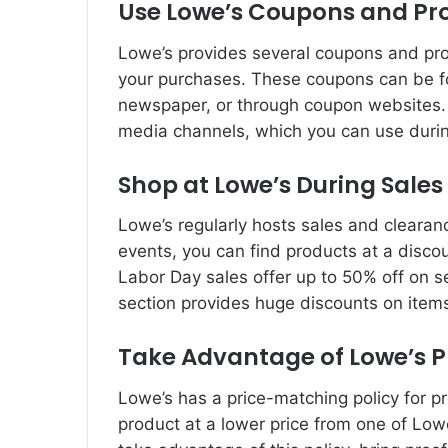
Use Lowe’s Coupons and P
Lowe’s provides several coupons and pr
your purchases. These coupons can be fo
newspaper, or through coupon websites. 
media channels, which you can use durin
Shop at Lowe’s During Sale
Lowe’s regularly hosts sales and clearan
events, you can find products at a disco
Labor Day sales offer up to 50% off on se
section provides huge discounts on item
Take Advantage of Lowe’s P
Lowe’s has a price-matching policy for pr
product at a lower price from one of Lowe