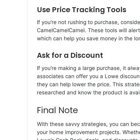
Use Price Tracking Tools
If you’re not rushing to purchase, conside
CamelCamelCamel. These tools will alert 
which can help you save money in the lo
Ask for a Discount
If you’re making a large purchase, it alwa
associates can offer you a Lowe discount,
they can help lower the price. This strate
researched and know the product is avail
Final Note
With these savvy strategies, you can be
your home improvement projects. Whether 