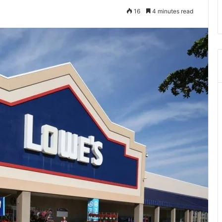
16
4 minutes read