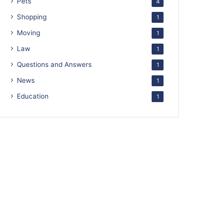
Pets
4
Shopping
1
Moving
1
Law
1
Questions and Answers
1
News
1
Education
1