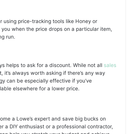
r using price-tracking tools like Honey or
you when the price drops on a particular item,
ng run.
ys helps to ask for a discount. While not all
sales
 it’s always worth asking if there’s any way
gy can be especially effective if you’ve
able elsewhere for a lower price.
come a Lowe’s expert and save big bucks on
a DIY enthusiast or a professional contractor,