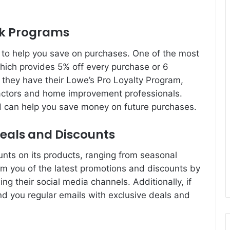
ck Programs
to help you save on purchases. One of the most
hich provides 5% off every purchase or 6
, they have their Lowe’s Pro Loyalty Program,
tractors and home improvement professionals.
nd can help you save money on future purchases.
eals and Discounts
unts on its products, ranging from seasonal
rm you of the latest promotions and discounts by
ng their social media channels. Additionally, if
end you regular emails with exclusive deals and