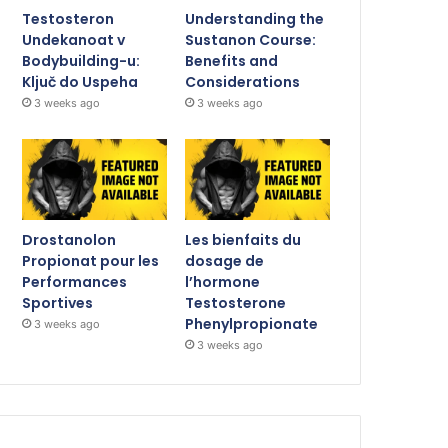
Testosteron
Understanding the
Undekanoat v
Sustanon Course:
Bodybuilding-u:
Benefits and
Ključ do Uspeha
Considerations
3 weeks ago
3 weeks ago
Drostanolon
Les bienfaits du
Propionat pour les
dosage de
Performances
l’hormone
Sportives
Testosterone
Phenylpropionate
3 weeks ago
3 weeks ago