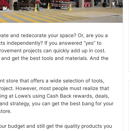
ate and redecorate your space? Or, are you a
cts independently? If you answered “yes” to
ovement projects can quickly add up in cost.
 and get the best tools and materials. And the
store that offers a wide selection of tools,
project. However, most people must realize that
ing at Lowe’s using Cash Back rewards, deals,
and strategy, you can get the best bang for your
tore.
your budget and still get the quality products you