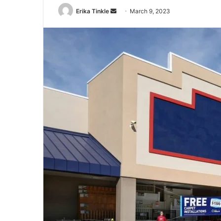
Erika Tinkle
S
March 9, 2023
e
n
d
a
n
e
m
a
i
l