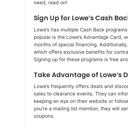
need, read on!
Sign Up for Lowe’s Cash Ba
Lowe’s has multiple Cash Back programs 
popular is the Lowe’s Advantage Card, w
months of special financing. Additionally
which offers exclusive benefits for con
Signing up for these programs is free a
Take Advantage of Lowe’s D
Lowe’s frequently offers deals and disco
sales to clearance events. They can info
keeping an eye on their website or followi
you’re a mailing list member, they will s
coupons.