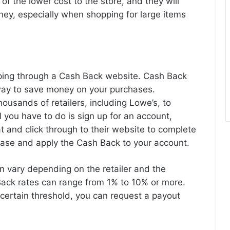
 of the lower cost to the store, and they will
ney, especially when shopping for large items
pping through a Cash Back website. Cash Back
way to save money on your purchases.
housands of retailers, including Lowe’s, to
 you have to do is sign up for an account,
at and click through to their website to complete
hase and apply the Cash Back to your account.
 vary depending on the retailer and the
ack rates can range from 1% to 10% or more.
ertain threshold, you can request a payout