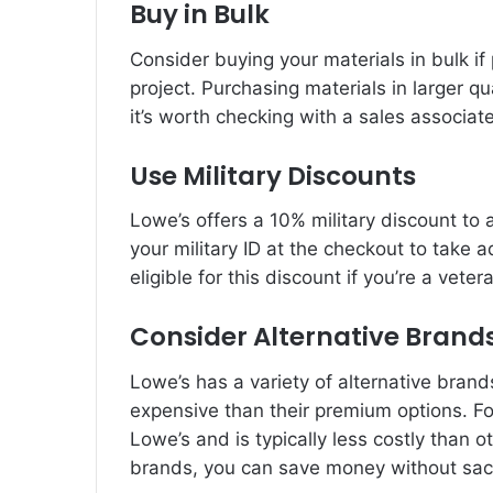
Buy in Bulk
Consider buying your materials in bulk i
project. Purchasing materials in larger q
it’s worth checking with a sales associat
Use Military Discounts
Lowe’s offers a 10% military discount to a
your military ID at the checkout to take 
eligible for this discount if you’re a veter
Consider Alternative Brand
Lowe’s has a variety of alternative bran
expensive than their premium options. For
Lowe’s and is typically less costly than o
brands, you can save money without sacri