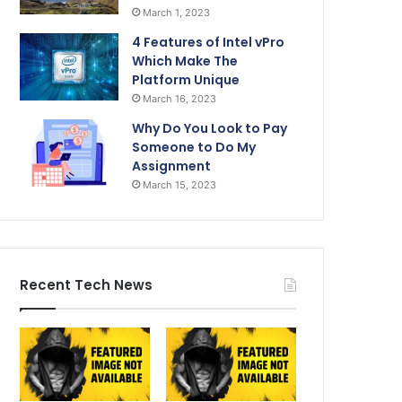
March 1, 2023
4 Features of Intel vPro
Which Make The
Platform Unique
March 16, 2023
Why Do You Look to Pay
Someone to Do My
Assignment
March 15, 2023
Recent Tech News