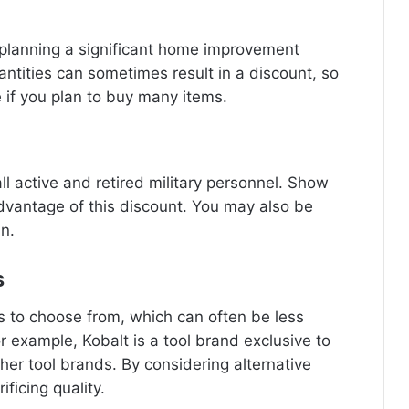
f planning a significant home improvement
uantities can sometimes result in a discount, so
e if you plan to buy many items.
ll active and retired military personnel. Show
advantage of this discount. You may also be
an.
s
ds to choose from, which can often be less
 example, Kobalt is a tool brand exclusive to
ther tool brands. By considering alternative
ficing quality.