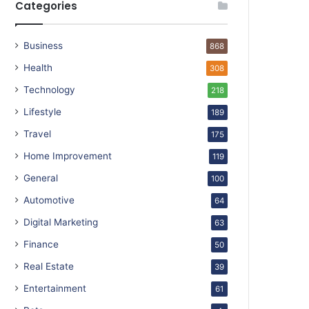
Categories
Business
868
Health
308
Technology
218
Lifestyle
189
Travel
175
Home Improvement
119
General
100
Automotive
64
Digital Marketing
63
Finance
50
Real Estate
39
Entertainment
61