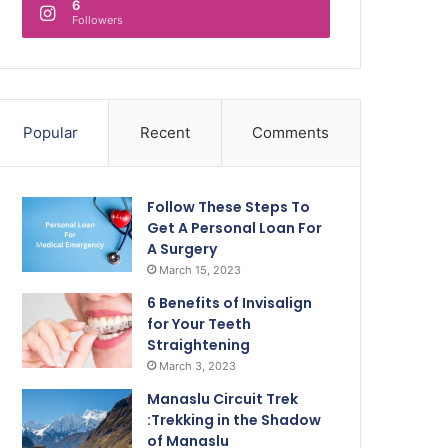
6
Followers
Popular
Recent
Comments
Follow These Steps To
Get A Personal Loan For
A Surgery
March 15, 2023
6 Benefits of Invisalign
for Your Teeth
Straightening
March 3, 2023
Manaslu Circuit Trek
:Trekking in the Shadow
of Manaslu