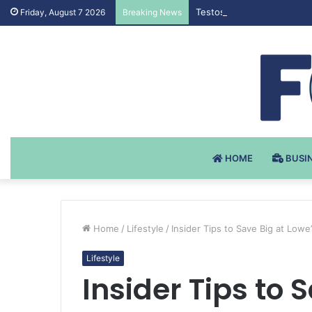
Testosteron Undekanoat v 
Friday, August 7 2026
Breaking News
HOME
BUSI
Home
/
Lifestyle
/
Insider Tips to Save Big at Lowe’
Lifestyle
Insider Tips to 