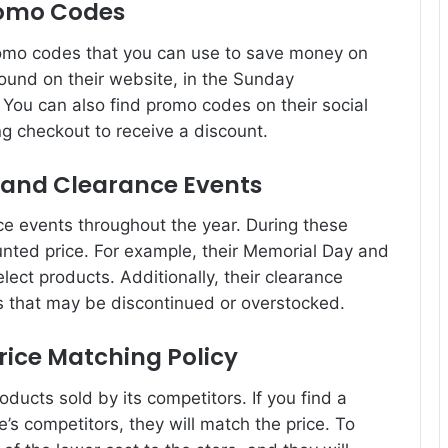
romo Codes
omo codes that you can use to save money on
und on their website, in the Sunday
You can also find promo codes on their social
g checkout to receive a discount.
s and Clearance Events
ce events throughout the year. During these
unted price. For example, their Memorial Day and
lect products. Additionally, their clearance
s that may be discontinued or overstocked.
rice Matching Policy
oducts sold by its competitors. If you find a
’s competitors, they will match the price. To