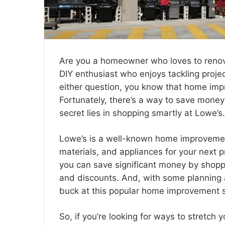
Are you a homeowner who loves to renov
DIY enthusiast who enjoys tackling proje
either question, you know that home impr
Fortunately, there’s a way to save money
secret lies in shopping smartly at Lowe’s.
Lowe’s is a well-known home improvement 
materials, and appliances for your next 
you can save significant money by shopp
and discounts. And, with some planning 
buck at this popular home improvement s
So, if you’re looking for ways to stretch 