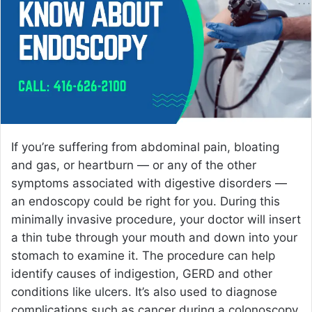
e
m
a
i
l
If you’re suffering from abdominal pain, bloating
and gas, or heartburn — or any of the other
symptoms associated with digestive disorders —
an endoscopy could be right for you. During this
minimally invasive procedure, your doctor will insert
a thin tube through your mouth and down into your
stomach to examine it. The procedure can help
identify causes of indigestion, GERD and other
conditions like ulcers. It’s also used to diagnose
complications such as cancer during a colonoscopy