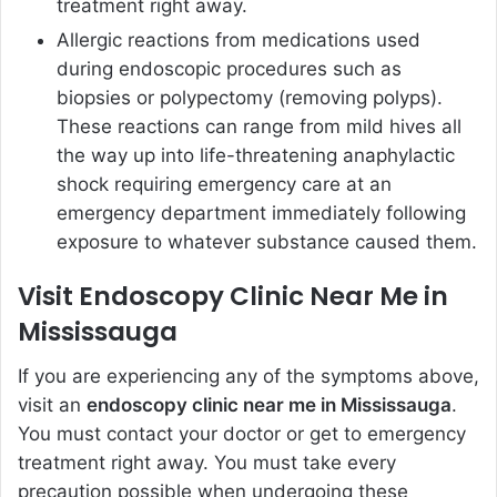
treatment right away.
Allergic reactions from medications used
during endoscopic procedures such as
biopsies or polypectomy (removing polyps).
These reactions can range from mild hives all
the way up into life-threatening anaphylactic
shock requiring emergency care at an
emergency department immediately following
exposure to whatever substance caused them.
Visit Endoscopy Clinic Near Me in
Mississauga
If you are experiencing any of the symptoms above,
visit an
endoscopy clinic near me in Mississauga
.
You must contact your doctor or get to emergency
treatment right away. You must take every
precaution possible when undergoing these