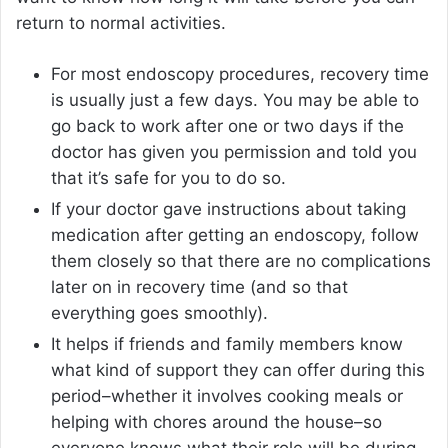
return to normal activities.
For most endoscopy procedures, recovery time
is usually just a few days. You may be able to
go back to work after one or two days if the
doctor has given you permission and told you
that it’s safe for you to do so.
If your doctor gave instructions about taking
medication after getting an endoscopy, follow
them closely so that there are no complications
later on in recovery time (and so that
everything goes smoothly).
It helps if friends and family members know
what kind of support they can offer during this
period–whether it involves cooking meals or
helping with chores around the house–so
everyone knows what their role will be during