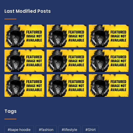
Last Modified Posts
Tags
#bape hoodie
#fashion
#lifestyle
#Shirt