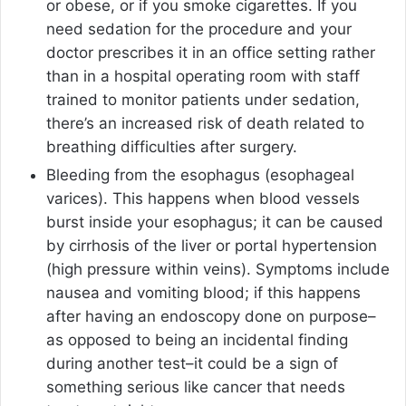
or obese, or if you smoke cigarettes. If you
need sedation for the procedure and your
doctor prescribes it in an office setting rather
than in a hospital operating room with staff
trained to monitor patients under sedation,
there’s an increased risk of death related to
breathing difficulties after surgery.
Bleeding from the esophagus (esophageal
varices). This happens when blood vessels
burst inside your esophagus; it can be caused
by cirrhosis of the liver or portal hypertension
(high pressure within veins). Symptoms include
nausea and vomiting blood; if this happens
after having an endoscopy done on purpose–
as opposed to being an incidental finding
during another test–it could be a sign of
something serious like cancer that needs