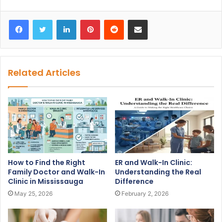
Facebook
Twitter
LinkedIn
Pinterest
Reddit
Share via Email
Related Articles
How to Find the Right
ER and Walk-In Clinic:
Family Doctor and Walk-In
Understanding the Real
Clinic in Mississauga
Difference
May 25, 2026
February 2, 2026