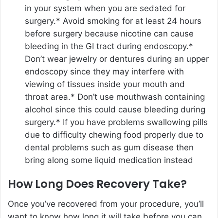
in your system when you are sedated for
surgery.* Avoid smoking for at least 24 hours
before surgery because nicotine can cause
bleeding in the GI tract during endoscopy.*
Don’t wear jewelry or dentures during an upper
endoscopy since they may interfere with
viewing of tissues inside your mouth and
throat area.* Don’t use mouthwash containing
alcohol since this could cause bleeding during
surgery.* If you have problems swallowing pills
due to difficulty chewing food properly due to
dental problems such as gum disease then
bring along some liquid medication instead
How Long Does Recovery Take?
Once you’ve recovered from your procedure, you’ll
want to know how long it will take before you can