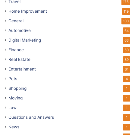
Travel
175
Home Improvement
119
General
100
Automotive
64
Digital Marketing
63
Finance
50
Real Estate
39
Entertainment
61
Pets
4
Shopping
1
Moving
1
Law
1
Questions and Answers
1
News
1