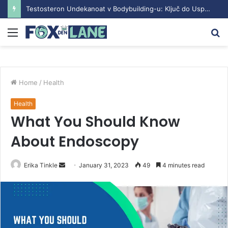
Testosteron Undekanoat v Bodybuilding-u: Ključ do Uspeha
Menu
S
fo
Home
/
Health
Health
What You Should Know
About Endoscopy
Erika Tinkle
S
January 31, 2023
49
4 minutes read
e
n
d
a
n