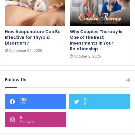
How Acupuncture Can Be
Why Couples Therapy Is
Effective for Thyroid
One of the Best
Disorders?
Investments in Your
Relationship
December 24, 2025
October 2, 2025
Follow Us
189
0
177
5
6
Followers