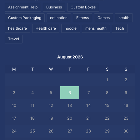
Assignment Help
Business
Custom Boxes
Custom Packaging
education
Fitness
Games
health
healthcare
Health care
hoodie
mens health
Tech
Travel
August 2026
M
T
W
T
F
S
S
1
2
3
4
5
6
7
8
9
10
11
12
13
14
15
16
17
18
19
20
21
22
23
24
25
26
27
28
29
30