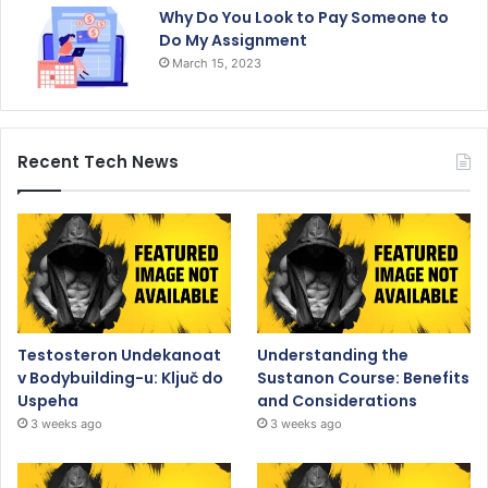
Why Do You Look to Pay Someone to
Do My Assignment
March 15, 2023
Recent Tech News
Testosteron Undekanoat
Understanding the
v Bodybuilding-u: Ključ do
Sustanon Course: Benefits
Uspeha
and Considerations
3 weeks ago
3 weeks ago