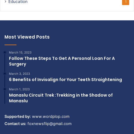
Education
1
Most Viewed Posts
March 15, 2023
Follow These Steps To Get A Personal Loan For A
Surgery
March 3, 2023
6 Benefits of Invisalign for Your Teeth Straightening
March 1, 2023
Manaslu Circuit Trek :Trekking in the Shadow of
Manaslu
Supported by:
www.wordplop.com
Contact us:
foxnewsflip@gmail.com