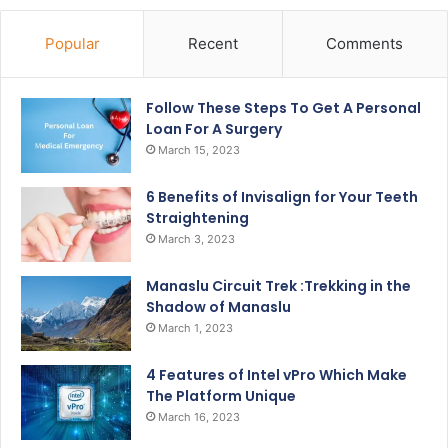
Popular
Recent
Comments
Follow These Steps To Get A Personal
Loan For A Surgery
March 15, 2023
6 Benefits of Invisalign for Your Teeth
Straightening
March 3, 2023
Manaslu Circuit Trek :Trekking in the
Shadow of Manaslu
March 1, 2023
4 Features of Intel vPro Which Make
The Platform Unique
March 16, 2023