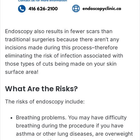
Endoscopy also results in fewer scars than
traditional surgeries because there aren’t any
incisions made during this process–therefore
eliminating the risk of infection associated with
those types of cuts being made on your skin
surface area!
What Are the Risks?
The risks of endoscopy include:
Breathing problems. You may have difficulty
breathing during the procedure if you have
asthma or other lung diseases, are overweight