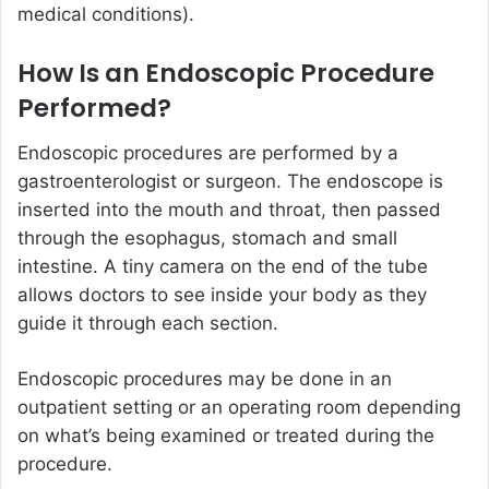
medical conditions).
How Is an Endoscopic Procedure
Performed?
Endoscopic procedures are performed by a
gastroenterologist or surgeon. The endoscope is
inserted into the mouth and throat, then passed
through the esophagus, stomach and small
intestine. A tiny camera on the end of the tube
allows doctors to see inside your body as they
guide it through each section.
Endoscopic procedures may be done in an
outpatient setting or an operating room depending
on what’s being examined or treated during the
procedure.