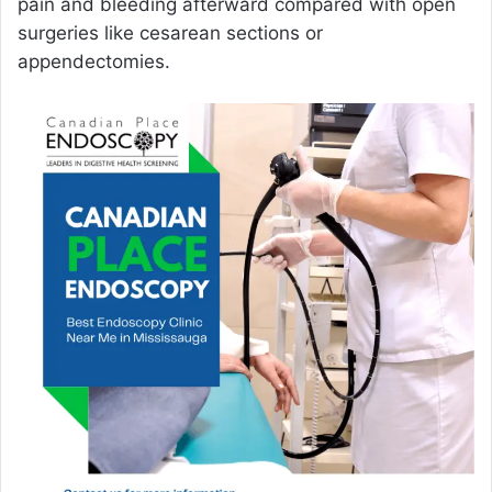
pain and bleeding afterward compared with open
surgeries like cesarean sections or
appendectomies.