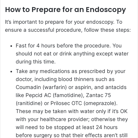
How to Prepare for an Endoscopy
It’s important to prepare for your endoscopy. To
ensure a successful procedure, follow these steps:
Fast for 4 hours before the procedure. You
should not eat or drink anything except water
during this time.
Take any medications as prescribed by your
doctor, including blood thinners such as
Coumadin (warfarin) or aspirin, and antacids
like Pepcid AC (famotidine), Zantac 75
(ranitidine) or Prilosec OTC (omeprazole).
These may be taken with water only if it’s OK
with your healthcare provider; otherwise they
will need to be stopped at least 24 hours
before surgery so that their effects aren’t still