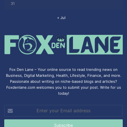
31
« Jul
Fox Den Lane – Your online source to read trending news on
Business, Digital Marketing, Health, Lifestyle, Finance, and more.
Passionate about writing on niche-based blogs and articles?
Foxdenlane.com welcomes you to submit your post. Write for us
today!
Enter
your
Email
address