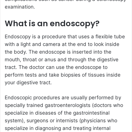
examination.
What is an endoscopy?
Endoscopy is a procedure that uses a flexible tube
with a light and camera at the end to look inside
the body. The endoscope is inserted into the
mouth, throat or anus and through the digestive
tract. The doctor can use the endoscope to
perform tests and take biopsies of tissues inside
your digestive tract.
Endoscopic procedures are usually performed by
specially trained gastroenterologists (doctors who
specialize in diseases of the gastrointestinal
system), surgeons or internists (physicians who
specialize in diagnosing and treating internal