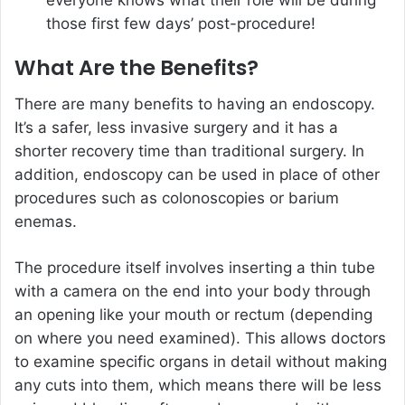
those first few days’ post-procedure!
What Are the Benefits?
There are many benefits to having an endoscopy.
It’s a safer, less invasive surgery and it has a
shorter recovery time than traditional surgery. In
addition, endoscopy can be used in place of other
procedures such as colonoscopies or barium
enemas.
The procedure itself involves inserting a thin tube
with a camera on the end into your body through
an opening like your mouth or rectum (depending
on where you need examined). This allows doctors
to examine specific organs in detail without making
any cuts into them, which means there will be less