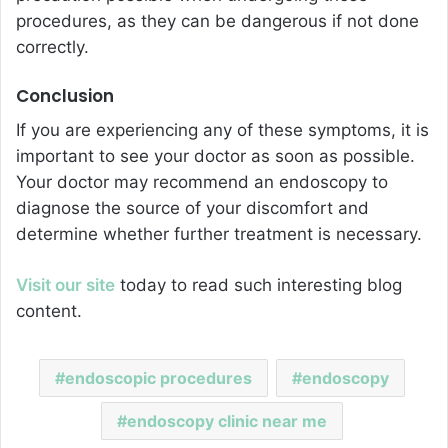
procedures, as they can be dangerous if not done
correctly.
Conclusion
If you are experiencing any of these symptoms, it is
important to see your doctor as soon as possible.
Your doctor may recommend an endoscopy to
diagnose the source of your discomfort and
determine whether further treatment is necessary.
Visit our site
today to read such interesting blog
content.
endoscopic procedures
endoscopy
endoscopy clinic near me