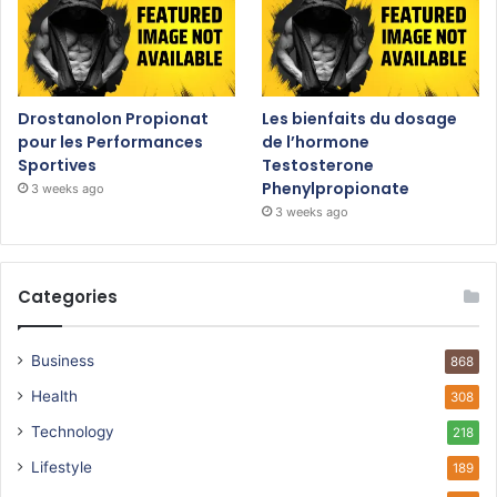
Drostanolon Propionat
Les bienfaits du dosage
pour les Performances
de l’hormone
Sportives
Testosterone
Phenylpropionate
3 weeks ago
3 weeks ago
Categories
Business
868
Health
308
Technology
218
Lifestyle
189