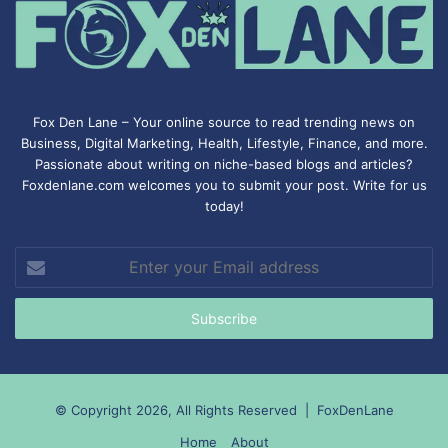
Fox Den Lane – Your online source to read trending news on
Business, Digital Marketing, Health, Lifestyle, Finance, and more.
Passionate about writing on niche-based blogs and articles?
Foxdenlane.com welcomes you to submit your post. Write for us
today!
Enter
your
Email
address
© Copyright 2026, All Rights Reserved |
FoxDenLane
Home
About