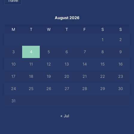
Travel
August 2026
M
T
W
T
F
S
S
1
2
3
4
5
6
7
8
9
10
11
12
13
14
15
16
17
18
19
20
21
22
23
24
25
26
27
28
29
30
31
« Jul