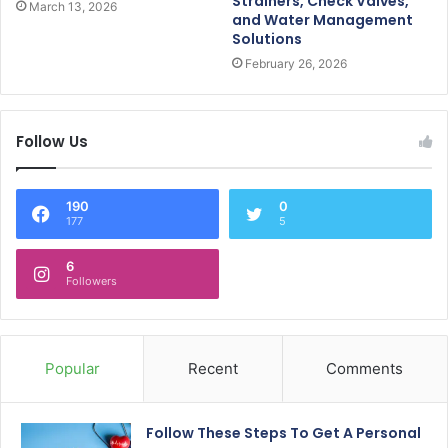
Strainers, Check Valves,
March 13, 2026
and Water Management
Solutions
February 26, 2026
Follow Us
190
0
177
5
6
Followers
Popular
Recent
Comments
Follow These Steps To Get A Personal