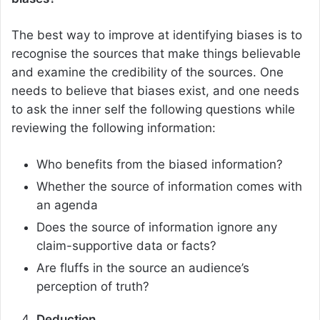
The best way to improve at identifying biases is to
recognise the sources that make things believable
and examine the credibility of the sources. One
needs to believe that biases exist, and one needs
to ask the inner self the following questions while
reviewing the following information:
Who benefits from the biased information?
Whether the source of information comes with
an agenda
Does the source of information ignore any
claim-supportive data or facts?
Are fluffs in the source an audience’s
perception of truth?
Deduction