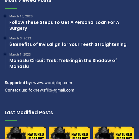
Most Viewed Posts
March 15, 2023
Follow These Steps To Get A Personal Loan For A
Surgery
March 3, 2023
6 Benefits of Invisalign for Your Teeth Straightening
March 1, 2023
Manaslu Circuit Trek :Trekking in the Shadow of
Manaslu
Supported by:
www.wordplop.com
Contact us:
foxnewsflip@gmail.com
Last Modified Posts