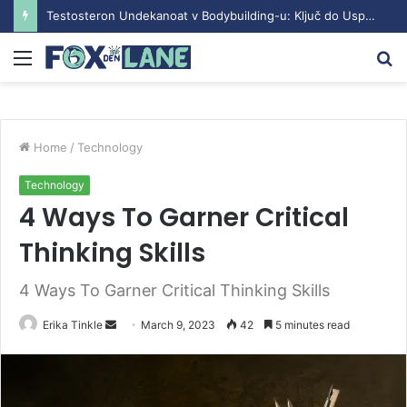
Testosteron Undekanoat v Bodybuilding-u: Ključ do Uspeha
Menu
S
fo
Home
/
Technology
Technology
4 Ways To Garner Critical
Thinking Skills
4 Ways To Garner Critical Thinking Skills
Erika Tinkle
S
March 9, 2023
42
5 minutes read
e
n
d