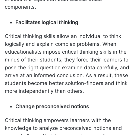
components.
Facilitates logical thinking
Critical thinking skills allow an individual to think
logically and explain complex problems. When
educationalists impose critical thinking skills in the
minds of their students, they force their learners to
pose the right question examine data carefully, and
arrive at an informed conclusion. As a result, these
students become better solution-finders and think
more independently than others.
Change preconceived notions
Critical thinking empowers learners with the
knowledge to analyze preconceived notions and