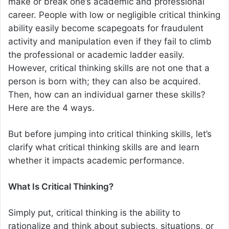
make or break one’s academic and professional
career. People with low or negligible critical thinking
ability easily become scapegoats for fraudulent
activity and manipulation even if they fail to climb
the professional or academic ladder easily.
However, critical thinking skills are not one that a
person is born with; they can also be acquired.
Then, how can an individual garner these skills?
Here are the 4 ways.
But before jumping into critical thinking skills, let’s
clarify what critical thinking skills are and learn
whether it impacts academic performance.
What Is Critical Thinking?
Simply put, critical thinking is the ability to
rationalize and think about subjects, situations, or