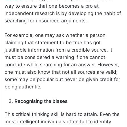
way to ensure that one becomes a pro at
independent research is by developing the habit of
searching for unsourced arguments.
For example, one may ask whether a person
claiming that statement to be true has got
justifiable information from a credible source. It
must be considered a warning if one cannot
conclude while searching for an answer. However,
one must also know that not all sources are valid;
some may be popular but never be given credit for
being authentic.
Recognising the biases
This critical thinking skill is hard to attain. Even the
most intelligent individuals often fail to identify