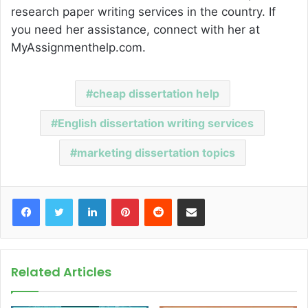
research paper writing services in the country. If
you need her assistance, connect with her at
MyAssignmenthelp.com.
cheap dissertation help
English dissertation writing services
marketing dissertation topics
Facebook
Twitter
LinkedIn
Pinterest
Reddit
Share via Email
Related Articles