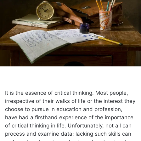
a
n
e
m
a
i
l
It is the essence of critical thinking. Most people,
irrespective of their walks of life or the interest they
choose to pursue in education and profession,
have had a firsthand experience of the importance
of critical thinking in life. Unfortunately, not all can
process and examine data; lacking such skills can