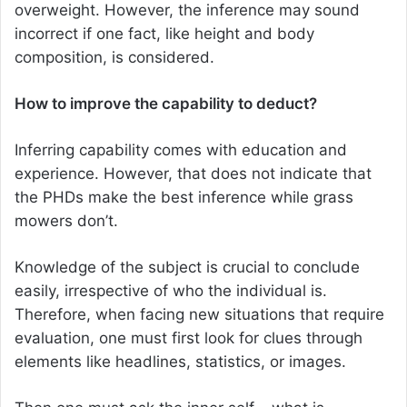
overweight. However, the inference may sound
incorrect if one fact, like height and body
composition, is considered.
How to improve the capability to deduct?
Inferring capability comes with education and
experience. However, that does not indicate that
the PHDs make the best inference while grass
mowers don’t.
Knowledge of the subject is crucial to conclude
easily, irrespective of who the individual is.
Therefore, when facing new situations that require
evaluation, one must first look for clues through
elements like headlines, statistics, or images.