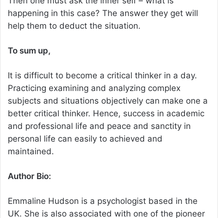
Then one must ask the inner self – what is
happening in this case? The answer they get will
help them to deduct the situation.
To sum up,
It is difficult to become a critical thinker in a day.
Practicing examining and analyzing complex
subjects and situations objectively can make one a
better critical thinker. Hence, success in academic
and professional life and peace and sanctity in
personal life can easily to achieved and
maintained.
Author Bio:
Emmaline Hudson is a psychologist based in the
UK. She is also associated with one of the pioneer