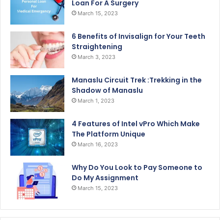
Loan For A Surgery
March 15, 2023
6 Benefits of Invisalign for Your Teeth
Straightening
March 3, 2023
Manaslu Circuit Trek :Trekking in the
Shadow of Manaslu
March 1, 2023
4 Features of Intel vPro Which Make
The Platform Unique
March 16, 2023
Why Do You Look to Pay Someone to
Do My Assignment
March 15, 2023