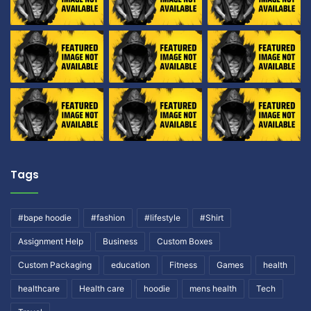
Tags
#bape hoodie
#fashion
#lifestyle
#Shirt
Assignment Help
Business
Custom Boxes
Custom Packaging
education
Fitness
Games
health
healthcare
Health care
hoodie
mens health
Tech