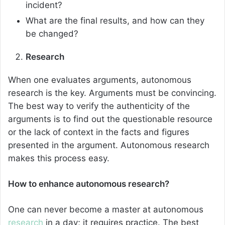
incident?
What are the final results, and how can they
be changed?
Research
When one evaluates arguments, autonomous
research is the key. Arguments must be convincing.
The best way to verify the authenticity of the
arguments is to find out the questionable resource
or the lack of context in the facts and figures
presented in the argument. Autonomous research
makes this process easy.
How to enhance autonomous research?
One can never become a master at autonomous
research
in a day; it requires practice. The best