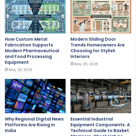
How Custom Metal
Modern Sliding Door
Fabrication Supports
Trends Homeowners Are
Modern Pharmaceutical
Choosing for Stylish
and Food Processing
Interiors
Equipment
May 26, 2026
May 26, 2026
Why Regional Digital News
Essential Industrial
Platforms Are Rising in
Equipment Components: A
India
Technical Guide to Basket