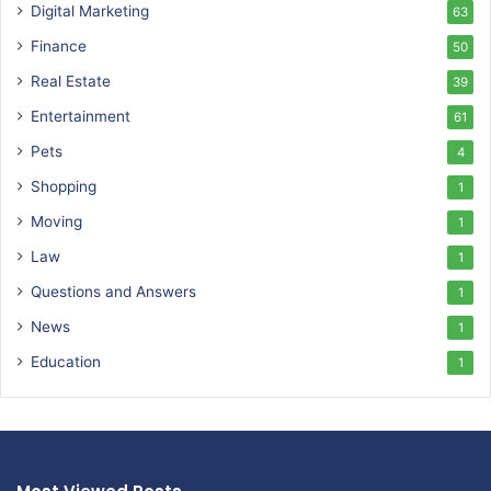
Digital Marketing
63
Finance
50
Real Estate
39
Entertainment
61
Pets
4
Shopping
1
Moving
1
Law
1
Questions and Answers
1
News
1
Education
1