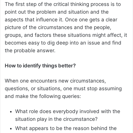
The first step of the critical thinking process is to
point out the problem and situation and the
aspects that influence it. Once one gets a clear
picture of the circumstances and the people,
groups, and factors these situations might affect, it
becomes easy to dig deep into an issue and find
the probable answer.
How to identify things better?
When one encounters new circumstances,
questions, or situations, one must stop assuming
and make the following queries:
What role does everybody involved with the
situation play in the circumstance?
What appears to be the reason behind the