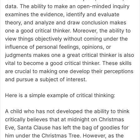
data. The ability to make an open-minded inquiry
examines the evidence, identify and evaluate
theory, and analyze and draw conclusion makes
one a good critical thinker. Moreover, the ability to
view things objectively without coming under the
influence of personal feelings, opinions, or
judgments makes one a great critical thinker is also
vital to become a good critical thinker. These skills
are crucial to making one develop their perceptions
and pursue a subject of interest.
Here is a simple example of critical thinking:
A child who has not developed the ability to think
critically believes that at midnight on Christmas
Eve, Santa Clause has left the bag of goodies for
him under the Christmas Tree. However, as the