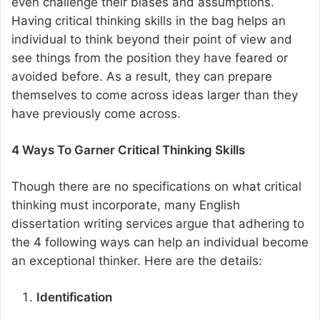
even challenge their biases and assumptions.
Having critical thinking skills in the bag helps an
individual to think beyond their point of view and
see things from the position they have feared or
avoided before. As a result, they can prepare
themselves to come across ideas larger than they
have previously come across.
4 Ways To Garner Critical Thinking Skills
Though there are no specifications on what critical
thinking must incorporate, many
English
dissertation writing services
argue that adhering to
the 4 following ways can help an individual become
an exceptional thinker. Here are the details:
Identification