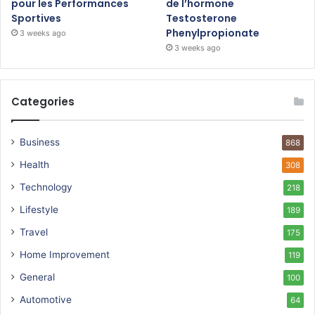
pour les Performances
de l’hormone
Sportives
Testosterone
Phenylpropionate
3 weeks ago
3 weeks ago
Categories
Business
868
Health
308
Technology
218
Lifestyle
189
Travel
175
Home Improvement
119
General
100
Automotive
64