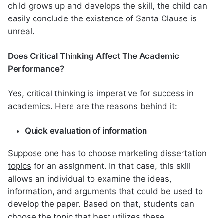
child grows up and develops the skill, the child can
easily conclude the existence of Santa Clause is
unreal.
Does Critical Thinking Affect The Academic
Performance?
Yes, critical thinking is imperative for success in
academics. Here are the reasons behind it:
Quick evaluation of information
Suppose one has to choose
marketing dissertation
topics
for an assignment. In that case, this skill
allows an individual to examine the ideas,
information, and arguments that could be used to
develop the paper. Based on that, students can
choose the topic that best utilizes these