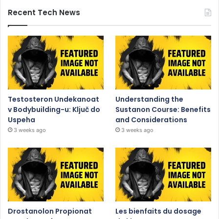
Recent Tech News
Testosteron Undekanoat
Understanding the
v Bodybuilding-u: Ključ do
Sustanon Course: Benefits
Uspeha
and Considerations
3 weeks ago
3 weeks ago
Drostanolon Propionat
Les bienfaits du dosage