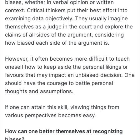
biases, whether in verbal opinion or written
context. Critical thinkers put their best effort into
examining data objectively. They usually imagine
themselves as a judge in the court and explore the
claims of all sides of the argument, considering
how biased each side of the argument is.
However, it often becomes more difficult to teach
oneself how to keep aside the personal likings or
favours that may impact an unbiased decision. One
should have the courage to battle personal
thoughts and assumptions.
If one can attain this skill, viewing things from
various perspectives becomes easy.
How can one better themselves at recognizing
biases?