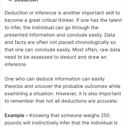
Deduction or inference is another important skill to
become a great critical thinker. If one has the talent
to infer, the individual can go through the
presented information and conclude easily. Data
and facts are often not placed chronologically so
that one can conclude easily. Most often, raw data
need to be assessed to deduct and draw an
inference.
One who can deduce information can easily
theorize and uncover the probable outcomes while
examining a situation. However, it is also important
to remember that not all deductions are accurate.
Example –
Knowing that someone weighs 250
pounds will instinctively infer that the individual is