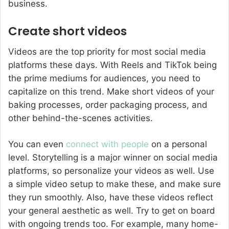
business.
Create short videos
Videos are the top priority for most social media
platforms these days. With Reels and TikTok being
the prime mediums for audiences, you need to
capitalize on this trend. Make short videos of your
baking processes, order packaging process, and
other behind-the-scenes activities.
You can even
connect with people
on a personal
level. Storytelling is a major winner on social media
platforms, so personalize your videos as well. Use
a simple video setup to make these, and make sure
they run smoothly. Also, have these videos reflect
your general aesthetic as well. Try to get on board
with ongoing trends too. For example, many home-