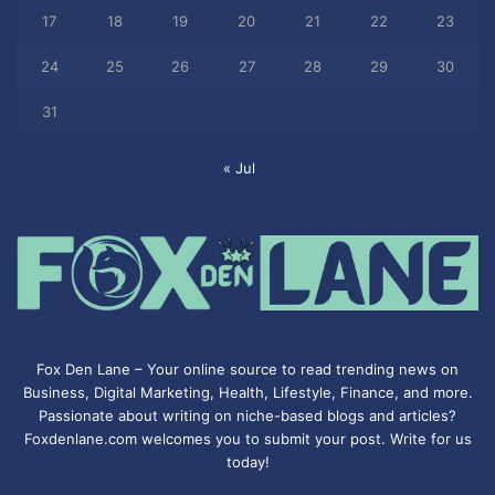
17
18
19
20
21
22
23
24
25
26
27
28
29
30
31
« Jul
Fox Den Lane – Your online source to read trending news on
Business, Digital Marketing, Health, Lifestyle, Finance, and more.
Passionate about writing on niche-based blogs and articles?
Foxdenlane.com welcomes you to submit your post. Write for us
today!