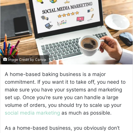
a
n
e
m
a
i
l
Image Credit by Canva
A home-based baking business is a major
commitment. If you want it to take off, you need to
make sure you have your systems and marketing
set up. Once you’re sure you can handle a large
volume of orders, you should try to scale up your
social media marketing
as much as possible.
As a home-based business, you obviously don’t