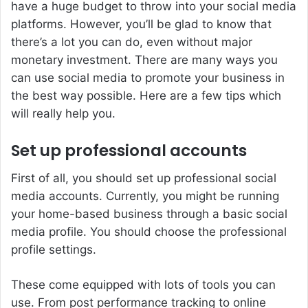
have a huge budget to throw into your social media
platforms. However, you’ll be glad to know that
there’s a lot you can do, even without major
monetary investment. There are many ways you
can use social media to promote your business in
the best way possible. Here are a few tips which
will really help you.
Set up professional accounts
First of all, you should set up professional social
media accounts. Currently, you might be running
your home-based business through a basic social
media profile. You should choose the professional
profile settings.
These come equipped with lots of tools you can
use. From post performance tracking to online