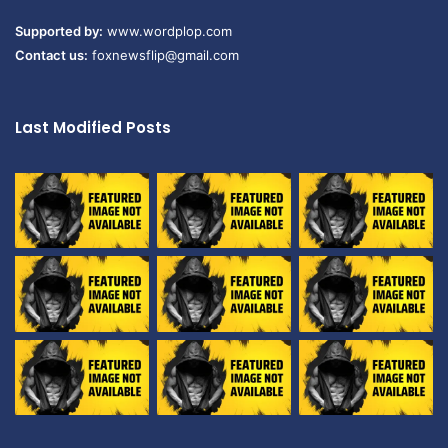
Supported by:
www.wordplop.com
Contact us:
foxnewsflip@gmail.com
Last Modified Posts