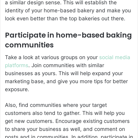
a similar design sense. This will establish the
identity of your home-based bakery and make you
look even better than the top bakeries out there.
Participate in home-based baking
communities
Take a look at various groups on your
social media
platforms
. Join communities with similar
businesses as yours. This will help expand your
marketing base, and give you more tips for better
exposure.
Also, find communities where your target
customers also tend to gather. This will help you
get new customers. Encourage existing customers
to share your business as well, and comment on
posts and in communities. In addition, participate in