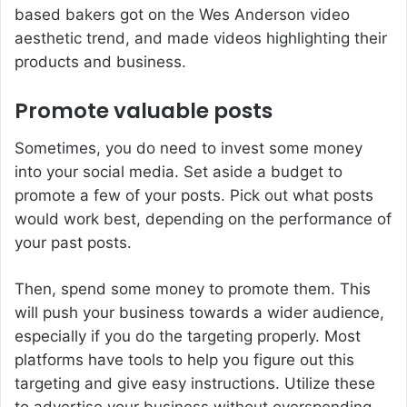
based bakers got on the Wes Anderson video
aesthetic trend, and made videos highlighting their
products and business.
Promote valuable posts
Sometimes, you do need to invest some money
into your social media. Set aside a budget to
promote a few of your posts. Pick out what posts
would work best, depending on the performance of
your past posts.
Then, spend some money to promote them. This
will push your business towards a wider audience,
especially if you do the targeting properly. Most
platforms have tools to help you figure out this
targeting and give easy instructions. Utilize these
to advertise your business without overspending