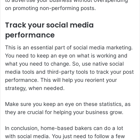
on promoting non-performing posts.
Track your social media
performance
This is an essential part of social media marketing.
You need to keep an eye on what is working and
what you need to change. So, use native social
media tools and third-party tools to track your post
performance. This will help you reorient your
strategy, when needed.
Make sure you keep an eye on these statistics, as
they are crucial for helping your business grow.
In conclusion, home-based bakers can do a lot
with social media. You just need to follow a few