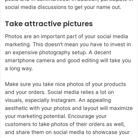
social media discussions to get your name out.
Take attractive pictures
Photos are an important part of your social media
marketing. This doesn’t mean you have to invest in
an expensive photography setup. A decent
smartphone camera and good editing will take you
a long way.
Make sure you take nice photos of your products
and your orders. Social media relies a lot on
visuals, especially Instagram. An appealing
aesthetic with your photos and layout will maximize
your marketing potential. Encourage your
customers to take photos of their orders as well,
and share them on social media to showcase your