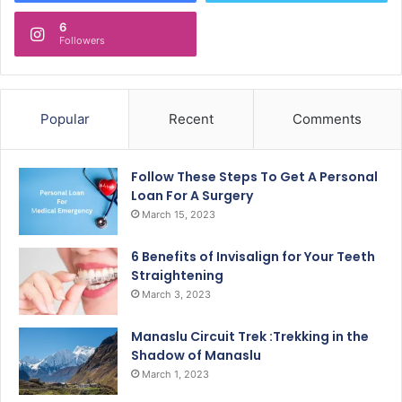
6
Followers
Popular
Recent
Comments
Follow These Steps To Get A Personal
Loan For A Surgery
March 15, 2023
6 Benefits of Invisalign for Your Teeth
Straightening
March 3, 2023
Manaslu Circuit Trek :Trekking in the
Shadow of Manaslu
March 1, 2023