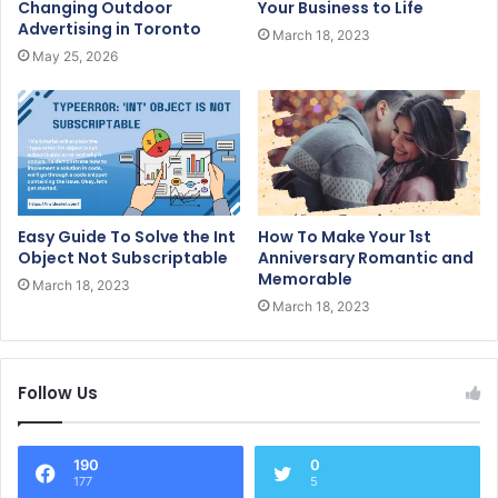
Changing Outdoor
Your Business to Life
Advertising in Toronto
March 18, 2023
May 25, 2026
Easy Guide To Solve the Int
How To Make Your 1st
Object Not Subscriptable
Anniversary Romantic and
Memorable
March 18, 2023
March 18, 2023
Follow Us
190
0
177
5