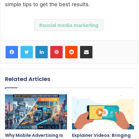
simple tips to get the best results.
social media marketing
Facebook
Twitter
LinkedIn
Pinterest
Reddit
Share via Email
Related Articles
Why Mobile Advertising Is
Explainer Videos: Bringing