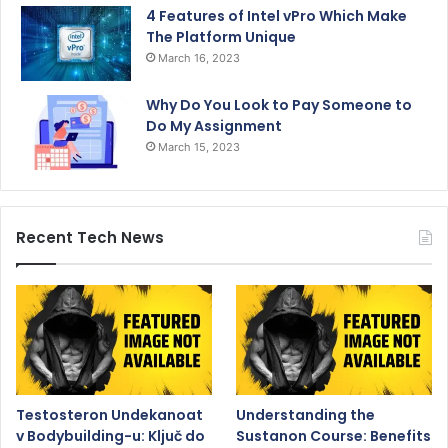
4 Features of Intel vPro Which Make
The Platform Unique
March 16, 2023
Why Do You Look to Pay Someone to
Do My Assignment
March 15, 2023
Recent Tech News
Testosteron Undekanoat
Understanding the
v Bodybuilding-u: Ključ do
Sustanon Course: Benefits