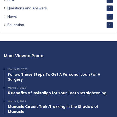
Questions and Answers
1
News
1
Education
1
Most Viewed Posts
March 15, 2023
Follow These Steps To Get A Personal Loan For A
Surgery
March 3, 2023
6 Benefits of Invisalign for Your Teeth Straightening
March 1, 2023
Manaslu Circuit Trek :Trekking in the Shadow of
Manaslu