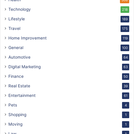
Technology
218
Lifestyle
189
Travel
175
Home Improvement
119
General
100
Automotive
64
Digital Marketing
63
Finance
50
Real Estate
39
Entertainment
61
Pets
4
Shopping
1
Moving
1
Law
1