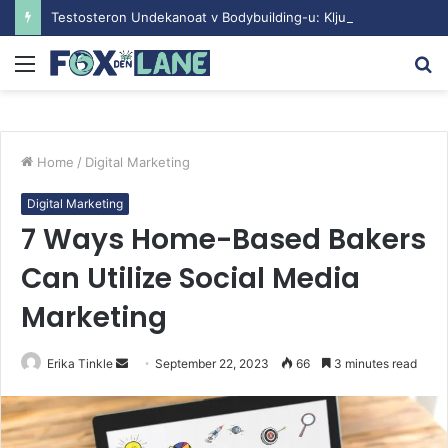
Testosteron Undekanoat v Bodybuilding-u: Ključ do Uspeha
Menu
S
fo
Home
/
Digital Marketing
Digital Marketing
7 Ways Home-Based Bakers
Can Utilize Social Media
Marketing
Erika Tinkle
S
September 22, 2023
66
3 minutes read
e
n
d