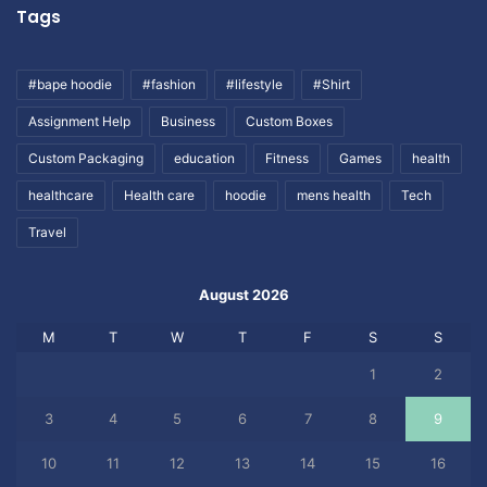
Tags
#bape hoodie
#fashion
#lifestyle
#Shirt
Assignment Help
Business
Custom Boxes
Custom Packaging
education
Fitness
Games
health
healthcare
Health care
hoodie
mens health
Tech
Travel
August 2026
M
T
W
T
F
S
S
1
2
3
4
5
6
7
8
9
10
11
12
13
14
15
16