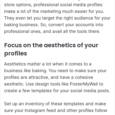
store options, professional social media profiles
make a lot of the marketing much easier for you.
They even let you target the right audience for your
baking business. So, convert your accounts into
professional ones, and avail all the tools there.
Focus on the aesthetics of your
profiles
Aesthetics matter a lot when it comes to a
business like baking. You need to make sure your
profiles are attractive, and have a cohesive
aesthetic. Use design tools like PosterMyWall to
create a few templates for your social media posts.
Set up an inventory of these templates and make
sure your Instagram feed and other profiles follow