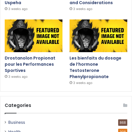
Uspeha
and Considerations
3 weeks ago
3 weeks ago
Drostanolon Propionat
Les bienfaits du dosage
pour les Performances
de l’hormone
Sportives
Testosterone
Phenylpropionate
3 weeks ago
3 weeks ago
Categories
Business
868
Health
308