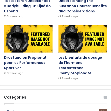
Testosteron Undekanoat
Understanding the
v Bodybuilding-u: Ključ do
Sustanon Course: Benefits
Uspeha
and Considerations
3 weeks ago
3 weeks ago
Drostanolon Propionat
Les bienfaits du dosage
pour les Performances
de l’hormone
Sportives
Testosterone
Phenylpropionate
3 weeks ago
3 weeks ago
Categories