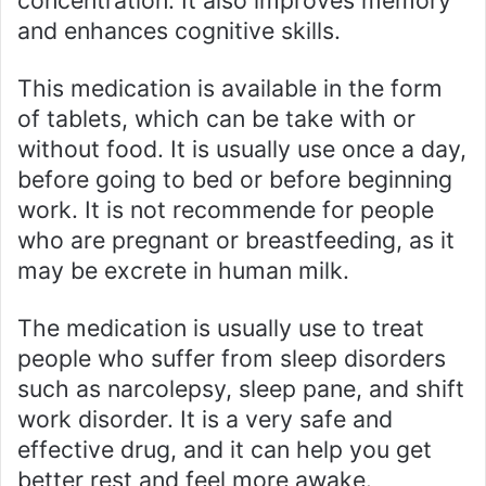
concentration. It also improves memory
and enhances cognitive skills.
This medication is available in the form
of tablets, which can be take with or
without food. It is usually use once a day,
before going to bed or before beginning
work. It is not recommende for people
who are pregnant or breastfeeding, as it
may be excrete in human milk.
The medication is usually use to treat
people who suffer from sleep disorders
such as narcolepsy, sleep pane, and shift
work disorder. It is a very safe and
effective drug, and it can help you get
better rest and feel more awake.