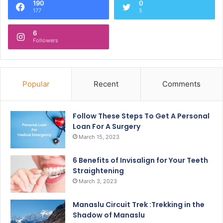
190
0
177
5
6
Followers
Popular
Recent
Comments
Follow These Steps To Get A Personal
Loan For A Surgery
March 15, 2023
6 Benefits of Invisalign for Your Teeth
Straightening
March 3, 2023
Manaslu Circuit Trek :Trekking in the
Shadow of Manaslu