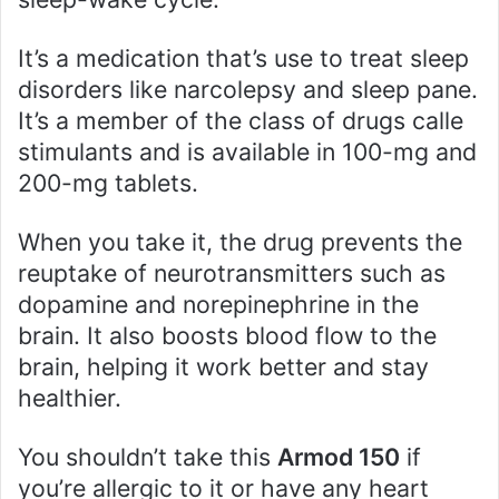
It’s a medication that’s use to treat sleep
disorders like narcolepsy and sleep pane.
It’s a member of the class of drugs calle
stimulants and is available in 100-mg and
200-mg tablets.
When you take it, the drug prevents the
reuptake of neurotransmitters such as
dopamine and norepinephrine in the
brain. It also boosts blood flow to the
brain, helping it work better and stay
healthier.
You shouldn’t take this
Armod 150
if
you’re allergic to it or have any heart