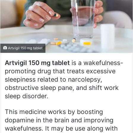
e
m
a
i
l
Artvigil 150 mg tablet
Artvigil 150 mg tablet
is a wakefulness-
promoting drug that treats excessive
sleepiness related to narcolepsy,
obstructive sleep pane, and shift work
sleep disorder.
This medicine works by boosting
dopamine in the brain and improving
wakefulness. It may be use along with