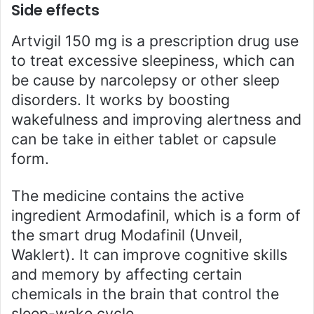
Side effects
Artvigil 150 mg is a prescription drug use
to treat excessive sleepiness, which can
be cause by narcolepsy or other sleep
disorders. It works by boosting
wakefulness and improving alertness and
can be take in either tablet or capsule
form.
The medicine contains the active
ingredient Armodafinil, which is a form of
the smart drug Modafinil (Unveil,
Waklert). It can improve cognitive skills
and memory by affecting certain
chemicals in the brain that control the
sleep-wake cycle.