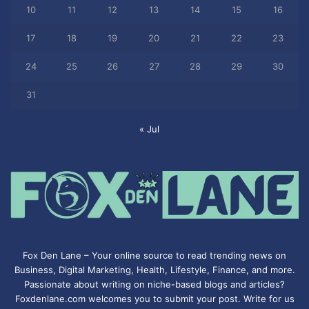
10
11
12
13
14
15
16
17
18
19
20
21
22
23
24
25
26
27
28
29
30
31
« Jul
Fox Den Lane – Your online source to read trending news on
Business, Digital Marketing, Health, Lifestyle, Finance, and more.
Passionate about writing on niche-based blogs and articles?
Foxdenlane.com welcomes you to submit your post. Write for us