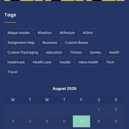
Tags
#bape hoodie
#fashion
#lifestyle
#Shirt
Assignment Help
Business
Custom Boxes
Custom Packaging
education
Fitness
Games
health
healthcare
Health care
hoodie
mens health
Tech
Travel
August 2026
M
T
W
T
F
S
S
1
2
3
4
5
6
7
8
9