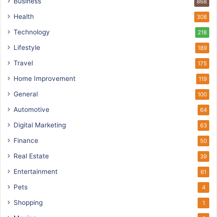
Business
868
Health
308
Technology
218
Lifestyle
189
Travel
175
Home Improvement
119
General
100
Automotive
64
Digital Marketing
63
Finance
50
Real Estate
39
Entertainment
61
Pets
4
Shopping
1