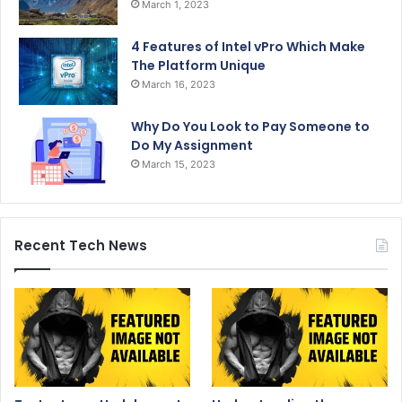
March 1, 2023
4 Features of Intel vPro Which Make
The Platform Unique
March 16, 2023
Why Do You Look to Pay Someone to
Do My Assignment
March 15, 2023
Recent Tech News