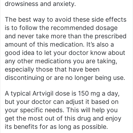
drowsiness and anxiety.
The best way to avoid these side effects
is to follow the recommended dosage
and never take more than the prescribed
amount of this medication. It’s also a
good idea to let your doctor know about
any other medications you are taking,
especially those that have been
discontinuing or are no longer being use.
A typical Artvigil dose is 150 mg a day,
but your doctor can adjust it based on
your specific needs. This will help you
get the most out of this drug and enjoy
its benefits for as long as possible.