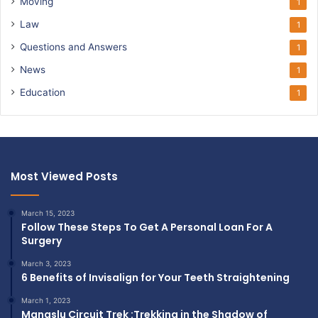
Moving
1
Law
1
Questions and Answers
1
News
1
Education
1
Most Viewed Posts
March 15, 2023
Follow These Steps To Get A Personal Loan For A
Surgery
March 3, 2023
6 Benefits of Invisalign for Your Teeth Straightening
March 1, 2023
Manaslu Circuit Trek :Trekking in the Shadow of