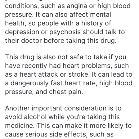
conditions, such as angina or high blood
pressure. It can also affect mental
health, so people with a history of
depression or psychosis should talk to
their doctor before taking this drug.
This drug is also not safe to take if you
have recently had heart problems, such
as a heart attack or stroke. It can lead to
a dangerously fast heart rate, high blood
pressure, and chest pain.
Another important consideration is to
avoid alcohol while you’re taking this
medicine. This can make it more likely to
cause serious side effects, such as