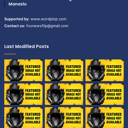
Manaslu
Supported by:
www.wordplop.com
Contact us:
foxnewsflip@gmail.com
Last Modified Posts