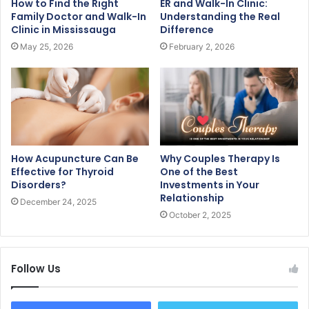
How to Find the Right
ER and Walk-In Clinic:
Family Doctor and Walk-In
Understanding the Real
Clinic in Mississauga
Difference
May 25, 2026
February 2, 2026
How Acupuncture Can Be
Why Couples Therapy Is
Effective for Thyroid
One of the Best
Disorders?
Investments in Your
Relationship
December 24, 2025
October 2, 2025
Follow Us