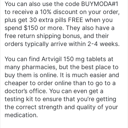
You can also use the code BUYMODA#1
to receive a 10% discount on your order,
plus get 30 extra pills FREE when you
spend $150 or more. They also have a
free return shipping bonus, and their
orders typically arrive within 2-4 weeks.
You can find Artvigil 150 mg tablets at
many pharmacies, but the best place to
buy them is online. It is much easier and
cheaper to order online than to go to a
doctor’s office. You can even get a
testing kit to ensure that you’re getting
the correct strength and quality of your
medication.