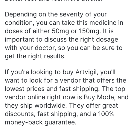
Depending on the severity of your
condition, you can take this medicine in
doses of either 50mg or 150mg. It is
important to discuss the right dosage
with your doctor, so you can be sure to
get the right results.
If you’re looking to buy Artvigil, you’ll
want to look for a vendor that offers the
lowest prices and fast shipping. The top
vendor online right now is Buy Mode, and
they ship worldwide. They offer great
discounts, fast shipping, and a 100%
money-back guarantee.