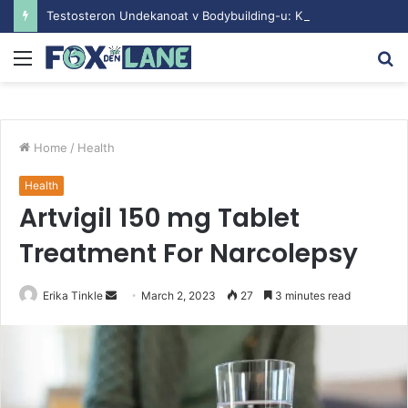
Testosteron Undekanoat v Bodybuilding-u: Ključ do Uspeha
Menu
S
fo
Home
/
Health
Health
Artvigil 150 mg Tablet
Treatment For Narcolepsy
Erika Tinkle
S
March 2, 2023
27
3 minutes read
e
n
d
a
n