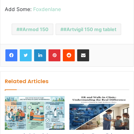
Add Some:
Foxdenlane
#Armod 150
#Artvigil 150 mg tablet
Facebook
Twitter
LinkedIn
Pinterest
Reddit
Share via Email
Related Articles