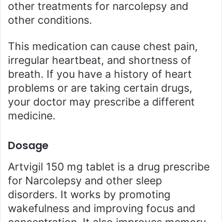
other treatments for narcolepsy and
other conditions.
This medication can cause chest pain,
irregular heartbeat, and shortness of
breath. If you have a history of heart
problems or are taking certain drugs,
your doctor may prescribe a different
medicine.
Dosage
Artvigil 150 mg tablet is a drug prescribe
for Narcolepsy and other sleep
disorders. It works by promoting
wakefulness and improving focus and