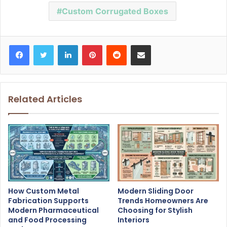
Custom Corrugated Boxes
Facebook
Twitter
LinkedIn
Pinterest
Reddit
Share via Email
Related Articles
How Custom Metal
Modern Sliding Door
Fabrication Supports
Trends Homeowners Are
Modern Pharmaceutical
Choosing for Stylish
and Food Processing
Interiors