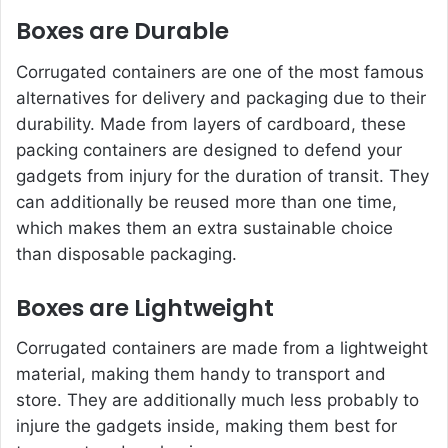
Boxes are Durable
Corrugated containers are one of the most famous
alternatives for delivery and packaging due to their
durability. Made from layers of cardboard, these
packing containers are designed to defend your
gadgets from injury for the duration of transit. They
can additionally be reused more than one time,
which makes them an extra sustainable choice
than disposable packaging.
Boxes are Lightweight
Corrugated containers are made from a lightweight
material, making them handy to transport and
store. They are additionally much less probably to
injure the gadgets inside, making them best for