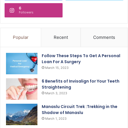
6
Followers
Popular
Recent
Comments
Follow These Steps To Get A Personal
Loan For A Surgery
March 15, 2023
6 Benefits of Invisalign for Your Teeth
Straightening
March 3, 2023
Manaslu Circuit Trek :Trekking in the
Shadow of Manaslu
March 1, 2023