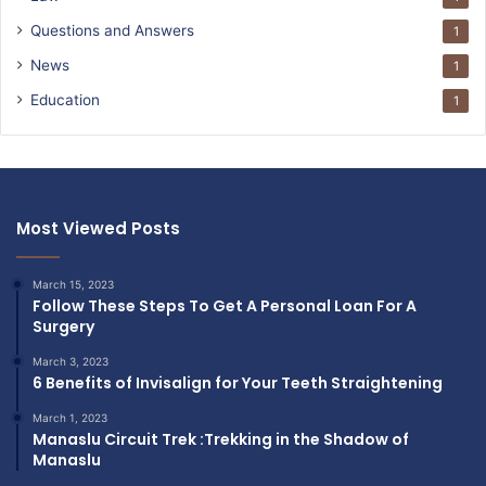
Questions and Answers
1
News
1
Education
1
Most Viewed Posts
March 15, 2023
Follow These Steps To Get A Personal Loan For A
Surgery
March 3, 2023
6 Benefits of Invisalign for Your Teeth Straightening
March 1, 2023
Manaslu Circuit Trek :Trekking in the Shadow of
Manaslu