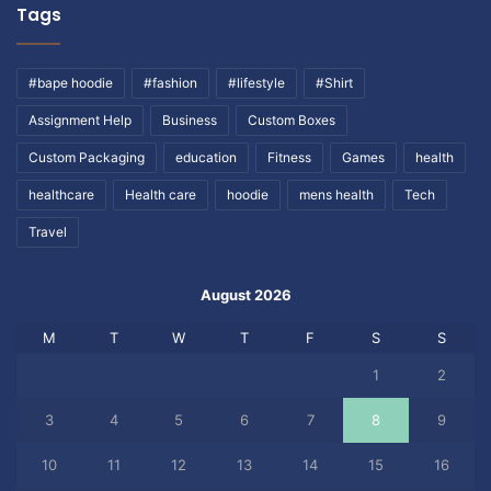
Tags
#bape hoodie
#fashion
#lifestyle
#Shirt
Assignment Help
Business
Custom Boxes
Custom Packaging
education
Fitness
Games
health
healthcare
Health care
hoodie
mens health
Tech
Travel
August 2026
M
T
W
T
F
S
S
1
2
3
4
5
6
7
8
9
10
11
12
13
14
15
16