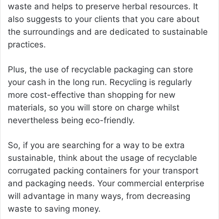
waste and helps to preserve herbal resources. It
also suggests to your clients that you care about
the surroundings and are dedicated to sustainable
practices.
Plus, the use of recyclable packaging can store
your cash in the long run. Recycling is regularly
more cost-effective than shopping for new
materials, so you will store on charge whilst
nevertheless being eco-friendly.
So, if you are searching for a way to be extra
sustainable, think about the usage of recyclable
corrugated packing containers for your transport
and packaging needs. Your commercial enterprise
will advantage in many ways, from decreasing
waste to saving money.