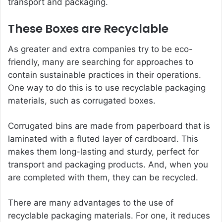
transport and packaging.
These Boxes are Recyclable
As greater and extra companies try to be eco-
friendly, many are searching for approaches to
contain sustainable practices in their operations.
One way to do this is to use recyclable packaging
materials, such as corrugated boxes.
Corrugated bins are made from paperboard that is
laminated with a fluted layer of cardboard. This
makes them long-lasting and sturdy, perfect for
transport and packaging products. And, when you
are completed with them, they can be recycled.
There are many advantages to the use of
recyclable packaging materials. For one, it reduces