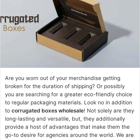
a
n
e
m
a
i
l
Are you worn out of your merchandise getting
broken for the duration of shipping? Or possibly
you are searching for a greater eco-friendly choice
to regular packaging materials. Look no in addition
to
corrugated boxes wholesale
! Not solely are they
long-lasting and versatile, but, they additionally
provide a host of advantages that make them the
go-to desire for agencies around the world. We are