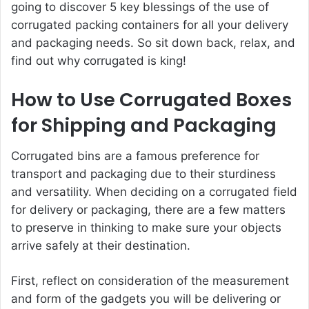
going to discover 5 key blessings of the use of
corrugated packing containers for all your delivery
and packaging needs. So sit down back, relax, and
find out why corrugated is king!
How to Use Corrugated Boxes
for Shipping and Packaging
Corrugated bins are a famous preference for
transport and packaging due to their sturdiness
and versatility. When deciding on a corrugated field
for delivery or packaging, there are a few matters
to preserve in thinking to make sure your objects
arrive safely at their destination.
First, reflect on consideration of the measurement
and form of the gadgets you will be delivering or