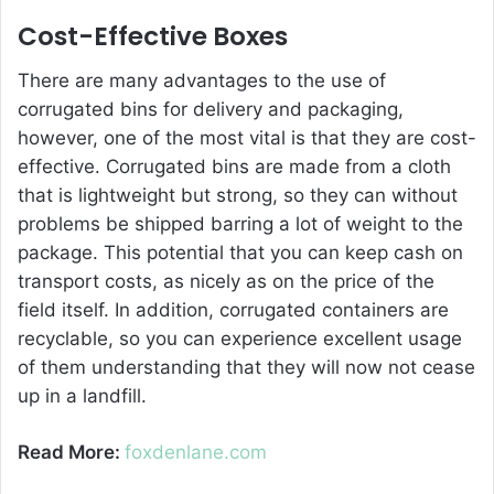
Cost-Effective Boxes
There are many advantages to the use of
corrugated bins for delivery and packaging,
however, one of the most vital is that they are cost-
effective. Corrugated bins are made from a cloth
that is lightweight but strong, so they can without
problems be shipped barring a lot of weight to the
package. This potential that you can keep cash on
transport costs, as nicely as on the price of the
field itself. In addition, corrugated containers are
recyclable, so you can experience excellent usage
of them understanding that they will now not cease
up in a landfill.
Read More:
foxdenlane.com