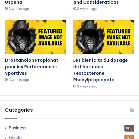
Uspeha
and Considerations
3 weeks ago
3 weeks ago
Drostanolon Propionat
Les bienfaits du dosage
pour les Performances
de l’hormone
Sportives
Testosterone
Phenylpropionate
3 weeks ago
3 weeks ago
Categories
Business
868
Health
308