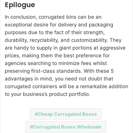
Epilogue
In conclusion, corrugated bins can be an
exceptional desire for delivery and packaging
purposes due to the fact of their strength,
durability, recyclability, and customizability. They
are handy to supply in giant portions at aggressive
prices, making them the best preference for
agencies searching to minimize fees whilst
preserving first-class standards. With these 5
advantages in mind, you need not doubt that
corrugated containers will be a remarkable addition
to your business’s product portfolio.
Cheap Corrugated Boxes
Corrugated Boxes Wholesale