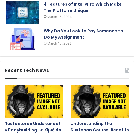
4 Features of Intel vPro Which Make
The Platform Unique
March 16, 2023
Why Do You Look to Pay Someone to
Do My Assignment
March 15, 2023
Recent Tech News
Testosteron Undekanoat
Understanding the
v Bodybuilding-u: Ključ do
Sustanon Course: Benefits