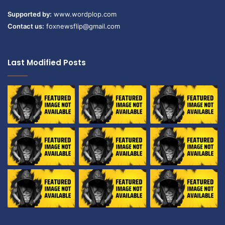
Supported by:
www.wordplop.com
Contact us:
foxnewsflip@gmail.com
Last Modified Posts