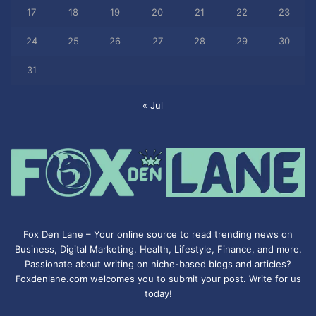
17
18
19
20
21
22
23
24
25
26
27
28
29
30
31
« Jul
Fox Den Lane – Your online source to read trending news on
Business, Digital Marketing, Health, Lifestyle, Finance, and more.
Passionate about writing on niche-based blogs and articles?
Foxdenlane.com welcomes you to submit your post. Write for us
today!