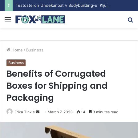
Testosteron Undekanoat v Bodybuilding-u: Ključ do Uspeha
Menu
S
fo
Home
/
Business
Business
Benefits of Corrugated
Boxes for Shipping and
Packaging
Erika Tinkle
S
March 7, 2023
14
3 minutes read
e
n
d