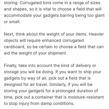
storing. Corrugated bins come in a range of sizes
and shapes, so it is vital to choose a field that will
accommodate your gadgets barring being too giant
or small.
Next, think about the weight of your items. Heavier
objects will require enhanced corrugated
cardboard, so be certain to choose a field that can
aid the weight of your shipment.
Finally, take into account the kind of delivery or
storage you will be doing. If you want to ship your
gadgets by way of air, pick out a field that is
designed for air travel. Similarly, if you will be
storing your gadgets for a prolonged duration of
time, pick out a container that is moisture-resistant
to stop injury from damp conditions.