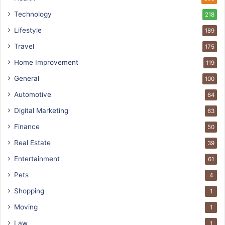
Technology
218
Lifestyle
189
Travel
175
Home Improvement
119
General
100
Automotive
64
Digital Marketing
63
Finance
50
Real Estate
39
Entertainment
61
Pets
4
Shopping
1
Moving
1
Law
1