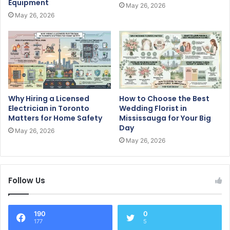
Equipment
May 26, 2026
May 26, 2026
Why Hiring a Licensed
How to Choose the Best
Electrician in Toronto
Wedding Florist in
Matters for Home Safety
Mississauga for Your Big
Day
May 26, 2026
May 26, 2026
Follow Us
190
0
177
5