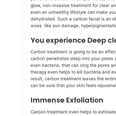
glow, non-invasive treatment for clear an
even an unhealthy lifestyle can make your
dehydrated. Such a carbon facial is an eff
woes like sun damage, hyperpigmentatio
You experience Deep cl
Carbon treatment is going to be an effec
carbon penetrates deep into your pores an
even bacteria, that can clog the pores a
therapy even helps to kill bacteria and 
result, carbon treatment leaves the entir
can be sure that your skin feels rejuvena
Immense Exfoliation
Carbon treatment even helps to exfoliate