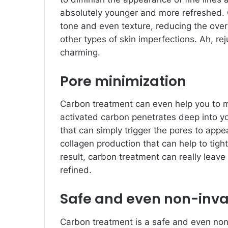
absolutely younger and more refreshed. 
tone and even texture, reducing the ove
other types of skin imperfections. Ah, r
charming.
Pore minimization
Carbon treatment can even help you to 
activated carbon penetrates deep into yo
that can simply trigger the pores to appe
collagen production that can help to tigh
result, carbon treatment can really leav
refined.
Safe and even non-inva
Carbon treatment is a safe and even non