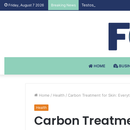
Testosteron Undekanoat v 
Friday, August 7 2026
Breaking News
HOME
BUSI
Home
/
Health
/
Carbon Treatment for Skin: Ever
Health
Carbon Treatmen