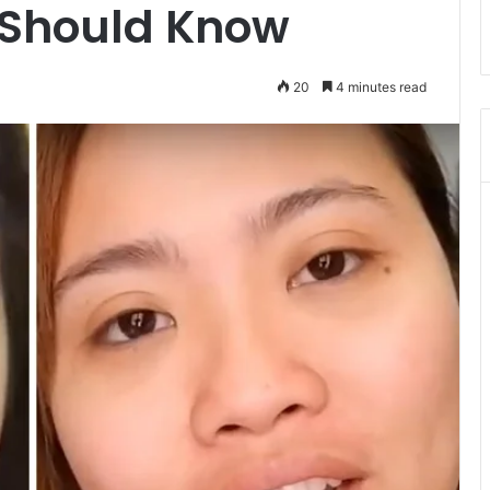
 Should Know
20
4 minutes read