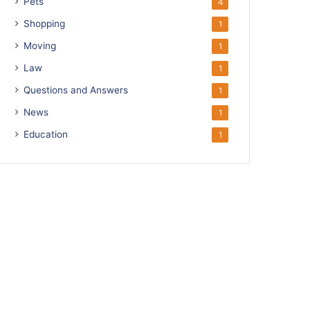
Pets
4
Shopping
1
Moving
1
Law
1
Questions and Answers
1
News
1
Education
1