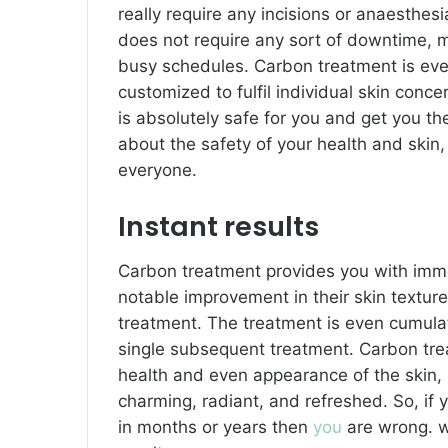
really require any incisions or anaesthesi
does not require any sort of downtime, m
busy schedules. Carbon treatment is even
customized to fulfil individual skin conc
is absolutely safe for you and get you th
about the safety of your health and skin,
everyone.
Instant results
Carbon treatment provides you with imme
notable improvement in their skin texture,
treatment. The treatment is even cumulat
single subsequent treatment. Carbon trea
health and even appearance of the skin, 
charming, radiant, and refreshed. So, i
in months or years then
you
are wrong. w