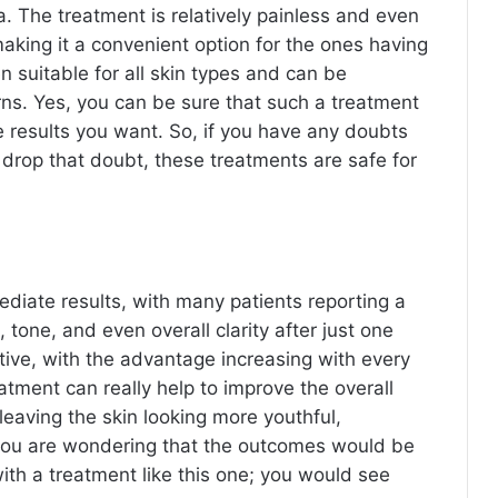
a. The treatment is relatively painless and even
aking it a convenient option for the ones having
 suitable for all skin types and can be
erns. Yes, you can be sure that such a treatment
e results you want. So, if you have any doubts
 drop that doubt, these treatments are safe for
diate results, with many patients reporting a
 tone, and even overall clarity after just one
ive, with the advantage increasing with every
tment can really help to improve the overall
leaving the skin looking more youthful,
f you are wondering that the outcomes would be
ith a treatment like this one; you would see