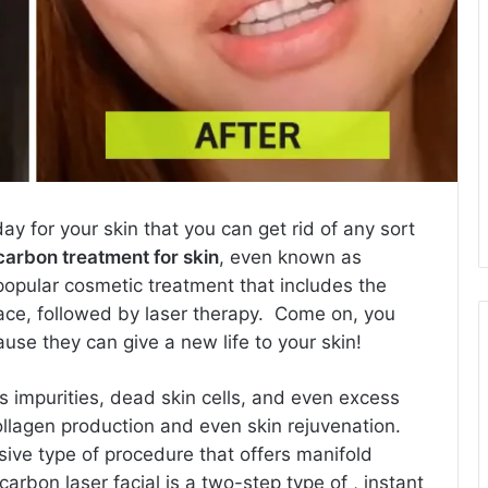
y for your skin that you can get rid of any sort
carbon treatment for skin
, even known as
a popular cosmetic treatment that includes the
face, followed by laser therapy. Come on, you
se they can give a new life to your skin!
s impurities, dead skin cells, and even excess
ollagen production and even skin rejuvenation.
ive type of procedure that offers manifold
carbon laser facial is a two-step type of , instant