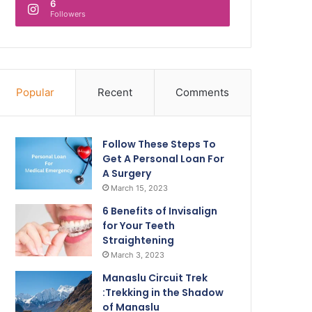
6
Followers
Popular
Recent
Comments
Follow These Steps To
Get A Personal Loan For
A Surgery
March 15, 2023
6 Benefits of Invisalign
for Your Teeth
Straightening
March 3, 2023
Manaslu Circuit Trek
:Trekking in the Shadow
of Manaslu