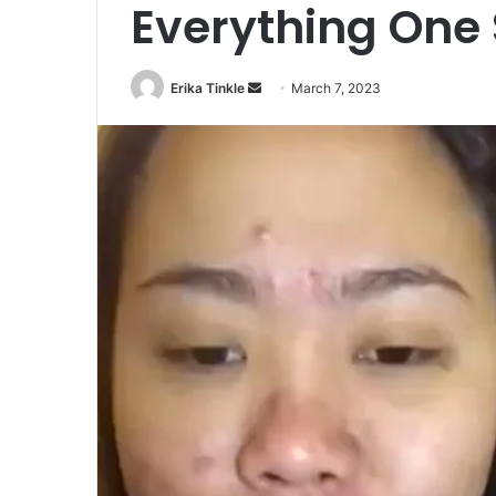
Everything One
Erika Tinkle
S
March 7, 2023
e
n
d
a
n
e
m
a
i
l