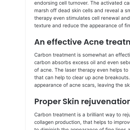
endorsing cell turnover. The activated ca
marsh off dead skin cells and reveal a s
therapy even stimulates cell renewal and
texture and reduce the appearance of fin
An effective Acne trea
Carbon treatment is somewhat an effecti
carbon absorbs excess oil and even sebu
of acne. The laser therapy even helps to 
that can help to clear up acne breakouts
appearance of acne scars, leaving the s
Proper Skin rejuvenatio
Carbon treatment is a brilliant way to re
collagen production, that helps to improve
to diminish the appearance of fine lines 