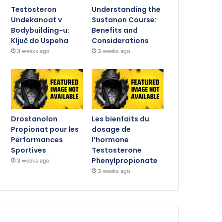
Testosteron
Understanding the
Undekanoat v
Sustanon Course:
Bodybuilding-u:
Benefits and
Ključ do Uspeha
Considerations
3 weeks ago
3 weeks ago
Drostanolon
Les bienfaits du
Propionat pour les
dosage de
Performances
l’hormone
Sportives
Testosterone
Phenylpropionate
3 weeks ago
3 weeks ago