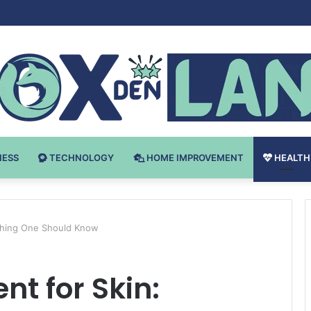
Bodybuilding-u: Ključ do Uspeha
NESS
TECHNOLOGY
HOME IMPROVEMENT
HEALTH
ything One Should Know
t for Skin: