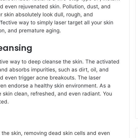
d even rejuvenated skin. Pollution, dust, and
 skin absolutely look dull, rough, and
ective way to simply laser target all your skin
n, and premature aging.
eansing
tive way to deep cleanse the skin. The activated
d absorbs impurities, such as dirt, oil, and
nd even trigger acne breakouts. The laser
even endorse a healthy skin environment. As a
e skin clean, refreshed, and even radiant. You
ted.
 the skin, removing dead skin cells and even