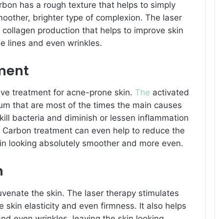
rbon has a rough texture that helps to simply
moother, brighter type of complexion. The laser
 collagen production that helps to improve skin
e lines and even wrinkles.
tment
ve treatment for acne-prone skin.
The
activated
m that are most of the times the main causes
kill bacteria and diminish or lessen inflammation
. Carbon treatment can even help to reduce the
kin looking absolutely smoother and more even.
n
juvenate the skin. The laser therapy stimulates
 skin elasticity and even firmness. It also helps
and even wrinkles, leaving the skin looking