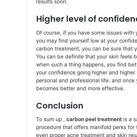
results soon.
Higher level of confide
Of course, if you have some issues with y
you may find yourself low at your confid
carbon treatment, you can be sure that 
You can be definite that your skin feels 
when such a thing happens, you find bett
your confidence going higher and higher 
personal and professional life. and once 
becomes better and more effective.
Conclusion
To sum up ,
carbon peel treatment
is a s
procedure that offers manifold perks for 
even proper acne treatment and skin reju