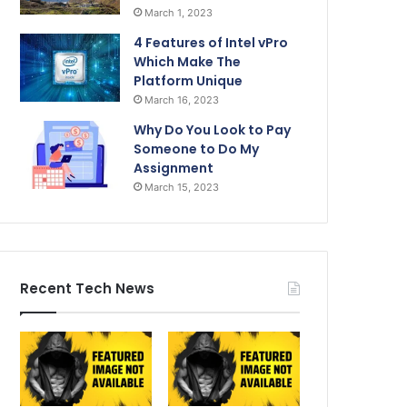
March 1, 2023
4 Features of Intel vPro
Which Make The
Platform Unique
March 16, 2023
Why Do You Look to Pay
Someone to Do My
Assignment
March 15, 2023
Recent Tech News