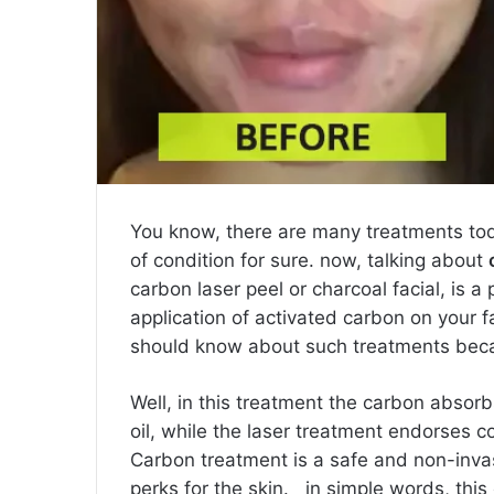
You know, there are many treatments toda
of condition for sure. now, talking about
carbon laser peel or charcoal facial, is 
application of activated carbon on your 
should know about such treatments becau
Well, in this treatment the carbon absorb
oil, while the laser treatment endorses c
Carbon treatment is a safe and non-invas
perks for the skin. in simple words, this 