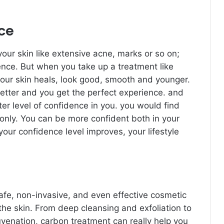
nce
our skin like extensive acne, marks or so on;
ence. But when you take up a treatment like
your skin heals, look good, smooth and younger.
better and you get the perfect experience. and
er level of confidence in you. you would find
only. You can be more confident both in your
your confidence level improves, your lifestyle
afe, non-invasive, and even effective cosmetic
the skin. From deep cleansing and exfoliation to
venation, carbon treatment can really help you