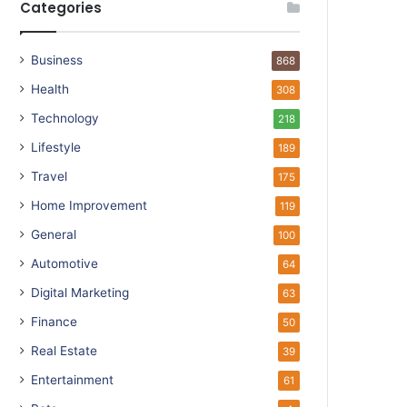
Categories
Business
868
Health
308
Technology
218
Lifestyle
189
Travel
175
Home Improvement
119
General
100
Automotive
64
Digital Marketing
63
Finance
50
Real Estate
39
Entertainment
61