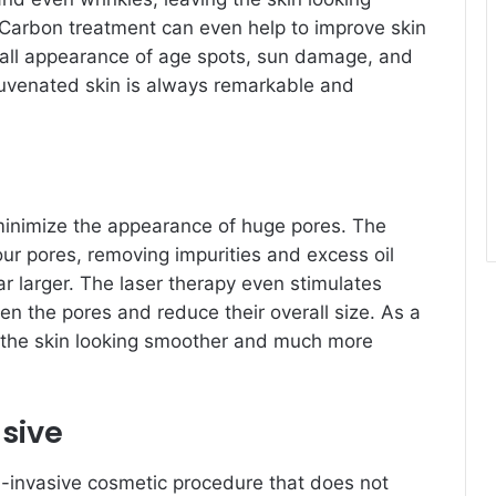
Carbon treatment can even help to improve skin
rall appearance of age spots, sun damage, and
ejuvenated skin is always remarkable and
minimize the appearance of huge pores. The
ur pores, removing impurities and excess oil
ar larger. The laser therapy even stimulates
ten the pores and reduce their overall size. As a
e the skin looking smoother and much more
sive
-invasive cosmetic procedure that does not