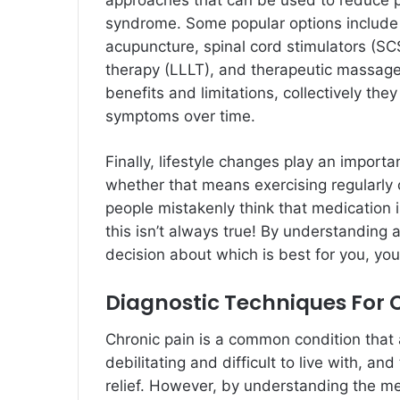
approaches that can be used to reduce pa
syndrome. Some popular options include
acupuncture, spinal cord stimulators (SC
therapy (LLLT), and therapeutic massage
benefits and limitations, collectively the
symptoms over time.
Finally, lifestyle changes play an import
whether that means exercising regularly
people mistakenly think that medication
this isn’t always true! By understanding 
decision about which is best for you, yo
Diagnostic Techniques For 
Chronic pain is a common condition that a
debilitating and difficult to live with, a
relief. However, by understanding the me