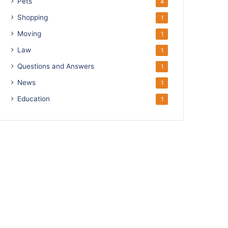
Pets
4
Shopping
1
Moving
1
Law
1
Questions and Answers
1
News
1
Education
1