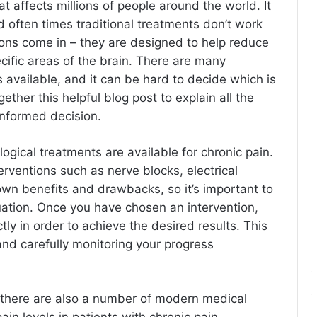
at affects millions of people around the world. It
nd often times traditional treatments don’t work
tions come in – they are designed to help reduce
ecific areas of the brain. There are many
s available, and it can be hard to decide which is
ether this helpful blog post to explain all the
informed decision.
gical treatments are available for chronic pain.
rventions such as nerve blocks, electrical
 own benefits and drawbacks, so it’s important to
tuation. Once you have chosen an intervention,
ctly in order to achieve the desired results. This
and carefully monitoring your progress
s, there are also a number of modern medical