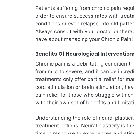
Patients suffering from chronic pain requ
order to ensure success rates with treat
conditions or even relapse into old patt
Always consult with your doctor or ther
have about managing your Chronic Pain!
Benefits Of Neurological Interventio
Chronic pain is a debilitating condition t
from mild to severe, and it can be incredi
treatments only offer partial relief for m
cord stimulation or brain stimulation, ha
pain relief for those who struggle with 
with their own set of benefits and limitat
Understanding the role of neural plasticit
treatment options. Neural plasticity is the
time in response to experiences and stimu