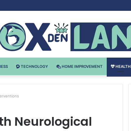
Bodybuilding-u: Ključ do Uspeha
NESS
TECHNOLOGY
HOME IMPROVEMENT
HEALTH
terventions
th Neurological