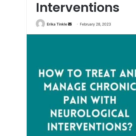
Interventions
Erika Tinkle
S
February 28, 2023
e
n
d
a
n
e
m
a
i
l