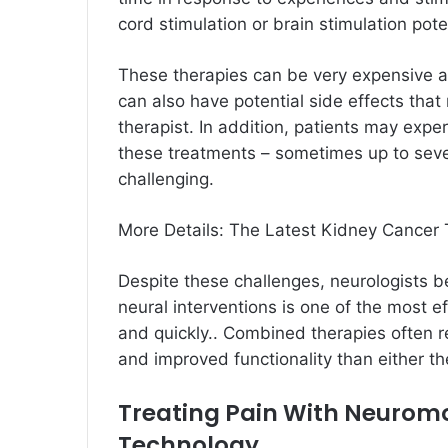
cord stimulation or brain stimulation pote
These therapies can be very expensive a
can also have potential side effects that
therapist. In addition, patients may expe
these treatments – sometimes up to seve
challenging.
More Details:
The Latest Kidney Cancer
Despite these challenges, neurologists b
neural interventions is one of the most ef
and quickly.. Combined therapies often re
and improved functionality than either th
Treating Pain With Neurom
Technology