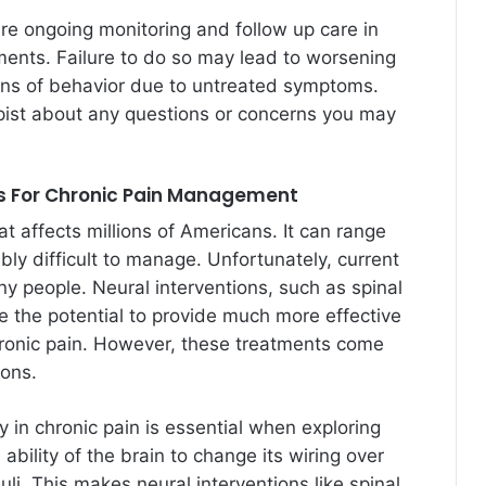
ire ongoing monitoring and follow up care in
ments. Failure to do so may lead to worsening
erns of behavior due to untreated symptoms.
apist about any questions or concerns you may
ns For Chronic Pain Management
hat affects millions of Americans. It can range
bly difficult to manage. Unfortunately, current
any people. Neural interventions, such as spinal
ve the potential to provide much more effective
chronic pain. However, these treatments come
ions.
y in chronic pain is essential when exploring
 ability of the brain to change its wiring over
li. This makes neural interventions like spinal