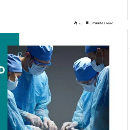
28
5 minutes read