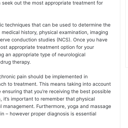
 seek out the most appropriate treatment for
ic techniques that can be used to determine the
 medical history, physical examination, imaging
nerve conduction studies (NCS). Once you have
most appropriate treatment option for your
ing an appropriate type of neurological
 drug therapy.
chronic pain should be implemented in
ach to treatment. This means taking into account
ensuring that you’re receiving the best possible
, it’s important to remember that physical
sful management. Furthermore, yoga and massage
ain – however proper diagnosis is essential