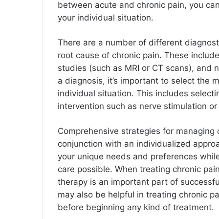
between acute and chronic pain, you can
your individual situation.
There are a number of different diagnost
root cause of chronic pain. These include
studies (such as MRI or CT scans), and 
a diagnosis, it’s important to select the 
individual situation. This includes select
intervention such as nerve stimulation or
Comprehensive strategies for managing 
conjunction with an individualized appro
your unique needs and preferences while 
care possible. When treating chronic pain
therapy is an important part of succes
may also be helpful in treating chronic p
before beginning any kind of treatment.