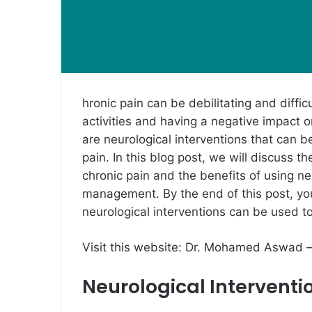
hronic pain can be debilitating and diffi
activities and having a negative impact o
are neurological interventions that can b
pain. In this blog post, we will discuss t
chronic pain and the benefits of using neu
management. By the end of this post, yo
neurological interventions can be used t
Visit this website:
Dr. Mohamed Aswad 
Neurological Interventi