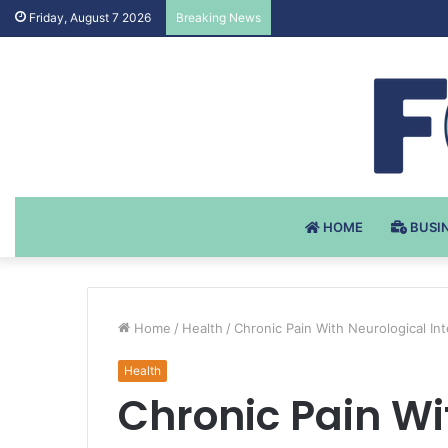
Testosteron Undekanoat v 
Friday, August 7 2026
Breaking News
HOME
BUSI
Home
/
Health
/
Chronic Pain With Neurological In
Health
Chronic Pain Wi