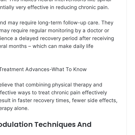
ntially very effective in reducing chronic pain.
nd may require long-term follow-up care. They
 may require regular monitoring by a doctor or
rience a delayed recovery period after receiving
ral months – which can make daily life
 Treatment Advances-What To Know
elieve that combining physical therapy and
fective ways to treat chronic pain effectively
sult in faster recovery times, fewer side effects,
erapy alone.
odulation Techniques And