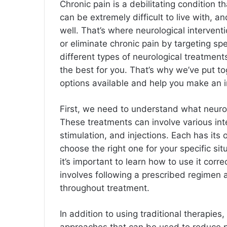
Chronic pain is a debilitating condition th
can be extremely difficult to live with, a
well. That’s where neurological interven
or eliminate chronic pain by targeting sp
different types of neurological treatment
the best for you. That’s why we’ve put tog
options available and help you make an 
First, we need to understand what neurolo
These treatments can involve various inte
stimulation, and injections. Each has its
choose the right one for your specific si
it’s important to learn how to use it corre
involves following a prescribed regimen 
throughout treatment.
In addition to using traditional therapie