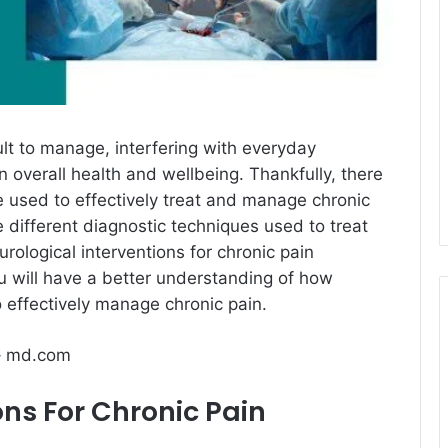
cult to manage, interfering with everyday
n overall health and wellbeing. Thankfully, there
e used to effectively treat and manage chronic
he different diagnostic techniques used to treat
rological interventions for chronic pain
u will have a better understanding of how
o effectively manage chronic pain.
– md.com
ons For Chronic Pain