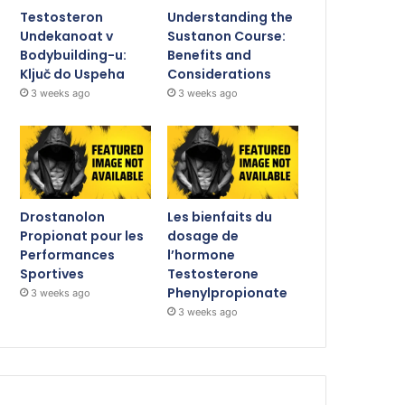
Testosteron
Understanding the
Undekanoat v
Sustanon Course:
Bodybuilding-u:
Benefits and
Ključ do Uspeha
Considerations
3 weeks ago
3 weeks ago
Drostanolon
Les bienfaits du
Propionat pour les
dosage de
Performances
l’hormone
Sportives
Testosterone
Phenylpropionate
3 weeks ago
3 weeks ago