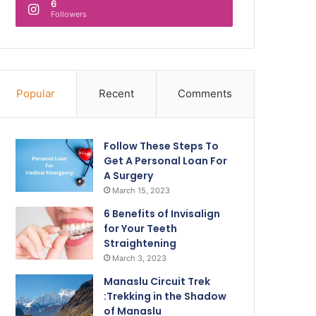
6
Followers
Popular
Recent
Comments
Follow These Steps To
Get A Personal Loan For
A Surgery
March 15, 2023
6 Benefits of Invisalign
for Your Teeth
Straightening
March 3, 2023
Manaslu Circuit Trek
:Trekking in the Shadow
of Manaslu