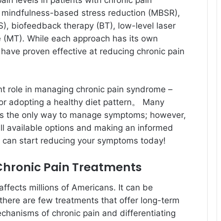
in levels in patients with chronic pain
 mindfulness-based stress reduction (MBSR),
S), biofeedback therapy (BT), low-level laser
 (MT). While each approach has its own
y have proven effective at reducing chronic pain
ant role in managing chronic pain syndrome –
 or adopting a healthy diet pattern。 Many
 is the only way to manage symptoms; however,
all available options and making an informed
u can start reducing your symptoms today!
Chronic Pain Treatments
ffects millions of Americans. It can be
nd there are few treatments that offer long-term
chanisms of chronic pain and differentiating