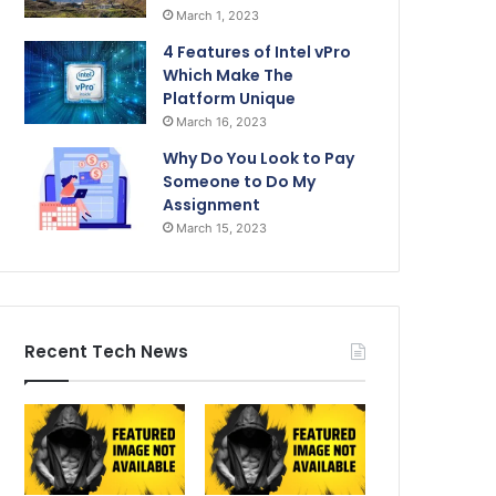
March 1, 2023
4 Features of Intel vPro
Which Make The
Platform Unique
March 16, 2023
Why Do You Look to Pay
Someone to Do My
Assignment
March 15, 2023
Recent Tech News