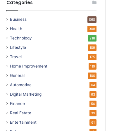
Categories
Business
868
Health
308
Technology
218
Lifestyle
189
Travel
175
Home Improvement
119
General
100
Automotive
64
Digital Marketing
63
Finance
50
Real Estate
39
Entertainment
61