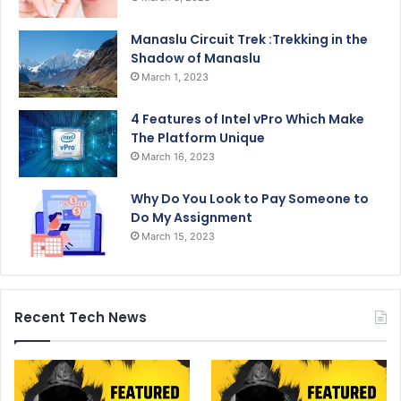
Manaslu Circuit Trek :Trekking in the
Shadow of Manaslu
March 1, 2023
4 Features of Intel vPro Which Make
The Platform Unique
March 16, 2023
Why Do You Look to Pay Someone to
Do My Assignment
March 15, 2023
Recent Tech News