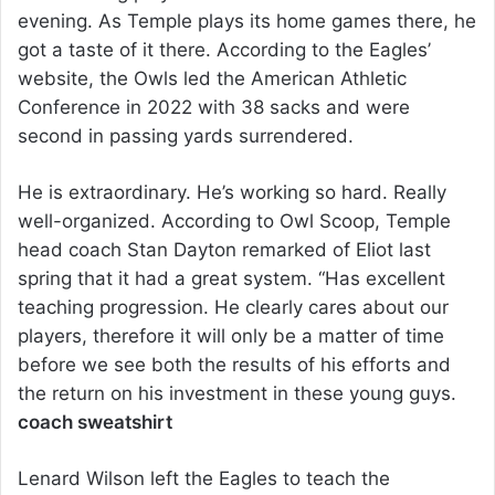
evening. As Temple plays its home games there, he
got a taste of it there. According to the Eagles’
website, the Owls led the American Athletic
Conference in 2022 with 38 sacks and were
second in passing yards surrendered.
He is extraordinary. He’s working so hard. Really
well-organized. According to Owl Scoop, Temple
head coach Stan Dayton remarked of Eliot last
spring that it had a great system. “Has excellent
teaching progression. He clearly cares about our
players, therefore it will only be a matter of time
before we see both the results of his efforts and
the return on his investment in these young guys.
coach sweatshirt
Lenard Wilson left the Eagles to teach the