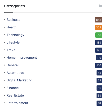
Categories
Business
868
Health
308
Technology
218
Lifestyle
189
Travel
175
Home Improvement
119
General
100
Automotive
64
Digital Marketing
63
Finance
50
Real Estate
39
Entertainment
61