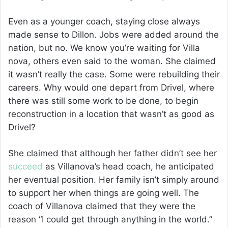
Even as a younger coach, staying close always
made sense to Dillon. Jobs were added around the
nation, but no. We know you’re waiting for Villa
nova, others even said to the woman. She claimed
it wasn’t really the case. Some were rebuilding their
careers. Why would one depart from Drivel, where
there was still some work to be done, to begin
reconstruction in a location that wasn’t as good as
Drivel?
She claimed that although her father didn’t see her
succeed
as Villanova’s head coach, he anticipated
her eventual position. Her family isn’t simply around
to support her when things are going well. The
coach of Villanova claimed that they were the
reason “I could get through anything in the world.”