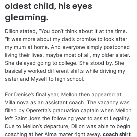
oldest child, his eyes
gleaming.
Dillon stated, “You don’t think about it at the time.
“It was more about my dad’s promise to look after
my mum at home. And everyone simply postponed
living their lives. maybe most of all, my older sister.
She delayed going to college. She stood by. She
basically worked different shifts while driving my
sister and Myself to high school.
For Denise’s final year, Mellon then appeared at
Villa nova as an assistant coach. The vacancy was
filled by Operetta’s graduation captain when Mellon
left Saint Joe’s the following year to assist Legality.
Due to Mellon’s departure, Dillon was able to begin
coaching at her Alma mater right away.
coach shirt