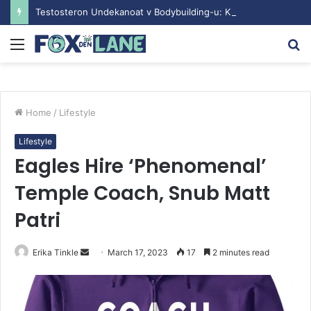
Testosteron Undekanoat v Bodybuilding-u: Ključ do Uspeha
Menu
S
fo
Home
/
Lifestyle
Lifestyle
Eagles Hire ‘Phenomenal’
Temple Coach, Snub Matt
Patri
Erika Tinkle
S
March 17, 2023
17
2 minutes read
e
n
d