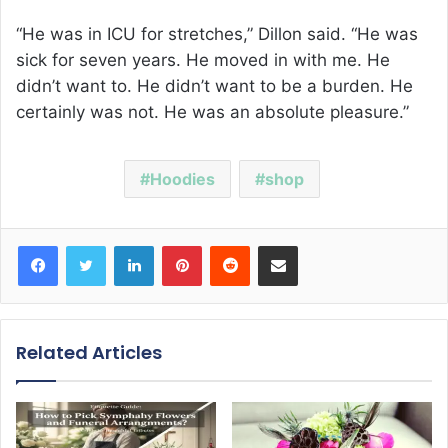
“He was in ICU for stretches,” Dillon said. “He was
sick for seven years. He moved in with me. He
didn’t want to. He didn’t want to be a burden. He
certainly was not. He was an absolute pleasure.”
Hoodies
shop
Facebook
Twitter
LinkedIn
Pinterest
Reddit
Share via Email
Related Articles