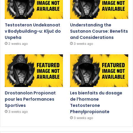
Testosteron Undekanoat
Understanding the
v Bodybuilding-u: Ključ do
Sustanon Course: Benefits
Uspeha
and Considerations
2 weeks ago
3 weeks ago
Drostanolon Propionat
Les bienfaits du dosage
pour les Performances
de l’hormone
Sportives
Testosterone
Phenylpropionate
3 weeks ago
3 weeks ago