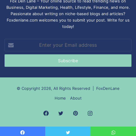
Fox Den Lane – Your online source to read trending news on
Business, Digital Marketing, Health, Lifestyle, Finance, and more.
Passionate about writing on niche-based blogs and articles?
Foxdenlane.com welcomes you to submit your post. Write for us
today!
Enter
your
Email
address
© Copyright 2026, All Rights Reserved |
FoxDenLane
Home
About
Facebook
Twitter
Pinterest
Instagram