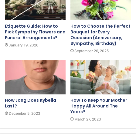
Etiquette Guide: How to
How to Choose the Perfect
Pick Sympathy Flowers and
Bouquet for Every
Funeral Arrangements?
Occasion (Anniversary,
Sympathy, Birthday)
January 19, 2026
September 26, 2025
How Long Does Kybella
How To Keep Your Mother
Last?
Happy All Around The
Years?
December 5, 2023
March 27, 2023