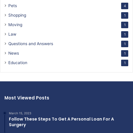
Pets
4
Shopping
1
Moving
1
Law
1
Questions and Answers
1
News
1
Education
1
Most Viewed Posts
March 15, 2023
Follow These Steps To Get A Personal Loan For A
Surgery