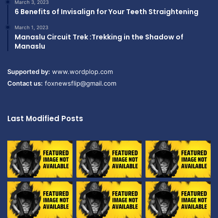
March 3, 2023
6 Benefits of Invisalign for Your Teeth Straightening
March 1, 2023
Manaslu Circuit Trek :Trekking in the Shadow of
Manaslu
Supported by:
www.wordplop.com
Contact us:
foxnewsflip@gmail.com
Last Modified Posts