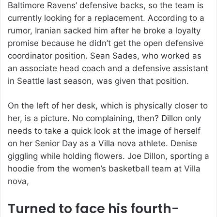
Baltimore Ravens’ defensive backs, so the team is
currently looking for a replacement. According to a
rumor, Iranian sacked him after he broke a loyalty
promise because he didn’t get the open defensive
coordinator position. Sean Sades, who worked as
an associate head coach and a defensive assistant
in Seattle last season, was given that position.
On the left of her desk, which is physically closer to
her, is a picture. No complaining, then? Dillon only
needs to take a quick look at the image of herself
on her Senior Day as a Villa nova athlete. Denise
giggling while holding flowers. Joe Dillon, sporting a
hoodie from the women’s basketball team at Villa
nova,
Turned to face his fourth-