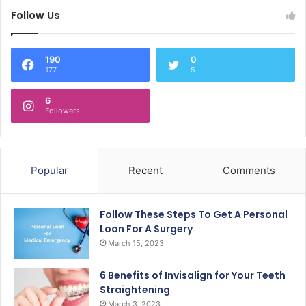
Follow Us
190
0
177
5
6
Followers
Popular
Recent
Comments
Follow These Steps To Get A Personal
Loan For A Surgery
March 15, 2023
6 Benefits of Invisalign for Your Teeth
Straightening
March 3, 2023