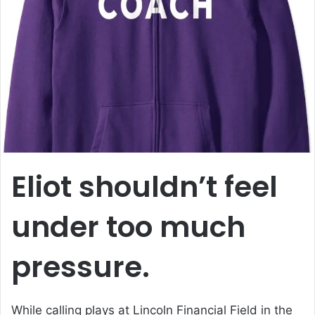
a
n
e
m
a
i
l
Eliot shouldn’t feel
under too much
pressure.
While calling plays at Lincoln Financial Field in the