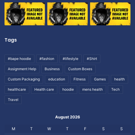
Tags
#bape hoodie
#fashion
#lifestyle
#Shirt
Assignment Help
Business
Custom Boxes
Custom Packaging
education
Fitness
Games
health
healthcare
Health care
hoodie
mens health
Tech
Travel
August 2026
M
T
W
T
F
S
S