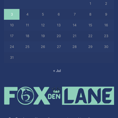
1
2
3
4
5
6
7
8
9
10
11
12
13
14
15
16
17
18
19
20
21
22
23
24
25
26
27
28
29
30
31
« Jul