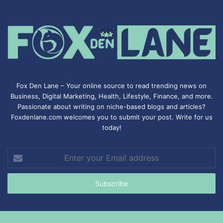
Fox Den Lane – Your online source to read trending news on
Business, Digital Marketing, Health, Lifestyle, Finance, and more.
Passionate about writing on niche-based blogs and articles?
Foxdenlane.com welcomes you to submit your post. Write for us
today!
Enter
your
Email
address