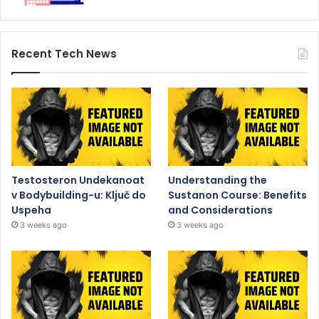
Recent Tech News
Testosteron Undekanoat
Understanding the
v Bodybuilding-u: Ključ do
Sustanon Course: Benefits
Uspeha
and Considerations
3 weeks ago
3 weeks ago