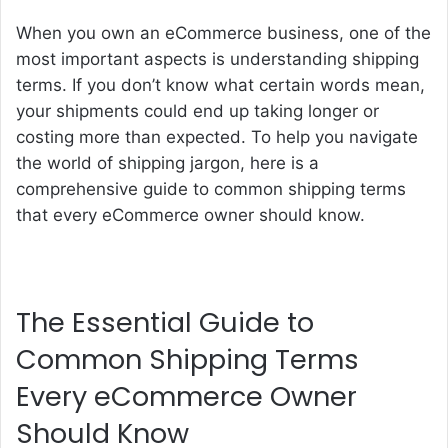
When you own an eCommerce business, one of the
most important aspects is understanding shipping
terms. If you don’t know what certain words mean,
your shipments could end up taking longer or
costing more than expected. To help you navigate
the world of shipping jargon, here is a
comprehensive guide to common shipping terms
that every eCommerce owner should know.
The Essential Guide to
Common Shipping Terms
Every eCommerce Owner
Should Know