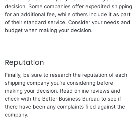
decision. Some companies offer expedited shipping
for an additional fee, while others include it as part
of their standard service. Consider your needs and
budget when making your decision.
Reputation
Finally, be sure to research the reputation of each
shipping company you’re considering before
making your decision. Read online reviews and
check with the Better Business Bureau to see if
there have been any complaints filed against the
company.