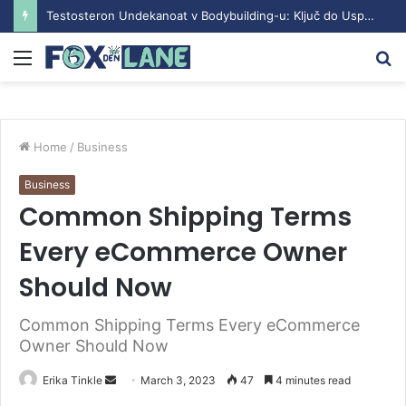
Testosteron Undekanoat v Bodybuilding-u: Ključ do Uspeha
Menu
S
fo
Home
/
Business
Business
Common Shipping Terms
Every eCommerce Owner
Should Now
Common Shipping Terms Every eCommerce
Owner Should Now
Erika Tinkle
S
March 3, 2023
47
4 minutes read
e