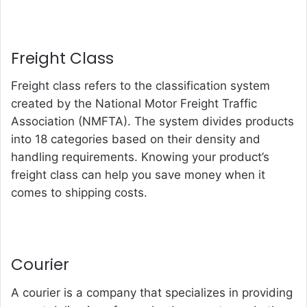
Freight Class
Freight class refers to the classification system
created by the National Motor Freight Traffic
Association (NMFTA). The system divides products
into 18 categories based on their density and
handling requirements. Knowing your product’s
freight class can help you save money when it
comes to shipping costs.
Courier
A courier is a company that specializes in providing