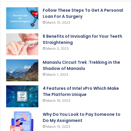
Follow These Steps To Get A Personal
Loan For A Surgery
March 15, 2023
6 Benefits of Invisalign for Your Teeth
Straightening
March 3, 2023
Manaslu Circuit Trek :Trekking in the
Shadow of Manaslu
March 1, 2023
4 Features of Intel vPro Which Make
The Platform Unique
March 16, 2023
Why Do You Look to Pay Someone to
Do My Assignment
March 15, 2023