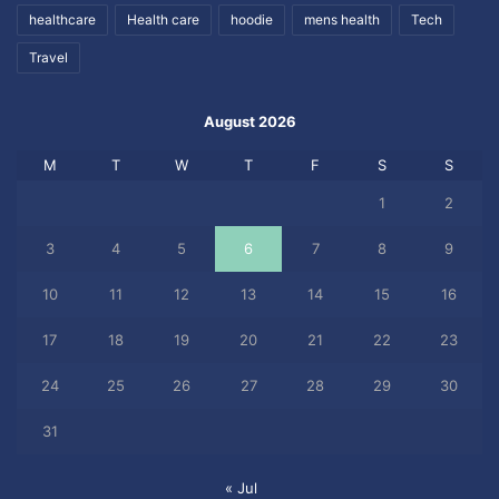
healthcare
Health care
hoodie
mens health
Tech
Travel
August 2026
M
T
W
T
F
S
S
1
2
3
4
5
6
7
8
9
10
11
12
13
14
15
16
17
18
19
20
21
22
23
24
25
26
27
28
29
30
31
« Jul