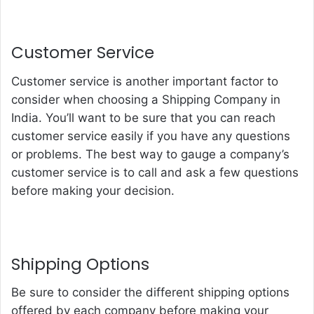
Customer Service
Customer service is another important factor to
consider when choosing a
Shipping Company in
India
. You’ll want to be sure that you can reach
customer service easily if you have any questions
or problems. The best way to gauge a company’s
customer service is to call and ask a few questions
before making your decision.
Shipping Options
Be sure to consider the different shipping options
offered by each company before making your