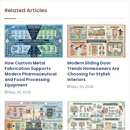
Related Articles
How Custom Metal
Modern Sliding Door
Fabrication Supports
Trends Homeowners Are
Modern Pharmaceutical
Choosing for Stylish
and Food Processing
Interiors
Equipment
May 26, 2026
May 26, 2026