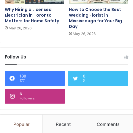
Why Hiring a Licensed
How to Choose the Best
Electrician in Toronto
Wedding Florist in
Matters for Home Safety
Mississauga for Your Big
Day
May 26, 2026
May 26, 2026
Follow Us
189
0
177
5
6
Followers
Popular
Recent
Comments