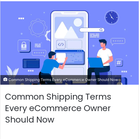
n
d
a
n
e
m
a
i
l
Common Shipping Terms Every eCommerce Owner Should Now
Common Shipping Terms
Every eCommerce Owner
Should Now