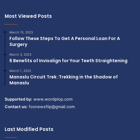
Most Viewed Posts
March 15, 2023
Follow These Steps To Get A Personal Loan For A
Surgery
March 3, 2023
6 Benefits of Invisalign for Your Teeth Straightening
March 1, 2023
Manaslu Circuit Trek :Trekking in the Shadow of
Manaslu
Supported by:
www.wordplop.com
Contact us:
foxnewsflip@gmail.com
Last Modified Posts