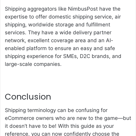
Shipping aggregators like NimbusPost have the
expertise to offer domestic shipping service,
air
shipping
, worldwide storage and fulfillment
services. They have a wide delivery partner
network, excellent coverage area and an AI-
enabled platform to ensure an easy and safe
shipping experience for SMEs, D2C brands, and
large-scale companies.
Conclusion
Shipping terminology can be confusing for
eCommerce owners who are new to the game—but
it doesn’t have to be! With this guide as your
reference, you can now confidently choose the