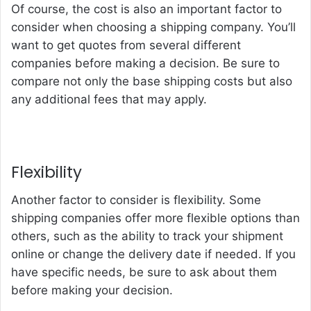
Of course, the cost is also an important factor to
consider when choosing a shipping company. You’ll
want to get quotes from several different
companies before making a decision. Be sure to
compare not only the base shipping costs but also
any additional fees that may apply.
Flexibility
Another factor to consider is flexibility. Some
shipping companies offer more flexible options than
others, such as the ability to track your shipment
online or change the delivery date if needed. If you
have specific needs, be sure to ask about them
before making your decision.