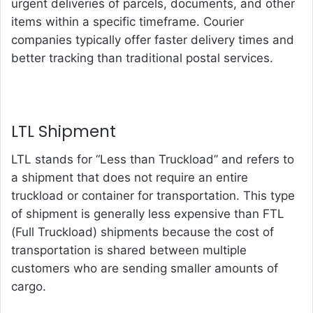
urgent deliveries of parcels, documents, and other
items within a specific timeframe. Courier
companies typically offer faster delivery times and
better tracking than traditional postal services.
LTL Shipment
LTL stands for “Less than Truckload” and refers to
a shipment that does not require an entire
truckload or container for transportation. This type
of shipment is generally less expensive than FTL
(Full Truckload) shipments because the cost of
transportation is shared between multiple
customers who are sending smaller amounts of
cargo.