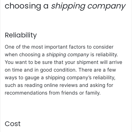
choosing a
shipping company
Reliability
One of the most important factors to consider
when choosing a
shipping company
is reliability.
You want to be sure that your shipment will arrive
on time and in good condition. There are a few
ways to gauge a shipping company’s reliability,
such as reading online reviews and asking for
recommendations from friends or family.
Cost