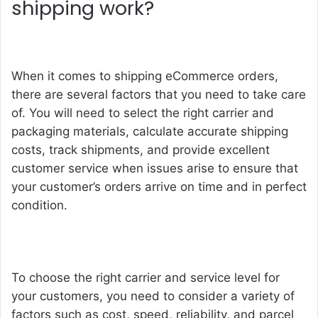
shipping work?
When it comes to shipping eCommerce orders,
there are several factors that you need to take care
of. You will need to select the right carrier and
packaging materials, calculate accurate shipping
costs, track shipments, and provide excellent
customer service when issues arise to ensure that
your customer’s orders arrive on time and in perfect
condition.
To choose the right carrier and service level for
your customers, you need to consider a variety of
factors such as cost, speed, reliability, and parcel