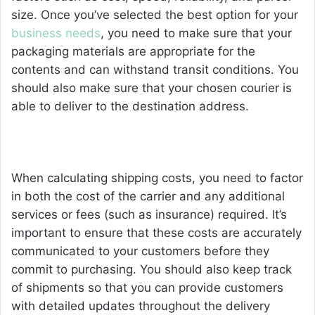
size. Once you’ve selected the best option for your
business needs
, you need to make sure that your
packaging materials are appropriate for the
contents and can withstand transit conditions. You
should also make sure that your chosen courier is
able to deliver to the destination address.
When calculating shipping costs, you need to factor
in both the cost of the carrier and any additional
services or fees (such as insurance) required. It’s
important to ensure that these costs are accurately
communicated to your customers before they
commit to purchasing. You should also keep track
of shipments so that you can provide customers
with detailed updates throughout the delivery