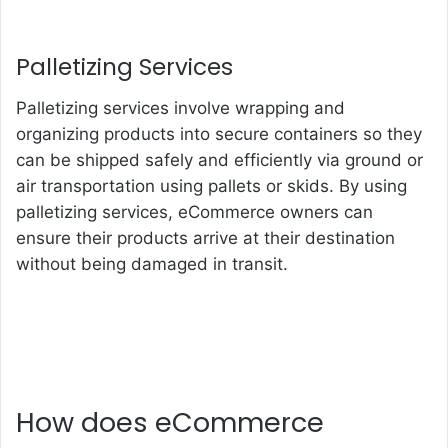
Palletizing Services
Palletizing services involve wrapping and
organizing products into secure containers so they
can be shipped safely and efficiently via ground or
air transportation using pallets or skids. By using
palletizing services, eCommerce owners can
ensure their products arrive at their destination
without being damaged in transit.
How does eCommerce