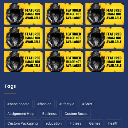
Tags
#bape hoodie
#fashion
#lifestyle
#Shirt
Assignment Help
Business
Custom Boxes
Custom Packaging
education
Fitness
Games
health