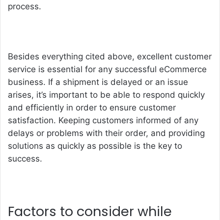
process.
Besides everything cited above, excellent customer
service is essential for any successful eCommerce
business. If a shipment is delayed or an issue
arises, it’s important to be able to respond quickly
and efficiently in order to ensure customer
satisfaction. Keeping customers informed of any
delays or problems with their order, and providing
solutions as quickly as possible is the key to
success.
Factors to consider while