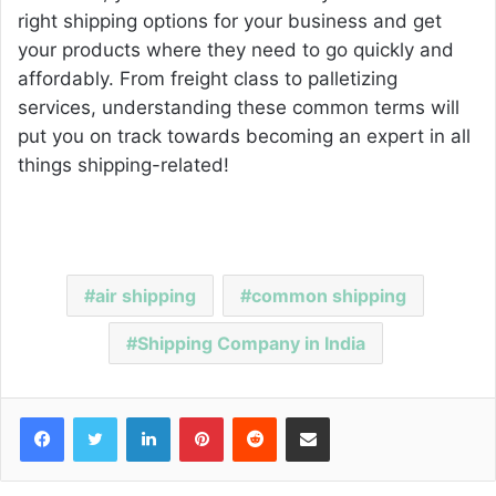
right shipping options for your business and get
your products where they need to go quickly and
affordably. From freight class to palletizing
services, understanding these common terms will
put you on track towards becoming an expert in all
things shipping-related!
air shipping
common shipping
Shipping Company in India
Facebook
Twitter
LinkedIn
Pinterest
Reddit
Share via Email