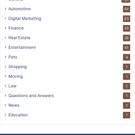
Automotive
64
Digital Marketing
63
Finance
50
Real Estate
39
Entertainment
61
Pets
4
Shopping
1
Moving
1
Law
1
Questions and Answers
1
News
1
Education
1