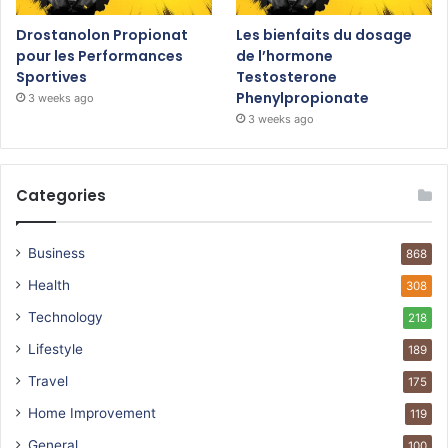
Drostanolon Propionat
Les bienfaits du dosage
pour les Performances
de l’hormone
Sportives
Testosterone
Phenylpropionate
3 weeks ago
3 weeks ago
Categories
Business
868
Health
308
Technology
218
Lifestyle
189
Travel
175
Home Improvement
119
General
100