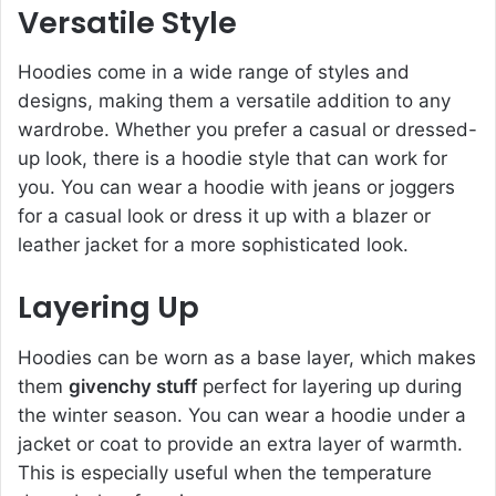
Versatile Style
Hoodies come in a wide range of styles and
designs, making them a versatile addition to any
wardrobe. Whether you prefer a casual or dressed-
up look, there is a hoodie style that can work for
you. You can wear a hoodie with jeans or joggers
for a casual look or dress it up with a blazer or
leather jacket for a more sophisticated look.
Layering Up
Hoodies can be worn as a base layer, which makes
them
givenchy stuff
perfect for layering up during
the winter season. You can wear a hoodie under a
jacket or coat to provide an extra layer of warmth.
This is especially useful when the temperature