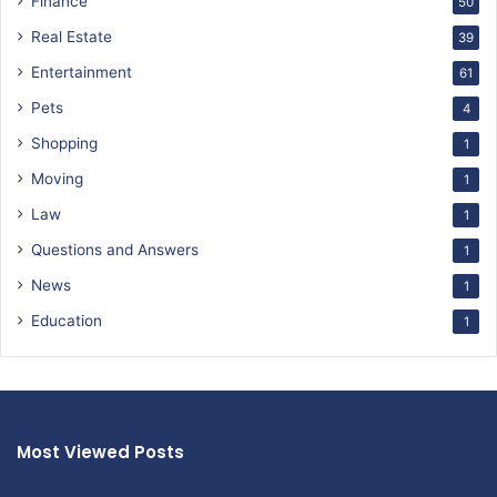
Finance
50
Real Estate
39
Entertainment
61
Pets
4
Shopping
1
Moving
1
Law
1
Questions and Answers
1
News
1
Education
1
Most Viewed Posts