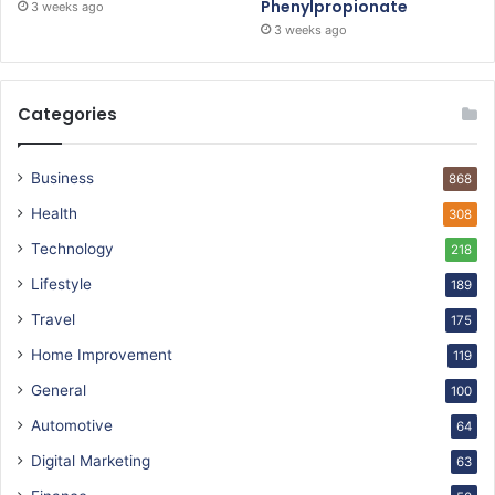
Phenylpropionate
3 weeks ago
3 weeks ago
Categories
Business
868
Health
308
Technology
218
Lifestyle
189
Travel
175
Home Improvement
119
General
100
Automotive
64
Digital Marketing
63