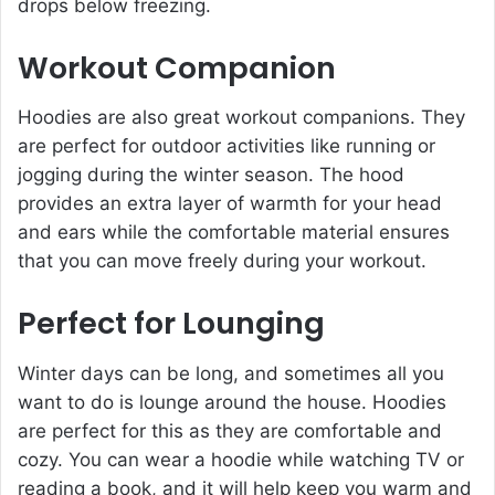
drops below freezing.
Workout Companion
Hoodies are also great workout companions. They
are perfect for outdoor activities like running or
jogging during the winter season. The hood
provides an extra layer of warmth for your head
and ears while the comfortable material ensures
that you can move freely during your workout.
Perfect for Lounging
Winter days can be long, and sometimes all you
want to do is lounge around the house. Hoodies
are perfect for this as they are comfortable and
cozy. You can wear a hoodie while watching TV or
reading a book, and it will help keep you warm and