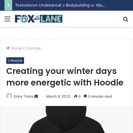
Testosteron Undekanoat v Bodybuilding-u: Ključ do Uspeha
Menu
S
fo
Home
/
Lifestyle
Lifestyle
Creating your winter days
more energetic with Hoodie
Erika Tinkle
S
March 9, 2023
9
2 minutes read
e
n
d
a
n