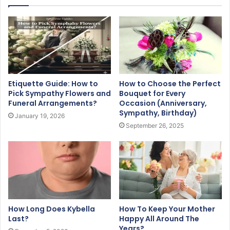
Etiquette Guide: How to
How to Choose the Perfect
Pick Sympathy Flowers and
Bouquet for Every
Funeral Arrangements?
Occasion (Anniversary,
Sympathy, Birthday)
January 19, 2026
September 26, 2025
How Long Does Kybella
How To Keep Your Mother
Last?
Happy All Around The
Years?