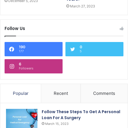
December 5, 2023
March 27, 2023
Follow Us
190
0
177
5
6
Followers
Popular
Recent
Comments
Follow These Steps To Get A Personal
Loan For A Surgery
March 15, 2023