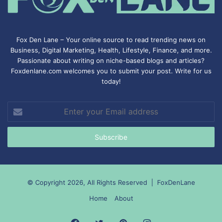
Fox Den Lane – Your online source to read trending news on
Business, Digital Marketing, Health, Lifestyle, Finance, and more.
Passionate about writing on niche-based blogs and articles?
Foxdenlane.com welcomes you to submit your post. Write for us
today!
Enter
your
Email
address
© Copyright 2026, All Rights Reserved |
FoxDenLane
Home
About