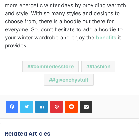
more energetic winter days by providing warmth
and style. With so many styles and designs to
choose from, there is a hoodie out there for
everyone. So, don’t hesitate to add a hoodie to
your winter wardrobe and enjoy the
benefits
it
provides.
#commedesstore
#fashion
#givenchystuff
Facebook
Twitter
LinkedIn
Pinterest
Reddit
Share via Email
Related Articles