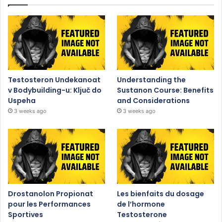
Testosteron Undekanoat
Understanding the
v Bodybuilding-u: Ključ do
Sustanon Course: Benefits
Uspeha
and Considerations
3 weeks ago
3 weeks ago
Drostanolon Propionat
Les bienfaits du dosage
pour les Performances
de l’hormone
Sportives
Testosterone