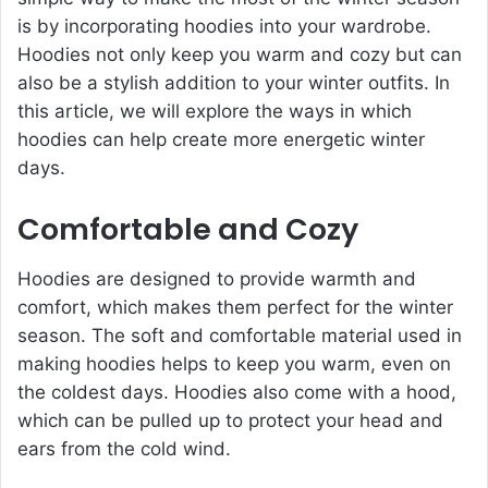
is by incorporating hoodies into your wardrobe.
Hoodies not only keep you warm and cozy but can
also be a stylish addition to your winter outfits. In
this article, we will explore the ways in which
hoodies can help create more energetic winter
days.
Comfortable and Cozy
Hoodies are designed to provide warmth and
comfort, which makes them perfect for the winter
season. The soft and comfortable material used in
making hoodies helps to keep you warm, even on
the coldest days. Hoodies also come with a hood,
which can be pulled up to protect your head and
ears from the cold wind.