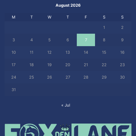
August 2026
M
T
W
T
F
S
S
1
2
3
4
5
6
7
8
9
10
11
12
13
14
15
16
17
18
19
20
21
22
23
24
25
26
27
28
29
30
31
« Jul