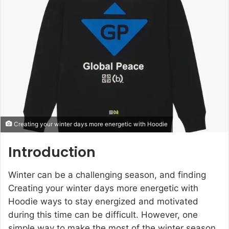
e
m
a
i
l
Creating your winter days more energetic with Hoodie
Introduction
Winter can be a challenging season, and finding
Creating your winter days more energetic with
Hoodie ways to stay energized and motivated
during this time can be difficult. However, one
simple way to make the most of the winter season