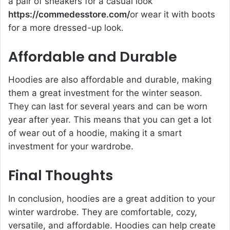
a pair of sneakers for a casual look
https://commedesstore.com/
or wear it with boots
for a more dressed-up look.
Affordable and Durable
Hoodies are also affordable and durable, making
them a great investment for the winter season.
They can last for several years and can be worn
year after year. This means that you can get a lot
of wear out of a hoodie, making it a smart
investment for your wardrobe.
Final Thoughts
In conclusion, hoodies are a great addition to your
winter wardrobe. They are comfortable, cozy,
versatile, and affordable. Hoodies can help create