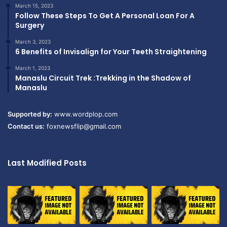
March 15, 2023
Follow These Steps To Get A Personal Loan For A
Surgery
March 3, 2023
6 Benefits of Invisalign for Your Teeth Straightening
March 1, 2023
Manaslu Circuit Trek :Trekking in the Shadow of
Manaslu
Supported by:
www.wordplop.com
Contact us:
foxnewsflip@gmail.com
Last Modified Posts