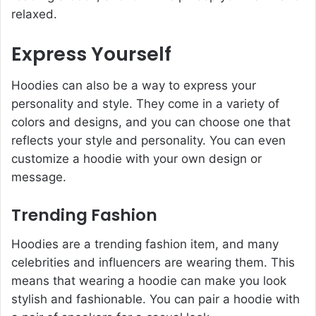
relaxed.
Express Yourself
Hoodies can also be a way to express your
personality and style. They come in a variety of
colors and designs, and you can choose one that
reflects your style and personality. You can even
customize a hoodie with your own design or
message.
Trending Fashion
Hoodies are a trending fashion item, and many
celebrities and influencers are wearing them. This
means that wearing a hoodie can make you look
stylish and fashionable. You can pair a hoodie with