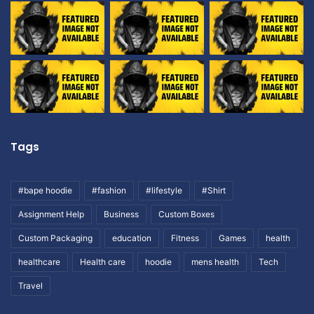
Tags
#bape hoodie
#fashion
#lifestyle
#Shirt
Assignment Help
Business
Custom Boxes
Custom Packaging
education
Fitness
Games
health
healthcare
Health care
hoodie
mens health
Tech
Travel