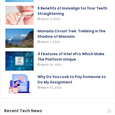
6 Benefits of Invisalign for Your Teeth
Straightening
March 3, 2023
Manaslu Circuit Trek :Trekking in the
Shadow of Manaslu
March 1, 2023
4 Features of Intel vPro Which Make
The Platform Unique
March 16, 2023
Why Do You Look to Pay Someone to
Do My Assignment
March 15, 2023
Recent Tech News