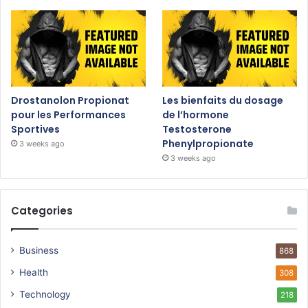
Drostanolon Propionat
Les bienfaits du dosage
pour les Performances
de l’hormone
Sportives
Testosterone
Phenylpropionate
3 weeks ago
3 weeks ago
Categories
Business
868
Health
308
Technology
218