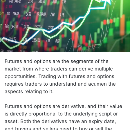
e
m
a
i
l
Futures and options are the segments of the
market from where traders can derive multiple
opportunities. Trading with futures and options
requires traders to understand and acumen the
aspects relating to it.
Futures and options are derivative, and their value
is directly proportional to the underlying script or
asset. Both the derivatives have an expiry date,
and buyers and sellers need to buy or sell the