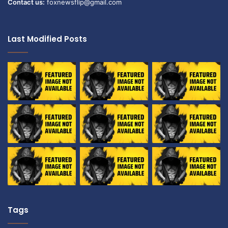
Contact us:
foxnewsflip@gmail.com
Last Modified Posts
Tags