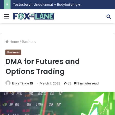
Testosteron Undekanoat v Bodybuilding-u: Ključ do Uspeha
Menu
S
fo
Home
/
Business
Business
DMA for Futures and
Options Trading
Erika Tinkle
S
March 7, 2023
65
3 minutes read
e
n
d
a
n