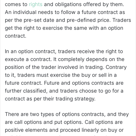
comes to
rights
and obligations offered by them.
An individual needs to follow a future contract as
per the pre-set date and pre-defined price. Traders
get the right to exercise the same with an option
contract.
In an option contract, traders receive the right to
execute a contract. It completely depends on the
position of the trader involved in trading. Contrary
to it, traders must exercise the buy or sell in a
future contract. Future and options contracts are
further classified, and traders choose to go for a
contract as per their trading strategy.
There are two types of options contracts, and they
are call options and put options. Call options are
positive elements and proceed linearly on buy or