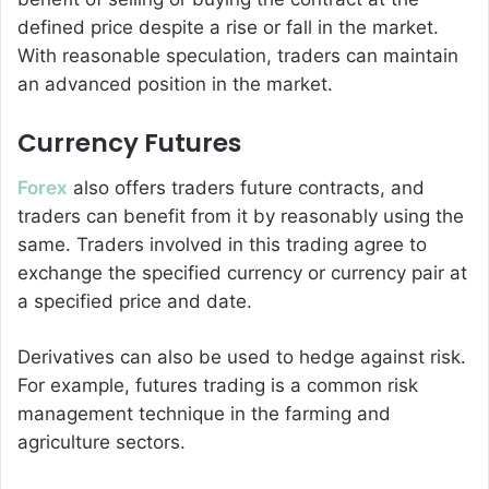
defined price despite a rise or fall in the market.
With reasonable speculation, traders can maintain
an advanced position in the market.
Currency Futures
Forex
also offers traders future contracts, and
traders can benefit from it by reasonably using the
same. Traders involved in this trading agree to
exchange the specified currency or currency pair at
a specified price and date.
Derivatives can also be used to hedge against risk.
For example, futures trading is a common risk
management technique in the farming and
agriculture sectors.