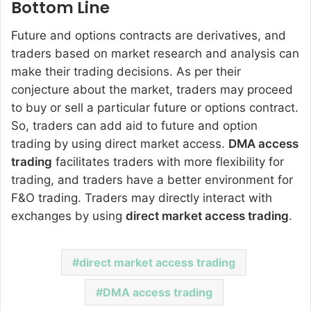
Bottom Line
Future and options contracts are derivatives, and
traders based on market research and analysis can
make their trading decisions. As per their
conjecture about the market, traders may proceed
to buy or sell a particular future or options contract.
So, traders can add aid to future and option
trading by using direct market access.
DMA access
trading
facilitates traders with more flexibility for
trading, and traders have a better environment for
F&O trading. Traders may directly interact with
exchanges by using
direct market access trading
.
direct market access trading
DMA access trading