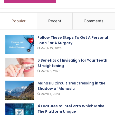
Popular
Recent
Comments
Follow These Steps To Get A Personal
Loan For A Surgery
March 15, 2023
6 Benefits of Invisalign for Your Teeth
Straightening
March 3, 2023
Manaslu Circuit Trek :Trekking in the
Shadow of Manaslu
March 1, 2023
4 Features of Intel vPro Which Make
The Platform Unique