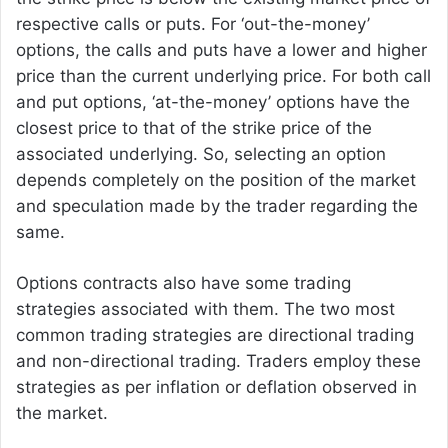
respective calls or puts. For ‘out-the-money’
options, the calls and puts have a lower and higher
price than the current underlying price. For both call
and put options, ‘at-the-money’ options have the
closest price to that of the strike price of the
associated underlying. So, selecting an option
depends completely on the position of the market
and speculation made by the trader regarding the
same.
Options contracts also have some trading
strategies associated with them. The two most
common trading strategies are directional trading
and non-directional trading. Traders employ these
strategies as per inflation or deflation observed in
the market.