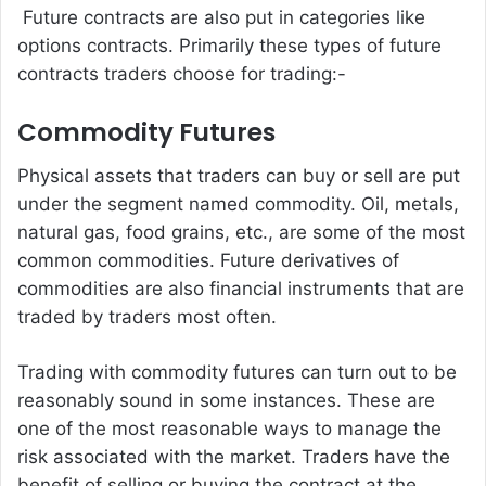
Future contracts are also put in categories like
options contracts. Primarily these types of future
contracts traders choose for trading:-
Commodity Futures
Physical assets that traders can buy or sell are put
under the segment named commodity. Oil, metals,
natural gas, food grains, etc., are some of the most
common commodities. Future derivatives of
commodities are also financial instruments that are
traded by traders most often.
Trading with commodity futures can turn out to be
reasonably sound in some instances. These are
one of the most reasonable ways to manage the
risk associated with the market. Traders have the
benefit of selling or buying the contract at the