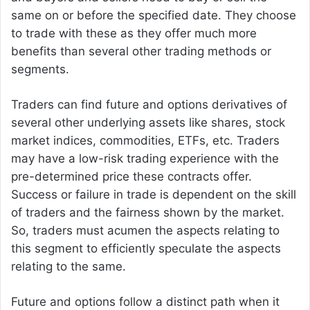
same on or before the specified date. They choose
to trade with these as they offer much more
benefits than several other trading methods or
segments.
Traders can find future and options derivatives of
several other underlying assets like shares, stock
market indices, commodities, ETFs, etc. Traders
may have a low-risk trading experience with the
pre-determined price these contracts offer.
Success or failure in trade is dependent on the skill
of traders and the fairness shown by the market.
So, traders must acumen the aspects relating to
this segment to efficiently speculate the aspects
relating to the same.
Future and options follow a distinct path when it