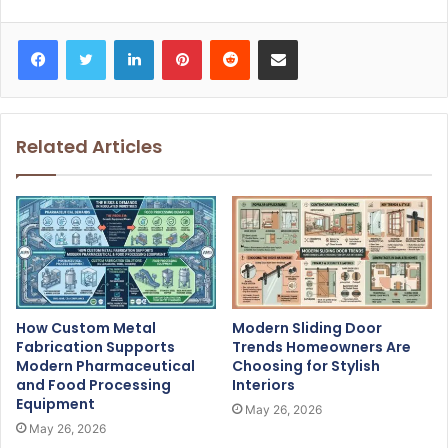
Facebook
Twitter
LinkedIn
Pinterest
Reddit
Share via Email
Related Articles
How Custom Metal
Modern Sliding Door
Fabrication Supports
Trends Homeowners Are
Modern Pharmaceutical
Choosing for Stylish
and Food Processing
Interiors
Equipment
May 26, 2026
May 26, 2026