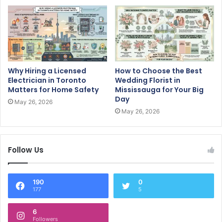
Why Hiring a Licensed
How to Choose the Best
Electrician in Toronto
Wedding Florist in
Matters for Home Safety
Mississauga for Your Big
Day
May 26, 2026
May 26, 2026
Follow Us
190
0
177
5
6
Followers