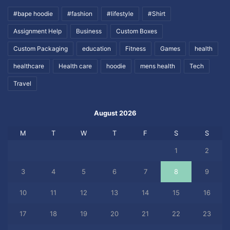
#bape hoodie
#fashion
#lifestyle
#Shirt
Assignment Help
Business
Custom Boxes
Custom Packaging
education
Fitness
Games
health
healthcare
Health care
hoodie
mens health
Tech
Travel
August 2026
M
T
W
T
F
S
S
1
2
3
4
5
6
7
8
9
10
11
12
13
14
15
16
17
18
19
20
21
22
23