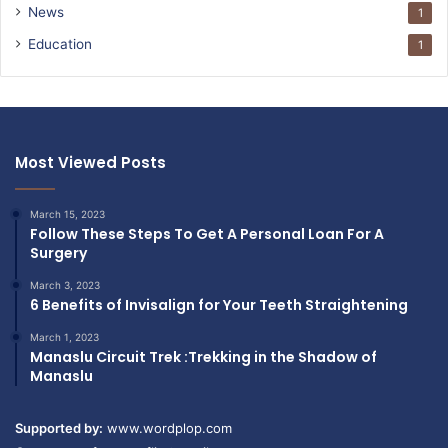
News
1
Education
1
Most Viewed Posts
March 15, 2023
Follow These Steps To Get A Personal Loan For A
Surgery
March 3, 2023
6 Benefits of Invisalign for Your Teeth Straightening
March 1, 2023
Manaslu Circuit Trek :Trekking in the Shadow of
Manaslu
Supported by:
www.wordplop.com