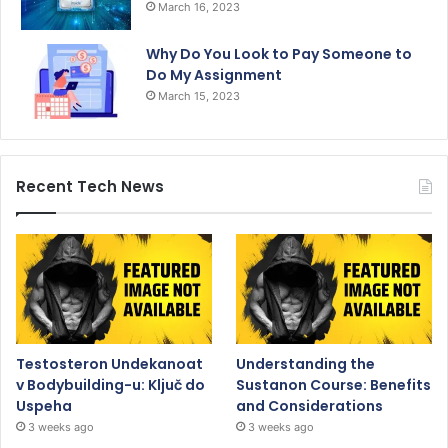
March 16, 2023
Why Do You Look to Pay Someone to
Do My Assignment
March 15, 2023
Recent Tech News
Testosteron Undekanoat
Understanding the
v Bodybuilding-u: Ključ do
Sustanon Course: Benefits
Uspeha
and Considerations
3 weeks ago
3 weeks ago