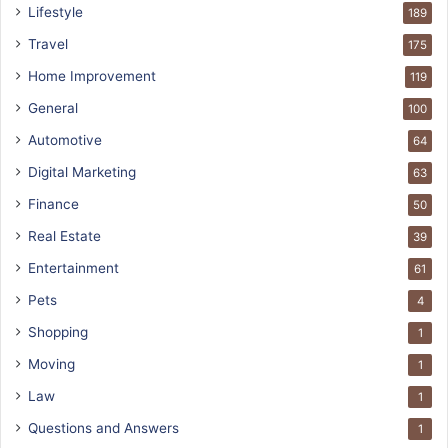
Lifestyle
189
Travel
175
Home Improvement
119
General
100
Automotive
64
Digital Marketing
63
Finance
50
Real Estate
39
Entertainment
61
Pets
4
Shopping
1
Moving
1
Law
1
Questions and Answers
1