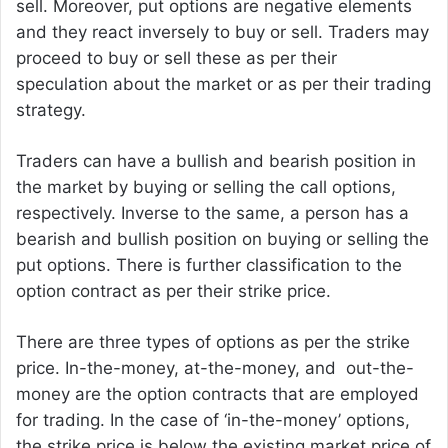
sell. Moreover, put options are negative elements
and they react inversely to buy or sell. Traders may
proceed to buy or sell these as per their
speculation about the market or as per their trading
strategy.
Traders can have a bullish and bearish position in
the market by buying or selling the call options,
respectively. Inverse to the same, a person has a
bearish and bullish position on buying or selling the
put options. There is further classification to the
option contract as per their strike price.
There are three types of options as per the strike
price. In-the-money, at-the-money, and out-the-
money are the option contracts that are employed
for trading. In the case of ‘in-the-money’ options,
the strike price is below the existing market price of