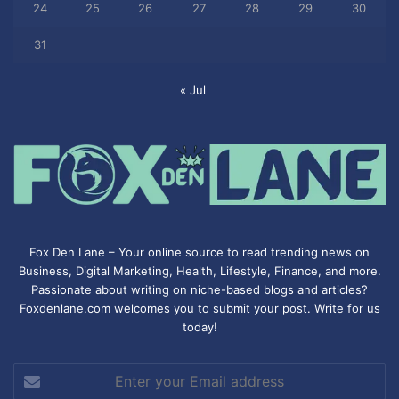
24
25
26
27
28
29
30
31
« Jul
Fox Den Lane – Your online source to read trending news on
Business, Digital Marketing, Health, Lifestyle, Finance, and more.
Passionate about writing on niche-based blogs and articles?
Foxdenlane.com welcomes you to submit your post. Write for us
today!
Enter
your