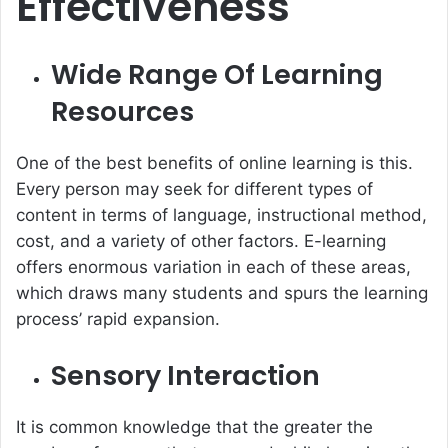
Effectiveness
Wide Range Of Learning
Resources
One of the best benefits of online learning is this.
Every person may seek for different types of
content in terms of language, instructional method,
cost, and a variety of other factors. E-learning
offers enormous variation in each of these areas,
which draws many students and spurs the learning
process’ rapid expansion.
Sensory Interaction
It is common knowledge that the greater the