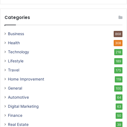
Categories
Business
868
Health
308
Technology
218
Lifestyle
189
Travel
175
Home Improvement
119
General
100
Automotive
64
Digital Marketing
63
Finance
50
Real Estate
39