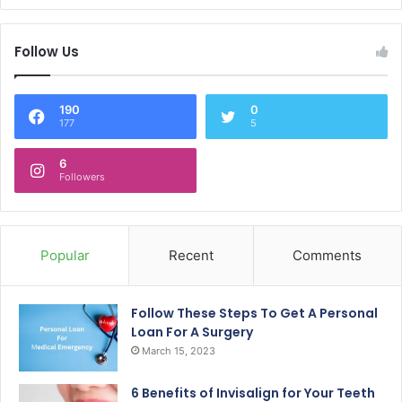
Follow Us
190
0
177
5
6
Followers
Popular
Recent
Comments
Follow These Steps To Get A Personal
Loan For A Surgery
March 15, 2023
6 Benefits of Invisalign for Your Teeth