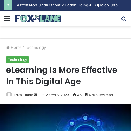
Testosteron Undekanoat v Bodybuilding-u: Ključ do Uspeha
Menu
S
fo
Home
/
Technology
Technology
eLearning Is More Effective
In This Digital Age
Erika Tinkle
S
March 6, 2023
45
4 minutes read
e
n
d
a
n