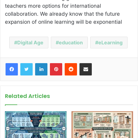
teachers more options for international
collaboration. We already know that the future
expansion of online learning will be exponential
Digital Age
education
eLearning
Facebook
Twitter
LinkedIn
Pinterest
Reddit
Share via Email
Related Articles