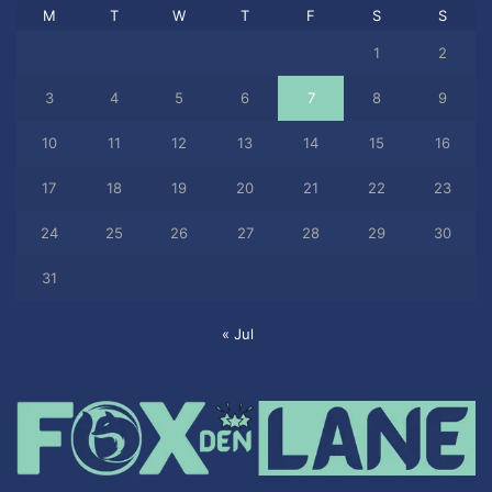
M
T
W
T
F
S
S
1
2
3
4
5
6
7
8
9
10
11
12
13
14
15
16
17
18
19
20
21
22
23
24
25
26
27
28
29
30
31
« Jul