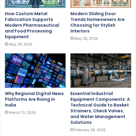
How Custom Metal
Modern Sliding Door
Fabrication Supports
Trends Homeowners Are
Modern Pharmaceutical
Choosing for Stylish
and Food Processing
Interiors
Equipment
May 26, 2026
May 26, 2026
Why Regional Digital News
Essential Industrial
Platforms Are Rising in
Equipment Components: A
India
Technical Guide to Basket
Strainers, Check Valves,
March 13, 2026
and Water Management
Solutions
February 26, 2026