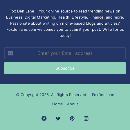
Fox Den Lane – Your online source to read trending news on
Business, Digital Marketing, Health, Lifestyle, Finance, and more.
Passionate about writing on niche-based blogs and articles?
Foxdenlane.com welcomes you to submit your post. Write for us
today!
Enter
your
Email
address
© Copyright 2026, All Rights Reserved |
FoxDenLane
Home
About
Facebook
Twitter
Pinterest
Instagram