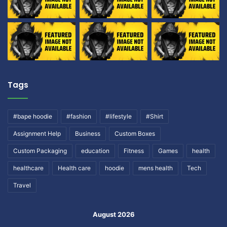
Tags
#bape hoodie
#fashion
#lifestyle
#Shirt
Assignment Help
Business
Custom Boxes
Custom Packaging
education
Fitness
Games
health
healthcare
Health care
hoodie
mens health
Tech
Travel
August 2026