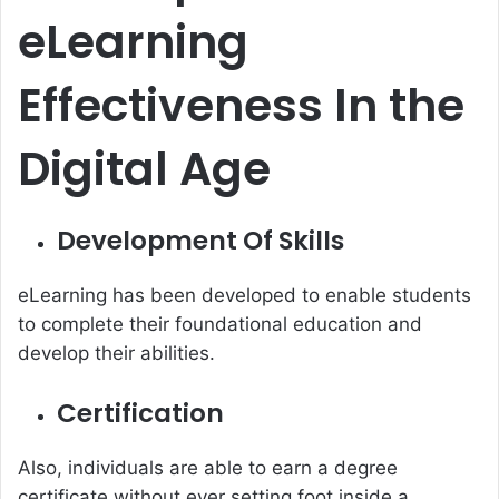
eLearning
Effectiveness
In the
Digital Age
Development Of Skills
eLearning has been developed to enable students
to complete their foundational education and
develop their abilities.
Certification
Also, individuals are able to earn a degree
certificate without ever setting foot inside a