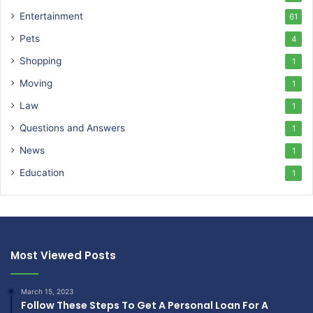
Entertainment
61
Pets
4
Shopping
1
Moving
1
Law
1
Questions and Answers
1
News
1
Education
1
Most Viewed Posts
March 15, 2023
Follow These Steps To Get A Personal Loan For A