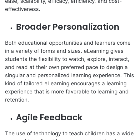
ease, scalability, efficacy, efficiency, and cost-
effectiveness.
Broader Personalization
Both educational opportunities and learners come
in a variety of forms and sizes. eLearning gives
students the flexibility to watch, explore, interact,
and read at their own preferred pace to design a
singular and personalized learning experience. This
kind of tailored eLearning encourages a learning
experience that is more favorable to learning and
retention.
Agile Feedback
The use of technology to teach children has a wide