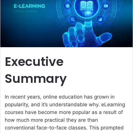
e
m
a
i
l
Executive
Summary
In recent years, online education has grown in
popularity, and it’s understandable why. eLearning
courses have become more popular as a result of
how much more practical they are than
conventional face-to-face classes. This prompted