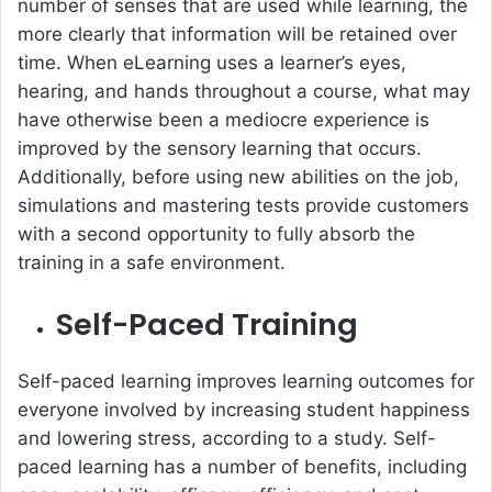
number of senses that are used while learning, the
more clearly that information will be retained over
time. When eLearning uses a learner’s eyes,
hearing, and hands throughout a course, what may
have otherwise been a mediocre experience is
improved by the sensory learning that occurs.
Additionally, before using new abilities on the job,
simulations and mastering tests provide customers
with a second opportunity to fully absorb the
training in a safe environment.
Self-Paced Training
Self-paced learning improves learning outcomes for
everyone involved by increasing student happiness
and lowering stress, according to a study. Self-
paced learning has a number of benefits, including