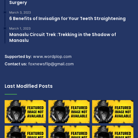
Surgery
March 3, 2023
6 Benefits of Invisalign for Your Teeth Straightening
March 1, 2023
Manaslu Circuit Trek :Trekking in the Shadow of
Manaslu
Supported by:
www.wordplop.com
Contact us:
foxnewsflip@gmail.com
Last Modified Posts