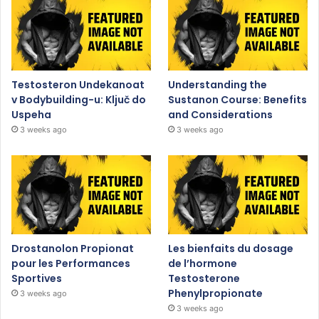
Testosteron Undekanoat
Understanding the
v Bodybuilding-u: Ključ do
Sustanon Course: Benefits
Uspeha
and Considerations
3 weeks ago
3 weeks ago
Drostanolon Propionat
Les bienfaits du dosage
pour les Performances
de l’hormone
Sportives
Testosterone
Phenylpropionate
3 weeks ago
3 weeks ago