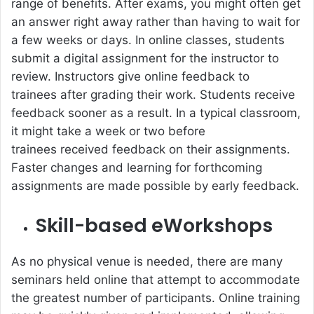
range of benefits. After exams, you might often get
an answer right away rather than having to wait for
a few weeks or days. In online classes, students
submit a digital assignment for the instructor to
review. Instructors give online feedback to
trainees after grading their work. Students receive
feedback sooner as a result. In a typical classroom,
it might take a week or two before
trainees received feedback on their assignments.
Faster changes and learning for forthcoming
assignments are made possible by early feedback.
Skill-based eWorkshops
As no physical venue is needed, there are many
seminars held online that attempt to accommodate
the greatest number of participants. Online training