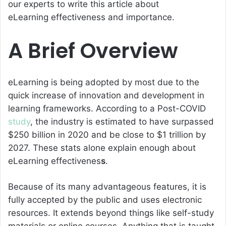
our experts to write this article about
eLearning effectiveness
and importance.
A Brief Overview
eLearning is being adopted by most due to the
quick increase of innovation and development in
learning frameworks. According to a Post-COVID
study
, the industry is estimated to have surpassed
$250 billion in 2020 and be close to $1 trillion by
2027. These stats alone explain enough about
eLearning effectivenes
s
.
Because of its many advantageous features, it is
fully accepted by the public and uses electronic
resources. It extends beyond things like self-study
materials or online courses. Anything that is taught