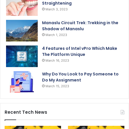
Straightening
March 3, 2023
Manaslu Circuit Trek :Trekking in the
Shadow of Manaslu
March 1, 2023
4 Features of Intel vPro Which Make
The Platform Unique
March 16, 2023
Why Do You Look to Pay Someone to
Do My Assignment
March 15, 2023
Recent Tech News