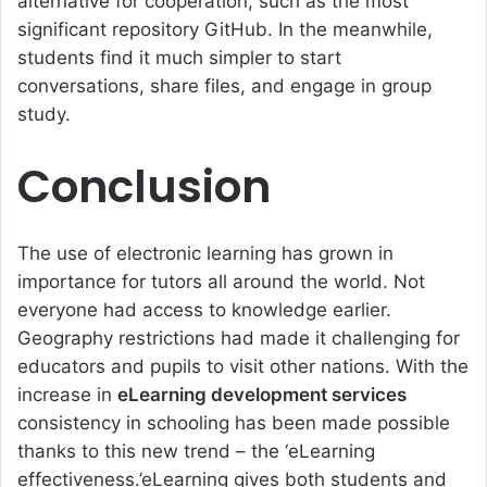
alternative for cooperation, such as the most
significant repository GitHub. In the meanwhile,
students find it much simpler to start
conversations, share files, and engage in group
study.
Conclusion
The use of electronic learning has grown in
importance for tutors all around the world. Not
everyone had access to knowledge earlier.
Geography restrictions had made it challenging for
educators and pupils to visit other nations. With the
increase in
eLearning development services
consistency in schooling has been made possible
thanks to this new trend – the ‘
eLearning
effectiveness
.’
eLearning
gives both students and