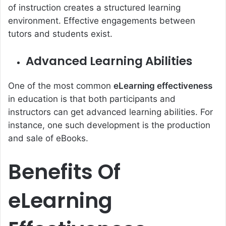
of instruction creates a structured learning
environment. Effective engagements between
tutors and students exist.
Advanced Learning Abilities
One of the most common
eLearning effectiveness
in education is that both participants and
instructors can get advanced learning abilities. For
instance, one such development is the production
and sale of eBooks.
Benefits Of
eLearning