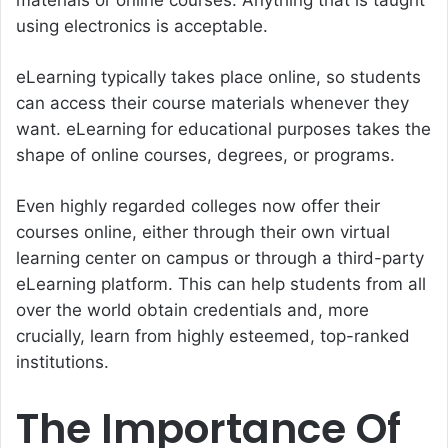
using electronics is acceptable.
eLearning typically takes place online, so students
can access their course materials whenever they
want. eLearning for educational purposes takes the
shape of online courses, degrees, or programs.
Even highly regarded colleges now offer their
courses online, either through their own virtual
learning center on campus or through a third-party
eLearning platform. This can help students from all
over the world obtain credentials and, more
crucially, learn from highly esteemed, top-ranked
institutions.
The Importance Of