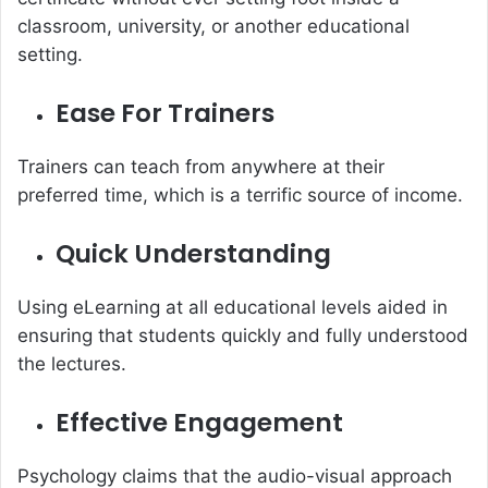
classroom, university, or another educational
setting.
Ease For Trainers
Trainers can teach from anywhere at their
preferred time, which is a terrific source of income.
Quick Understanding
Using eLearning at all educational levels aided in
ensuring that students quickly and fully understood
the lectures.
Effective Engagement
Psychology claims that the audio-visual approach