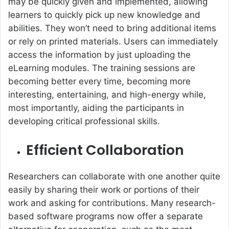
may be quickly given and implemented, allowing
learners to quickly pick up new knowledge and
abilities. They won’t need to bring additional items
or rely on printed materials. Users can immediately
access the information by just uploading the
eLearning modules. The training sessions are
becoming better every time, becoming more
interesting, entertaining, and high-energy while,
most importantly, aiding the participants in
developing critical professional skills.
Efficient Collaboration
Researchers can collaborate with one another quite
easily by sharing their work or portions of their
work and asking for contributions. Many research-
based software programs now offer a separate