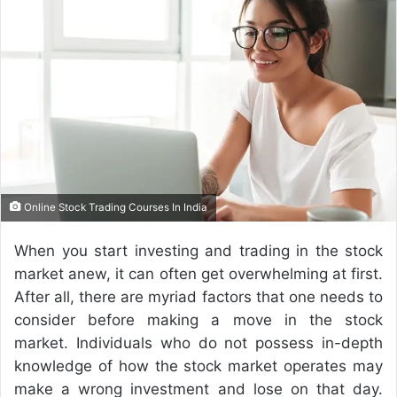
d
a
n
e
m
a
i
l
Online Stock Trading Courses In India
When you start investing and trading in the stock
market anew, it can often get overwhelming at first.
After all, there are myriad factors that one needs to
consider before making a move in the stock
market. Individuals who do not possess in-depth
knowledge of how the stock market operates may
make a wrong investment and lose on that day.