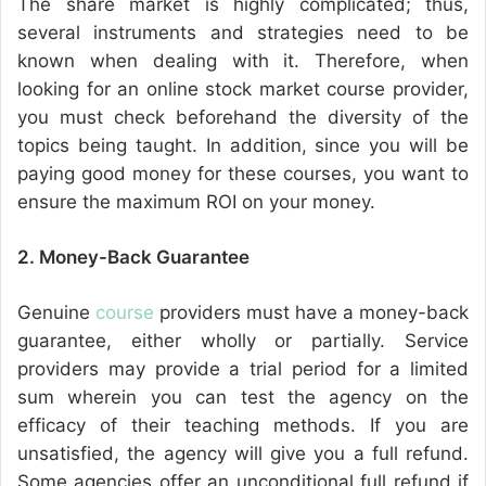
The share market is highly complicated; thus,
several instruments and strategies need to be
known when dealing with it. Therefore, when
looking for an online stock market course provider,
you must check beforehand the diversity of the
topics being taught. In addition, since you will be
paying good money for these courses, you want to
ensure the maximum ROI on your money.
2. Money-Back Guarantee
Genuine
course
providers must have a money-back
guarantee, either wholly or partially. Service
providers may provide a trial period for a limited
sum wherein you can test the agency on the
efficacy of their teaching methods. If you are
unsatisfied, the agency will give you a full refund.
Some agencies offer an unconditional full refund if