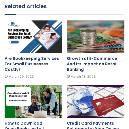
Related Articles
Are Bookkeeping Services
Growth of E-Commerce
For Small Businesses
And its Impact on Retail
Costly?
Banking
March 29, 2023
March 18, 2023
How to Download
Credit Card Payments
QuickBooks Install
Solutions for Your Online