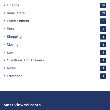
Finance
50
Real Estate
39
Entertainment
61
Pets
4
Shopping
1
Moving
1
Law
1
Questions and Answers
1
News
1
Education
1
Most Viewed Posts