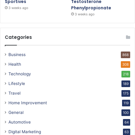
Sportives
Testosterone
Phenylpropionate
3 weeks ago
3 weeks ago
Categories
Business
868
Health
308
Technology
218
Lifestyle
189
Travel
175
Home Improvement
119
General
100
Automotive
64
Digital Marketing
63