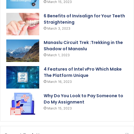
March 15, 2023
6 Benefits of Invisalign for Your Teeth
Straightening
March 3, 2023
Manaslu Circuit Trek :Trekking in the
Shadow of Manaslu
March 1, 2023
4 Features of Intel vPro Which Make
The Platform Unique
March 16, 2023
Why Do You Look to Pay Someone to
Do My Assignment
March 15, 2023