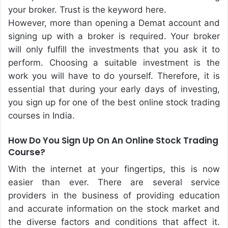
your broker. Trust is the keyword here.
However, more than opening a Demat account and
signing up with a broker is required. Your broker
will only fulfill the investments that you ask it to
perform. Choosing a suitable investment is the
work you will have to do yourself. Therefore, it is
essential that during your early days of investing,
you sign up for one of the best online stock trading
courses in India.
How Do You Sign Up On An Online Stock Trading
Course?
With the internet at your fingertips, this is now
easier than ever. There are several service
providers in the business of providing education
and accurate information on the stock market and
the diverse factors and conditions that affect it.