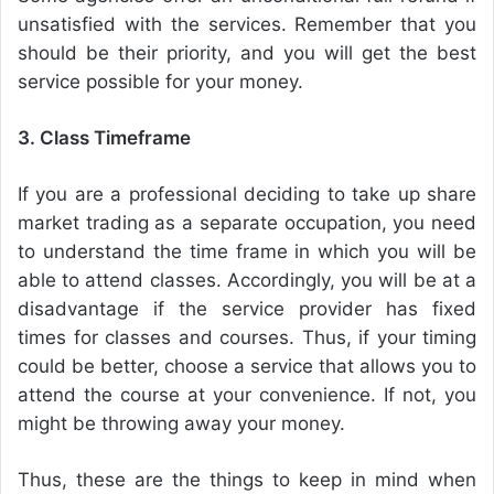
unsatisfied with the services. Remember that you
should be their priority, and you will get the best
service possible for your money.
3. Class Timeframe
If you are a professional deciding to take up share
market trading as a separate occupation, you need
to understand the time frame in which you will be
able to attend classes. Accordingly, you will be at a
disadvantage if the service provider has fixed
times for classes and courses. Thus, if your timing
could be better, choose a service that allows you to
attend the course at your convenience. If not, you
might be throwing away your money.
Thus, these are the things to keep in mind when