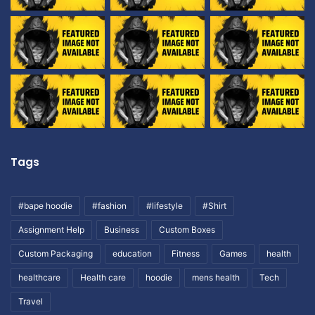
Tags
#bape hoodie
#fashion
#lifestyle
#Shirt
Assignment Help
Business
Custom Boxes
Custom Packaging
education
Fitness
Games
health
healthcare
Health care
hoodie
mens health
Tech
Travel