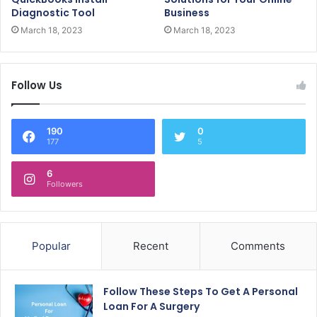
Diagnostic Tool
Business
March 18, 2023
March 18, 2023
Follow Us
190
0
177
5
6
Followers
Popular
Recent
Comments
Follow These Steps To Get A Personal
Loan For A Surgery