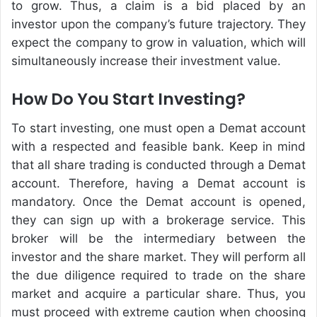
to grow. Thus, a claim is a bid placed by an
investor upon the company’s future trajectory. They
expect the company to grow in valuation, which will
simultaneously increase their investment value.
How Do You Start Investing?
To start investing, one must open a Demat account
with a respected and feasible bank. Keep in mind
that all share trading is conducted through a Demat
account. Therefore, having a Demat account is
mandatory. Once the Demat account is opened,
they can sign up with a brokerage service. This
broker will be the intermediary between the
investor and the share market. They will perform all
the due diligence required to trade on the share
market and acquire a particular share. Thus, you
must proceed with extreme caution when choosing