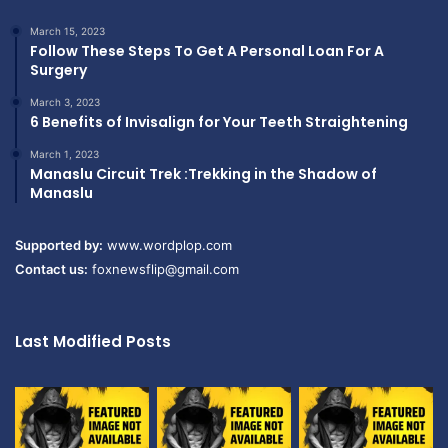
March 15, 2023
Follow These Steps To Get A Personal Loan For A
Surgery
March 3, 2023
6 Benefits of Invisalign for Your Teeth Straightening
March 1, 2023
Manaslu Circuit Trek :Trekking in the Shadow of
Manaslu
Supported by:
www.wordplop.com
Contact us:
foxnewsflip@gmail.com
Last Modified Posts