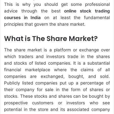
This is why you should get some professional
advice through the best
online stock trading
courses in India
on at least the fundamental
principles that govern the share market.
What is The Share Market?
The share market is a platform or exchange over
which traders and investors trade in the shares
and stocks of listed companies. It is a substantial
financial marketplace where the claims of all
companies are exchanged, bought, and sold.
Publicly listed companies put up a percentage of
their company for sale in the form of shares or
stocks. These stocks and shares can be bought by
prospective customers or investors who see
potential in the store and its associated company