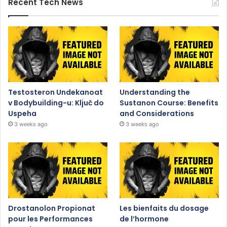
Recent Tech News
Testosteron Undekanoat
Understanding the
v Bodybuilding-u: Ključ do
Sustanon Course: Benefits
Uspeha
and Considerations
3 weeks ago
3 weeks ago
Drostanolon Propionat
Les bienfaits du dosage
pour les Performances
de l’hormone