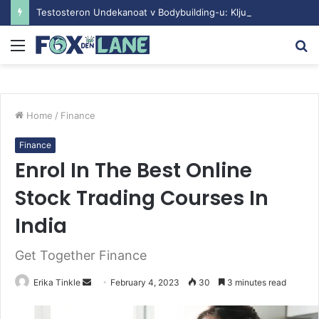
Testosteron Undekanoat v Bodybuilding-u: Ključ do Uspeha
Menu
S
fo
Home
/
Finance
Finance
Enrol In The Best Online
Stock Trading Courses In
India
Get Together Finance
Erika Tinkle
S
February 4, 2023
30
3 minutes read
e
n