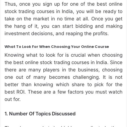
Thus, once you sign up for one of the best online
stock trading courses in India, you will be ready to
take on the market in no time at all. Once you get
the hang of it, you can start bidding and making
investment decisions, and reaping the profits.
What To Look For When Choosing Your Online Course
Knowing what to look for is crucial when choosing
the best online stock trading courses in India. Since
there are many players in the business, choosing
one out of many becomes challenging. It is not
better than knowing which share to pick for the
best ROI. These are a few factors you must watch
out for.
1. Number Of Topics Discussed