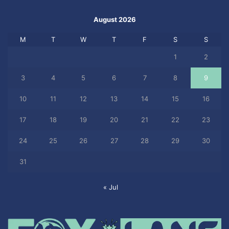
August 2026
M
T
W
T
F
S
S
1
2
3
4
5
6
7
8
9
10
11
12
13
14
15
16
17
18
19
20
21
22
23
24
25
26
27
28
29
30
31
« Jul