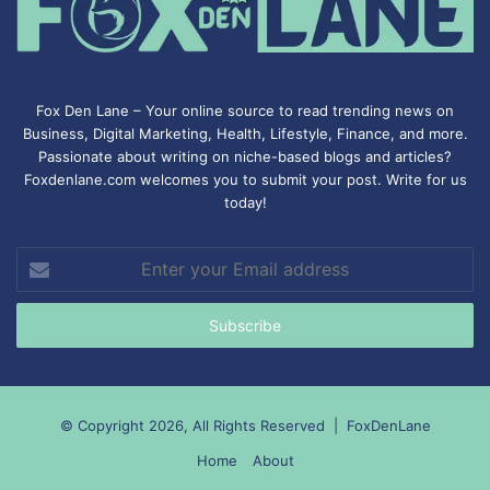
Fox Den Lane – Your online source to read trending news on
Business, Digital Marketing, Health, Lifestyle, Finance, and more.
Passionate about writing on niche-based blogs and articles?
Foxdenlane.com welcomes you to submit your post. Write for us
today!
Enter
your
Email
address
© Copyright 2026, All Rights Reserved |
FoxDenLane
Home
About