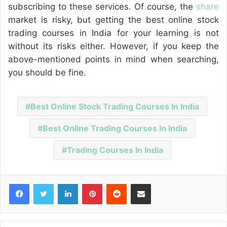
subscribing to these services. Of course, the
share
market is risky, but getting the best online stock
trading courses in India for your learning is not
without its risks either. However, if you keep the
above-mentioned points in mind when searching,
you should be fine.
Best Online Stock Trading Courses In India
Best Online Trading Courses In India
Trading Courses In India
Facebook
Twitter
LinkedIn
Pinterest
Reddit
Share via Email