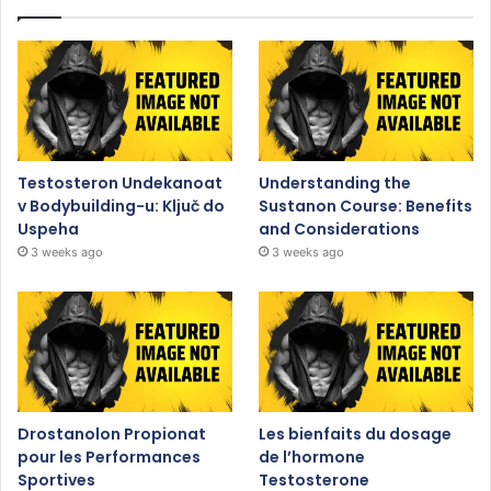
Testosteron Undekanoat
Understanding the
v Bodybuilding-u: Ključ do
Sustanon Course: Benefits
Uspeha
and Considerations
3 weeks ago
3 weeks ago
Drostanolon Propionat
Les bienfaits du dosage
pour les Performances
de l’hormone
Sportives
Testosterone