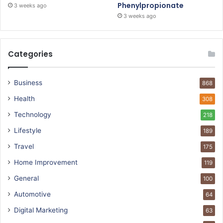
Phenylpropionate
3 weeks ago
3 weeks ago
Categories
Business
868
Health
308
Technology
218
Lifestyle
189
Travel
175
Home Improvement
119
General
100
Automotive
64
Digital Marketing
63