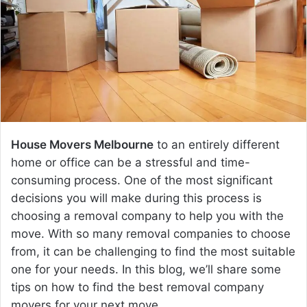
e
m
a
i
l
House Movers Melbourne
to an entirely different
home or office can be a stressful and time-
consuming process. One of the most significant
decisions you will make during this process is
choosing a removal company to help you with the
move. With so many removal companies to choose
from, it can be challenging to find the most suitable
one for your needs. In this blog, we’ll share some
tips on how to find the best removal company
movers for your next move.