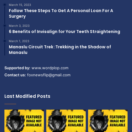
March 15, 2023
Follow These Steps To Get A Personal Loan For A
Surgery
March 3, 2023
6 Benefits of Invisalign for Your Teeth Straightening
March 1, 2023
Manaslu Circuit Trek :Trekking in the Shadow of
Manaslu
Supported by:
www.wordplop.com
Contact us:
foxnewsflip@gmail.com
Last Modified Posts