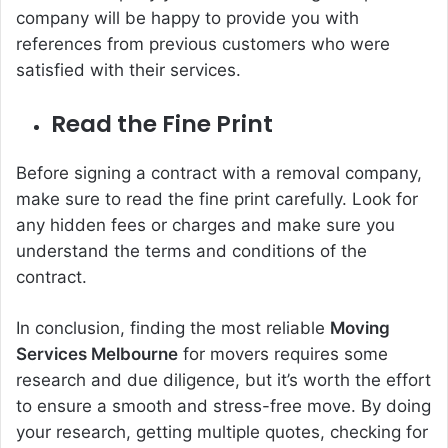
company will be happy to provide you with
references from previous customers who were
satisfied with their services.
Read the Fine Print
Before signing a contract with a removal company,
make sure to read the fine print carefully. Look for
any hidden fees or charges and make sure you
understand the terms and conditions of the
contract.
In conclusion, finding the most reliable
Moving
Services Melbourne
for movers requires some
research and due diligence, but it’s worth the effort
to ensure a smooth and stress-free move. By doing
your research, getting multiple quotes, checking for