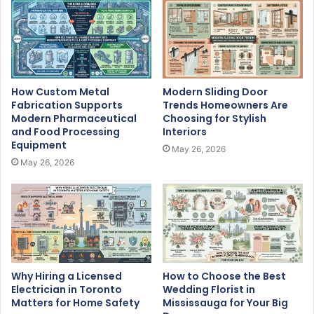
How Custom Metal
Modern Sliding Door
Fabrication Supports
Trends Homeowners Are
Modern Pharmaceutical
Choosing for Stylish
and Food Processing
Interiors
Equipment
May 26, 2026
May 26, 2026
Why Hiring a Licensed
How to Choose the Best
Electrician in Toronto
Wedding Florist in
Matters for Home Safety
Mississauga for Your Big