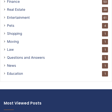
Finance
50
Real Estate
39
Entertainment
61
Pets
4
Shopping
1
Moving
1
Law
1
Questions and Answers
1
News
1
Education
1
Most Viewed Posts