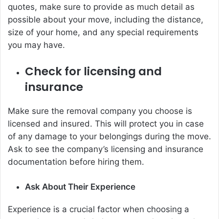
quotes, make sure to provide as much detail as
possible about your move, including the distance,
size of your home, and any special requirements
you may have.
Check for licensing and
insurance
Make sure the removal company you choose is
licensed and insured. This will protect you in case
of any damage to your belongings during the move.
Ask to see the company’s licensing and insurance
documentation before hiring them.
Ask About Their Experience
Experience is a crucial factor when choosing a