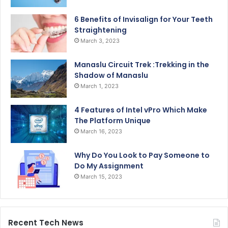
6 Benefits of Invisalign for Your Teeth
Straightening
March 3, 2023
Manaslu Circuit Trek :Trekking in the
Shadow of Manaslu
March 1, 2023
4 Features of Intel vPro Which Make
The Platform Unique
March 16, 2023
Why Do You Look to Pay Someone to
Do My Assignment
March 15, 2023
Recent Tech News