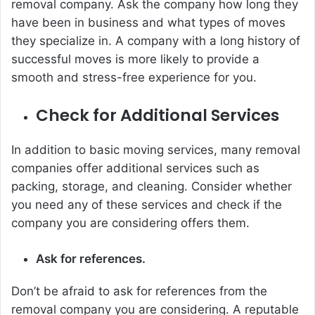
removal company. Ask the company how long they
have been in business and what types of moves
they specialize in. A company with a long history of
successful moves is more likely to provide a
smooth and stress-free experience for you.
Check for Additional Services
In addition to basic moving services, many removal
companies offer additional services such as
packing, storage, and cleaning. Consider whether
you need any of these services and check if the
company you are considering offers them.
Ask for references.
Don’t be afraid to ask for references from the
removal company you are considering. A reputable