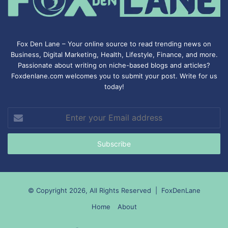
Fox Den Lane – Your online source to read trending news on
Business, Digital Marketing, Health, Lifestyle, Finance, and more.
Passionate about writing on niche-based blogs and articles?
Foxdenlane.com welcomes you to submit your post. Write for us
today!
Enter
your
Email
address
© Copyright 2026, All Rights Reserved |
FoxDenLane
Home
About