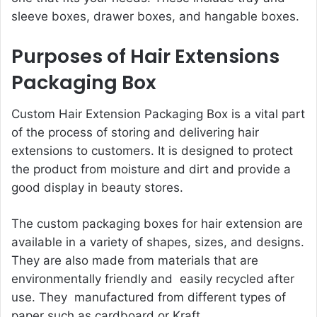
sleeve boxes, drawer boxes, and hangable boxes.
Purposes of Hair Extensions
Packaging Box
Custom Hair Extension Packaging Box is a vital part
of the process of storing and delivering hair
extensions to customers. It is designed to protect
the product from moisture and dirt and provide a
good display in beauty stores.
The custom packaging boxes for hair extension are
available in a variety of shapes, sizes, and designs.
They are also made from materials that are
environmentally friendly and easily recycled after
use. They manufactured from different types of
paper such as cardboard or Kraft.