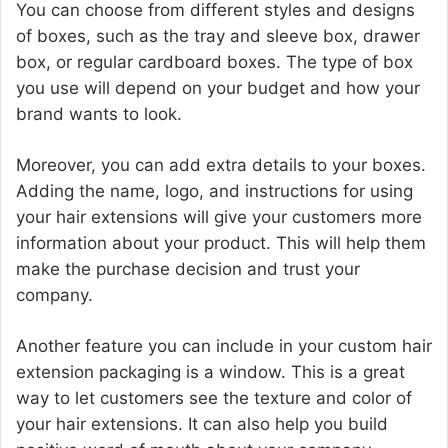
You can choose from different styles and designs
of boxes, such as the tray and sleeve box, drawer
box, or regular cardboard boxes. The type of box
you use will depend on your budget and how your
brand wants to look.
Moreover, you can add extra details to your boxes.
Adding the name, logo, and instructions for using
your hair extensions will give your customers more
information about your product. This will help them
make the purchase decision and trust your
company.
Another feature you can include in your custom hair
extension packaging is a window. This is a great
way to let customers see the texture and color of
your hair extensions. It can also help you build