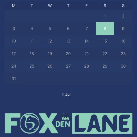
M
T
W
T
F
S
S
1
2
3
4
5
6
7
8
9
10
11
12
13
14
15
16
17
18
19
20
21
22
23
24
25
26
27
28
29
30
31
« Jul