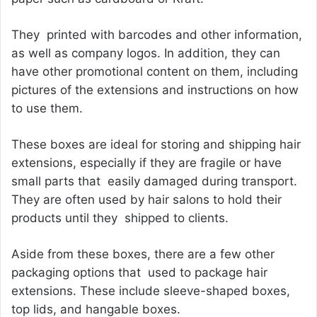
They printed with barcodes and other information,
as well as company logos. In addition, they can
have other promotional content on them, including
pictures of the extensions and instructions on how
to use them.
These boxes are ideal for storing and shipping hair
extensions, especially if they are fragile or have
small parts that easily damaged during transport.
They are often used by hair salons to hold their
products until they shipped to clients.
Aside from these boxes, there are a few other
packaging options that used to package hair
extensions. These include sleeve-shaped boxes,
top lids, and hangable boxes.