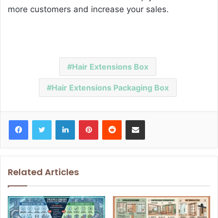
more customers and increase your sales.
Hair Extensions Box
Hair Extensions Packaging Box
Facebook
Twitter
LinkedIn
Pinterest
Reddit
Share via Email
Related Articles