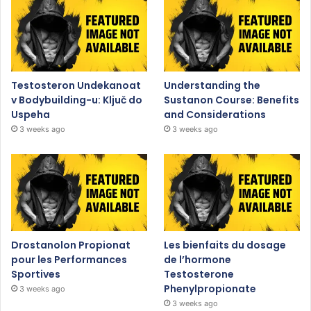
Testosteron Undekanoat
Understanding the
v Bodybuilding-u: Ključ do
Sustanon Course: Benefits
Uspeha
and Considerations
3 weeks ago
3 weeks ago
Drostanolon Propionat
Les bienfaits du dosage
pour les Performances
de l’hormone
Sportives
Testosterone
Phenylpropionate
3 weeks ago
3 weeks ago