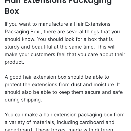
Hair Extensions Packaging
Box
If you want to manufacture a
Hair Extensions
Packaging Box
, there are several things that you
should know. You should look for a box that is
sturdy and beautiful at the same time. This will
make your customers feel that you care about their
product.
A good hair extension box should be able to
protect the extensions from dust and moisture. It
should also be able to keep them secure and safe
during shipping.
You can make a hair extension packaging box from
a variety of materials, including cardboard and
paperboard. These boxes made with different