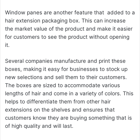
Window panes are another feature that added to a
hair extension packaging box. This can increase
the market value of the product and make it easier
for customers to see the product without opening
it.
Several companies manufacture and print these
boxes, making it easy for businesses to stock up
new selections and sell them to their customers.
The boxes are sized to accommodate various
lengths of hair and come in a variety of colors. This
helps to differentiate them from other hair
extensions on the shelves and ensures that
customers know they are buying something that is
of high quality and will last.