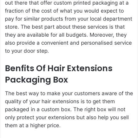
out there that offer custom printed packaging at a
fraction of the cost of what you would expect to
pay for similar products from your local department
store. The best part about these services is that
they are available for all budgets. Moreover, they
also provide a convenient and personalised service
to your door step.
Benfits Of Hair Extensions
Packaging Box
The best way to make your customers aware of the
quality of your hair extensions is to get them
packaged in a custom box. The right box will not
only protect your extensions but also help you sell
them at a higher price.