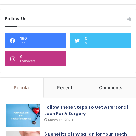
Follow Us
190
0
177
5
6
Followers
Popular
Recent
Comments
Follow These Steps To Get A Personal
Loan For A Surgery
March 15, 2023
6 Benefits of Invisalign for Your Teeth