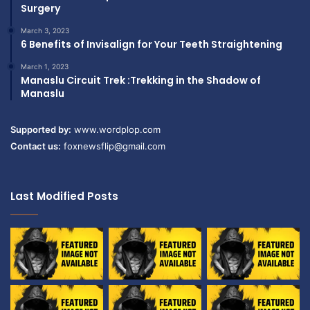
Surgery
March 3, 2023
6 Benefits of Invisalign for Your Teeth Straightening
March 1, 2023
Manaslu Circuit Trek :Trekking in the Shadow of
Manaslu
Supported by:
www.wordplop.com
Contact us:
foxnewsflip@gmail.com
Last Modified Posts