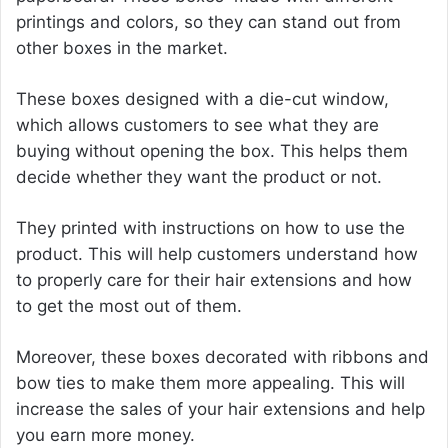
printings and colors, so they can stand out from
other boxes in the market.
These boxes designed with a die-cut window,
which allows customers to see what they are
buying without opening the box. This helps them
decide whether they want the product or not.
They printed with instructions on how to use the
product. This will help customers understand how
to properly care for their hair extensions and how
to get the most out of them.
Moreover, these boxes decorated with ribbons and
bow ties to make them more appealing. This will
increase the sales of your hair extensions and help
you earn more money.