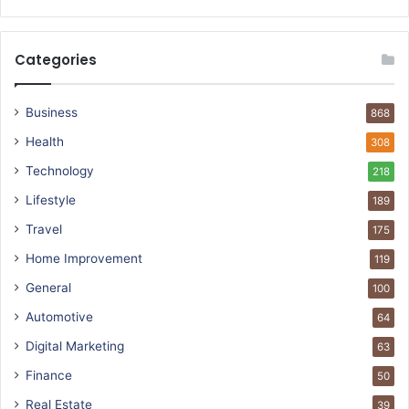
Categories
Business
868
Health
308
Technology
218
Lifestyle
189
Travel
175
Home Improvement
119
General
100
Automotive
64
Digital Marketing
63
Finance
50
Real Estate
39