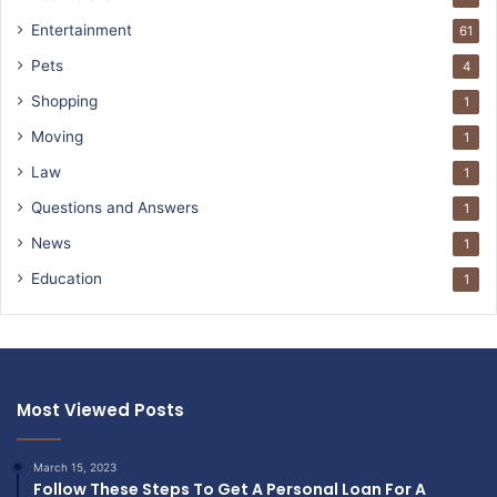
Entertainment
61
Pets
4
Shopping
1
Moving
1
Law
1
Questions and Answers
1
News
1
Education
1
Most Viewed Posts
March 15, 2023
Follow These Steps To Get A Personal Loan For A