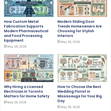
How Custom Metal
Modern Sliding Door
Fabrication Supports
Trends Homeowners Are
Modern Pharmaceutical
Choosing for Stylish
and Food Processing
Interiors
Equipment
May 26, 2026
May 26, 2026
Why Hiring a Licensed
How to Choose the Best
Electrician in Toronto
Wedding Florist in
Matters for Home Safety
Mississauga for Your Big
Day
May 26, 2026
May 26, 2026