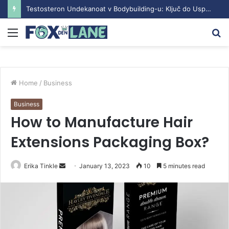
Testosteron Undekanoat v Bodybuilding-u: Ključ do Uspeha
Menu
S
fo
Home
/
Business
Business
How to Manufacture Hair
Extensions Packaging Box?
Erika Tinkle
S
January 13, 2023
10
5 minutes read
e
n
d
a
n