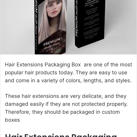
e
m
a
i
l
Hair Extensions Packaging Box are one of the most
popular hair products today. They are easy to use
and come in a variety of colors, lengths, and styles.
These hair extensions are very delicate, and they
damaged easily if they are not protected properly.
Therefore, they should be packaged in custom
boxes
.