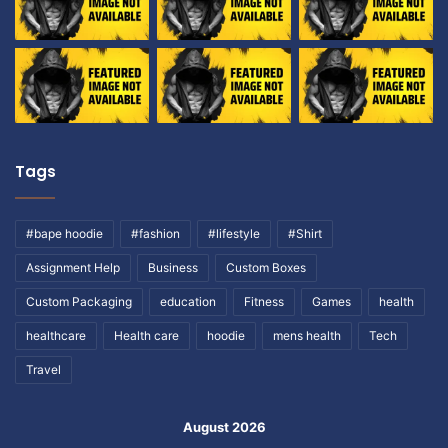
Tags
#bape hoodie
#fashion
#lifestyle
#Shirt
Assignment Help
Business
Custom Boxes
Custom Packaging
education
Fitness
Games
health
healthcare
Health care
hoodie
mens health
Tech
Travel
August 2026