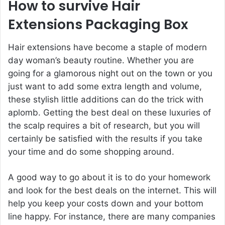
How to survive Hair
Extensions Packaging Box
Hair extensions have become a staple of modern
day woman’s beauty routine. Whether you are
going for a glamorous night out on the town or you
just want to add some extra length and volume,
these stylish little additions can do the trick with
aplomb. Getting the best deal on these luxuries of
the scalp requires a bit of research, but you will
certainly be satisfied with the results if you take
your time and do some shopping around.
A good way to go about it is to do your homework
and look for the best deals on the internet. This will
help you keep your costs down and your bottom
line happy. For instance, there are many companies