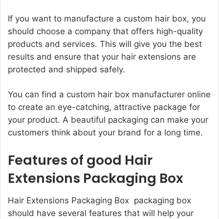
If you want to manufacture a custom hair box, you
should choose a company that offers high-quality
products and services. This will give you the best
results and ensure that your hair extensions are
protected and shipped safely.
You can find a custom hair box manufacturer online
to create an eye-catching, attractive package for
your product. A beautiful packaging can make your
customers think about your brand for a long time.
Features of good Hair
Extensions Packaging Box
Hair Extensions Packaging Box packaging box
should have several features that will help your