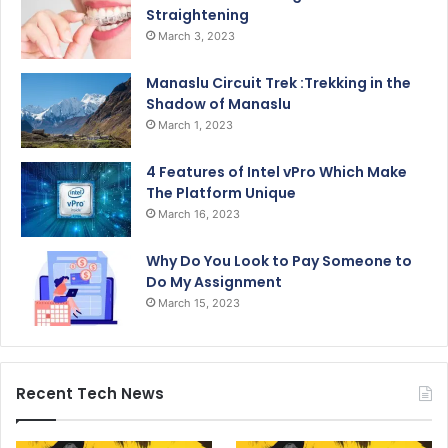
Straightening
March 3, 2023
Manaslu Circuit Trek :Trekking in the
Shadow of Manaslu
March 1, 2023
4 Features of Intel vPro Which Make
The Platform Unique
March 16, 2023
Why Do You Look to Pay Someone to
Do My Assignment
March 15, 2023
Recent Tech News