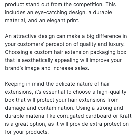
product stand out from the competition. This
includes an eye-catching design, a durable
material, and an elegant print.
An attractive design can make a big difference in
your customers’ perception of quality and luxury.
Choosing a custom hair extension packaging box
that is aesthetically appealing will improve your
brand’s image and increase sales.
Keeping in mind the delicate nature of hair
extensions, it’s essential to choose a high-quality
box that will protect your hair extensions from
damage and contamination. Using a strong and
durable material like corrugated cardboard or Kraft
is a great option, as it will provide extra protection
for your products.