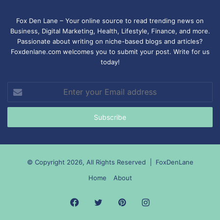
Fox Den Lane – Your online source to read trending news on
Business, Digital Marketing, Health, Lifestyle, Finance, and more.
Passionate about writing on niche-based blogs and articles?
Foxdenlane.com welcomes you to submit your post. Write for us
today!
Enter
your
Email
address
© Copyright 2026, All Rights Reserved |
FoxDenLane
Home
About
Facebook
Twitter
Pinterest
Instagram