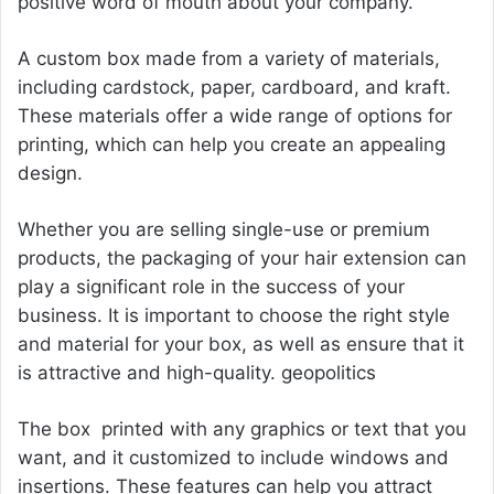
positive word of mouth about your company.
A custom box made from a variety of materials,
including cardstock, paper, cardboard, and kraft.
These materials offer a wide range of options for
printing, which can help you create an appealing
design.
Whether you are selling single-use or premium
products, the packaging of your hair extension can
play a significant role in the success of your
business. It is important to choose the right style
and material for your box, as well as ensure that it
is attractive and high-quality.
geopolitics
The box printed with any graphics or text that you
want, and it customized to include windows and
insertions. These features can help you attract