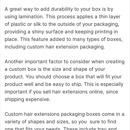
A great way to add durability to your box is by
using lamination. This process applies a thin layer
of plastic or silk to the outside of your packaging,
providing a shiny surface and keeping printing in
place. This feature added to many types of boxes,
including custom hair extension packaging.
Another important factor to consider when creating
a custom box is the size and shape of your
product. You should choose a box that will fit your
product well and be easy to ship. This is especially
important if you sell hair extensions online, since
shipping expensive.
Custom hair extensions packaging boxes come in a
variety of shapes and sizes, so you sure to find
one that fits your needs. These include tray and