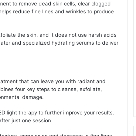
tment to remove dead skin cells, clear clogged
 helps reduce fine lines and wrinkles to produce
foliate the skin, and it does not use harsh acids
water and specialized hydrating serums to deliver
reatment that can leave you with radiant and
ines four key steps to cleanse, exfoliate,
ironmental damage.
D light therapy to further improve your results.
fter just one session.