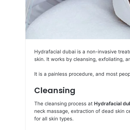
Hydrafacial dubai is a non-invasive trea
skin. It works by cleansing, exfoliating, 
It is a painless procedure, and most peo
Cleansing
The cleansing process at
Hydrafacial du
neck massage, extraction of dead skin cel
for all skin types.