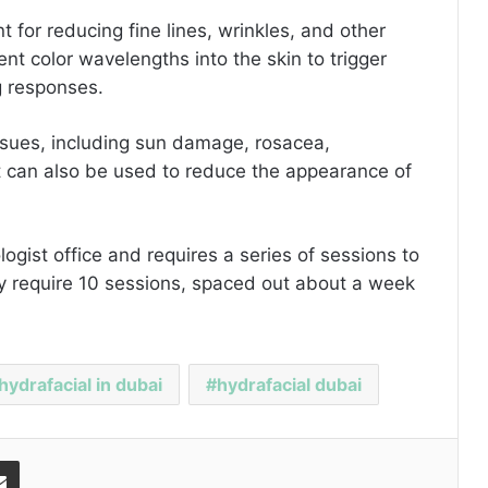
t for reducing fine lines, wrinkles, and other
ent color wavelengths into the skin to trigger
ng responses.
 issues, including sun damage, rosacea,
It can also be used to reduce the appearance of
ogist office and requires a series of sessions to
lly require 10 sessions, spaced out about a week
hydrafacial in dubai
hydrafacial dubai
Share via Email