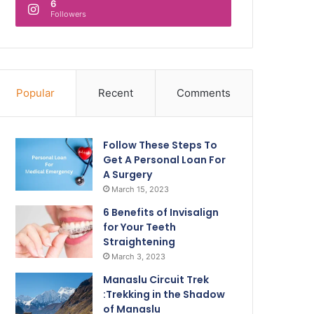
6
Followers
Popular
Recent
Comments
Follow These Steps To
Get A Personal Loan For
A Surgery
March 15, 2023
6 Benefits of Invisalign
for Your Teeth
Straightening
March 3, 2023
Manaslu Circuit Trek
:Trekking in the Shadow
of Manaslu