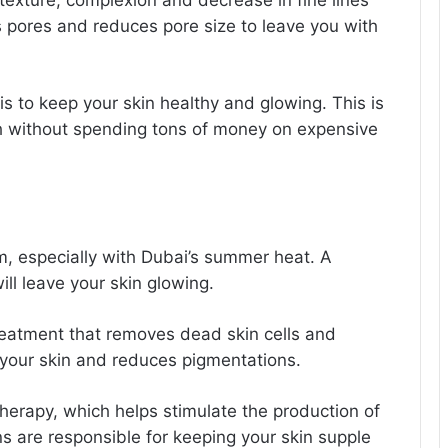
 texture, complexion and decrease in fine lines
 pores and reduces pore size to leave you with
is to keep your skin healthy and glowing. This is
th without spending tons of money on expensive
, especially with Dubai’s summer heat. A
will leave your skin glowing.
reatment that removes dead skin cells and
es your skin and reduces pigmentations.
therapy, which helps stimulate the production of
ns are responsible for keeping your skin supple