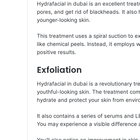
Hydrafacial in dubai is an excellent trea
pores, and get rid of blackheads. It also
younger-looking skin.
This treatment uses a spiral suction to ex
like chemical peels. Instead, it employs 
positive results.
Exfoliation
Hydrafacial in dubai is a revolutionary t
youthful-looking skin. The treatment comb
hydrate and protect your skin from env
It also contains a series of serums and LE
You may experience a visible difference a