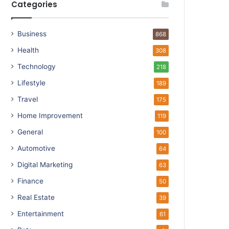
Categories
Business
868
Health
308
Technology
218
Lifestyle
189
Travel
175
Home Improvement
119
General
100
Automotive
64
Digital Marketing
63
Finance
50
Real Estate
39
Entertainment
61