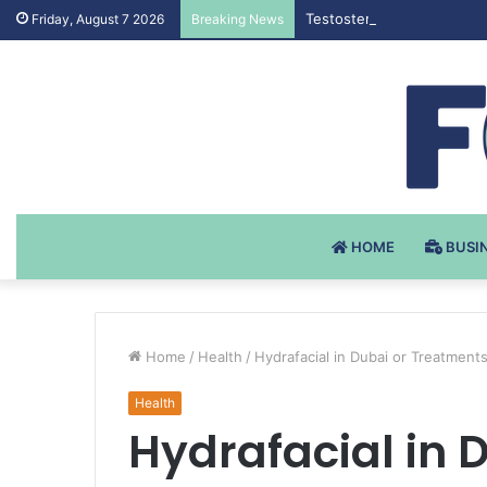
Testosteron Undekanoat v 
Friday, August 7 2026
Breaking News
HOME
BUSI
Home
/
Health
/
Hydrafacial in Dubai or Treatments
Health
Hydrafacial in 