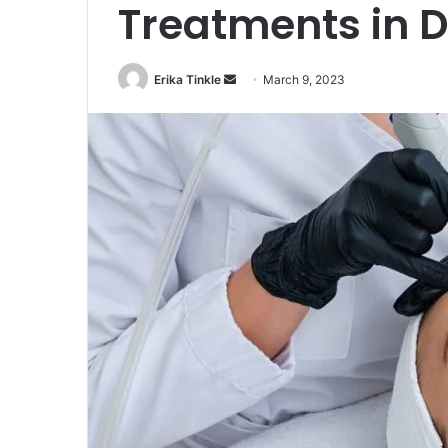
Treatments in 
Erika Tinkle
S
March 9, 2023
e
n
d
a
n
e
m
a
i
l