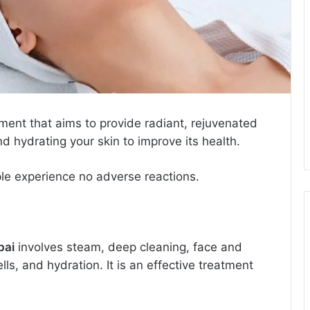
tment that aims to provide radiant, rejuvenated
and hydrating your skin to improve its health.
ple experience no adverse reactions.
bai
involves steam, deep cleaning, face and
ls, and hydration. It is an effective treatment