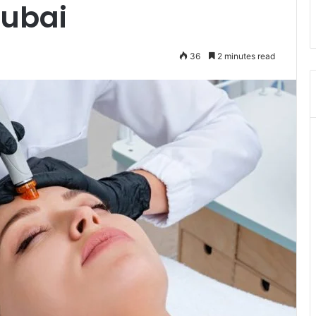
Dubai
36
2 minutes read