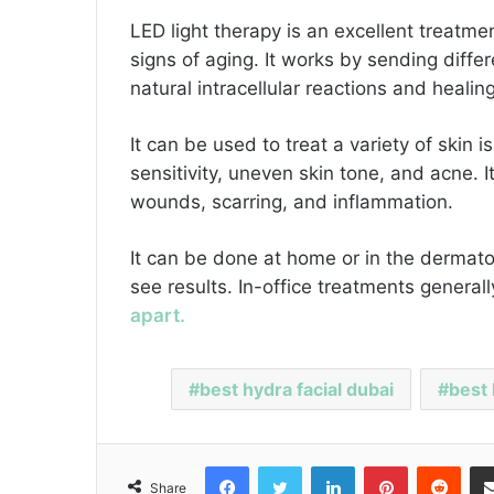
LED light therapy is an excellent treatmen
signs of aging. It works by sending differ
natural intracellular reactions and heali
It can be used to treat a variety of skin
sensitivity, uneven skin tone, and acne. 
wounds, scarring, and inflammation.
It can be done at home or in the dermatol
see results. In-office treatments genera
apart.
best hydra facial dubai
best 
Facebook
Twitter
LinkedIn
Pinterest
Reddit
Share