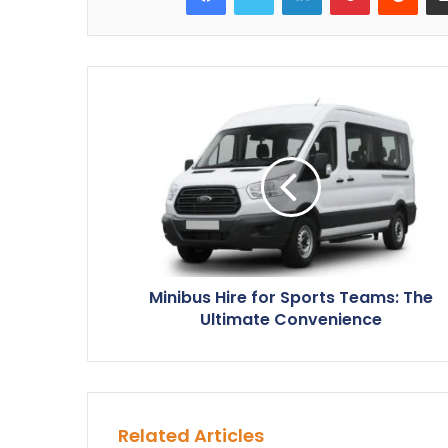
Minibus Hire for Sports Teams: The
Ultimate Convenience
Related Articles