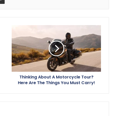
Thinking About A Motorcycle Tour?
Here Are The Things You Must Carry!