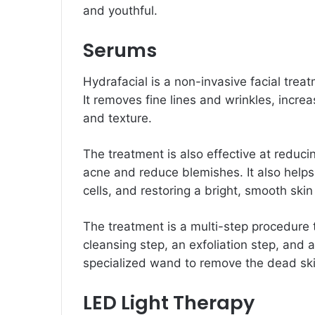
and youthful.
Serums
Hydrafacial is a non-invasive facial trea
It removes fine lines and wrinkles, incre
and texture.
The treatment is also effective at reduc
acne and reduce blemishes. It also help
cells, and restoring a bright, smooth sk
The treatment is a multi-step procedure t
cleansing step, an exfoliation step, and 
specialized wand to remove the dead ski
LED Light Therapy