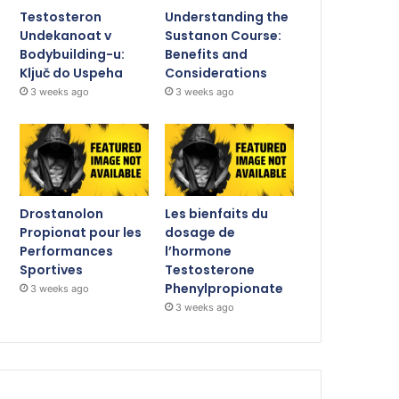
Testosteron
Understanding the
Undekanoat v
Sustanon Course:
Bodybuilding-u:
Benefits and
Ključ do Uspeha
Considerations
3 weeks ago
3 weeks ago
Drostanolon
Les bienfaits du
Propionat pour les
dosage de
Performances
l’hormone
Sportives
Testosterone
Phenylpropionate
3 weeks ago
3 weeks ago