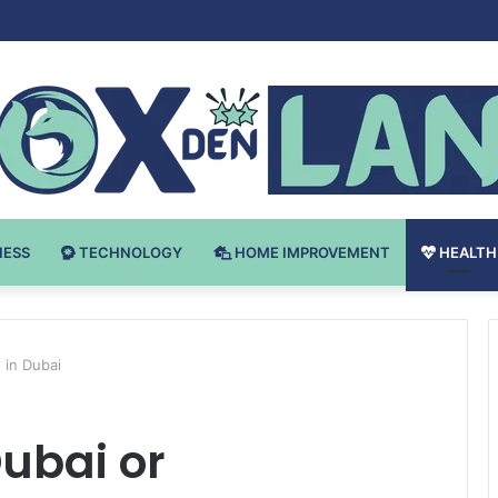
Bodybuilding-u: Ključ do Uspeha
NESS
TECHNOLOGY
HOME IMPROVEMENT
HEALTH
 in Dubai
Dubai or