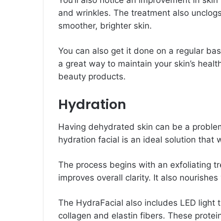
You’ll also notice an improvement in skin
and wrinkles. The treatment also unclogs
smoother, brighter skin.
You can also get it done on a regular bas
a great way to maintain your skin’s heal
beauty products.
Hydration
Having dehydrated skin can be a problem
hydration facial is an ideal solution that 
The process begins with an exfoliating t
improves overall clarity. It also nourish
The HydraFacial also includes LED light 
collagen and elastin fibers. These protei