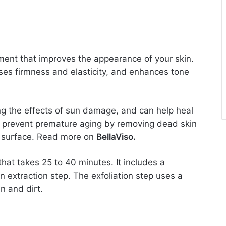
tment that improves the appearance of your skin.
ases firmness and elasticity, and enhances tone
ing the effects of sun damage, and can help heal
s prevent premature aging by removing dead skin
in surface. Read more on
BellaViso.
hat takes 25 to 40 minutes. It includes a
an extraction step. The exfoliation step uses a
n and dirt.