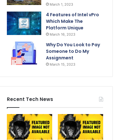
March 1, 2023
4 Features of Intel vPro
Which Make The
Platform Unique
March 16, 2023
Why Do You Look to Pay
Someone to Do My
Assignment
March 15, 2023
Recent Tech News