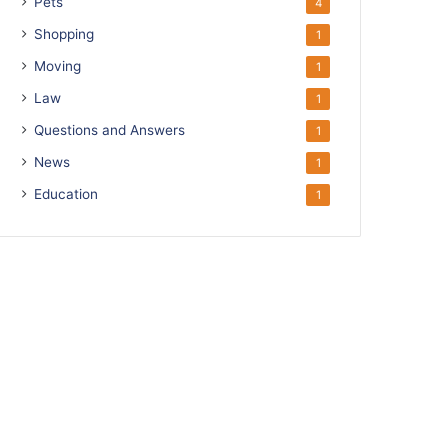
Pets
4
Shopping
1
Moving
1
Law
1
Questions and Answers
1
News
1
Education
1