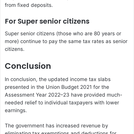
from fixed deposits.
For Super senior citizens
Super senior citizens (those who are 80 years or
more) continue to pay the same tax rates as senior
citizens.
Conclusion
In conclusion, the updated income tax slabs
presented in the Union Budget 2021 for the
Assessment Year 2022–23 have provided much-
needed relief to individual taxpayers with lower
earnings.
The government has increased revenue by
eliminating tax exemptions and deductions for