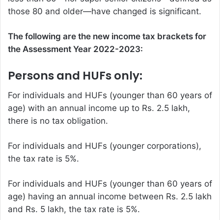
those 80 and older—have changed is significant.
The following are the new
income tax
brackets for
the Assessment Year 2022-2023:
Persons and HUFs only:
For individuals and HUFs (younger than 60 years of
age) with an annual income up to Rs. 2.5 lakh,
there is no tax obligation.
For individuals and HUFs (younger corporations),
the tax rate is 5%.
For individuals and HUFs (younger than 60 years of
age) having an annual income between Rs. 2.5 lakh
and Rs. 5 lakh, the tax rate is 5%.