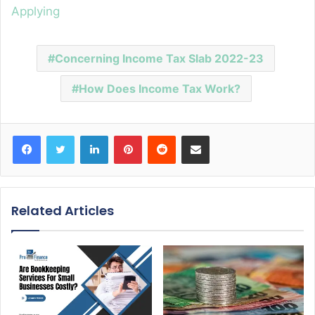
Applying
Concerning Income Tax Slab 2022-23
How Does Income Tax Work?
Facebook
Twitter
LinkedIn
Pinterest
Reddit
Share via Email
Related Articles