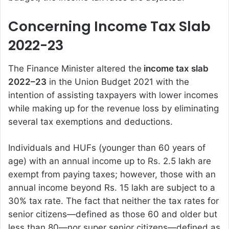
Concerning Income Tax Slab
2022-23
The Finance Minister altered the
income tax slab
2022–23
in the Union Budget 2021 with the
intention of assisting taxpayers with lower incomes
while making up for the revenue loss by eliminating
several tax exemptions and deductions.
Individuals and HUFs (younger than 60 years of
age) with an annual income up to Rs. 2.5 lakh are
exempt from paying taxes; however, those with an
annual income beyond Rs. 15 lakh are subject to a
30% tax rate. The fact that neither the tax rates for
senior citizens—defined as those 60 and older but
less than 80—nor super senior citizens—defined as