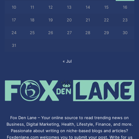
10
11
12
13
14
15
16
17
18
19
20
21
22
23
24
25
26
27
28
29
30
31
« Jul
Fox Den Lane – Your online source to read trending news on
Business, Digital Marketing, Health, Lifestyle, Finance, and more.
Passionate about writing on niche-based blogs and articles?
Foxdenlane.com welcomes you to submit your post. Write for us