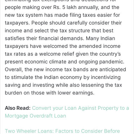
people making over Rs. 5 lakh annually, and the
new tax system has made filing taxes easier for
taxpayers. People should carefully consider their
income and select the tax structure that best
satisfies their financial demands. Many Indian
taxpayers have welcomed the amended income
tax rates as a welcome relief given the country’s
present economic climate and ongoing pandemic.
Overall, the new income tax bands are anticipated
to stimulate the Indian economy by incentivizing
saving and investing while also lessening the tax
burden on those with lower earnings.
Also Read:
Convert your Loan Against Property to a
Mortgage Overdraft Loan
Two Wheeler Loans: Factors to Consider Before