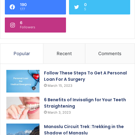
190
0
177
5
6
Followers
Popular
Recent
Comments
Follow These Steps To Get A Personal
Loan For A Surgery
March 15, 2023
6 Benefits of Invisalign for Your Teeth
Straightening
March 3, 2023
Manaslu Circuit Trek :Trekking in the
Shadow of Manaslu