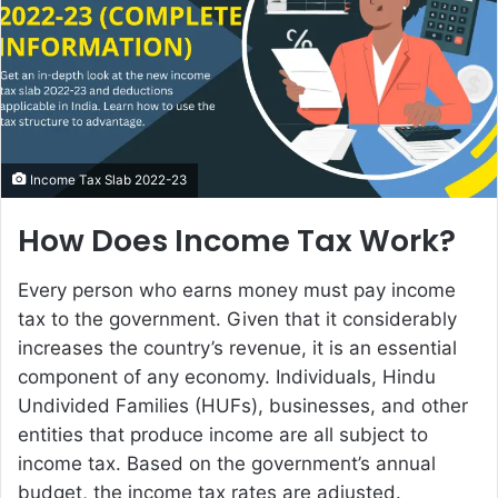
e
m
a
i
l
Income Tax Slab 2022-23
How Does Income Tax Work?
Every person who earns money must pay income
tax to the government. Given that it considerably
increases the country’s revenue, it is an essential
component of any economy. Individuals, Hindu
Undivided Families (HUFs), businesses, and other
entities that produce income are all subject to
income tax. Based on the government’s annual
budget, the income tax rates are adjusted.