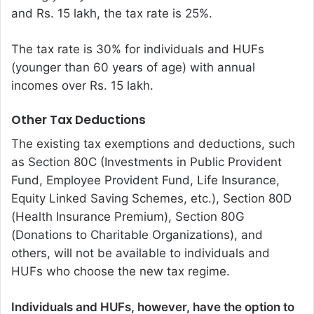
and Rs. 15 lakh, the tax rate is 25%.
The tax rate is 30% for individuals and HUFs
(younger than 60 years of age) with annual
incomes over Rs. 15 lakh.
Other Tax Deductions
The existing tax exemptions and deductions, such
as Section 80C (Investments in Public Provident
Fund, Employee Provident Fund, Life Insurance,
Equity Linked Saving Schemes, etc.), Section 80D
(Health Insurance Premium), Section 80G
(Donations to Charitable Organizations), and
others, will not be available to individuals and
HUFs who choose the new tax regime.
Individuals and HUFs, however, have the option to