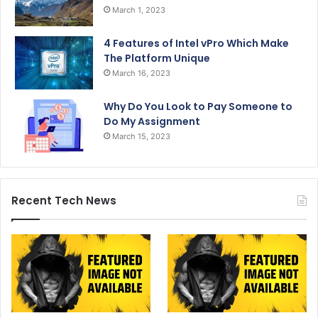
March 1, 2023
4 Features of Intel vPro Which Make
The Platform Unique
March 16, 2023
Why Do You Look to Pay Someone to
Do My Assignment
March 15, 2023
Recent Tech News