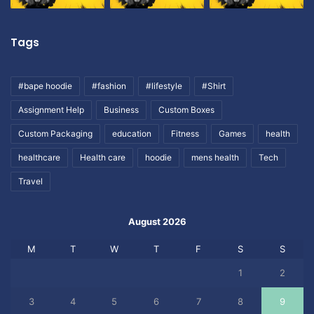
Tags
#bape hoodie
#fashion
#lifestyle
#Shirt
Assignment Help
Business
Custom Boxes
Custom Packaging
education
Fitness
Games
health
healthcare
Health care
hoodie
mens health
Tech
Travel
August 2026
M
T
W
T
F
S
S
1
2
3
4
5
6
7
8
9