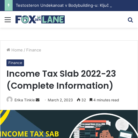
Testosteron Undekanoat v Bodybuilding-u: Ključ do Uspeha
Menu
S
fo
Home
/
Finance
Finance
Income Tax Slab 2022-23
(Complete Information)
Erika Tinkle
S
March 2, 2023
32
4 minutes read
e
n
d
a
n