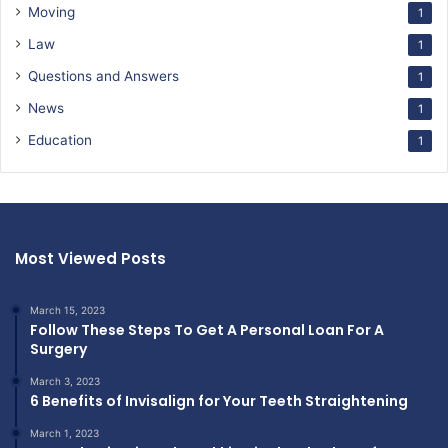
Moving
1
Law
1
Questions and Answers
1
News
1
Education
1
Most Viewed Posts
March 15, 2023
Follow These Steps To Get A Personal Loan For A
Surgery
March 3, 2023
6 Benefits of Invisalign for Your Teeth Straightening
March 1, 2023