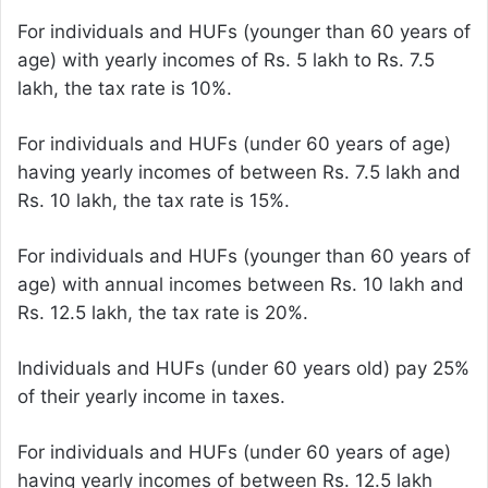
For individuals and HUFs (younger than 60 years of
age) with yearly incomes of Rs. 5 lakh to Rs. 7.5
lakh, the tax rate is 10%.
For individuals and HUFs (under 60 years of age)
having yearly incomes of between Rs. 7.5 lakh and
Rs. 10 lakh, the tax rate is 15%.
For individuals and HUFs (younger than 60 years of
age) with annual incomes between Rs. 10 lakh and
Rs. 12.5 lakh, the tax rate is 20%.
Individuals and HUFs (under 60 years old) pay 25%
of their yearly income in taxes.
For individuals and HUFs (under 60 years of age)
having yearly incomes of between Rs. 12.5 lakh