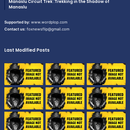
Manaslu Circuit Trek :Trekking in the Shadow of
Manaslu
Supported by:
www.wordplop.com
Contact us:
foxnewsflip@gmail.com
Last Modified Posts