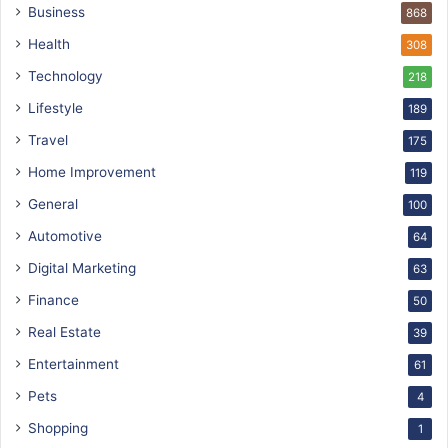
Business
868
Health
308
Technology
218
Lifestyle
189
Travel
175
Home Improvement
119
General
100
Automotive
64
Digital Marketing
63
Finance
50
Real Estate
39
Entertainment
61
Pets
4
Shopping
1