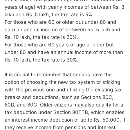
years of age) with yearly incomes of between Rs. 3
lakh and Rs. 5 lakh, the tax rate is 5%.
For those who are 60 or older but under 80 and
earn an annual income of between Rs. 5 lakh and
Rs. 10 lakh, the tax rate is 20%.
For those who are 60 years of age or older but
under 80 and have an annual income of more than
Rs. 10 lakh, the tax rate is 30%.
It is crucial to remember that seniors have the
option of choosing the new tax system or sticking
with the previous one and utilizing the existing tax
breaks and deductions, such as Sections 80C,
80D, and 80G. Older citizens may also qualify for a
tax deduction under Section 80TTB, which enables
an interest income deduction of up to Rs. 50,000, if
they receive income from pensions and interest