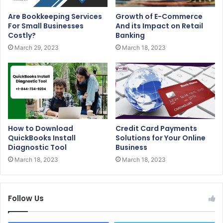
Are Bookkeeping Services
Growth of E-Commerce
For Small Businesses
And its Impact on Retail
Costly?
Banking
March 29, 2023
March 18, 2023
How to Download
Credit Card Payments
QuickBooks Install
Solutions for Your Online
Diagnostic Tool
Business
March 18, 2023
March 18, 2023
Follow Us