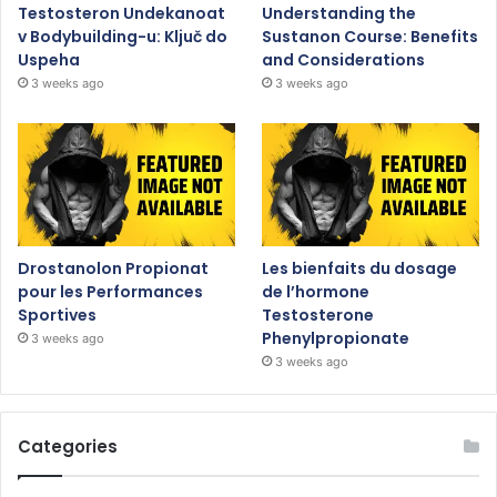
Testosteron Undekanoat
Understanding the
v Bodybuilding-u: Ključ do
Sustanon Course: Benefits
Uspeha
and Considerations
3 weeks ago
3 weeks ago
Drostanolon Propionat
Les bienfaits du dosage
pour les Performances
de l’hormone
Sportives
Testosterone
Phenylpropionate
3 weeks ago
3 weeks ago
Categories