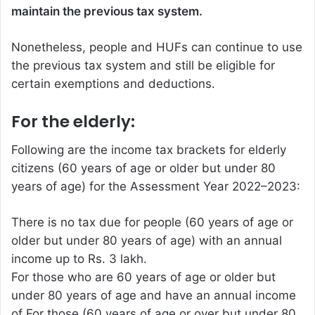
maintain the previous tax system.
Nonetheless, people and HUFs can continue to use
the previous tax system and still be eligible for
certain exemptions and deductions.
For the elderly:
Following are the income tax brackets for elderly
citizens (60 years of age or older but under 80
years of age) for the Assessment Year 2022–2023:
There is no tax due for people (60 years of age or
older but under 80 years of age) with an annual
income up to Rs. 3 lakh.
For those who are 60 years of age or older but
under 80 years of age and have an annual income
of For those (60 years of age or over but under 80