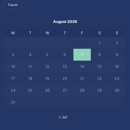
Travel
August 2026
M
T
W
T
F
S
S
1
2
3
4
5
6
7
8
9
10
11
12
13
14
15
16
17
18
19
20
21
22
23
24
25
26
27
28
29
30
31
« Jul