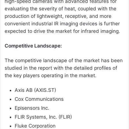
high-speed cameras with advanced features for
evaluating the severity of heat, coupled with the
production of lightweight, receptive, and more
convenient industrial IR imaging devices is further
expected to drive the market for infrared imaging.
Competitive Landscape:
The competitive landscape of the market has been
studied in the report with the detailed profiles of
the key players operating in the market.
Axis AB (AXIS.ST)
Cox Communications
Episensors Inc.
FLIR Systems, Inc. (FLIR)
Fluke Corporation