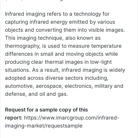
Infrared imaging refers to a technology for
capturing infrared energy emitted by various
objects and converting them into visible images.
This imaging technique, also known as
thermography, is used to measure temperature
differences in small and moving objects while
producing clear thermal images in low-light
situations. As a result, infrared imaging is widely
adopted across diverse sectors including,
automotive, aerospace, electronics, military and
defense, and oil and gas.
Request for a sample copy of this
report:
https://www.imarcgroup.com/infrared-
imaging-market/requestsample