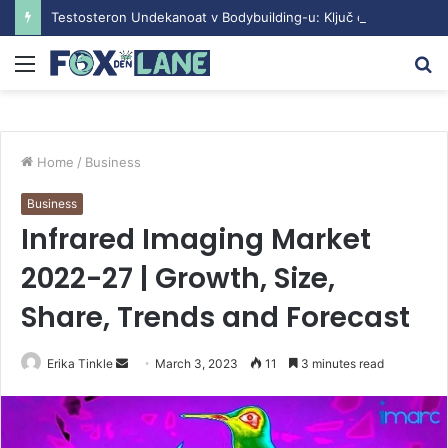
Testosteron Undekanoat v Bodybuilding-u: Ključ do Uspeha
Menu
S
fo
Home
/
Business
Business
Infrared Imaging Market
2022-27 | Growth, Size,
Share, Trends and Forecast
Erika Tinkle
S
March 3, 2023
11
3 minutes read
e
n
d