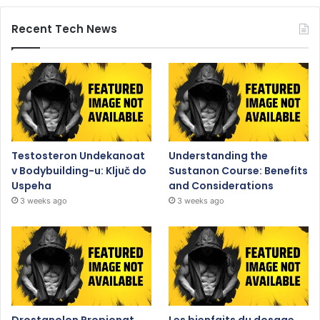
Recent Tech News
Testosteron Undekanoat
Understanding the
v Bodybuilding-u: Ključ do
Sustanon Course: Benefits
Uspeha
and Considerations
3 weeks ago
3 weeks ago
Drostanolon Propionat
Les bienfaits du dosage