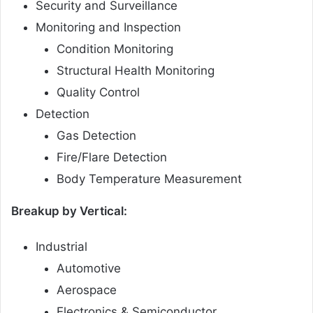
Security and Surveillance
Monitoring and Inspection
Condition Monitoring
Structural Health Monitoring
Quality Control
Detection
Gas Detection
Fire/Flare Detection
Body Temperature Measurement
Breakup by Vertical:
Industrial
Automotive
Aerospace
Electronics & Semiconductor