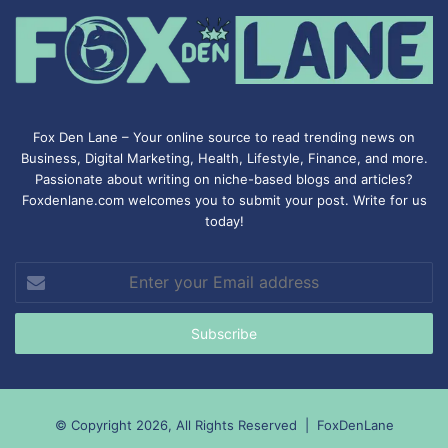
Fox Den Lane – Your online source to read trending news on
Business, Digital Marketing, Health, Lifestyle, Finance, and more.
Passionate about writing on niche-based blogs and articles?
Foxdenlane.com welcomes you to submit your post. Write for us
today!
Enter
your
Email
address
© Copyright 2026, All Rights Reserved |
FoxDenLane