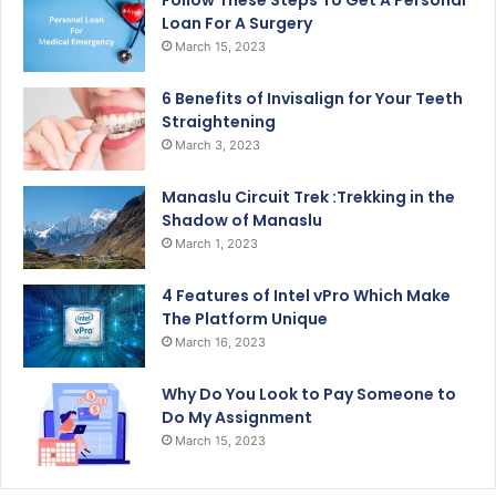
Follow These Steps To Get A Personal
Loan For A Surgery
March 15, 2023
6 Benefits of Invisalign for Your Teeth
Straightening
March 3, 2023
Manaslu Circuit Trek :Trekking in the
Shadow of Manaslu
March 1, 2023
4 Features of Intel vPro Which Make
The Platform Unique
March 16, 2023
Why Do You Look to Pay Someone to
Do My Assignment
March 15, 2023