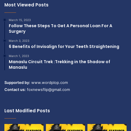
Most Viewed Posts
March 15, 2023
Follow These Steps To Get A Personal Loan For A
Surgery
March 3, 2023
6 Benefits of Invisalign for Your Teeth Straightening
March 1, 2023
Manaslu Circuit Trek :Trekking in the Shadow of
Manaslu
Supported by:
www.wordplop.com
Contact us:
foxnewsflip@gmail.com
Last Modified Posts