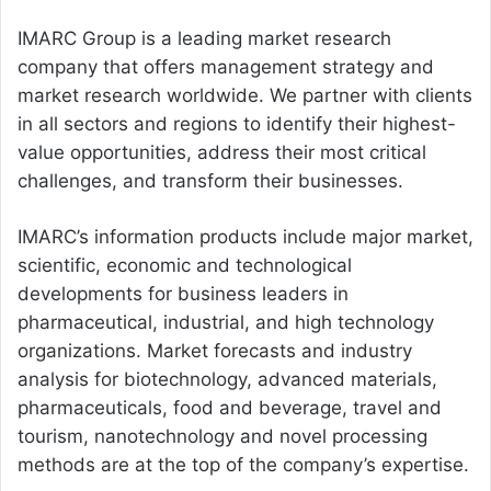
IMARC Group is a leading market research
company that offers management strategy and
market research worldwide. We partner with clients
in all sectors and regions to identify their highest-
value opportunities, address their most critical
challenges, and transform their businesses.
IMARC’s information products include major market,
scientific, economic and technological
developments for business leaders in
pharmaceutical, industrial, and high technology
organizations. Market forecasts and industry
analysis for biotechnology, advanced materials,
pharmaceuticals, food and beverage, travel and
tourism, nanotechnology and novel processing
methods are at the top of the company’s expertise.