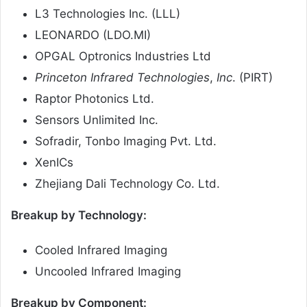
L3 Technologies Inc. (LLL)
LEONARDO (LDO.MI)
OPGAL Optronics Industries Ltd
Princeton Infrared Technologies
,
Inc
. (PIRT)
Raptor Photonics Ltd.
Sensors Unlimited Inc.
Sofradir, Tonbo Imaging Pvt. Ltd.
XenICs
Zhejiang Dali Technology Co. Ltd.
Breakup by Technology:
Cooled Infrared Imaging
Uncooled Infrared Imaging
Breakup by Component: