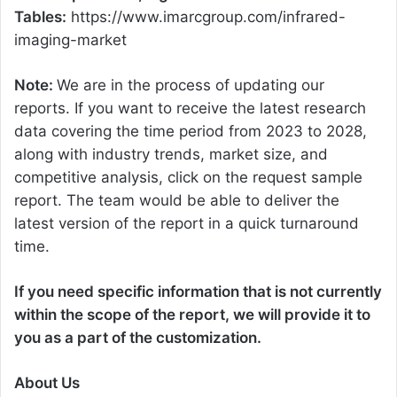
Tables:
https://www.imarcgroup.com/infrared-
imaging-market
Note:
We are in the process of updating our
reports. If you want to receive the latest research
data covering the time period from 2023 to 2028,
along with industry trends, market size, and
competitive analysis, click on the request sample
report. The team would be able to deliver the
latest version of the report in a quick turnaround
time.
If you need specific information that is not currently
within the scope of the report, we will provide it to
you as a part of the customization.
About Us