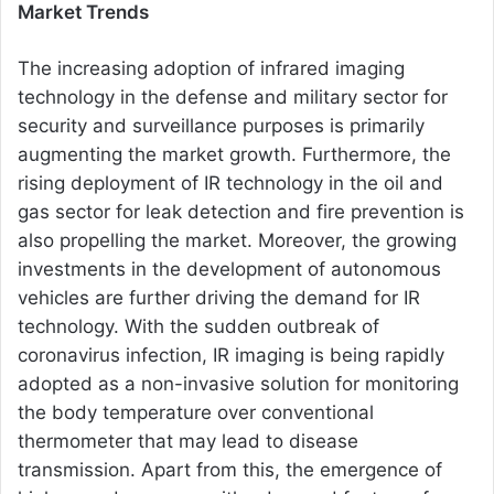
Market Trends
The increasing adoption of infrared imaging
technology in the defense and military sector for
security and surveillance purposes is primarily
augmenting the market growth. Furthermore, the
rising deployment of IR technology in the oil and
gas sector for leak detection and fire prevention is
also propelling the market. Moreover, the growing
investments in the development of autonomous
vehicles are further driving the demand for IR
technology. With the sudden outbreak of
coronavirus infection, IR imaging is being rapidly
adopted as a non-invasive solution for monitoring
the body temperature over conventional
thermometer that may lead to disease
transmission. Apart from this, the emergence of