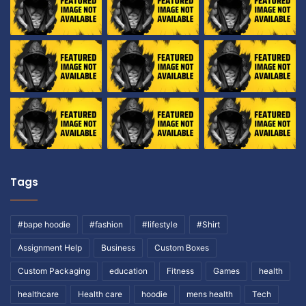
Tags
#bape hoodie
#fashion
#lifestyle
#Shirt
Assignment Help
Business
Custom Boxes
Custom Packaging
education
Fitness
Games
health
healthcare
Health care
hoodie
mens health
Tech