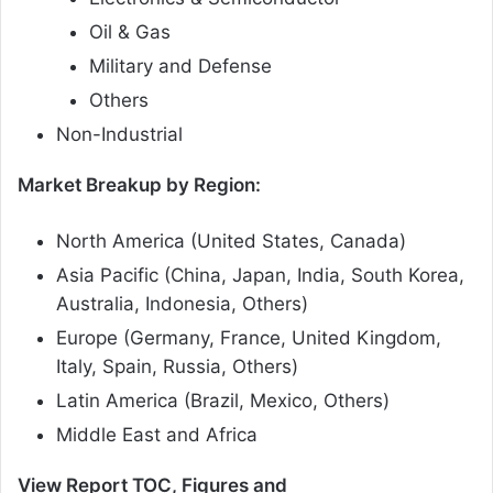
Oil & Gas
Military and Defense
Others
Non-Industrial
Market Breakup by Region:
North America (United States, Canada)
Asia Pacific (China, Japan, India, South Korea,
Australia, Indonesia, Others)
Europe (Germany, France, United Kingdom,
Italy, Spain, Russia, Others)
Latin America (Brazil, Mexico, Others)
Middle East and Africa
View Report TOC, Figures and