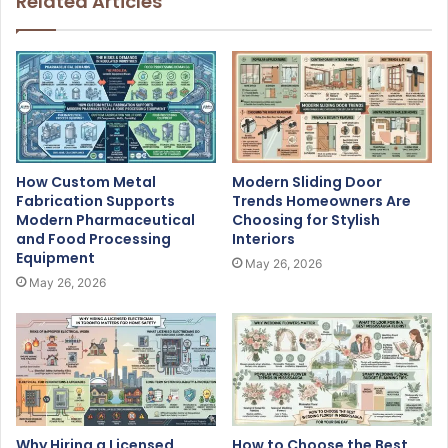
Related Articles
How Custom Metal
Modern Sliding Door
Fabrication Supports
Trends Homeowners Are
Modern Pharmaceutical
Choosing for Stylish
and Food Processing
Interiors
Equipment
May 26, 2026
May 26, 2026
Why Hiring a Licensed
How to Choose the Best