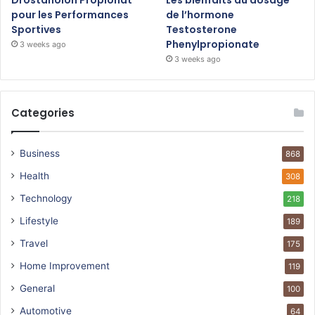
pour les Performances
de l’hormone
Sportives
Testosterone
Phenylpropionate
3 weeks ago
3 weeks ago
Categories
Business
868
Health
308
Technology
218
Lifestyle
189
Travel
175
Home Improvement
119
General
100
Automotive
64