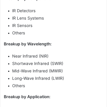
IR Detectors
IR Lens Systems
IR Sensors
Others
Breakup by Wavelength:
Near Infrared (NIR)
Shortwave Infrared (SWIR)
Mid-Wave Infrared (MWIR)
Long-Wave Infrared (LWIR)
Others
Breakup by Application: