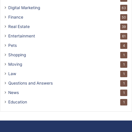
Digital Marketing
63
Finance
50
Real Estate
39
Entertainment
61
Pets
4
Shopping
1
Moving
1
Law
1
Questions and Answers
1
News
1
Education
1