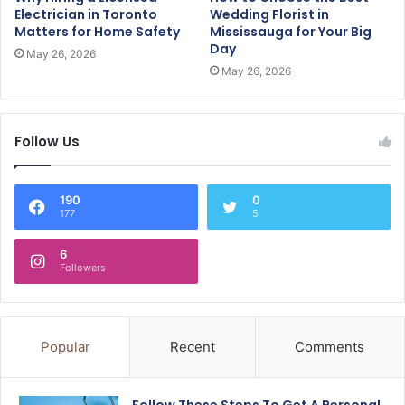
Electrician in Toronto
Wedding Florist in
Matters for Home Safety
Mississauga for Your Big
Day
May 26, 2026
May 26, 2026
Follow Us
190
0
177
5
6
Followers
Popular
Recent
Comments