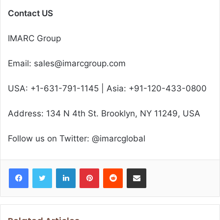
Contact US
IMARC Group
Email: sales@imarcgroup.com
USA: +1-631-791-1145 | Asia: +91-120-433-0800
Address: 134 N 4th St. Brooklyn, NY 11249, USA
Follow us on Twitter: @imarcglobal
Facebook
Twitter
LinkedIn
Pinterest
Reddit
Share via Email