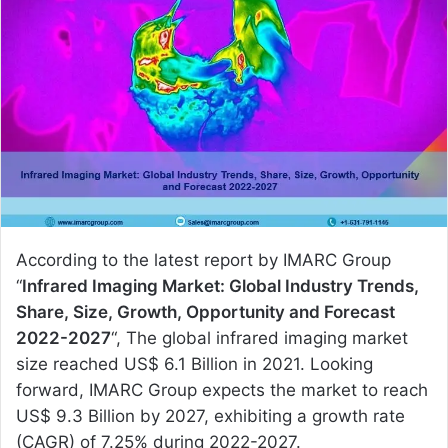
a
n
e
m
a
i
l
According to the latest report by IMARC Group
“
Infrared Imaging Market: Global Industry Trends,
Share, Size, Growth, Opportunity and Forecast
2022-2027
“, The global infrared imaging market
size reached US$ 6.1 Billion in 2021. Looking
forward, IMARC Group expects the market to reach
US$ 9.3 Billion by 2027, exhibiting a growth rate
(CAGR) of 7.25% during 2022-2027.