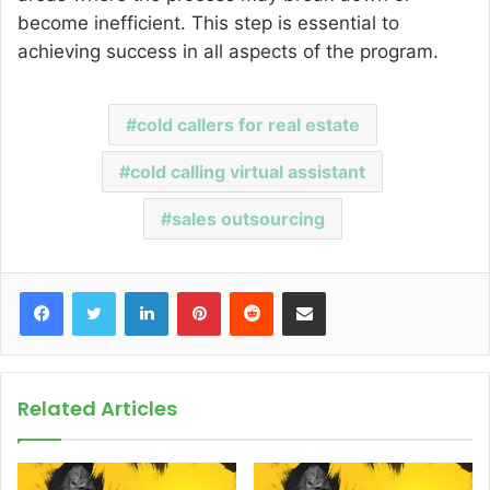
become inefficient. This step is essential to
achieving success in all aspects of the program.
cold callers for real estate
cold calling virtual assistant
sales outsourcing
Facebook
Twitter
LinkedIn
Pinterest
Reddit
Share via Email
Related Articles