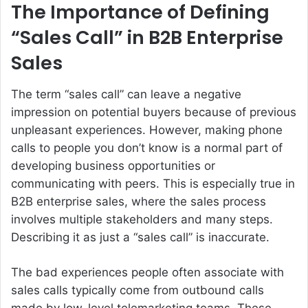
The Importance of Defining
“Sales Call” in B2B Enterprise
Sales
The term “sales call” can leave a negative
impression on potential buyers because of previous
unpleasant experiences. However, making phone
calls to people you don’t know is a normal part of
developing business opportunities or
communicating with peers. This is especially true in
B2B enterprise sales, where the sales process
involves multiple stakeholders and many steps.
Describing it as just a “sales call” is inaccurate.
The bad experiences people often associate with
sales calls typically come from outbound calls
made by low-level telemarketing teams. These