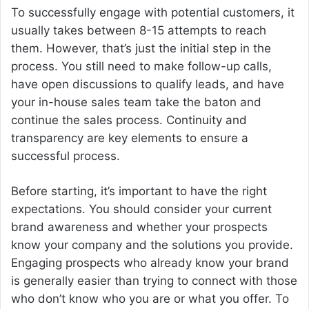
To successfully engage with potential customers, it
usually takes between 8-15 attempts to reach
them. However, that’s just the initial step in the
process. You still need to make follow-up calls,
have open discussions to qualify leads, and have
your in-house sales team take the baton and
continue the sales process. Continuity and
transparency are key elements to ensure a
successful process.
Before starting, it’s important to have the right
expectations. You should consider your current
brand awareness and whether your prospects
know your company and the solutions you provide.
Engaging prospects who already know your brand
is generally easier than trying to connect with those
who don’t know who you are or what you offer. To