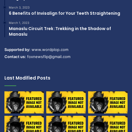
March 3, 2023
6 Benefits of Invisalign for Your Teeth Straightening
March 1, 2023
Manaslu Circuit Trek :Trekking in the Shadow of
Manaslu
Supported by:
www.wordplop.com
Contact us:
foxnewsflip@gmail.com
Last Modified Posts