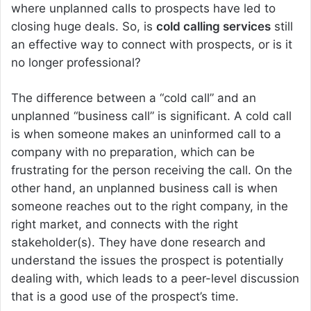
where unplanned calls to prospects have led to
closing huge deals. So, is
cold calling services
still
an effective way to connect with prospects, or is it
no longer professional?
The difference between a “cold call” and an
unplanned “business call” is significant. A cold call
is when someone makes an uninformed call to a
company with no preparation, which can be
frustrating for the person receiving the call. On the
other hand, an unplanned business call is when
someone reaches out to the right company, in the
right market, and connects with the right
stakeholder(s). They have done research and
understand the issues the prospect is potentially
dealing with, which leads to a peer-level discussion
that is a good use of the prospect’s time.