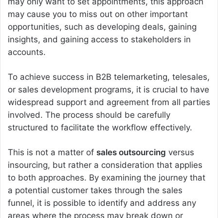
may only want to set appointments, this approach
may cause you to miss out on other important
opportunities, such as developing deals, gaining
insights, and gaining access to stakeholders in
accounts.
To achieve success in B2B telemarketing, telesales,
or sales development programs, it is crucial to have
widespread support and agreement from all parties
involved. The process should be carefully
structured to facilitate the workflow effectively.
This is not a matter of
sales outsourcing
versus
insourcing, but rather a consideration that applies
to both approaches. By examining the journey that
a potential customer takes through the sales
funnel, it is possible to identify and address any
areas where the process may break down or