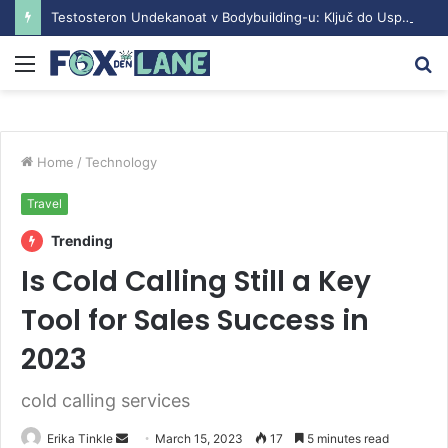
Testosteron Undekanoat v Bodybuilding-u: Ključ do Uspeha
Menu
S
fo
Home
/
Technology
Travel
Trending
Is Cold Calling Still a Key
Tool for Sales Success in
2023
cold calling services
Erika Tinkle
S
March 15, 2023
17
5 minutes read