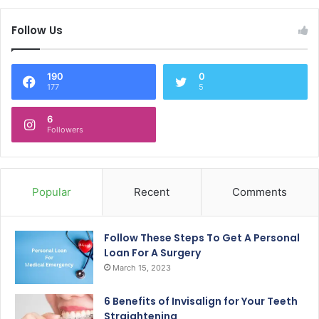
Follow Us
190
0
177
5
6
Followers
Popular
Recent
Comments
Follow These Steps To Get A Personal
Loan For A Surgery
March 15, 2023
6 Benefits of Invisalign for Your Teeth
Straightening