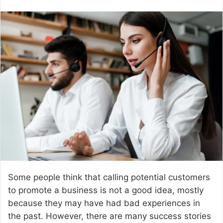
e
n
d
a
n
e
m
a
i
l
Some people think that calling potential customers
to promote a business is not a good idea, mostly
because they may have had bad experiences in
the past. However, there are many success stories