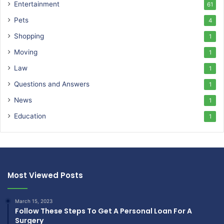
Entertainment
61
Pets
4
Shopping
1
Moving
1
Law
1
Questions and Answers
1
News
1
Education
1
Most Viewed Posts
March 15, 2023
Follow These Steps To Get A Personal Loan For A
Surgery