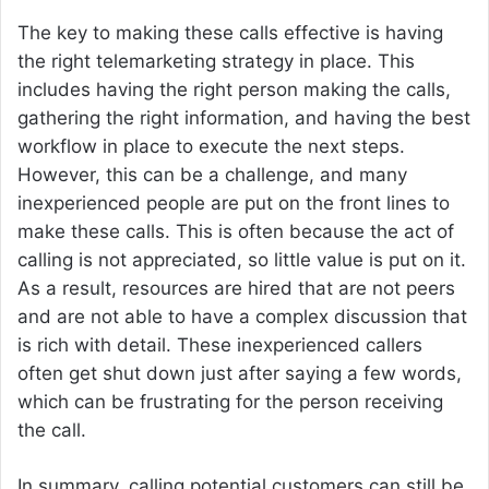
The key to making these calls effective is having
the right telemarketing strategy in place. This
includes having the right person making the calls,
gathering the right information, and having the best
workflow in place to execute the next steps.
However, this can be a challenge, and many
inexperienced people are put on the front lines to
make these calls. This is often because the act of
calling is not appreciated, so little value is put on it.
As a result, resources are hired that are not peers
and are not able to have a complex discussion that
is rich with detail. These inexperienced callers
often get shut down just after saying a few words,
which can be frustrating for the person receiving
the call.
In summary, calling potential customers can still be