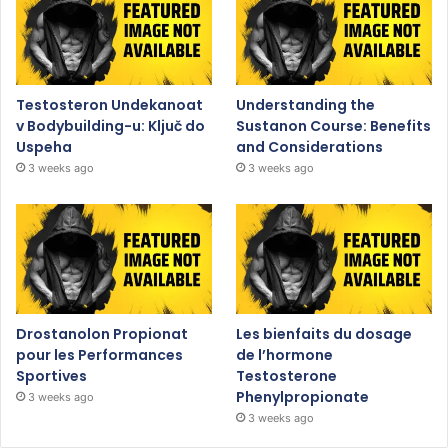
Testosteron Undekanoat
Understanding the
v Bodybuilding-u: Ključ do
Sustanon Course: Benefits
Uspeha
and Considerations
3 weeks ago
3 weeks ago
Drostanolon Propionat
Les bienfaits du dosage
pour les Performances
de l’hormone
Sportives
Testosterone
Phenylpropionate
3 weeks ago
3 weeks ago