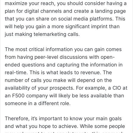
maximize your reach, you should consider having a
plan for digital channels and create a landing page
that you can share on social media platforms. This
will help you gain a more significant imprint than
just making telemarketing calls.
The most critical information you can gain comes
from having peer-level discussions with open-
ended questions and capturing the information in
real-time. This is what leads to revenue. The
number of calls you make will depend on the
availability of your prospects. For example, a CIO at
an F500 company will likely be less available than
someone in a different role.
Therefore, it’s important to know your main goals
and what you hope to achieve. While some people