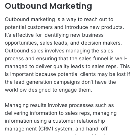
Outbound Marketing
Outbound marketing is a way to reach out to
potential customers and introduce new products.
It’s effective for identifying new business
opportunities, sales leads, and decision makers.
Outbound sales involves managing the sales
process and ensuring that the sales funnel is well-
managed to deliver quality leads to sales reps. This
is important because potential clients may be lost if
the lead generation campaigns don’t have the
workflow designed to engage them.
Managing results involves processes such as
delivering information to sales reps, managing
information using a customer relationship
management (CRM) system, and hand-off