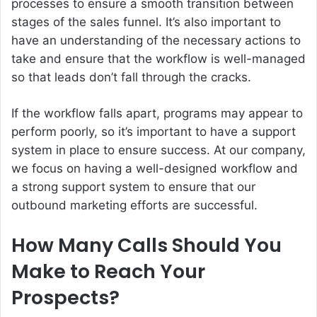
processes to ensure a smooth transition between
stages of the sales funnel. It’s also important to
have an understanding of the necessary actions to
take and ensure that the workflow is well-managed
so that leads don’t fall through the cracks.
If the workflow falls apart, programs may appear to
perform poorly, so it’s important to have a support
system in place to ensure success. At our company,
we focus on having a well-designed workflow and
a strong support system to ensure that our
outbound marketing efforts are successful.
How Many Calls Should You
Make to Reach Your
Prospects?