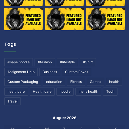
Tags
#bape hoodie
#fashion
#lifestyle
#Shirt
Assignment Help
Business
Custom Boxes
Custom Packaging
education
Fitness
Games
health
healthcare
Health care
hoodie
mens health
Tech
Travel
August 2026
M
T
W
T
F
S
S