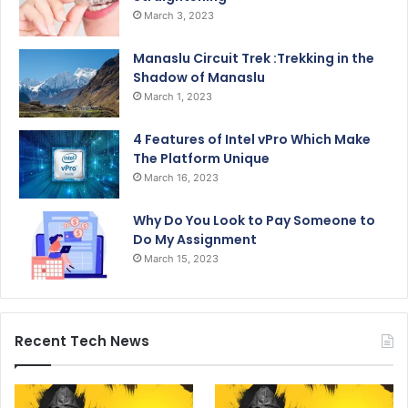
March 3, 2023
Manaslu Circuit Trek :Trekking in the
Shadow of Manaslu
March 1, 2023
4 Features of Intel vPro Which Make
The Platform Unique
March 16, 2023
Why Do You Look to Pay Someone to
Do My Assignment
March 15, 2023
Recent Tech News