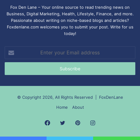
Fox Den Lane – Your online source to read trending news on
Business, Digital Marketing, Health, Lifestyle, Finance, and more.
Passionate about writing on niche-based blogs and articles?
Foxdenlane.com welcomes you to submit your post. Write for us
today!
Enter
your
Email
address
© Copyright 2026, All Rights Reserved |
FoxDenLane
Home
About
Facebook
Twitter
Pinterest
Instagram