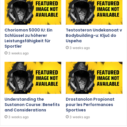
Choriomon 5000 IU: Ein
Testosteron Undekanoat v
Schlüssel zu höherer
Bodybuilding-u: Ključ do
Leistungsfähigkeit für
Uspeha
Sportler
3 weeks ago
3 weeks ago
Understanding the
Drostanolon Propionat
Sustanon Course: Benefits
pour les Performances
and Considerations
Sportives
3 weeks ago
3 weeks ago