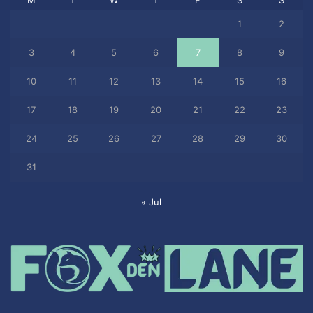
1
2
3
4
5
6
7
8
9
10
11
12
13
14
15
16
17
18
19
20
21
22
23
24
25
26
27
28
29
30
31
« Jul