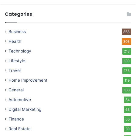
Categories
Business
868
Health
308
Technology
218
Lifestyle
189
Travel
175
Home Improvement
119
General
100
Automotive
64
Digital Marketing
63
Finance
50
Real Estate
39