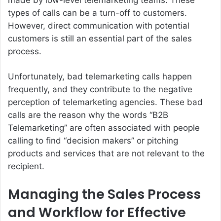
types of calls can be a turn-off to customers.
However, direct communication with potential
customers is still an essential part of the sales
process.
Unfortunately, bad telemarketing calls happen
frequently, and they contribute to the negative
perception of telemarketing agencies. These bad
calls are the reason why the words “B2B
Telemarketing” are often associated with people
calling to find “decision makers” or pitching
products and services that are not relevant to the
recipient.
Managing the Sales Process
and Workflow for Effective