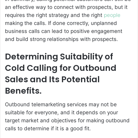
an effective way to connect with prospects, but it
requires the right strategy and the right
people
making the calls. If done correctly, unplanned
business calls can lead to positive engagement
and build strong relationships with prospects.
Determining Suitability of
Cold Calling for Outbound
Sales and Its Potential
Benefits.
Outbound telemarketing services may not be
suitable for everyone, and it depends on your
target market and objectives for making outbound
calls to determine if it is a good fit.