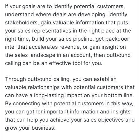
If your goals are to identify potential customers,
understand where deals are developing, identify
stakeholders, gain valuable information that puts
your sales representatives in the right place at the
right time, build your sales pipeline, get backdoor
intel that accelerates revenue, or gain insight on
the sales landscape in an account, then outbound
calling can be an effective tool for you.
Through outbound calling, you can establish
valuable relationships with potential customers that
can have a long-lasting impact on your bottom line.
By connecting with potential customers in this way,
you can gather important information and insights
that can help you achieve your sales objectives and
grow your business.