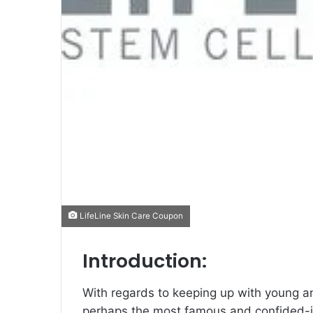
LifeLine Skin Care Coupon
Introduction:
With regards to keeping up with young and
perhaps the most famous and confided-in