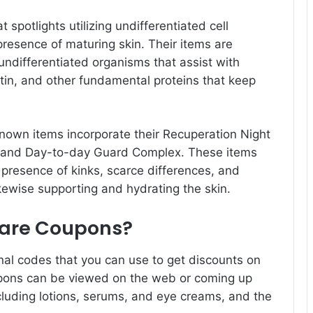
 spotlights utilizing undifferentiated cell
presence of maturing skin. Their items are
ndifferentiated organisms that assist with
astin, and other fundamental proteins that keep
nown items incorporate their Recuperation Night
 and Day-to-day Guard Complex. These items
 presence of kinks, scarce differences, and
ikewise supporting and hydrating the skin.
 Care Coupons?
nal codes that you can use to get discounts on
upons can be viewed on the web or coming up
ncluding lotions, serums, and eye creams, and the