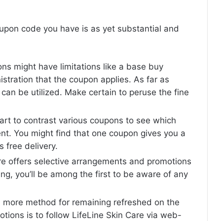
upon code you have is as yet substantial and
s might have limitations like a base buy
nistration that the coupon applies. As far as
can be utilized. Make certain to peruse the fine
mart to contrast various coupons to see which
nt. You might find that one coupon gives you a
s free delivery.
are offers selective arrangements and promotions
ing, you’ll be among the first to be aware of any
ne more method for remaining refreshed on the
ions is to follow LifeLine Skin Care via web-