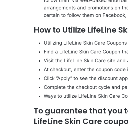
follow them via web-based entertain
arrangements and promotions on th
certain to follow them on Facebook, 
How to Utilize LifeLine 
Utilizing LifeLine Skin Care Coupons 
Find a LifeLine Skin Care Coupon tha
Visit the LifeLine Skin Care site and
At checkout, enter the coupon code i
Click “Apply” to see the discount app
Complete the checkout cycle and par
Ways to utilize LifeLine Skin Care C
To guarantee that you 
LifeLine Skin Care coupo