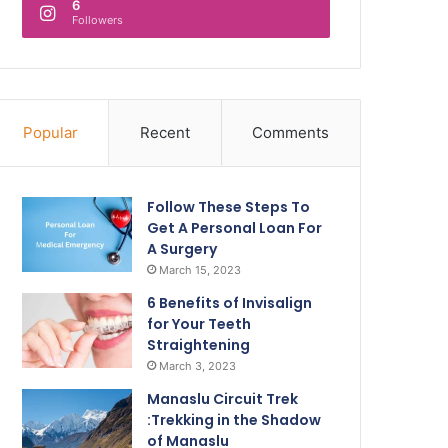
6
Followers
Popular
Recent
Comments
Follow These Steps To
Get A Personal Loan For
A Surgery
March 15, 2023
6 Benefits of Invisalign
for Your Teeth
Straightening
March 3, 2023
Manaslu Circuit Trek
:Trekking in the Shadow
of Manaslu