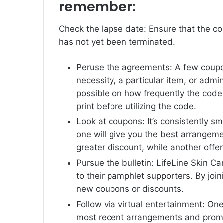
remember:
Check the lapse date: Ensure that the co
has not yet been terminated.
Peruse the agreements: A few coupon
necessity, a particular item, or admi
possible on how frequently the code 
print before utilizing the code.
Look at coupons: It’s consistently s
one will give you the best arrangeme
greater discount, while another offer
Pursue the bulletin: LifeLine Skin C
to their pamphlet supporters. By join
new coupons or discounts.
Follow via virtual entertainment: O
most recent arrangements and promot