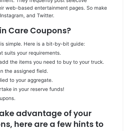
ment. They frequently post selective
eir web-based entertainment pages. So make
Instagram, and Twitter.
Skin Care Coupons?
is simple. Here is a bit-by-bit guide:
t suits your requirements.
 add the items you need to buy to your truck.
n the assigned field.
lied to your aggregate.
take in your reserve funds!
oupons.
take advantage of your
ns, here are a few hints to