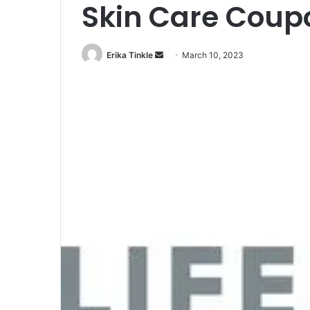
Skin Care Coup
Erika Tinkle
S
March 10, 2023
e
n
d
a
n
e
m
a
i
l