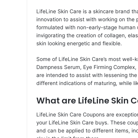
LifeLine Skin Care is a skincare brand that
innovation to assist with working on the 
formulated with non-early-stage human u
invigorating the creation of collagen, el
skin looking energetic and flexible.
Some of LifeLine Skin Care’s most well-k
Dampness Serum, Eye Firming Complex,
are intended to assist with lessening the
different indications of maturing, while l
What are LifeLine Skin
LifeLine Skin Care Coupons are exceptio
your LifeLine Skin Care buys. These co
and can be applied to different items, i