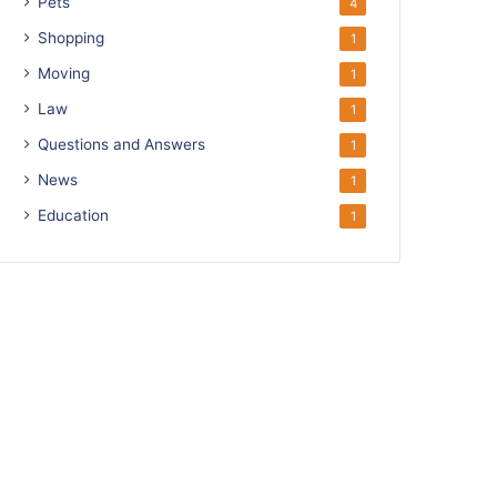
Pets
4
Shopping
1
Moving
1
Law
1
Questions and Answers
1
News
1
Education
1