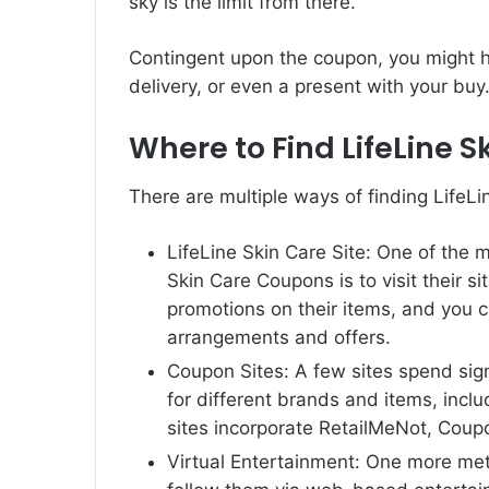
sky is the limit from there.
Contingent upon the coupon, you might ha
delivery, or even a present with your buy
Where to Find LifeLine 
There are multiple ways of finding LifeL
LifeLine Skin Care Site: One of the 
Skin Care Coupons is to visit their s
promotions on their items, and you c
arrangements and offers.
Coupon Sites: A few sites spend sig
for different brands and items, inc
sites incorporate RetailMeNot, Cou
Virtual Entertainment: One more met