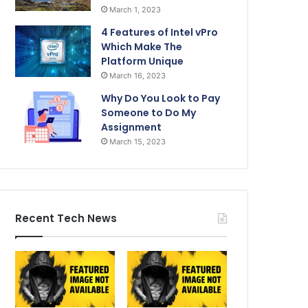
March 1, 2023
4 Features of Intel vPro
Which Make The
Platform Unique
March 16, 2023
Why Do You Look to Pay
Someone to Do My
Assignment
March 15, 2023
Recent Tech News