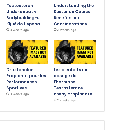
Testosteron
Understanding the
Undekanoat v
Sustanon Course:
Bodybuilding-u:
Benefits and
Ključ do Uspeha
Considerations
3 weeks ago
3 weeks ago
Drostanolon
Les bienfaits du
Propionat pour les
dosage de
Performances
l’hormone
Sportives
Testosterone
Phenylpropionate
3 weeks ago
3 weeks ago