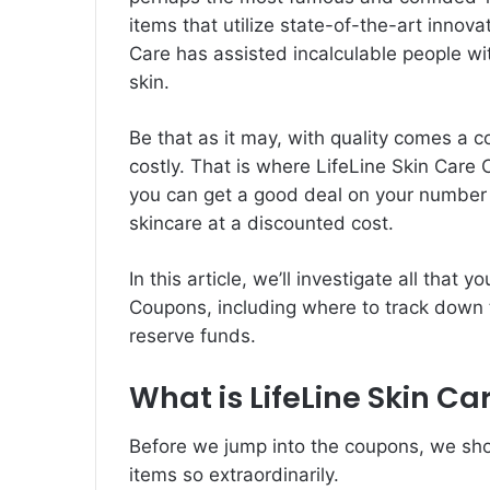
items that utilize state-of-the-art innov
Care has assisted incalculable people wit
skin.
Be that as it may, with quality comes a c
costly. That is where
LifeLine Skin Care
you can get a good deal on your number o
skincare at a discounted cost.
In this article, we’ll investigate all that
Coupons, including where to track down 
reserve funds.
What is LifeLine Skin Ca
Before we jump into the coupons, we sho
items so extraordinarily.