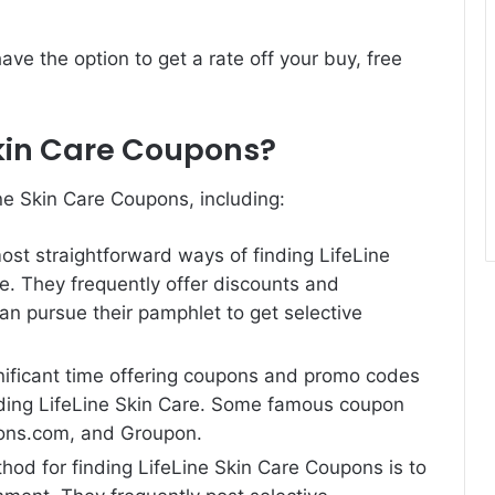
ve the option to get a rate off your buy, free
.
Skin Care Coupons?
ine Skin Care Coupons, including:
most straightforward ways of finding LifeLine
ite. They frequently offer discounts and
an pursue their pamphlet to get selective
nificant time offering coupons and promo codes
luding LifeLine Skin Care. Some famous coupon
pons.com, and Groupon.
hod for finding LifeLine Skin Care Coupons is to