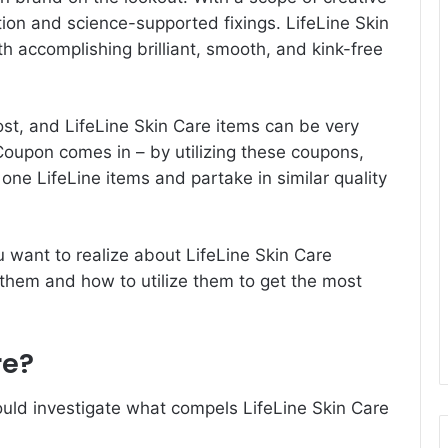
ation and science-supported fixings. LifeLine Skin
h accomplishing brilliant, smooth, and kink-free
ost, and LifeLine Skin Care items can be very
 Coupon
comes in – by utilizing these coupons,
ne LifeLine items and partake in similar quality
 you want to realize about LifeLine Skin Care
them and how to utilize them to get the most
re?
uld investigate what compels LifeLine Skin Care