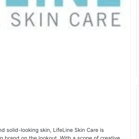
 solid-looking skin, LifeLine Skin Care is
 brand on the lookout. With a scope of creative