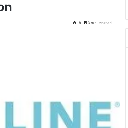
on
18
3 minutes read