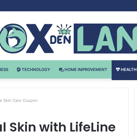
Bodybuilding-u: Ključ do Uspeha
NESS
TECHNOLOGY
HOME IMPROVEMENT
HEALTH
ne Skin Care Coupon
 Skin with LifeLine