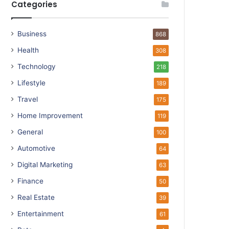
Categories
Business
868
Health
308
Technology
218
Lifestyle
189
Travel
175
Home Improvement
119
General
100
Automotive
64
Digital Marketing
63
Finance
50
Real Estate
39
Entertainment
61