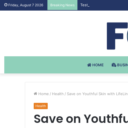
Testosteron Undekanoat v 
Friday, August 7 2026
Breaking News
HOME
BUSI
Home
/
Health
/
Save on Youthful Skin with LifeLi
Health
Save on Youthful