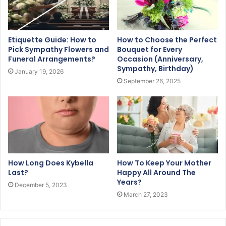
Etiquette Guide: How to
How to Choose the Perfect
Pick Sympathy Flowers and
Bouquet for Every
Funeral Arrangements?
Occasion (Anniversary,
Sympathy, Birthday)
January 19, 2026
September 26, 2025
How Long Does Kybella
How To Keep Your Mother
Last?
Happy All Around The
Years?
December 5, 2023
March 27, 2023