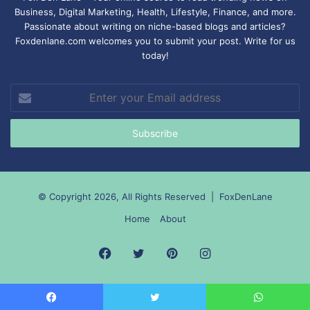
Business, Digital Marketing, Health, Lifestyle, Finance, and more.
Passionate about writing on niche-based blogs and articles?
Foxdenlane.com welcomes you to submit your post. Write for us
today!
Enter
your
Email
address
© Copyright 2026, All Rights Reserved |
FoxDenLane
Home
About
Facebook
Twitter
Pinterest
Instagram