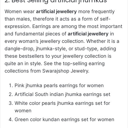
Women wear
artificial jewellery
more frequently
than males, therefore it acts as a form of self-
expression. Earrings are among the most important
and fundamental pieces of
artificial jewellery
in
every woman’s jewellery collection. Whether it is a
dangle-drop, jhumka-style, or stud-type, adding
these bestsellers to your jewellery collection is
quite an in style. See the top-selling earring
collections from Swarajshop Jewelry.
Pink jhumka pearls earrings for women
Artificial South indian jhumka earrings set
White color pearls jhumka earrings set for
women
Green color kundan earrings set for women