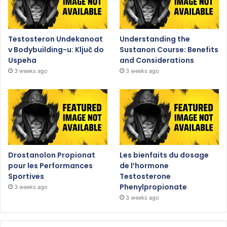
Testosteron Undekanoat
Understanding the
v Bodybuilding-u: Ključ do
Sustanon Course: Benefits
Uspeha
and Considerations
3 weeks ago
3 weeks ago
Drostanolon Propionat
Les bienfaits du dosage
pour les Performances
de l’hormone
Sportives
Testosterone
Phenylpropionate
3 weeks ago
3 weeks ago