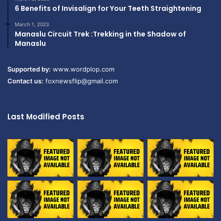
6 Benefits of Invisalign for Your Teeth Straightening
March 1, 2023
Manaslu Circuit Trek :Trekking in the Shadow of
Manaslu
Supported by:
www.wordplop.com
Contact us:
foxnewsflip@gmail.com
Last Modified Posts