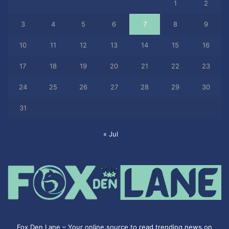
1
2
3
4
5
6
7
8
9
10
11
12
13
14
15
16
17
18
19
20
21
22
23
24
25
26
27
28
29
30
31
« Jul
Fox Den Lane – Your online source to read trending news on