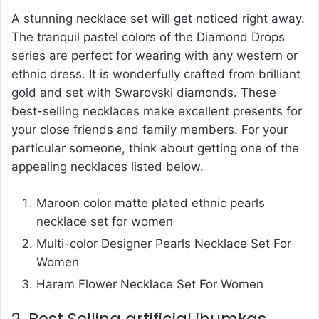
A stunning necklace set will get noticed right away.
The tranquil pastel colors of the Diamond Drops
series are perfect for wearing with any western or
ethnic dress. It is wonderfully crafted from brilliant
gold and set with Swarovski diamonds. These
best-selling necklaces make excellent presents for
your close friends and family members. For your
particular someone, think about getting one of the
appealing necklaces listed below.
Maroon color matte plated ethnic pearls
necklace set for women
Multi-color Designer Pearls Necklace Set For
Women
Haram Flower Necklace Set For Women
2. Best Selling artificial jhumkas