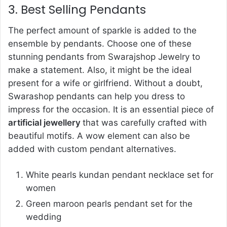
3. Best Selling Pendants
The perfect amount of sparkle is added to the
ensemble by pendants. Choose one of these
stunning pendants from Swarajshop Jewelry to
make a statement. Also, it might be the ideal
present for a wife or girlfriend. Without a doubt,
Swarashop pendants can help you dress to
impress for the occasion. It is an essential piece of
artificial jewellery
that was carefully crafted with
beautiful motifs. A wow element can also be
added with custom pendant alternatives.
White pearls kundan pendant necklace set for
women
Green maroon pearls pendant set for the
wedding