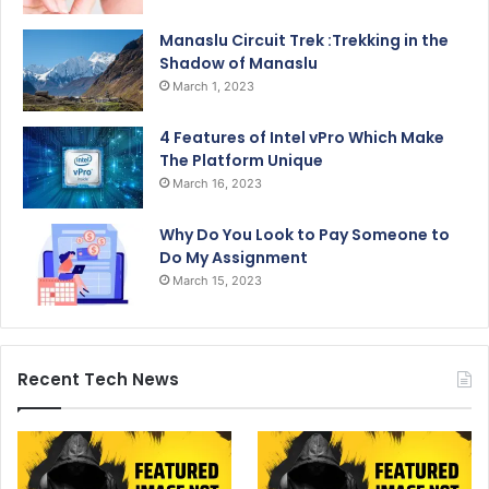
Manaslu Circuit Trek :Trekking in the
Shadow of Manaslu
March 1, 2023
4 Features of Intel vPro Which Make
The Platform Unique
March 16, 2023
Why Do You Look to Pay Someone to
Do My Assignment
March 15, 2023
Recent Tech News