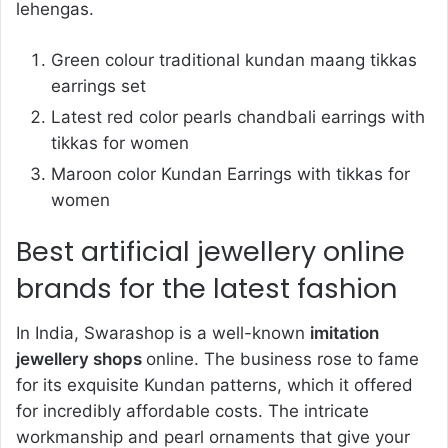
lehengas.
Green colour traditional kundan maang tikkas
earrings set
Latest red color pearls chandbali earrings with
tikkas for women
Maroon color Kundan Earrings with tikkas for
women
Best artificial jewellery online
brands for the latest fashion
In India, Swarashop is a well-known
imitation
jewellery shops
online. The business rose to fame
for its exquisite Kundan patterns, which it offered
for incredibly affordable costs. The intricate
workmanship and pearl ornaments that give your