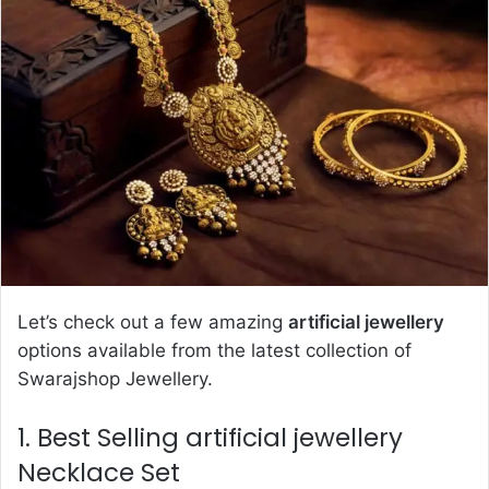
d
a
n
e
m
a
i
l
Let’s check out a few amazing
artificial jewellery
options available from the latest collection of
Swarajshop Jewellery.
1. Best Selling artificial jewellery
Necklace Set