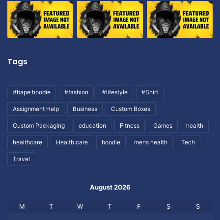
Tags
#bape hoodie
#fashion
#lifestyle
#Shirt
Assignment Help
Business
Custom Boxes
Custom Packaging
education
Fitness
Games
health
healthcare
Health care
hoodie
mens health
Tech
Travel
August 2026
M
T
W
T
F
S
S