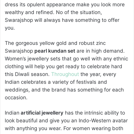
dress its opulent appearance make you look more
wealthy and refined. No of the situation,
Swarajshop will always have something to offer
you.
The gorgeous yellow gold and robust zinc
Swarajshop
pearl kundan set
are in high demand.
Women’s jewellery sets that go well with any ethnic
clothing will help you get ready to celebrate hard
this Diwali season.
Throughout
the year, every
Indian celebrates a variety of festivals and
weddings, and the brand has something for each
occasion.
Indian
artificial jewellery
has the intrinsic ability to
look beautiful and give you an Indo-Western avatar
with anything you wear. For women wearing both