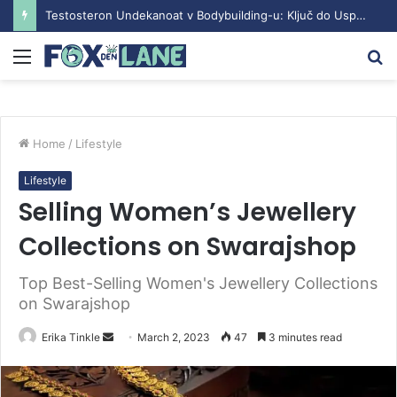
Testosteron Undekanoat v Bodybuilding-u: Ključ do Uspeha
Menu
S
fo
Home
/
Lifestyle
Lifestyle
Selling Women’s Jewellery
Collections on Swarajshop
Top Best-Selling Women's Jewellery Collections
on Swarajshop
Erika Tinkle
S
March 2, 2023
47
3 minutes read
e
n