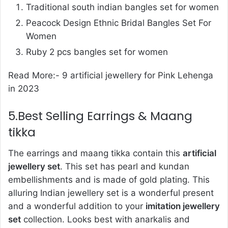
Traditional south indian bangles set for women
Peacock Design Ethnic Bridal Bangles Set For
Women
Ruby 2 pcs bangles set for women
Read More:-
9 artificial jewellery for Pink Lehenga
in 2023
5.Best Selling Earrings & Maang
tikka
The earrings and maang tikka contain this
artificial
jewellery set
. This set has pearl and kundan
embellishments and is made of gold plating. This
alluring Indian jewellery set is a wonderful present
and a wonderful addition to your
imitation jewellery
set
collection. Looks best with anarkalis and