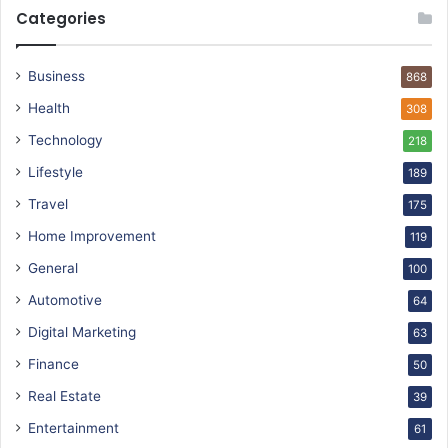
Categories
Business
868
Health
308
Technology
218
Lifestyle
189
Travel
175
Home Improvement
119
General
100
Automotive
64
Digital Marketing
63
Finance
50
Real Estate
39
Entertainment
61