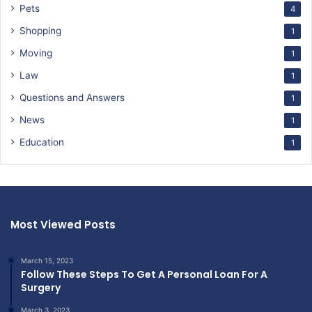
Pets
4
Shopping
1
Moving
1
Law
1
Questions and Answers
1
News
1
Education
1
Most Viewed Posts
March 15, 2023
Follow These Steps To Get A Personal Loan For A
Surgery
March 3, 2023