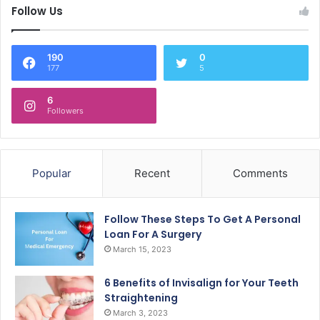
Follow Us
190
0
177
5
6
Followers
Popular
Recent
Comments
Follow These Steps To Get A Personal
Loan For A Surgery
March 15, 2023
6 Benefits of Invisalign for Your Teeth
Straightening
March 3, 2023