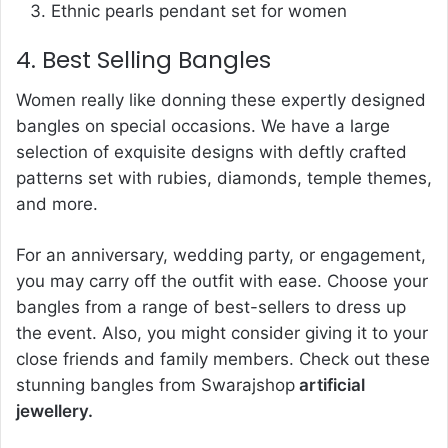
Ethnic pearls pendant set for women
4. Best Selling Bangles
Women really like donning these expertly designed
bangles on special occasions. We have a large
selection of exquisite designs with deftly crafted
patterns set with rubies, diamonds, temple themes,
and more.
For an anniversary, wedding party, or engagement,
you may carry off the outfit with ease. Choose your
bangles from a range of best-sellers to dress up
the event. Also, you might consider giving it to your
close friends and family members. Check out these
stunning bangles from Swarajshop
artificial
jewellery.