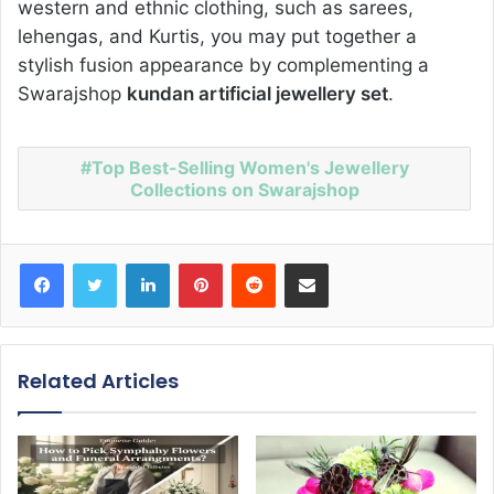
western and ethnic clothing, such as sarees,
lehengas, and Kurtis, you may put together a
stylish fusion appearance by complementing a
Swarajshop
kundan artificial jewellery set
.
Top Best-Selling Women's Jewellery
Collections on Swarajshop
Facebook
Twitter
LinkedIn
Pinterest
Reddit
Share via Email
Related Articles