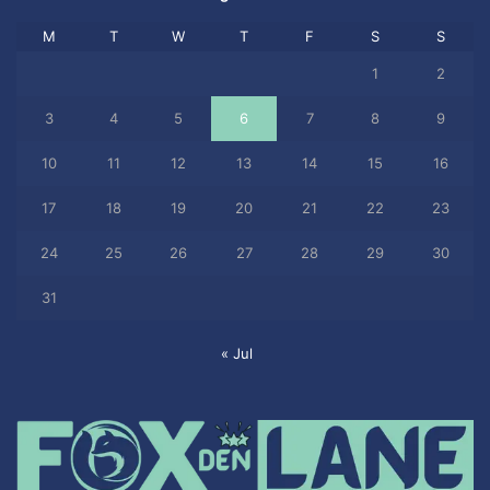
M
T
W
T
F
S
S
1
2
3
4
5
6
7
8
9
10
11
12
13
14
15
16
17
18
19
20
21
22
23
24
25
26
27
28
29
30
31
« Jul