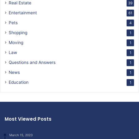
Real Estate
39
Entertainment
61
Pets
4
Shopping
1
Moving
1
Law
1
Questions and Answers
1
News
1
Education
1
Most Viewed Posts
March 15, 2023