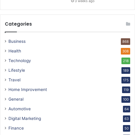
3 weeks ago
Categories
Business
868
Health
308
Technology
218
Lifestyle
189
Travel
175
Home Improvement
119
General
100
Automotive
64
Digital Marketing
63
Finance
50