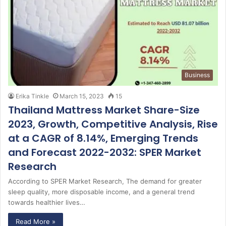
Business
Erika Tinkle
March 15, 2023
15
Thailand Mattress Market Share-Size
2023, Growth, Competitive Analysis, Rise
at a CAGR of 8.14%, Emerging Trends
and Forecast 2022-2032: SPER Market
Research
According to SPER Market Research, The demand for greater
sleep quality, more disposable income, and a general trend
towards healthier lives…
Read More »