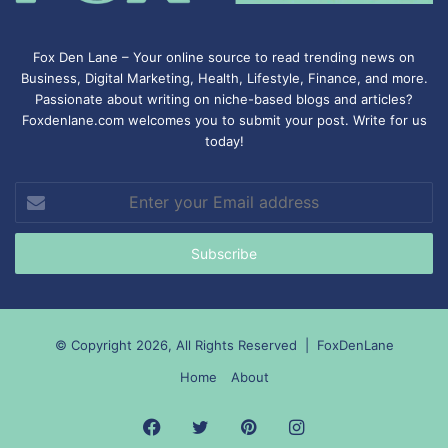
Fox Den Lane – Your online source to read trending news on
Business, Digital Marketing, Health, Lifestyle, Finance, and more.
Passionate about writing on niche-based blogs and articles?
Foxdenlane.com welcomes you to submit your post. Write for us
today!
Enter
your
Email
address
© Copyright 2026, All Rights Reserved |
FoxDenLane
Home
About
Facebook
Twitter
Pinterest
Instagram