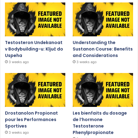
Testosteron Undekanoat
Understanding the
v Bodybuilding-u: Ključ do
Sustanon Course: Benefits
Uspeha
and Considerations
3 weeks ago
3 weeks ago
Drostanolon Propionat
Les bienfaits du dosage
pour les Performances
de l’hormone
Sportives
Testosterone
Phenylpropionate
3 weeks ago