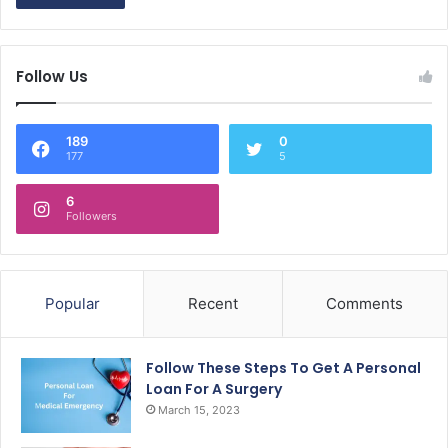
Follow Us
189
0
177
5
6
Followers
Popular
Recent
Comments
Follow These Steps To Get A Personal
Loan For A Surgery
March 15, 2023