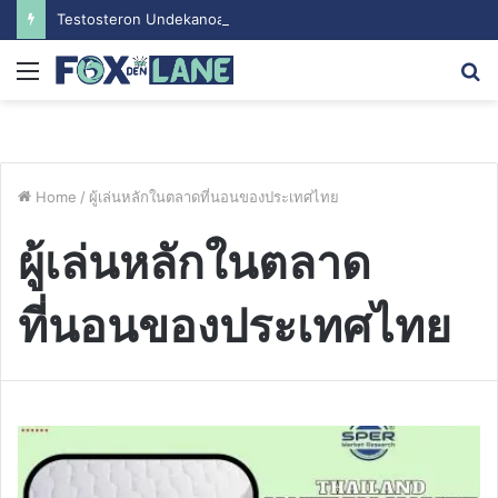
Testosteron Undekanoat v Bodybuilding-u: Ključ do Uspeha
Menu
S
fo
Home
/
ผู้เล่นหลักในตลาดที่นอนของประเทศไทย
ผู้เล่นหลักในตลาด
ที่นอนของประเทศไทย