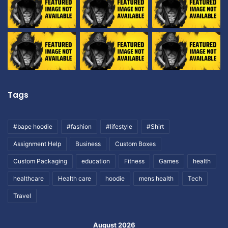
Tags
#bape hoodie
#fashion
#lifestyle
#Shirt
Assignment Help
Business
Custom Boxes
Custom Packaging
education
Fitness
Games
health
healthcare
Health care
hoodie
mens health
Tech
Travel
August 2026