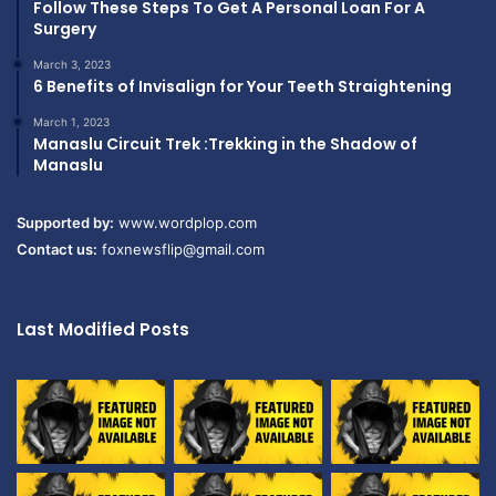
Follow These Steps To Get A Personal Loan For A
Surgery
March 3, 2023
6 Benefits of Invisalign for Your Teeth Straightening
March 1, 2023
Manaslu Circuit Trek :Trekking in the Shadow of
Manaslu
Supported by:
www.wordplop.com
Contact us:
foxnewsflip@gmail.com
Last Modified Posts