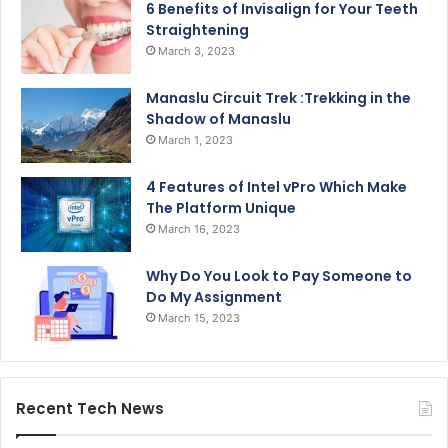
6 Benefits of Invisalign for Your Teeth
Straightening
March 3, 2023
Manaslu Circuit Trek :Trekking in the
Shadow of Manaslu
March 1, 2023
4 Features of Intel vPro Which Make
The Platform Unique
March 16, 2023
Why Do You Look to Pay Someone to
Do My Assignment
March 15, 2023
Recent Tech News