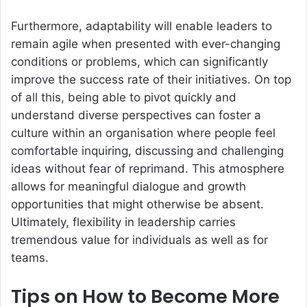
Furthermore, adaptability will enable leaders to
remain agile when presented with ever-changing
conditions or problems, which can significantly
improve the success rate of their initiatives. On top
of all this, being able to pivot quickly and
understand diverse perspectives can foster a
culture within an organisation where people feel
comfortable inquiring, discussing and challenging
ideas without fear of reprimand. This atmosphere
allows for meaningful dialogue and growth
opportunities that might otherwise be absent.
Ultimately, flexibility in leadership carries
tremendous value for individuals as well as for
teams.
Tips on How to Become More