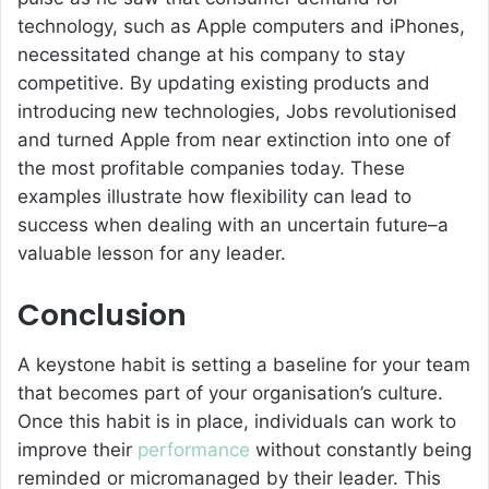
technology, such as Apple computers and iPhones,
necessitated change at his company to stay
competitive. By updating existing products and
introducing new technologies, Jobs revolutionised
and turned Apple from near extinction into one of
the most profitable companies today. These
examples illustrate how flexibility can lead to
success when dealing with an uncertain future–a
valuable lesson for any leader.
Conclusion
A keystone habit is setting a baseline for your team
that becomes part of your organisation’s culture.
Once this habit is in place, individuals can work to
improve their
performance
without constantly being
reminded or micromanaged by their leader. This