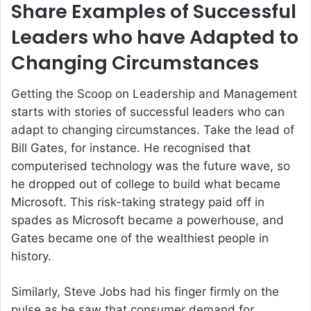
Share Examples of Successful
Leaders who have Adapted to
Changing Circumstances
Getting the Scoop on Leadership and Management
starts with stories of successful leaders who can
adapt to changing circumstances. Take the lead of
Bill Gates, for instance. He recognised that
computerised technology was the future wave, so
he dropped out of college to build what became
Microsoft. This risk-taking strategy paid off in
spades as Microsoft became a powerhouse, and
Gates became one of the wealthiest people in
history.
Similarly, Steve Jobs had his finger firmly on the
pulse as he saw that consumer demand for