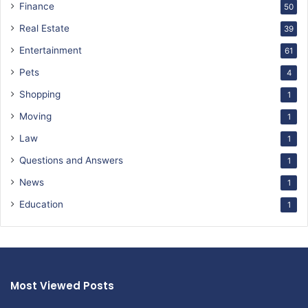
Finance
50
Real Estate
39
Entertainment
61
Pets
4
Shopping
1
Moving
1
Law
1
Questions and Answers
1
News
1
Education
1
Most Viewed Posts