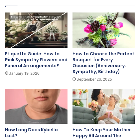
Etiquette Guide: How to
How to Choose the Perfect
Pick Sympathy Flowers and
Bouquet for Every
Funeral Arrangements?
Occasion (Anniversary,
Sympathy, Birthday)
January 19, 2026
September 26, 2025
How Long Does Kybella
How To Keep Your Mother
Last?
Happy All Around The