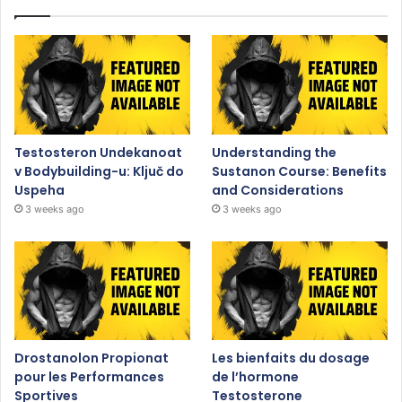
Testosteron Undekanoat
Understanding the
v Bodybuilding-u: Ključ do
Sustanon Course: Benefits
Uspeha
and Considerations
3 weeks ago
3 weeks ago
Drostanolon Propionat
Les bienfaits du dosage
pour les Performances
de l’hormone
Sportives
Testosterone