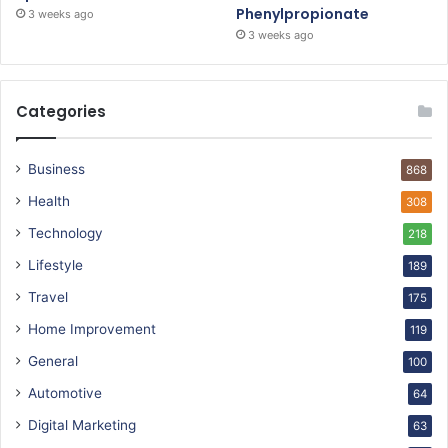
Phenylpropionate
3 weeks ago
3 weeks ago
Categories
Business
868
Health
308
Technology
218
Lifestyle
189
Travel
175
Home Improvement
119
General
100
Automotive
64
Digital Marketing
63