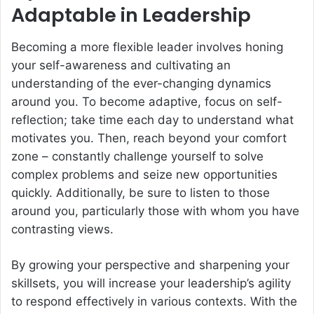
Adaptable in Leadership
Becoming a more flexible leader involves honing
your self-awareness and cultivating an
understanding of the ever-changing dynamics
around you. To become adaptive, focus on self-
reflection; take time each day to understand what
motivates you. Then, reach beyond your comfort
zone – constantly challenge yourself to solve
complex problems and seize new opportunities
quickly. Additionally, be sure to listen to those
around you, particularly those with whom you have
contrasting views.
By growing your perspective and sharpening your
skillsets, you will increase your leadership’s agility
to respond effectively in various contexts. With the