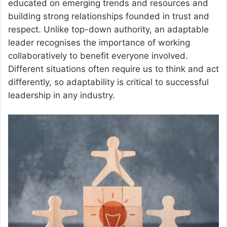
educated on emerging trends and resources and
building strong relationships founded in trust and
respect. Unlike top-down authority, an adaptable
leader recognises the importance of working
collaboratively to benefit everyone involved.
Different situations often require us to think and act
differently, so adaptability is critical to successful
leadership in any industry.