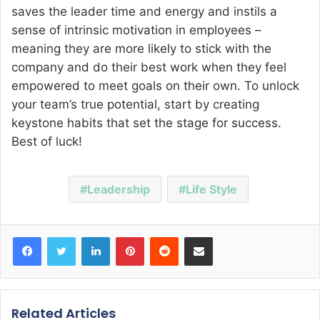
saves the leader time and energy and instils a
sense of intrinsic motivation in employees –
meaning they are more likely to stick with the
company and do their best work when they feel
empowered to meet goals on their own. To unlock
your team’s true potential, start by creating
keystone habits that set the stage for success.
Best of luck!
Leadership
Life Style
Facebook
Twitter
LinkedIn
Pinterest
Reddit
Share via Email
Related Articles