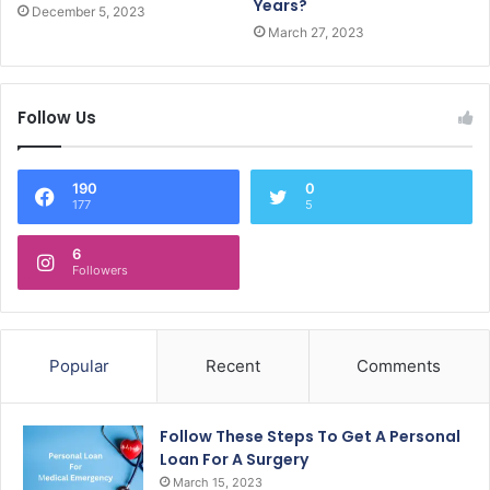
Years?
December 5, 2023
March 27, 2023
Follow Us
190
0
177
5
6
Followers
Popular
Recent
Comments
Follow These Steps To Get A Personal
Loan For A Surgery
March 15, 2023