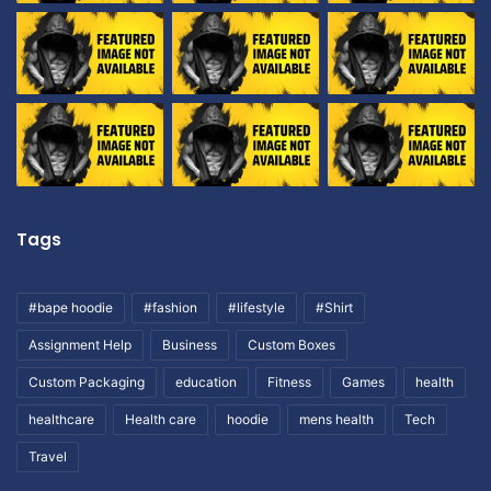
Tags
#bape hoodie
#fashion
#lifestyle
#Shirt
Assignment Help
Business
Custom Boxes
Custom Packaging
education
Fitness
Games
health
healthcare
Health care
hoodie
mens health
Tech
Travel