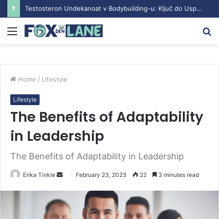
Testosteron Undekanoat v Bodybuilding-u: Ključ do Uspeha
Menu
S
fo
Home
/
Lifestyle
Lifestyle
The Benefits of Adaptability
in Leadership
The Benefits of Adaptability in Leadership
Send
Erika Tinkle
February 23, 2023
22
3 minutes read
an
email