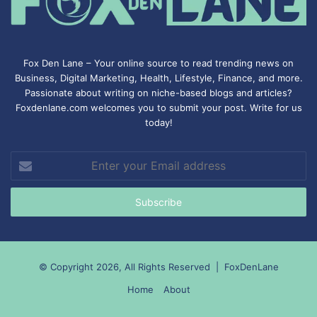
Fox Den Lane – Your online source to read trending news on
Business, Digital Marketing, Health, Lifestyle, Finance, and more.
Passionate about writing on niche-based blogs and articles?
Foxdenlane.com welcomes you to submit your post. Write for us
today!
Enter
your
Email
address
© Copyright 2026, All Rights Reserved |
FoxDenLane
Home
About