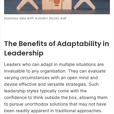
business idea with wooden blocks wall
The Benefits of Adaptability in
Leadership
Leaders who can adapt in multiple situations are
invaluable to any organisation. They can evaluate
varying circumstances with an open mind and
devise effective and versatile strategies. Such
leadership styles typically come with the
confidence to think outside the box, allowing them
to pursue unorthodox solutions that may not have
been readily apparent in traditional approaches.