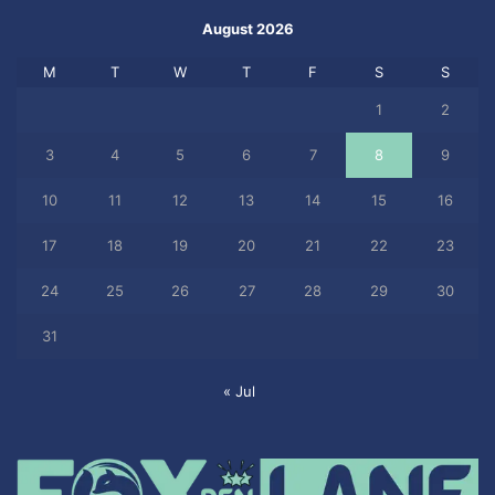
August 2026
M
T
W
T
F
S
S
1
2
3
4
5
6
7
8
9
10
11
12
13
14
15
16
17
18
19
20
21
22
23
24
25
26
27
28
29
30
31
« Jul