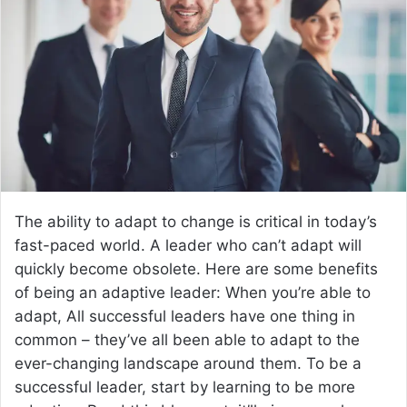
The ability to adapt to change is critical in today’s
fast-paced world. A leader who can’t adapt will
quickly become obsolete. Here are some benefits
of being an adaptive leader: When you’re able to
adapt, All successful leaders have one thing in
common – they’ve all been able to adapt to the
ever-changing landscape around them. To be a
successful leader, start by learning to be more