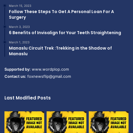
March 15, 2023
Follow These Steps To Get A Personal Loan For A
Surgery
March 3, 2023
6 Benefits of Invisalign for Your Teeth Straightening
March 1, 2023
Manaslu Circuit Trek :Trekking in the Shadow of
Manaslu
Supported by:
www.wordplop.com
Contact us:
foxnewsflip@gmail.com
Last Modified Posts