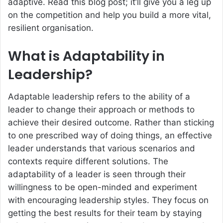
adaptive. Read this blog post; it’ll give you a leg up
on the competition and help you build a more vital,
resilient organisation.
What is Adaptability in
Leadership?
Adaptable leadership refers to the ability of a
leader to change their approach or methods to
achieve their desired outcome. Rather than sticking
to one prescribed way of doing things, an effective
leader understands that various scenarios and
contexts require different solutions. The
adaptability of a leader is seen through their
willingness to be open-minded and experiment
with encouraging leadership styles. They focus on
getting the best results for their team by staying