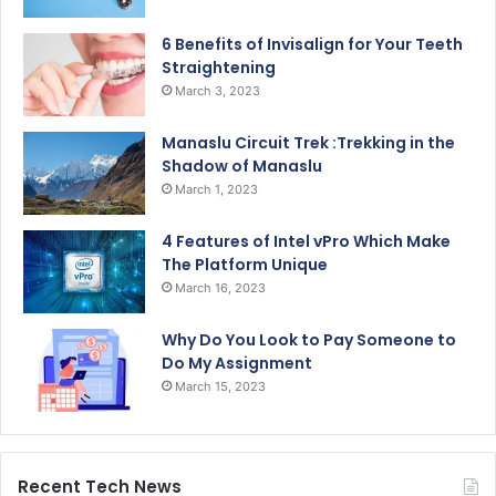
6 Benefits of Invisalign for Your Teeth
Straightening
March 3, 2023
Manaslu Circuit Trek :Trekking in the
Shadow of Manaslu
March 1, 2023
4 Features of Intel vPro Which Make
The Platform Unique
March 16, 2023
Why Do You Look to Pay Someone to
Do My Assignment
March 15, 2023
Recent Tech News