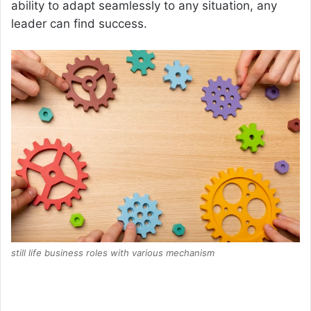
ability to adapt seamlessly to any situation, any
leader can find success.
still life business roles with various mechanism