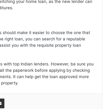
witching your home loan, as the new lender can
itures.
 should make it easier to choose the one that
e right loan, you can search for a reputable
assist you with the requisite
property loan
s with top Indian lenders. However, be sure you
ll the paperwork before applying by checking
ements. It can help get the loan approved more
a property.
Share via Email