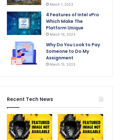
March 1, 2023
4 Features of Intel vPro
Which Make The
Platform Unique
March 16, 2023
Why Do You Look to Pay
Someone to Do My
Assignment
March 15, 2023
Recent Tech News