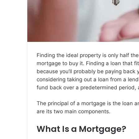
Finding the ideal property is only half the
mortgage to buy it. Finding a loan that f
because you’ll probably be paying back
considering taking out a loan from a lende
fund back over a predetermined period, a
The principal of a mortgage is the loan a
are its two main components.
What Is a Mortgage?