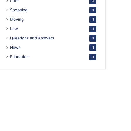
Pets
4
Shopping
1
Moving
1
Law
1
Questions and Answers
1
News
1
Education
1