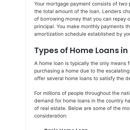
Your mortgage payment consists of two par
the total amount of the loan. Lenders cha
of borrowing money that you can repay ov
principal. You make monthly payments t
amortization schedule established by you
Types of Home Loans in 
A home loan is typically the only means f
purchasing a home due to the escalating c
offer several home loans to satisfy the 
For millions of people throughout the na
demand for home loans in the country has
of real estate. Below are some of the mo
consideration: