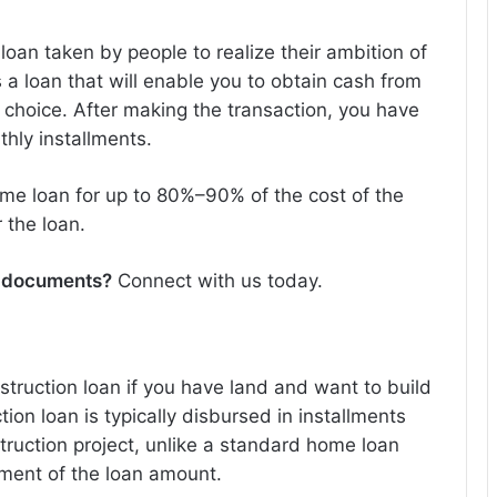
oan taken by people to realize their ambition of
 a loan that will enable you to obtain cash from
r choice. After making the transaction, you have
thly installments.
ome loan for up to 80%–90% of the cost of the
 the loan.
n documents
?
Connect with us today.
truction loan if you have land and want to build
on loan is typically disbursed in installments
ruction project, unlike a standard home loan
ment of the loan amount.