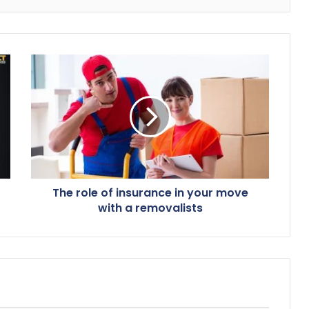
The role of insurance in your move
with a removalists