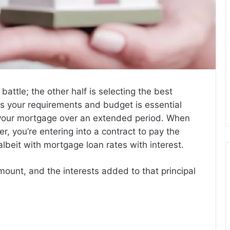
 battle; the other half is selecting the best
its your requirements and budget is essential
 your mortgage over an extended period. When
r, you’re entering into a contract to pay the
lbeit with
mortgage loan rates with interest.
mount, and the interests added to that principal