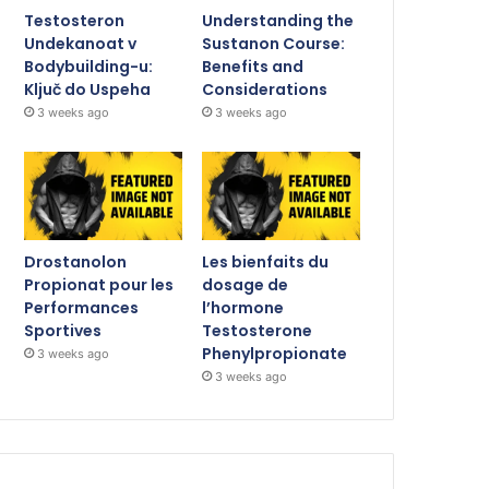
Testosteron
Understanding the
Undekanoat v
Sustanon Course:
Bodybuilding-u:
Benefits and
Ključ do Uspeha
Considerations
3 weeks ago
3 weeks ago
Drostanolon
Les bienfaits du
Propionat pour les
dosage de
Performances
l’hormone
Sportives
Testosterone
Phenylpropionate
3 weeks ago
3 weeks ago