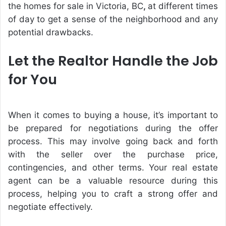
the
homes for sale in Victoria, BC
,
at different times
of day to get a sense of the neighborhood and any
potential drawbacks.
Let the Realtor Handle the Job
for You
When it comes to buying a house, it’s important to
be prepared for negotiations during the offer
process. This may involve going back and forth
with the seller over the purchase price,
contingencies, and other terms. Your real estate
agent can be a valuable resource during this
process, helping you to craft a strong offer and
negotiate effectively.