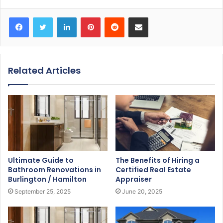
Facebook
Twitter
LinkedIn
Pinterest
Reddit
Share via Email
Related Articles
Ultimate Guide to
The Benefits of Hiring a
Bathroom Renovations in
Certified Real Estate
Burlington / Hamilton
Appraiser
September 25, 2025
June 20, 2025