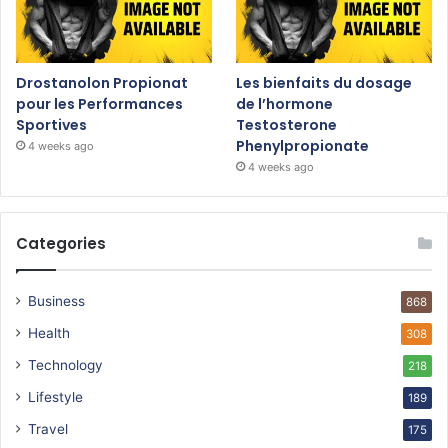
Drostanolon Propionat
Les bienfaits du dosage
pour les Performances
de l’hormone
Sportives
Testosterone
Phenylpropionate
4 weeks ago
4 weeks ago
Categories
Business
868
Health
308
Technology
218
Lifestyle
189
Travel
175