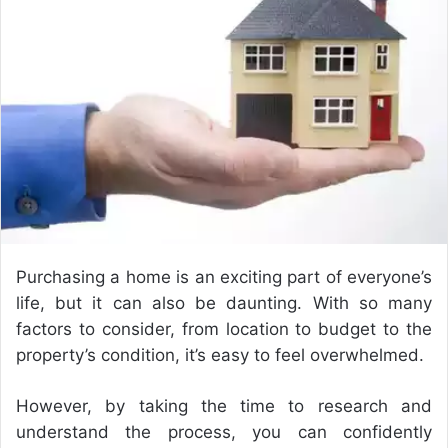
e
m
a
i
l
Purchasing a home is an exciting part of everyone’s
life, but it can also be daunting. With so many
factors to consider, from location to budget to the
property’s condition, it’s easy to feel overwhelmed.
However, by taking the time to research and
understand the process, you can confidently