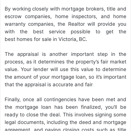
By working closely with mortgage brokers, title and
escrow companies, home inspectors, and home
warranty companies, the Realtor will provide you
with the best service possible to get the
best homes for sale in Victoria
,
BC
.
The appraisal is another important step in the
process, as it determines the property’s fair market
value. Your lender will use this value to determine
the amount of your mortgage loan, so it’s important
that the appraisal is accurate and fair
.
Finally, once all contingencies have been met and
the mortgage loan has been finalized, you’ll be
ready to close the deal. This involves signing some
legal documents, including the deed and mortgage
agreement, and paying closing costs such as title