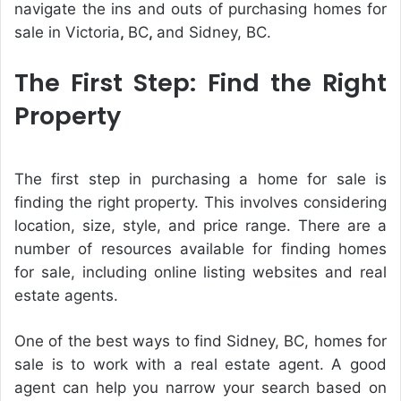
navigate the ins and outs of purchasing homes for
sale in Victoria
,
BC
,
and Sidney, BC.
The First Step: Find the Right
Property
The first step in purchasing a home for sale is
finding the right property. This involves considering
location, size, style, and price range. There are a
number of resources available for finding homes
for sale, including online listing websites and real
estate agents.
One of the best ways to find Sidney, BC, homes for
sale is to work with a real estate agent. A good
agent can help you narrow your search based on