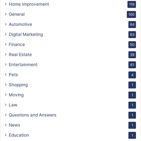
Home Improvement
119
General
100
Automotive
64
Digital Marketing
63
Finance
50
Real Estate
39
Entertainment
61
Pets
4
Shopping
1
Moving
1
Law
1
Questions and Answers
1
News
1
Education
1