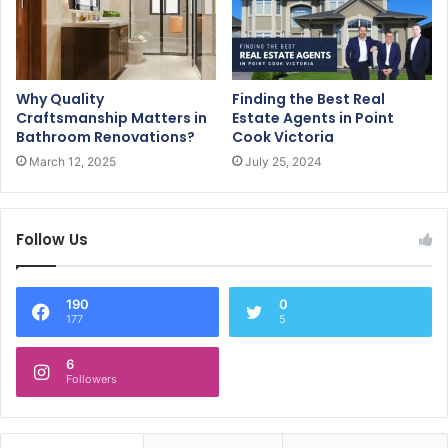
Why Quality
Finding the Best Real
Craftsmanship Matters in
Estate Agents in Point
Bathroom Renovations?
Cook Victoria
March 12, 2025
July 25, 2024
Follow Us
190
0
177
5
6
Followers