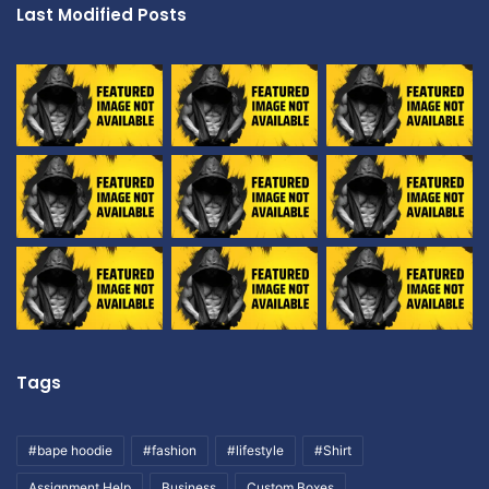
Last Modified Posts
Tags
#bape hoodie
#fashion
#lifestyle
#Shirt
Assignment Help
Business
Custom Boxes