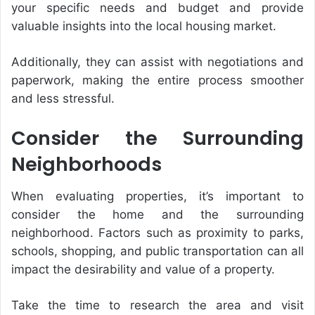
your specific needs and budget and provide
valuable insights into the local housing market.
Additionally, they can assist with negotiations and
paperwork, making the entire process smoother
and less stressful.
Consider the Surrounding
Neighborhoods
When evaluating properties, it’s important to
consider the home and the surrounding
neighborhood. Factors such as proximity to parks,
schools, shopping, and public transportation can all
impact the desirability and value of a property.
Take the time to research the area and visit