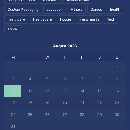
Custom Packaging
education
Fitness
Games
health
healthcare
Health care
hoodie
mens health
Tech
Travel
August 2026
M
T
W
T
F
S
S
1
2
3
4
5
6
7
8
9
10
11
12
13
14
15
16
17
18
19
20
21
22
23
24
25
26
27
28
29
30
31