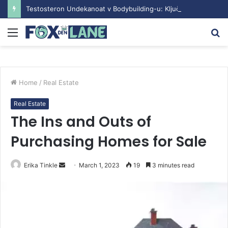
Testosteron Undekanoat v Bodybuilding-u: Ključ do Uspeha
Menu
S
fo
Home
/
Real Estate
Real Estate
The Ins and Outs of
Purchasing Homes for Sale
Erika Tinkle
S
March 1, 2023
19
3 minutes read
e
n
d
a
n