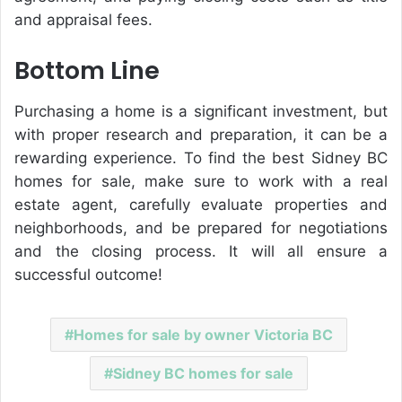
and appraisal fees.
Bottom Line
Purchasing a home is a significant investment, but
with proper research and preparation, it can be a
rewarding experience. To find the best Sidney BC
homes for sale, make sure to work with a real
estate agent, carefully evaluate properties and
neighborhoods, and be prepared for negotiations
and the closing process. It will all ensure a
successful outcome!
Homes for sale by owner Victoria BC
Sidney BC homes for sale