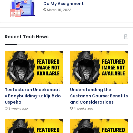
Do My Assignment
March 15, 2023
Recent Tech News
Testosteron Undekanoat
Understanding the
v Bodybuilding-u: Ključ do
Sustanon Course: Benefits
Uspeha
and Considerations
3 weeks ago
4 weeks ago