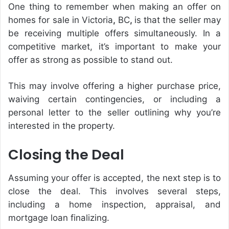
One thing to remember when making an offer on
homes for sale in Victoria
,
BC
,
is that the seller may
be receiving multiple offers simultaneously. In a
competitive market, it’s important to make your
offer as strong as possible to stand out.
This may involve offering a higher purchase price,
waiving certain contingencies, or including a
personal letter to the seller outlining why you’re
interested in the property.
Closing the Deal
Assuming your offer is accepted, the next step is to
close the deal. This involves several steps,
including a home inspection, appraisal, and
mortgage loan finalizing.