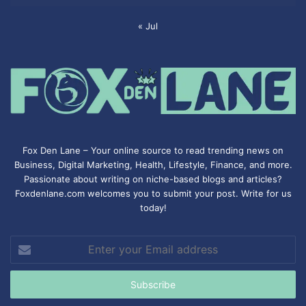
« Jul
Fox Den Lane – Your online source to read trending news on
Business, Digital Marketing, Health, Lifestyle, Finance, and more.
Passionate about writing on niche-based blogs and articles?
Foxdenlane.com welcomes you to submit your post. Write for us
today!
Enter
your
Email
address