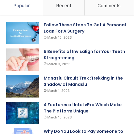
Popular
Recent
Comments
Follow These Steps To Get A Personal
Loan For A Surgery
March 15, 2023
6 Benefits of Invisalign for Your Teeth
Straightening
March 3, 2023
Manaslu Circuit Trek :Trekking in the
Shadow of Manaslu
March 1, 2023
4 Features of Intel vPro Which Make
The Platform Unique
March 16, 2023
Why Do You Look to Pay Someone to