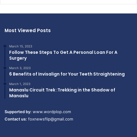
Most Viewed Posts
March 15, 2023
Follow These Steps To Get A Personal Loan For A
Surgery
March 3, 2023
6 Benefits of Invisalign for Your Teeth Straightening
March 1, 2023
Manaslu Circuit Trek :Trekking in the Shadow of
Manaslu
Supported by:
www.wordplop.com
Contact us:
foxnewsflip@gmail.com