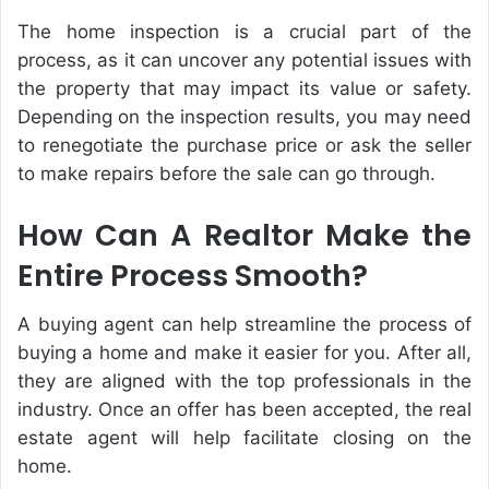
The home inspection is a crucial part of the
process, as it can uncover any potential issues with
the property that may impact its value or safety.
Depending on the inspection results, you may need
to renegotiate the purchase price or ask the seller
to make repairs before the sale can go through.
How Can A Realtor Make the
Entire Process Smooth?
A buying agent can help streamline the process of
buying a home and make it easier for you. After all,
they are aligned with the top professionals in the
industry. Once an offer has been accepted, the real
estate agent will help facilitate closing on the
home.